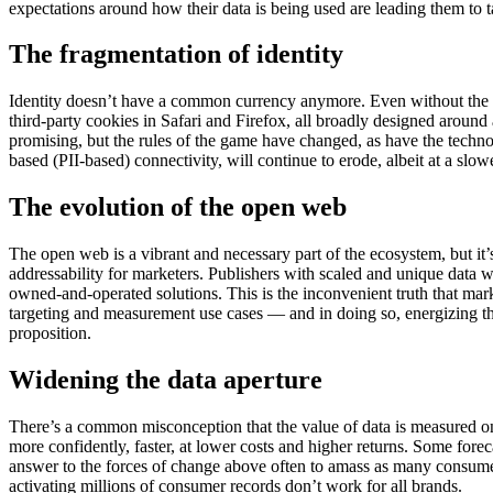
expectations around how their data is being used are leading them to tak
The fragmentation of identity
Identity doesn’t have a common currency anymore. Even without the dep
third-party cookies in Safari and Firefox, all broadly designed around 
promising, but the rules of the game have changed, as have the technolo
based (PII-based) connectivity, will continue to erode, albeit at a sl
The evolution of the open web
The open web is a vibrant and necessary part of the ecosystem, but it’
addressability for marketers. Publishers with scaled and unique data
owned-and-operated solutions. This is the inconvenient truth that mark
targeting and measurement use cases — and in doing so, energizing t
proposition.
Widening the data aperture
There’s a common misconception that the value of data is measured only 
more confidently, faster, at lower costs and higher returns. Some fore
answer to the forces of change above often to amass as many consumer
activating millions of consumer records don’t work for all brands.