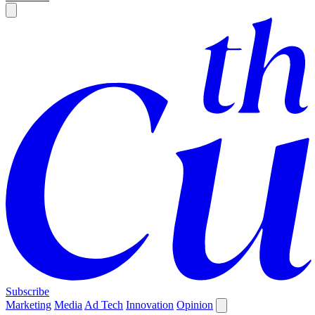
Subscribe
Marketing
Media
Ad Tech
Innovation
Opinion