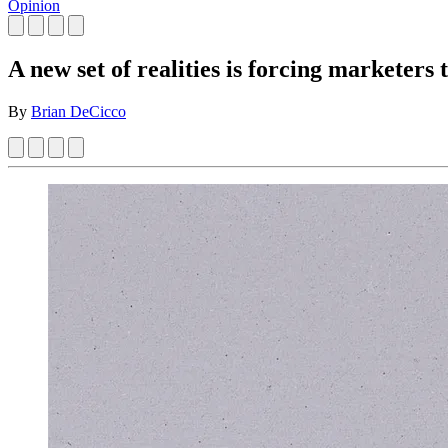
Opinion
A new set of realities is forcing marketers 
By
Brian DeCicco