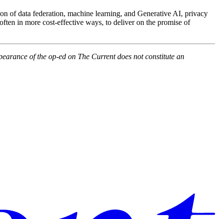
ion of data federation, machine learning, and Generative AI, privacy
often in more cost-effective ways, to deliver on the promise of
pearance of the op-ed on The Current does not constitute an