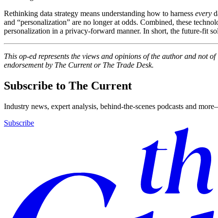
Rethinking data strategy means understanding how to harness
every
d
and “personalization” are no longer at odds. Combined, these technolog
personalization in a privacy-forward manner. In short, the future-fit s
This op-ed represents the views and opinions of the author and not o
endorsement by The Current or The Trade Desk.
Subscribe to The Current
Industry news, expert analysis, behind-the-scenes podcasts and more—
Subscribe