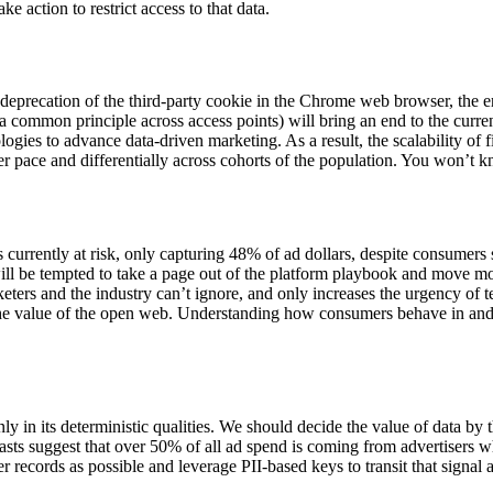
e action to restrict access to that data.
recation of the third-party cookie in the Chrome web browser, the eros
a common principle across access points) will bring an end to the curren
gies to advance data-driven marketing. As a result, the scalability of fi
ower pace and differentially across cohorts of the population. You won’t 
s currently at risk, only capturing 48% of ad dollars, despite consumer
 will be tempted to take a page out of the platform playbook and move m
eters and the industry can’t ignore, and only increases the urgency of 
he value of the open web. Understanding how consumers behave in and 
in its deterministic qualities. We should decide the value of data by th
casts suggest that over 50% of all ad spend is coming from advertisers w
 records as possible and leverage PII-based keys to transit that signa