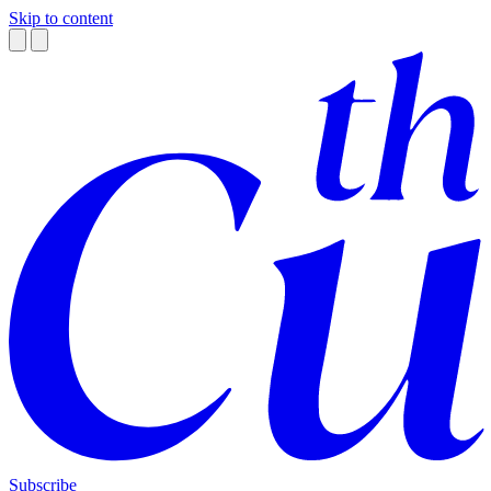
Skip to content
Subscribe