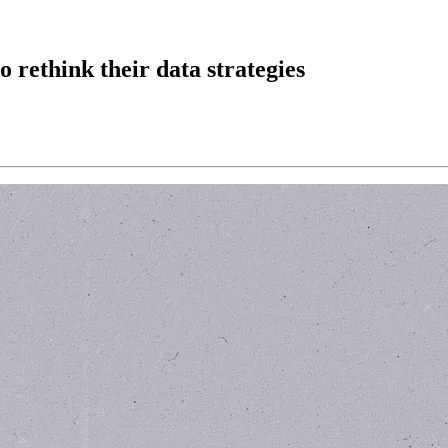
to rethink their data strategies