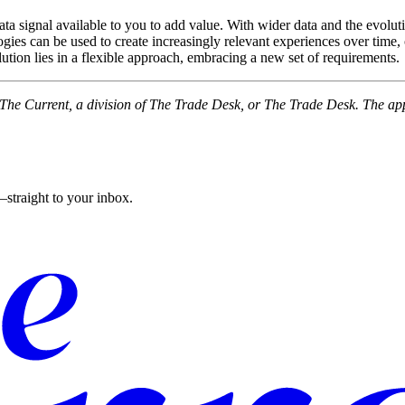
ata signal available to you to add value. With wider data and the evolut
ies can be used to create increasingly relevant experiences over time, 
olution lies in a flexible approach, embracing a new set of requirements.
f The Current, a division of The Trade Desk, or The Trade Desk. The ap
straight to your inbox.