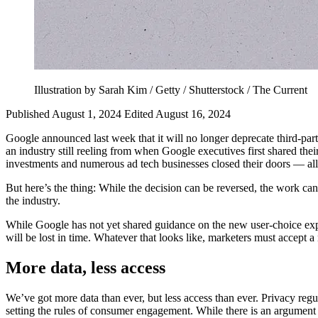
Illustration by Sarah Kim / Getty / Shutterstock / The Current
Published August 1, 2024
Edited August 16, 2024
Google announced last week that it will no longer deprecate third-pa
an industry still reeling from when Google executives first shared th
investments and numerous ad tech businesses closed their doors — all
But here’s the thing: While the decision can be reversed, the work ca
the industry.
While Google has not yet shared guidance on the new user-choice exper
will be lost in time. Whatever that looks like, marketers must accept a n
More data, less access
We’ve got more data than ever, but less access than ever. Privacy regu
setting the rules of consumer engagement. While there is an argument 