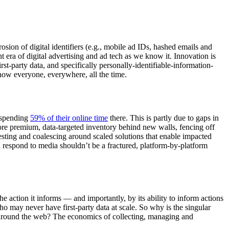
ion of digital identifiers (e.g., mobile ad IDs, hashed emails and
t era of digital advertising and ad tech as we know it. Innovation is
rst-party data, and specifically personally-identifiable-information-
know everyone, everywhere, all the time.
s spending
59% of their online time
there. This is partly due to gaps in
ore premium, data-targeted inventory behind new walls, fencing off
testing and coalescing around scaled solutions that enable impacted
respond to media shouldn’t be a fractured, platform-by-platform
e action it informs — and importantly, by its ability to inform actions
ho may never have first-party data at scale. So why is the singular
l around the web? The economics of collecting, managing and