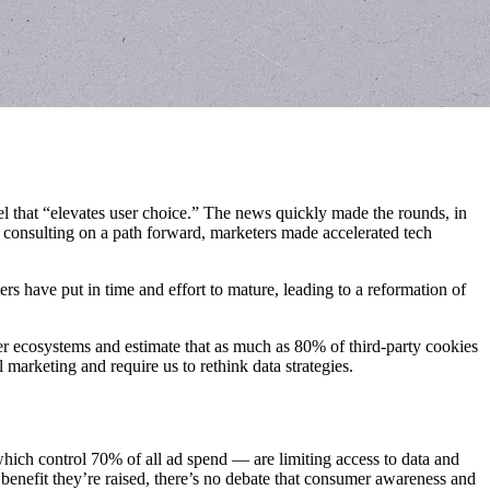
l that “elevates user choice.” The news quickly made the rounds, in
s consulting on a path forward, marketers made accelerated tech
s have put in time and effort to mature, leading to a reformation of
er ecosystems and estimate that as much as 80% of third-party cookies
l marketing and require us to rethink data strategies.
 which control 70% of all ad spend — are limiting access to data and
benefit they’re raised, there’s no debate that consumer awareness and