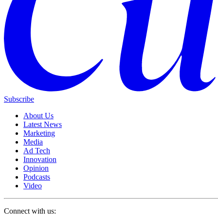
Subscribe
About Us
Latest News
Marketing
Media
Ad Tech
Innovation
Opinion
Podcasts
Video
Connect with us: