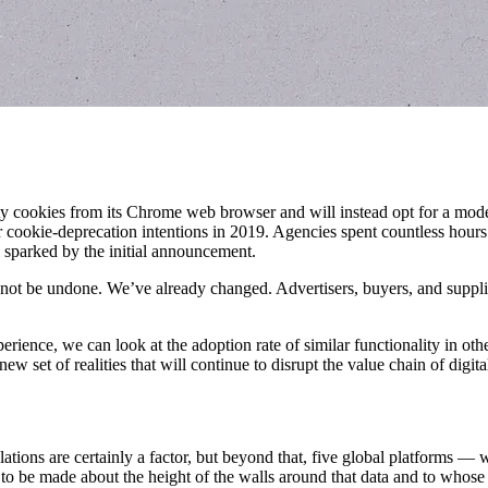
rty cookies from its Chrome web browser and will instead opt for a mode
eir cookie-deprecation intentions in 2019. Agencies spent countless hour
 sparked by the initial announcement.
nnot be undone. We’ve already changed. Advertisers, buyers, and supplier
ience, we can look at the adoption rate of similar functionality in oth
ew set of realities that will continue to disrupt the value chain of digita
lations are certainly a factor, but beyond that, five global platforms —
to be made about the height of the walls around that data and to whose 