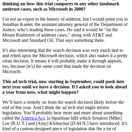
thinking on how this trial compares to any other landmark
antitrust cases, such as Microsoft in 2000?
I’m not an expert in the history of antitrust, but I would point you to
Jonathan Kanter, the assistant attorney general of the Department of
Justice, who’s leading these cases. He said it would be “on the
Mount Rushmore of antitrust cases,” along with AT&T and
Microsoft and Standard Oil. That says something there.
It’s also interesting that the search decision was very much tied to
and relied upon the Microsoft decision, which also makes it a pretty
clean decision. It means it will probably make it through appeals,
too, because [it’s] the same court that made the decision on
Microsoft.
This ad tech trial, now starting in September, could push into
next year until we have a decision. If I asked you to look ahead
a year from now, what might happen?
We’ll have a remedy on from the search decision likely before the
end of this year. And I think the ad tech trial might inform
legislation. You’ll probably hear more and more about something
called the
America Act
, [a bipartisan bill] which Senators [Mike]
Lee [R-U.T.] and [Amy] Klobuchar [D-M.N.] have introduced. It’s
kind of a custom-designed piece of legislation that fits a lot of