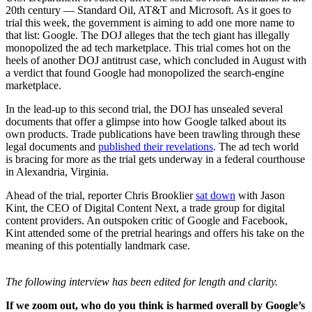
20th century — Standard Oil, AT&T and Microsoft. As it goes to
trial this week, the government is aiming to add one more name to
that list: Google. The DOJ alleges that the tech giant has illegally
monopolized the ad tech marketplace. This trial comes hot on the
heels of another DOJ antitrust case, which concluded in August with
a verdict that found Google had monopolized the search-engine
marketplace.
In the lead-up to this second trial, the DOJ has unsealed several
documents that offer a glimpse into how Google talked about its
own products. Trade publications have been trawling through these
legal documents and
published their revelations
. The ad tech world
is bracing for more as the trial gets underway in a federal courthouse
in Alexandria, Virginia.
Ahead of the trial, reporter Chris Brooklier
sat down
with Jason
Kint, the CEO of Digital Content Next, a trade group for digital
content providers. An outspoken critic of Google and Facebook,
Kint attended some of the pretrial hearings and offers his take on the
meaning of this potentially landmark case.
The following interview has been edited for length and clarity.
If we zoom out, who do you think is harmed overall by Google’s