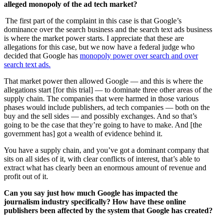
alleged monopoly of the ad tech market?
The first part of the complaint in this case is that Google’s
dominance over the search business and the search text ads business
is where the market power starts. I appreciate that these are
allegations for this case, but we now have a federal judge who
decided that Google has
monopoly power over search and over
search text ads.
That market power then allowed Google — and this is where the
allegations start [for this trial] — to dominate three other areas of the
supply chain. The companies that were harmed in those various
phases would include publishers, ad tech companies — both on the
buy and the sell sides — and possibly exchanges. And so that’s
going to be the case that they’re going to have to make. And [the
government has] got a wealth of evidence behind it.
You have a supply chain, and you’ve got a dominant company that
sits on all sides of it, with clear conflicts of interest, that’s able to
extract what has clearly been an enormous amount of revenue and
profit out of it.
Can you say just how much Google has impacted the
journalism industry specifically? How have these online
publishers been affected by the system that Google has created?