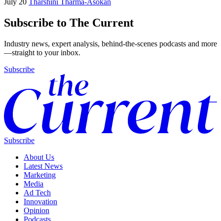
July 20
Tharshini Tharma-Asokan
Subscribe to The Current
Industry news, expert analysis, behind-the-scenes podcasts and more
—straight to your inbox.
Subscribe
Subscribe
About Us
Latest News
Marketing
Media
Ad Tech
Innovation
Opinion
Podcasts