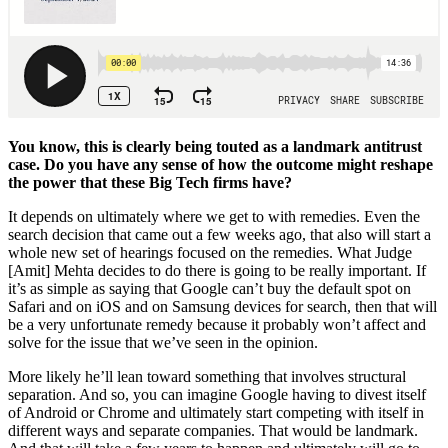
You know, this is clearly being touted as a landmark antitrust
case. Do you have any sense of how the outcome might reshape
the power that these Big Tech firms have?
It depends on ultimately where we get to with remedies. Even the
search decision that came out a few weeks ago, that also will start a
whole new set of hearings focused on the remedies. What Judge
[Amit] Mehta decides to do there is going to be really important. If
it’s as simple as saying that Google can’t buy the default spot on
Safari and on iOS and on Samsung devices for search, then that will
be a very unfortunate remedy because it probably won’t affect and
solve for the issue that we’ve seen in the opinion.
More likely he’ll lean toward something that involves structural
separation. And so, you can imagine Google having to divest itself
of Android or Chrome and ultimately start competing with itself in
different ways and separate companies. That would be landmark.