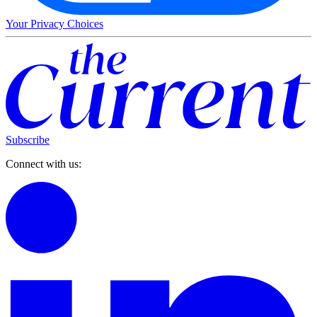
Your Privacy Choices
Subscribe
Connect with us: