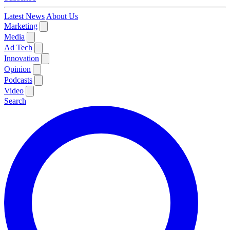
Latest News
About Us
Marketing
Media
Ad Tech
Innovation
Opinion
Podcasts
Video
Search