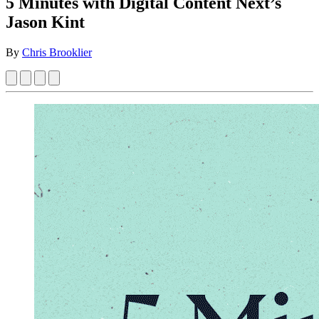
5 Minutes with Digital Content Next’s
Jason Kint
By
Chris Brooklier