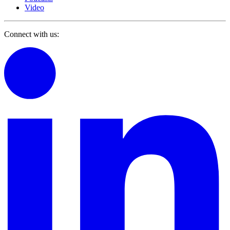
Video
Connect with us: