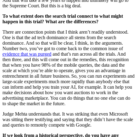
And that will take a few years to happen and ultimately will go to
the Supreme Court. But this is a big deal.
To what extent does the search trial connect to what might
happen in this trial? What are the differences?
There are connection points that I think aren’t readily understood.
One is that the ad tech dominance all stems from the search
dominance. And so that will be clear, I think, in the arguments.
Number two, you’ve got to come back to the common issue of
evidence that was purged
and that’s run across all the trials. And
then three, and this will come out in the remedies, this recognition
that when you have 98% of the mobile queries, the data and the
scale at which you’re able to operate, gives you an advantage in
entrenchment in all future business. So, you can run experiments and
large-scale experiments much more rapidly than anybody else that
can inform and help you train your AI, for example. It can help you
make decisions about how you want auctions to work in the
advertising marketplace. You can do things that no one else can do
to shape the market in the future.
Judge Mehta understands that. It was striking that even Microsoft
was sitting there testifying and saying that they didn’t have the scale
and queries to remotely compete with Google.
If we look from a historical perspective, do you have any