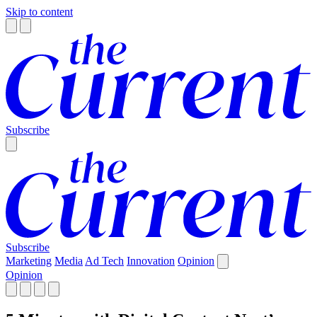
Skip to content
Subscribe
Subscribe
Marketing
Media
Ad Tech
Innovation
Opinion
Opinion