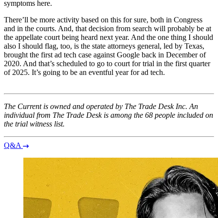
symptoms here.
There’ll be more activity based on this for sure, both in Congress
and in the courts. And, that decision from search will probably be at
the appellate court being heard next year. And the one thing I should
also I should flag, too, is the state attorneys general, led by Texas,
brought the first ad tech case against Google back in December of
2020. And that’s scheduled to go to court for trial in the first quarter
of 2025. It’s going to be an eventful year for ad tech.
The Current is owned and operated by The Trade Desk Inc. An
individual from The Trade Desk is among the 68 people included on
the trial witness list.
Q&A