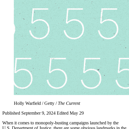
Holly Warfield / Getty /
The Current
Published September 9, 2024
Edited May 29
When it comes to monopoly-busting campaigns launched by the
U.S. Department of Justice, there are some obvious landmarks in the