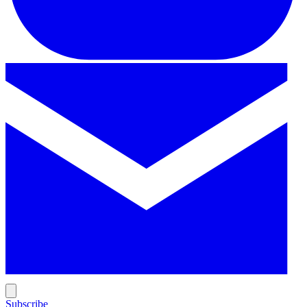
Subscribe