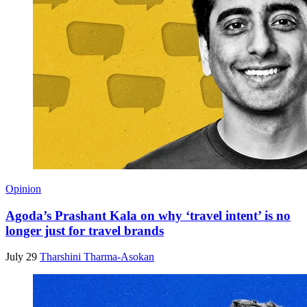
Opinion
Agoda’s Prashant Kala on why ‘travel intent’ is no
longer just for travel brands
July 29
Tharshini Tharma-Asokan