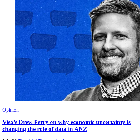
Opinion
Visa’s Drew Perry on why economic uncertainty is
changing the role of data in ANZ