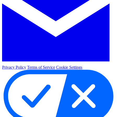
Privacy Policy
Terms of Service
Cookie Settings