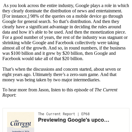
As you look across the entire industry, Google plays a role in which
they clearly dominate the distribution of news and entertainment.
[For instance,] 98% of the queries on a mobile device go through
Google for general search. So that’s distribution. And then they
clearly have a significant advantage in deciding the rules around
data and how it’s able to be used. And then the monetization piece.
For a good number of years, the rest of the industry was stagnant or
shrinking while Google and Facebook collectively were taking
almost all of the growth. And so, in round numbers, if the business
was $100 billion and it grew by $20 billion, then Google and
Facebook would take all of that $20 billion.
That’s when the discussions and concern started, about seven or
eight years ago. Ultimately there’s a zero-sum game. And that
money was being taken by two major intermediaries.
To hear more from Jason, listen to this episode of
The Current
Report
: