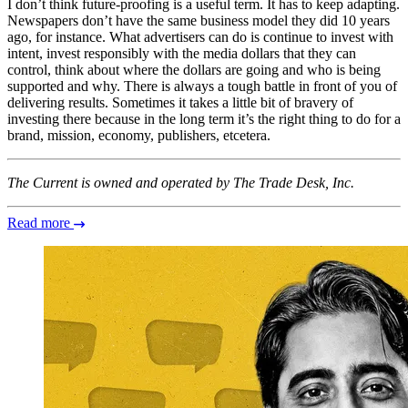
I don’t think future-proofing is a useful term. It has to keep adapting.
Newspapers don’t have the same business model they did 10 years
ago, for instance. What advertisers can do is continue to invest with
intent, invest responsibly with the media dollars that they can
control, think about where the dollars are going and who is being
supported and why. There is always a tough battle in front of you of
delivering results. Sometimes it takes a little bit of bravery of
investing there because in the long term it’s the right thing to do for a
brand, mission, economy, publishers, etcetera.
The Current is owned and operated by The Trade Desk, Inc.
Read more