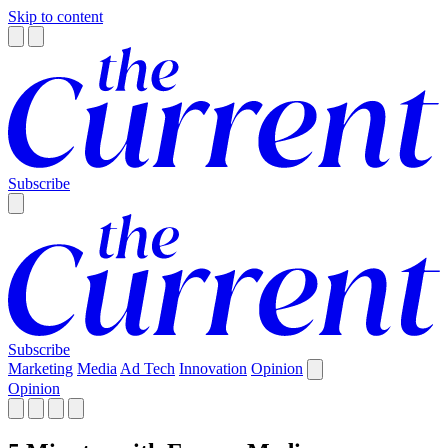
Skip to content
Subscribe
Subscribe
Marketing
Media
Ad Tech
Innovation
Opinion
Opinion