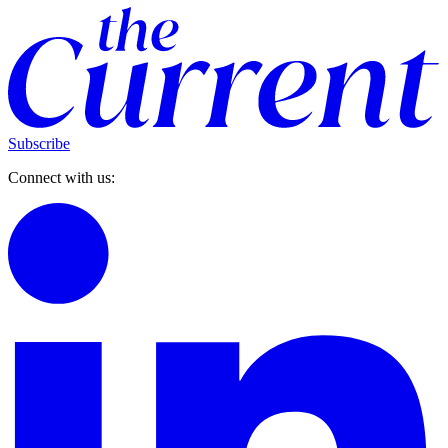
Subscribe
Connect with us: