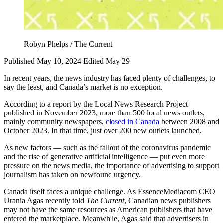
Robyn Phelps / The Current
Published May 10, 2024
Edited May 29
In recent years, the news industry has faced plenty of challenges, to
say the least, and Canada’s market is no exception.
According to a report by the Local News Research Project
published in November 2023, more than 500 local news outlets,
mainly community newspapers,
closed in Canada
between 2008 and
October 2023. In that time, just over 200 new outlets launched.
As new factors — such as the fallout of the coronavirus pandemic
and the rise of generative artificial intelligence — put even more
pressure on the news media, the importance of advertising to support
journalism has taken on newfound urgency.
Canada itself faces a unique challenge. As EssenceMediacom CEO
Urania Agas recently told
The Current
, Canadian news publishers
may not have the same resources as American publishers that have
entered the marketplace. Meanwhile, Agas said that advertisers in