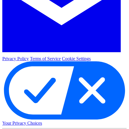
Privacy Policy
Terms of Service
Cookie Settings
Your Privacy Choices