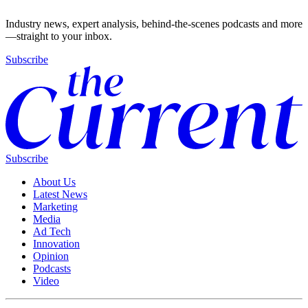
Industry news, expert analysis, behind-the-scenes podcasts and more
—straight to your inbox.
Subscribe
Subscribe
About Us
Latest News
Marketing
Media
Ad Tech
Innovation
Opinion
Podcasts
Video