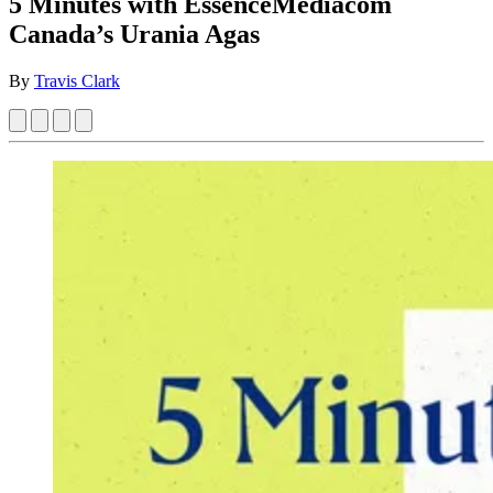
5 Minutes with EssenceMediacom
Canada’s Urania Agas
By
Travis Clark