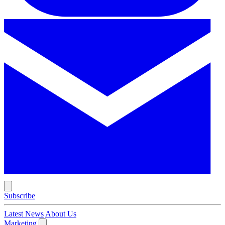
Subscribe
Latest News
About Us
Marketing