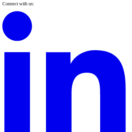
Connect with us: