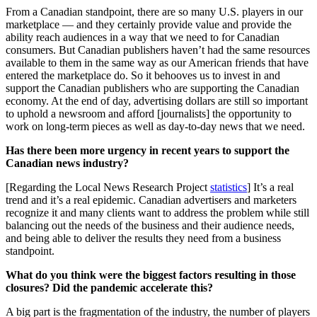
From a Canadian standpoint, there are so many U.S. players in our
marketplace — and they certainly provide value and provide the
ability reach audiences in a way that we need to for Canadian
consumers. But Canadian publishers haven’t had the same resources
available to them in the same way as our American friends that have
entered the marketplace do. So it behooves us to invest in and
support the Canadian publishers who are supporting the Canadian
economy. At the end of day, advertising dollars are still so important
to uphold a newsroom and afford [journalists] the opportunity to
work on long-term pieces as well as day-to-day news that we need.
Has there been more urgency in recent years to support the
Canadian news industry?
[Regarding the Local News Research Project
statistics
] It’s a real
trend and it’s a real epidemic. Canadian advertisers and marketers
recognize it and many clients want to address the problem while still
balancing out the needs of the business and their audience needs,
and being able to deliver the results they need from a business
standpoint.
What do you think were the biggest factors resulting in those
closures? Did the pandemic accelerate this?
A big part is the fragmentation of the industry, the number of players