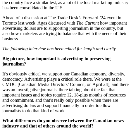
the country face a similar test, as a lot of the local marketing industry
has been consolidated in the U.S.
Ahead of a discussion at The Trade Desk’s Forward ’24 event in
Toronto last week, Agas discussed with
The Current
how important
advertising dollars are to supporting journalism in the country, but
also how marketers are trying to balance that with the needs of their
business.
The following interview has been edited for length and clarity.
Big picture, how important is advertising to preserving
journalism?
It’s obviously critical we support our Canadian economy, diversity,
democracy. Advertising plays a critical role there. We were at the
CMDC [Canadian Media Directors’ Council, on April 24], and there
was an investigative journalist there talking about the fact that
important issues and topics require 12, 18-plus months of resources
and commitment, and that’s really only possible when there are
advertising dollars and support financially in order to allow
journalists to do that kind of work.
What differences do you observe between the Canadian news
industry and that of others around the world?