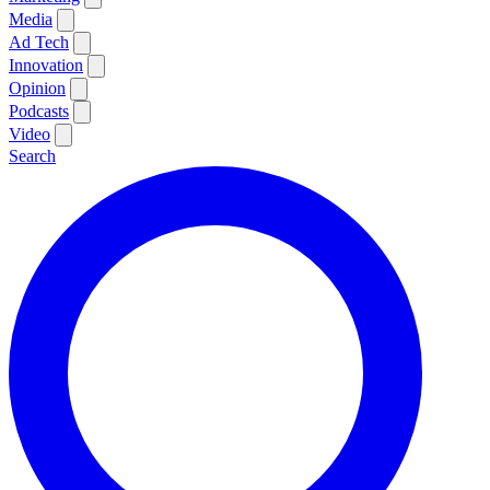
Media
Ad Tech
Innovation
Opinion
Podcasts
Video
Search