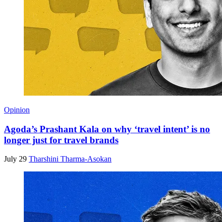
Opinion
Agoda’s Prashant Kala on why ‘travel intent’ is no
longer just for travel brands
July 29
Tharshini Tharma-Asokan