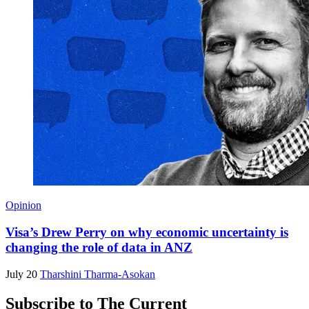
Opinion
Visa’s Drew Perry on why economic uncertainty is
changing the role of data in ANZ
July 20
Tharshini Tharma-Asokan
Subscribe to The Current