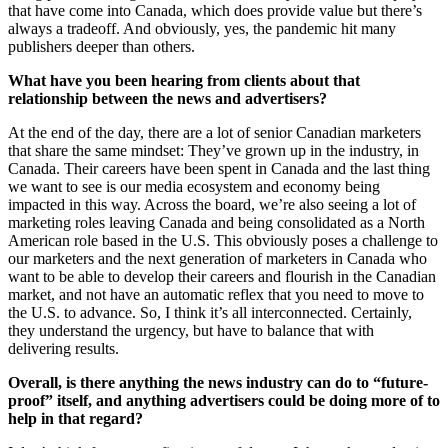
that have come into Canada, which does provide value but there’s
always a tradeoff. And obviously, yes, the pandemic hit many
publishers deeper than others.
What have you been hearing from clients about that
relationship between the news and advertisers?
At the end of the day, there are a lot of senior Canadian marketers
that share the same mindset: They’ve grown up in the industry, in
Canada. Their careers have been spent in Canada and the last thing
we want to see is our media ecosystem and economy being
impacted in this way. Across the board, we’re also seeing a lot of
marketing roles leaving Canada and being consolidated as a North
American role based in the U.S. This obviously poses a challenge to
our marketers and the next generation of marketers in Canada who
want to be able to develop their careers and flourish in the Canadian
market, and not have an automatic reflex that you need to move to
the U.S. to advance. So, I think it’s all interconnected. Certainly,
they understand the urgency, but have to balance that with
delivering results.
Overall, is there anything the news industry can do to “future-
proof” itself, and anything advertisers could be doing more of to
help in that regard?