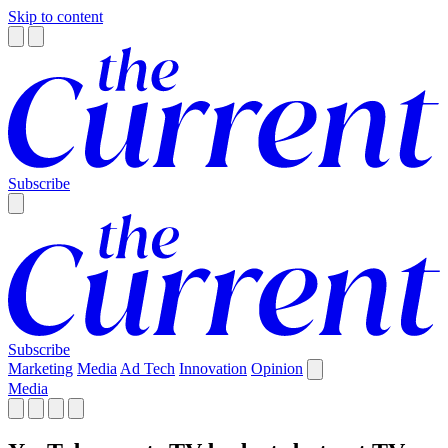
Skip to content
Subscribe
Subscribe
Marketing
Media
Ad Tech
Innovation
Opinion
Media