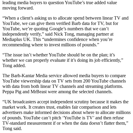
leading media buyers to question YouTube’s true added value
moving forward.
“When a client’s asking us to allocate spend between linear TV and
YouTube, we can give them verified Barb data for TV, but for
YouTube, we’re quoting Google’s numbers that we can’t
independently verify,” said Nick Tong, managing partner at
Mediaplus UK. This “undermines confidence when you’re
recommending where to invest millions of pounds.”
“The issue isn’t whether YouTube should be on the plan; it’s
whether we can properly evaluate if it’s doing its job efficiently,”
Tong added.
The Barb-Kantar Media service allowed media buyers to compare
YouTube viewership data on TV sets from 200 YouTube channels
with data from both linear TV channels and streaming platforms.
Peppa Pig and MrBeast were among the selected channels.
“UK broadcasters accept independent scrutiny because it makes the
market work. It creates trust, enables fair comparison and lets
advertisers make informed decisions about where to allocate millions
of pounds. YouTube can’t pitch ‘YouTube is TV’ and then refuse
TV-standard measurement if or when the data doesn’t flatter them,”
Tong said.