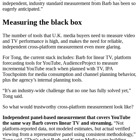
independent, industry standard measurement from Barb has been so
eagerly anticipated.”
Measuring the black box
The number of tools that U.K. media buyers need to measure video
and TV performance is high, and makes the need for reliable,
independent cross-platform measurement even more glaring.
For Tong, the current stack includes: Barb for linear TV, platform
forecasting tools for YouTube, AudienceProject to measure
incremental YouTube reach when planned with TV, IPA
Touchpoints for media consumption and channel planning behavior,
plus the agency’s internal planning tools.
“It’s an industry-wide challenge that no one has fully solved yet,”
Tong said.
So what would trustworthy cross-platform measurement look like?
Independent panel-based measurement that covers YouTube
the same w
ay Barb covers linear TV and streaming.
“Not
platform-reported data, not modeled estimates, but actual verified
viewing from a representative panel using consistent methodology,”
Tong said. “That’s what Barb and Kantar Media were building