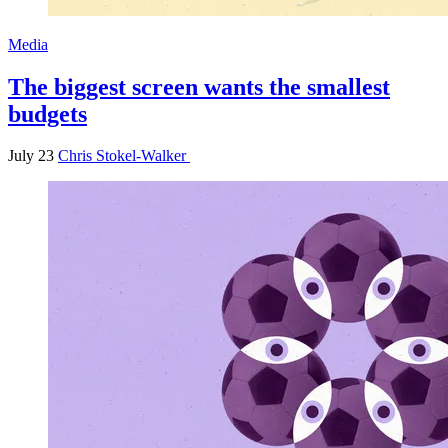
Media
The biggest screen wants the smallest
budgets
July 23
Chris Stokel-Walker