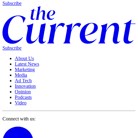
Subscribe
Subscribe
About Us
Latest News
Marketing
Media
Ad Tech
Innovation
Opinion
Podcasts
Video
Connect with us: