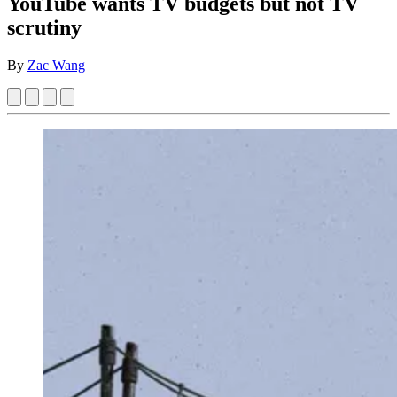
YouTube wants TV budgets but not TV
scrutiny
By
Zac Wang