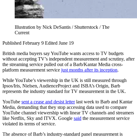
Illustration by Nick DeSantis / Shutterstock / The
Current
Published February 9
Edited June 19
British media buyers say YouTube wants access to TV budgets
without accepting TV’s independent measurement and scrutiny, after
the streaming service pulled out of a Barb/Kantar Media cross-
platform measurement service
just months after its inception
.
While YouTube’s viewership in the UK is still measured through
Ipsos/Iris, Nielsen, AudienceProject and ISBA’s Origin, Barb
represents the industry standard for TV measurement in the UK.
YouTube
sent a cease and desist letter
last week to Barb and Kantar
Media, demanding that they stop accessing data used to compare
YouTube channel viewership with linear TV channels and streamers
like Netflix, Sky and ITVX. Google
said
the measurement service
violated its terms of service.
The absence of Barb’s industry-standard panel measurement is