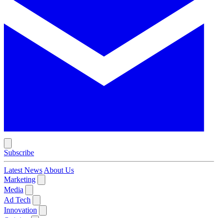
Subscribe
Latest News
About Us
Marketing
Media
Ad Tech
Innovation