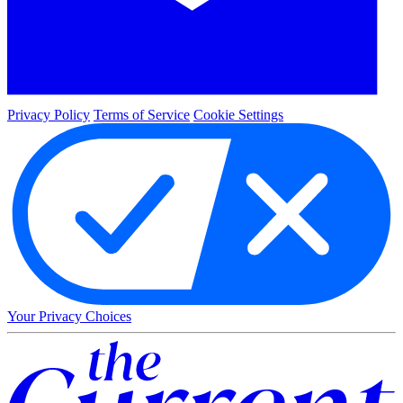
Privacy Policy
Terms of Service
Cookie Settings
Your Privacy Choices