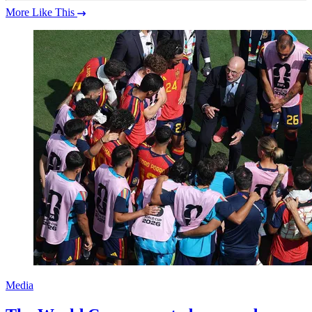
More Like This
Media