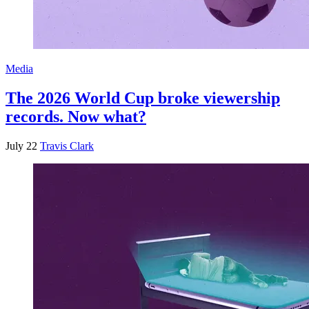
Media
The 2026 World Cup broke viewership
records. Now what?
July 22
Travis Clark