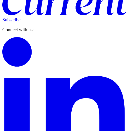
Subscribe
Connect with us: