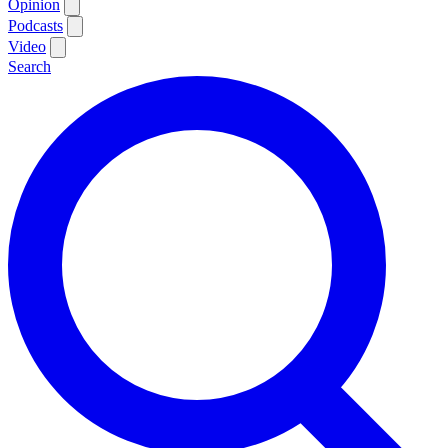
Opinion
Podcasts
Video
Search