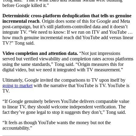
before Google killed it.”
Deterministic cross-platform deduplication that tells us genuine
incremental reach
. Origin does some of this for Google and Meta
post-campaign, but it’s still platform-controlled data and it doesn’t
integrate TV. “We need to know: If we run on ITV and YouTube …
how much genuine incremental reach did YouTube add versus linear
TV?” Tong said.
Video completion and attention data.
“Not just impressions
served but verified viewability and completion rates across platforms
using the same standards,” Tong said. “Origin measures this for
digital video, but we need it integrated with TV measurement.”
Ultimately, Google invited the comparisons to TV upon itself by
going to market
with the narrative that YouTube is TV. YouTube is
TV.
“If Google genuinely believes YouTube delivers comparable value
to linear TV, they should welcome independent verification. The
fact they’ve gone legal to stop it suggests they don’t,” Tong said.
“It feels as though YouTube wants the money but not the
accountability.”