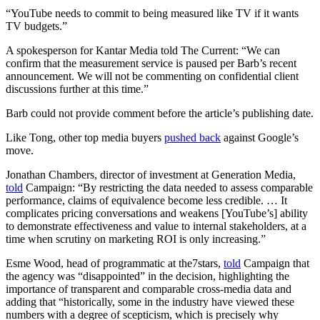
“YouTube needs to commit to being measured like TV if it wants
TV budgets.”
A spokesperson for Kantar Media told The Current: “We can
confirm that the measurement service is paused per Barb’s recent
announcement. We will not be commenting on confidential client
discussions further at this time.”
Barb could not provide comment before the article’s publishing date.
Like Tong, other top media buyers
pushed back
against Google’s
move.
Jonathan Chambers, director of investment at Generation Media,
told
Campaign: “By restricting the data needed to assess comparable
performance, claims of equivalence become less credible. … It
complicates pricing conversations and weakens [YouTube’s] ability
to demonstrate effectiveness and value to internal stakeholders, at a
time when scrutiny on marketing ROI is only increasing.”
Esme Wood, head of programmatic at the7stars,
told
Campaign that
the agency was “disappointed” in the decision, highlighting the
importance of transparent and comparable cross-media data and
adding that “historically, some in the industry have viewed these
numbers with a degree of scepticism, which is precisely why