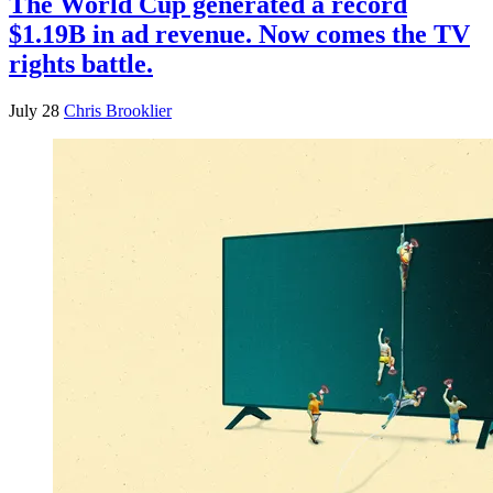
The World Cup generated a record
$1.19B in ad revenue. Now comes the TV
rights battle.
July 28
Chris Brooklier