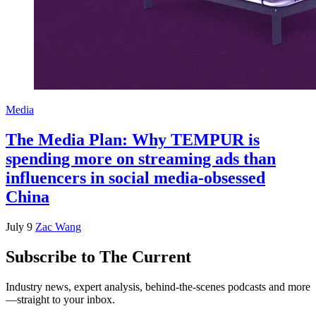
Media
The Media Plan: Why TEMPUR is
spending more on streaming ads than
influencers in social media-obsessed
China
July 9
Zac Wang
Subscribe to The Current
Industry news, expert analysis, behind-the-scenes podcasts and more
—straight to your inbox.