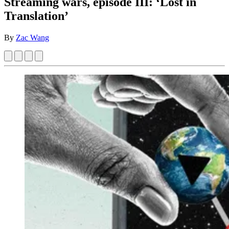
Streaming wars, episode III: ‘Lost in
Translation’
By
Zac Wang