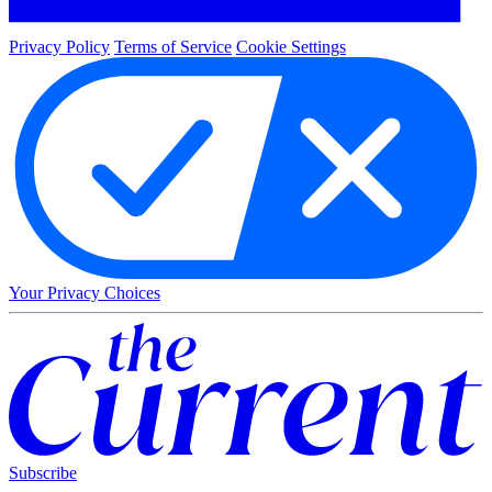
Privacy Policy
Terms of Service
Cookie Settings
Your Privacy Choices
Subscribe