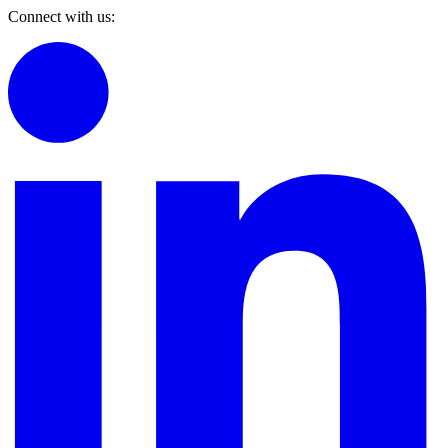
Connect with us: