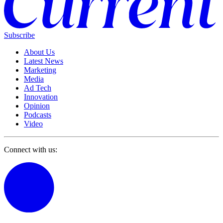
Subscribe
About Us
Latest News
Marketing
Media
Ad Tech
Innovation
Opinion
Podcasts
Video
Connect with us: