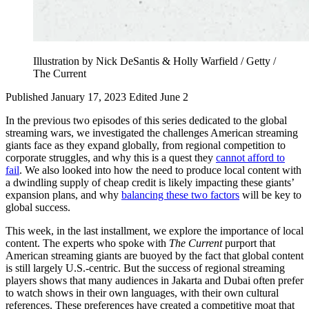
Illustration by Nick DeSantis & Holly Warfield / Getty /
The Current
Published January 17, 2023
Edited June 2
In the previous two episodes of this series dedicated to the global
streaming wars, we investigated the challenges American streaming
giants face as they expand globally, from regional competition to
corporate struggles, and why this is a quest they
cannot afford to
fail
. We also looked into how the need to produce local content with
a dwindling supply of cheap credit is likely impacting these giants’
expansion plans, and why
balancing these two factors
will be key to
global success.
This week, in the last installment, we explore the importance of local
content. The experts who spoke with
The Current
purport that
American streaming giants are buoyed by the fact that global content
is still largely U.S.-centric. But the success of regional streaming
players shows that many audiences in Jakarta and Dubai often prefer
to watch shows in their own languages, with their own cultural
references. These preferences have created a competitive moat that