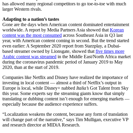
has allowed many regional competitors to go toe-to-toe with much
larger Western rivals.
Adapting to a nation’s tastes
Gone are the days when American content dominated entertainment
worldwide. A report by Media Partners Asia showed that
Korean
content was the most consumed
across Southeast Asia in Q3 last
year, with American content coming in second. But the trend started
even earlier: A September 2020 report from Starzplay, a Dubai-
based streamer owned by Lionsgate, showed that
five times more
Arabic content was streamed
in the Middle East/North Africa market
during the coronavirus pandemic period of January 2019 to May
2020, than at the start of 2019.
Companies like Netflix and Disney have realized the importance of
investing in local content — almost a third of Netflix’s output in
Europe is local, while Disney+ nabbed
Italia’s
Got Talent from Sky
this year. Some experts say the streaming giants know that simply
translating or dubbing content isn’t enough for emerging markets —
especially because the audience experience suffers.
“Localization weakens the content, because any form of translation
will change part of the narrative,” says Tim Mulligan, executive VP
and research director at MIDiA Research.