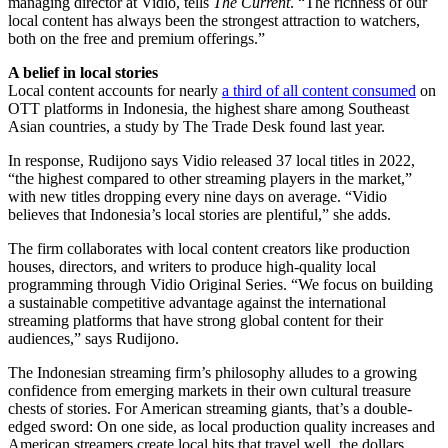
managing director at Vidio, tells
The Current
. “The richness of our
local content has always been the strongest attraction to watchers,
both on the free and premium offerings.”
A belief in local stories
Local content accounts for nearly
a third of all content consumed
on
OTT platforms in Indonesia, the highest share among Southeast
Asian countries, a study by The Trade Desk found last year.
In response, Rudijono says Vidio released 37 local titles in 2022,
“the highest compared to other streaming players in the market,”
with new titles dropping every nine days on average. “Vidio
believes that Indonesia’s local stories are plentiful,” she adds.
The firm collaborates with local content creators like production
houses, directors, and writers to produce high-quality local
programming through Vidio Original Series. “We focus on building
a sustainable competitive advantage against the international
streaming platforms that have strong global content for their
audiences,” says Rudijono.
The Indonesian streaming firm’s philosophy alludes to a growing
confidence from emerging markets in their own cultural treasure
chests of stories. For American streaming giants, that’s a double-
edged sword: On one side, as local production quality increases and
American streamers create local hits that travel well, the dollars