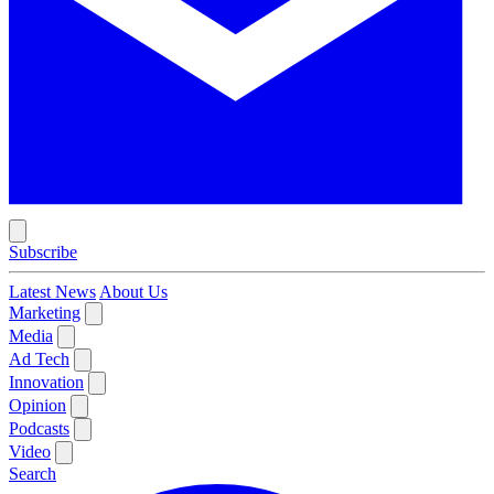
Subscribe
Latest News
About Us
Marketing
Media
Ad Tech
Innovation
Opinion
Podcasts
Video
Search