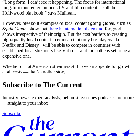
“Long form, I can’t see it happening. The focus for international
long-form and entertainment-TV and film content is still the
Hollywood playbook,” says Mulligan.
However, breakout examples of local content going global, such as
Squid Game
, show that
there is international demand
for good
shows irrespective of their origin. But the cost barriers to creating
high-quality local content may mean that only big players like
Netflix and Disney+ will be able to compete in countries with
established local streamers like Vidio — and the battle is set to be an
expensive one.
Whether or not American streamers still have an appetite for growth
at all costs — that’s another story.
Subscribe to The Current
Industry news, expert analysis, behind-the-scenes podcasts and more
—straight to your inbox.
Subscribe