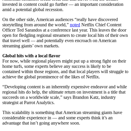
invested in content could go further — an important consideration
amid a potential global recession.
On the other side, American audiences “really have discovered
storytelling from around the world,”
noted
Netflix Chief Content
Officer Ted Sarandos at a conference last year. This leaves the door
open for fledgling regional streamers to create local hits of their own
that travel well — and potentially even encroach on American
streaming giants’ own markets.
Global hits with a local flavor
For now, while regional players might put up a strong fight on their
home turfs, some experts believe any success is likely to be
contained within those regions, and that local players will struggle to
achieve the global prominence of the likes of Netflix.
“Developing content is an inherently expensive endeavor and while
regional hits do help, the ultimate return on investment is a title that
succeeds on a worldwide scale,” says Brandon Katz, industry
strategist at Parrot Analytics.
This scalability is something that American streaming giants have
considerable experience in — and some experts think it’s an
advantage that isn’t going anywhere soon.