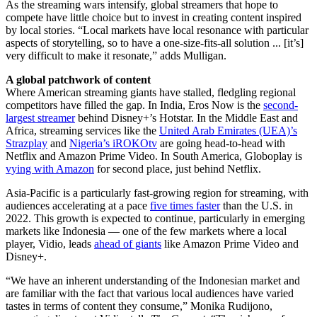
As the streaming wars intensify, global streamers that hope to
compete have little choice but to invest in creating content inspired
by local stories. “Local markets have local resonance with particular
aspects of storytelling, so to have a one-size-fits-all solution ... [it’s]
very difficult to make it resonate,” adds Mulligan.
A global patchwork of content
Where American streaming giants have stalled, fledgling regional
competitors have filled the gap. In India, Eros Now is the
second-
largest streamer
behind Disney+’s Hotstar. In the Middle East and
Africa, streaming services like the
United Arab Emirates (UEA)’s
Strazplay
and
Nigeria’s iROKOtv
are going head-to-head with
Netflix and Amazon Prime Video. In South America, Globoplay is
vying with Amazon
for second place, just behind Netflix.
Asia-Pacific is a particularly fast-growing region for streaming, with
audiences accelerating at a pace
five times faster
than the U.S. in
2022. This growth is expected to continue, particularly in emerging
markets like Indonesia — one of the few markets where a local
player, Vidio, leads
ahead of giants
like Amazon Prime Video and
Disney+.
“We have an inherent understanding of the Indonesian market and
are familiar with the fact that various local audiences have varied
tastes in terms of content they consume,” Monika Rudijono,