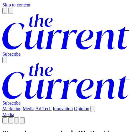
Skip to content
Subscribe
Subscribe
Marketing
Media
Ad Tech
Innovation
Opinion
Media