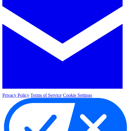
Privacy Policy
Terms of Service
Cookie Settings