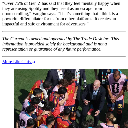
“Over 75% of Gen Z has said that they feel mentally happy when
they are using Spotify and they use it as an escape from
doomscrolling,” Vaughn says. “That’s something that I think is a
powerful differentiator for us from other platforms. It creates an
impactful and safe environment for advertisers.”
The Current is owned and operated by The Trade Desk Inc. This
information is provided solely for background and is not a
representation or guarantee of any future performance.
More Like This