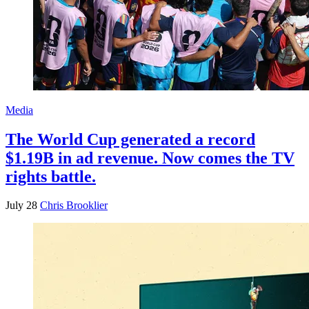
Media
The World Cup generated a record
$1.19B in ad revenue. Now comes the TV
rights battle.
July 28
Chris Brooklier