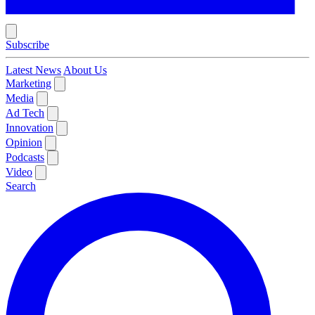
Subscribe
Latest News
About Us
Marketing
Media
Ad Tech
Innovation
Opinion
Podcasts
Video
Search