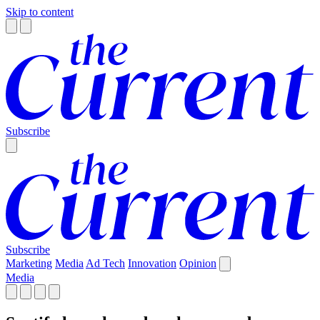
Skip to content
Subscribe
Subscribe
Marketing
Media
Ad Tech
Innovation
Opinion
Media