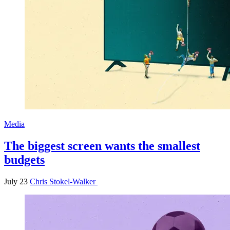
Media
The biggest screen wants the smallest
budgets
July 23
Chris Stokel-Walker