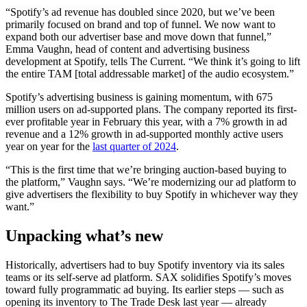
“Spotify’s ad revenue has doubled since 2020, but we’ve been
primarily focused on brand and top of funnel. We now want to
expand both our advertiser base and move down that funnel,”
Emma Vaughn, head of content and advertising business
development at Spotify, tells The Current. “We think it’s going to lift
the entire TAM [total addressable market] of the audio ecosystem.”
Spotify’s advertising business is gaining momentum, with 675
million users on ad-supported plans. The company reported its first-
ever profitable year in February this year, with a 7% growth in ad
revenue and a 12% growth in ad-supported monthly active users
year on year for the
last quarter of 2024
.
“This is the first time that we’re bringing auction-based buying to
the platform,” Vaughn says. “We’re modernizing our ad platform to
give advertisers the flexibility to buy Spotify in whichever way they
want.”
Unpacking what’s new
Historically, advertisers had to buy Spotify inventory via its sales
teams or its self-serve ad platform. SAX solidifies Spotify’s moves
toward fully programmatic ad buying. Its earlier steps — such as
opening its inventory to The Trade Desk last year — already