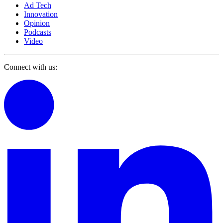
Ad Tech
Innovation
Opinion
Podcasts
Video
Connect with us: