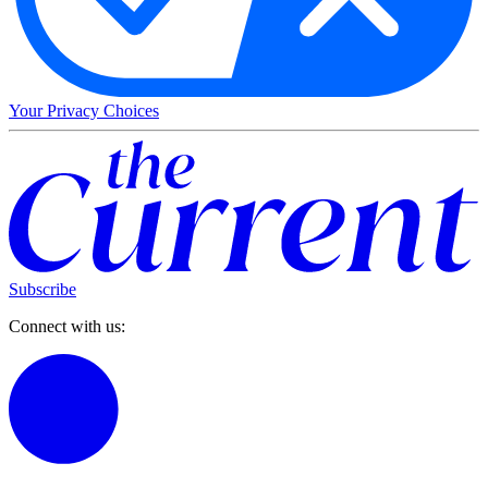
Your Privacy Choices
Subscribe
Connect with us: