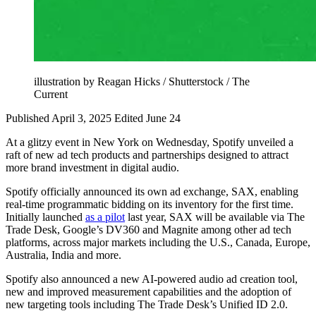
illustration by Reagan Hicks / Shutterstock / The
Current
Published April 3, 2025
Edited June 24
At a glitzy event in New York on Wednesday, Spotify unveiled a
raft of new ad tech products and partnerships designed to attract
more brand investment in digital audio.
Spotify officially announced its own ad exchange, SAX, enabling
real-time programmatic bidding on its inventory for the first time.
Initially launched
as a pilot
last year, SAX will be available via The
Trade Desk, Google’s DV360 and Magnite among other ad tech
platforms, across major markets including the U.S., Canada, Europe,
Australia, India and more.
Spotify also announced a new AI-powered audio ad creation tool,
new and improved measurement capabilities and the adoption of
new targeting tools including The Trade Desk’s Unified ID 2.0.