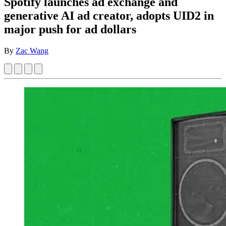
Spotify launches ad exchange and
generative AI ad creator, adopts UID2 in
major push for ad dollars
By
Zac Wang