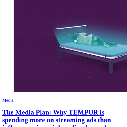
Media
The Media Plan: Why TEMPUR is
spending more on streaming ads than