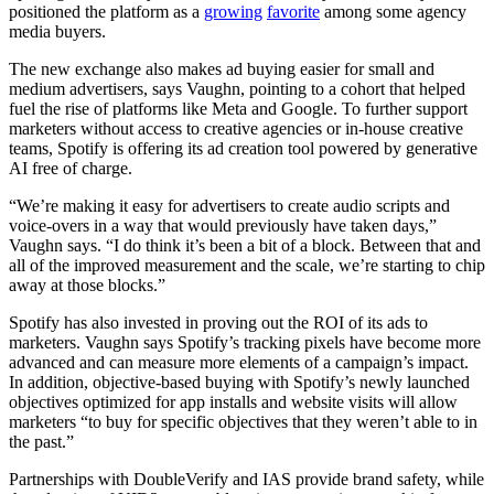
positioned the platform as a
growing
favorite
among some agency
media buyers.
The new exchange also makes ad buying easier for small and
medium advertisers, says Vaughn, pointing to a cohort that helped
fuel the rise of platforms like Meta and Google. To further support
marketers without access to creative agencies or in-house creative
teams, Spotify is offering its ad creation tool powered by generative
AI free of charge.
“We’re making it easy for advertisers to create audio scripts and
voice-overs in a way that would previously have taken days,”
Vaughn says. “I do think it’s been a bit of a block. Between that and
all of the improved measurement and the scale, we’re starting to chip
away at those blocks.”
Spotify has also invested in proving out the ROI of its ads to
marketers. Vaughn says Spotify’s tracking pixels have become more
advanced and can measure more elements of a campaign’s impact.
In addition, objective-based buying with Spotify’s newly launched
objectives optimized for app installs and website visits will allow
marketers “to buy for specific objectives that they weren’t able to in
the past.”
Partnerships with DoubleVerify and IAS provide brand safety, while