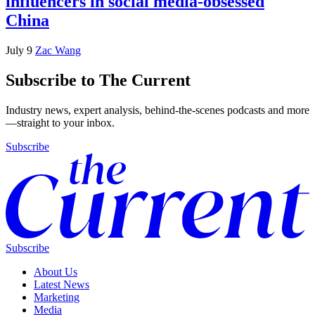
influencers in social media-obsessed
China
July 9
Zac Wang
Subscribe to The Current
Industry news, expert analysis, behind-the-scenes podcasts and more
—straight to your inbox.
Subscribe
Subscribe
About Us
Latest News
Marketing
Media