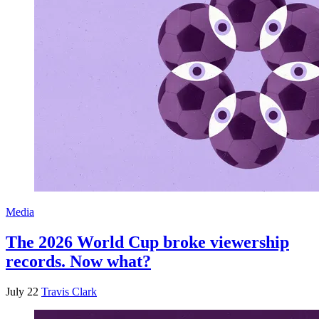
Media
The 2026 World Cup broke viewership
records. Now what?
July 22
Travis Clark