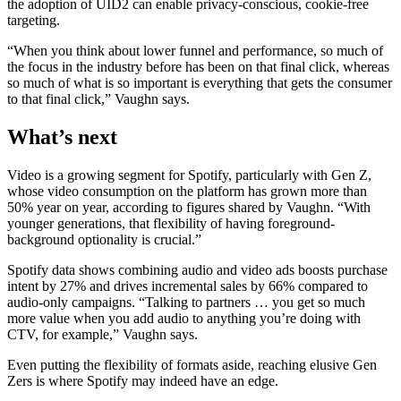
the adoption of UID2 can enable privacy-conscious, cookie-free
targeting.
“When you think about lower funnel and performance, so much of
the focus in the industry before has been on that final click, whereas
so much of what is so important is everything that gets the consumer
to that final click,” Vaughn says.
What’s next
Video is a growing segment for Spotify, particularly with Gen Z,
whose video consumption on the platform has grown more than
50% year on year, according to figures shared by Vaughn. “With
younger generations, that flexibility of having foreground-
background optionality is crucial.”
Spotify data shows combining audio and video ads boosts purchase
intent by 27% and drives incremental sales by 66% compared to
audio-only campaigns. “Talking to partners … you get so much
more value when you add audio to anything you’re doing with
CTV, for example,” Vaughn says.
Even putting the flexibility of formats aside, reaching elusive Gen
Zers is where Spotify may indeed have an edge.