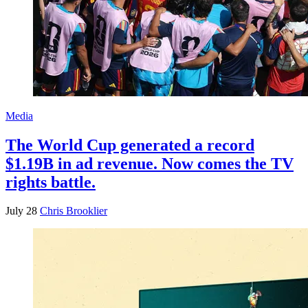
Media
The World Cup generated a record
$1.19B in ad revenue. Now comes the TV
rights battle.
July 28
Chris Brooklier