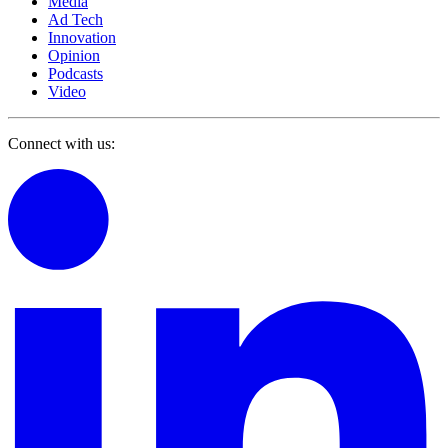
Media
Ad Tech
Innovation
Opinion
Podcasts
Video
Connect with us: