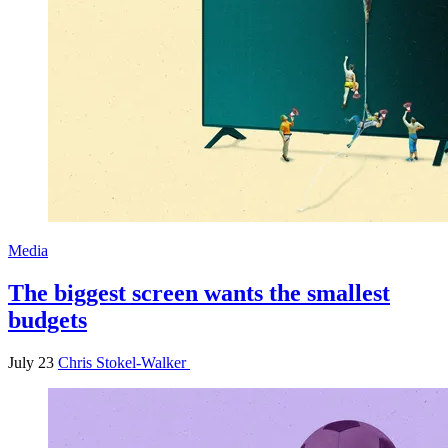
Media
The biggest screen wants the smallest
budgets
July 23
Chris Stokel-Walker