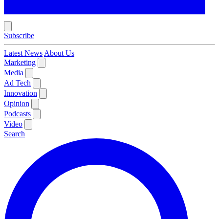
Subscribe
Latest News
About Us
Marketing
Media
Ad Tech
Innovation
Opinion
Podcasts
Video
Search