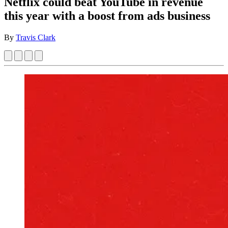
Netflix could beat YouTube in revenue
this year with a boost from ads business
By
Travis Clark