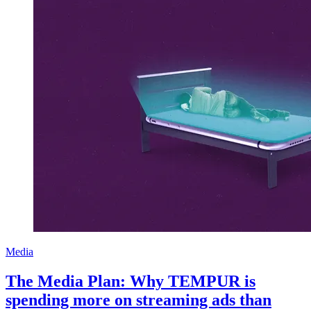
Media
The Media Plan: Why TEMPUR is
spending more on streaming ads than