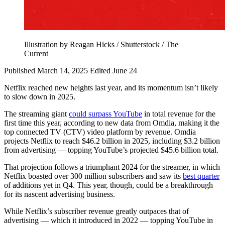
Illustration by Reagan Hicks / Shutterstock / The
Current
Published March 14, 2025
Edited June 24
Netflix reached new heights last year, and its momentum isn’t likely
to slow down in 2025.
The streaming giant
could surpass YouTube
in total revenue for the
first time this year, according to new data from Omdia, making it the
top connected TV (CTV) video platform by revenue. Omdia
projects Netflix to reach $46.2 billion in 2025, including $3.2 billion
from advertising — topping YouTube’s projected $45.6 billion total.
That projection follows a triumphant 2024 for the streamer, in which
Netflix boasted over 300 million subscribers and saw its
best quarter
of additions yet in Q4. This year, though, could be a breakthrough
for its nascent advertising business.
While Netflix’s subscriber revenue greatly outpaces that of
advertising — which it introduced in 2022 — topping YouTube in