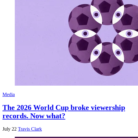
Media
The 2026 World Cup broke viewership
records. Now what?
July 22
Travis Clark