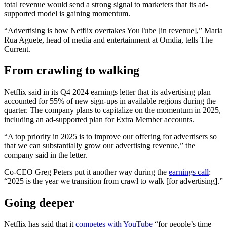
total revenue would send a strong signal to marketers that its ad-
supported model is gaining momentum.
“Advertising is how Netflix overtakes YouTube [in revenue],” Maria
Rua Aguete, head of media and entertainment at Omdia, tells The
Current.
From crawling to walking
Netflix said in its Q4 2024 earnings letter that its advertising plan
accounted for 55% of new sign-ups in available regions during the
quarter. The company plans to capitalize on the momentum in 2025,
including an ad-supported plan for Extra Member accounts.
“A top priority in 2025 is to improve our offering for advertisers so
that we can substantially grow our advertising revenue,” the
company said in the letter.
Co-CEO Greg Peters put it another way during the
earnings call
:
“2025 is the year we transition from crawl to walk [for advertising].”
Going deeper
Netflix has said that it
competes with YouTube
“for people’s time