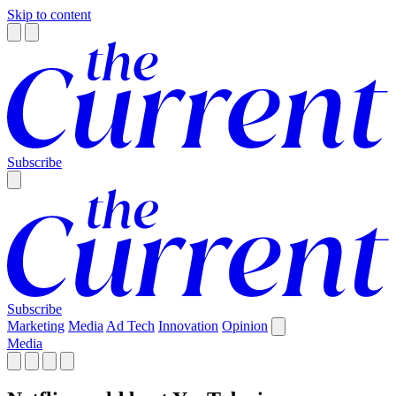
Skip to content
Subscribe
Subscribe
Marketing
Media
Ad Tech
Innovation
Opinion
Media