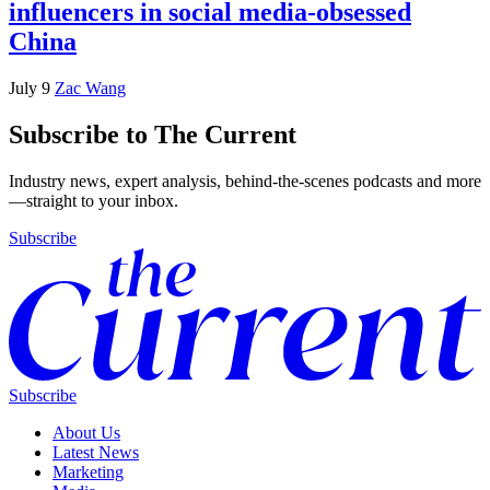
influencers in social media-obsessed
China
July 9
Zac Wang
Subscribe to The Current
Industry news, expert analysis, behind-the-scenes podcasts and more
—straight to your inbox.
Subscribe
Subscribe
About Us
Latest News
Marketing