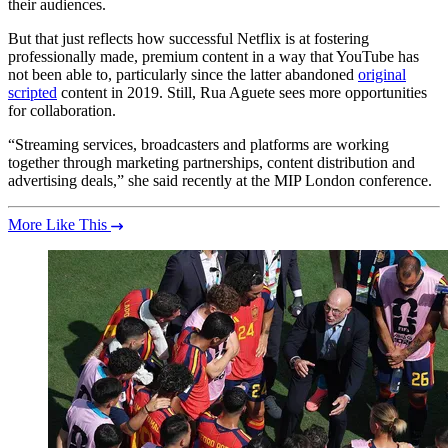
their audiences.
But that just reflects how successful Netflix is at fostering
professionally made, premium content in a way that YouTube has
not been able to, particularly since the latter abandoned
original
scripted
content in 2019. Still, Rua Aguete sees more opportunities
for collaboration.
“Streaming services, broadcasters and platforms are working
together through marketing partnerships, content distribution and
advertising deals,” she said recently at the MIP London conference.
More Like This