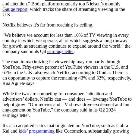
and attention.” Both platforms regularly top Nielsen’s monthly
Gauge report
, which tracks the share of streaming viewing in the
U.S.
Netflix believes it’s far from reaching its ceiling.
“We believe we account for less than 10% of TV viewing in every
country in which we operate, all of which suggests a long runway
for growth as streaming continues to expand around the world,” the
company said in its Q4
earnings letter
.
The road to maximizing its viewership may run partly through
YouTube. Fifty-seven percent of YouTube viewers in the U.S. and
67% in the U.K. also watch Netflix, according to Omdia. There is
an opportunity to capture the remaining 43% and 33%, respectively,
Rua Aguete says.
While the two are competing for consumers’ attention and
advertisers’ dollars, Netflix can — and does — leverage YouTube to
help it grow: “Our movies and TV shows drive excitement and fan
engagement on YouTube,” the company said in its Q2 2024
earnings letter.
It’s also acquired series that originated on YouTube, such as Cobra
Kai and
kids’ programming
like Cocomelon, substantially growing