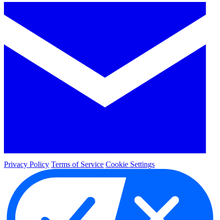
Privacy Policy
Terms of Service
Cookie Settings