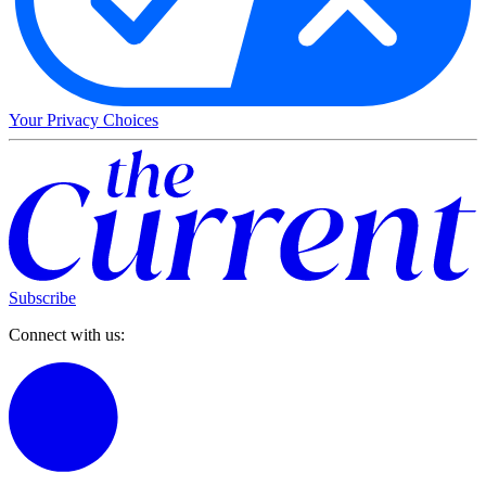
Your Privacy Choices
Subscribe
Connect with us: