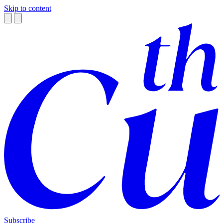
Skip to content
Subscribe