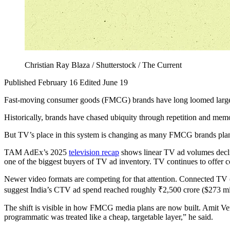
Christian Ray Blaza / Shutterstock / The Current
Published February 16
Edited June 19
Fast-moving consumer goods (FMCG) brands have long loomed large in I
Historically, brands have chased ubiquity through repetition and memor
But TV’s place in this system is changing as many FMCG brands plan t
TAM AdEx’s 2025
television recap
shows linear TV ad volumes decli
one of the biggest buyers of TV ad inventory. TV continues to offer 
Newer video formats are competing for that attention. Connected TV (
suggest India’s CTV ad spend reached roughly ₹2,500 crore ($273 mill
The shift is visible in how FMCG media plans are now built. Amit Ve
programmatic was treated like a cheap, targetable layer,” he said.