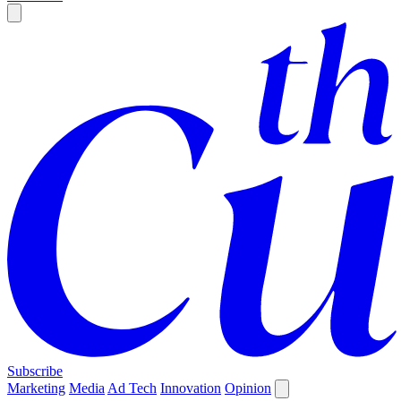
Subscribe
Marketing
Media
Ad Tech
Innovation
Opinion