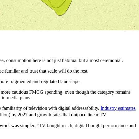
, consumption here is not just habitual but almost ceremonial.
familiar and trust that scale will do the rest.
 more fragmented and regulated landscape.
m more cautious FMCG spending, even though the category remains
 in media plans.
iliarity of television with digital addressability.
Industry estimates
llion) by 2027 and growth rates that outpace linear TV.
ework was simpler. “TV bought reach, digital bought performance and