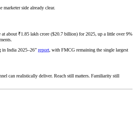
e marketer side already clear.
 at about ₹1.85 lakh crore ($20.7 billion) for 2025, up a little over 9%
nments.
ng in India 2025–26”
report
, with FMCG remaining the single largest
can realistically deliver. Reach still matters. Familiarity still