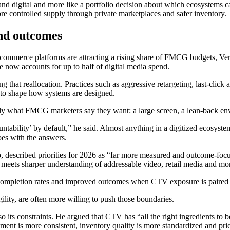
V and digital and more like a portfolio decision about which ecosyste
e controlled supply through private marketplaces and safer inventory.
nd outcomes
merce platforms are attracting a rising share of FMCG budgets, Verma 
now accounts for up to half of digital media spend.
g that reallocation. Practices such as aggressive retargeting, last-click 
to shape how systems are designed.
actly what FMCG marketers say they want: a large screen, a lean-back env
countability’ by default,” he said. Almost anything in a digitized ecosys
goes with the answers.
, described priorities for 2026 as “far more measured and outcome-focu
eets sharper understanding of addressable video, retail media and more
 completion rates and improved outcomes when CTV exposure is paired w
ility, are often more willing to push those boundaries.
ts constraints. He argued that CTV has “all the right ingredients to be
t is more consistent, inventory quality is more standardized and prici