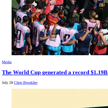
Media
The World Cup generated a record $1.19B 
July 28
Chris Brooklier