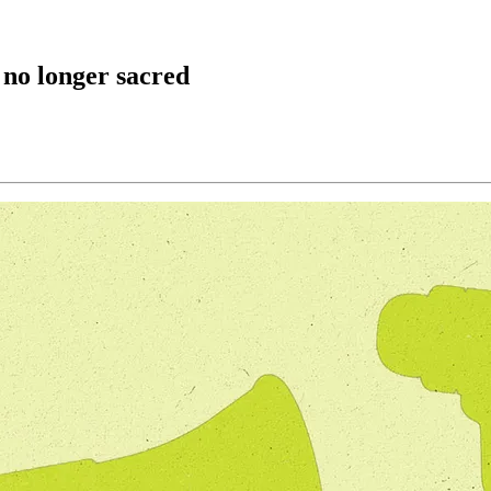
 no longer sacred