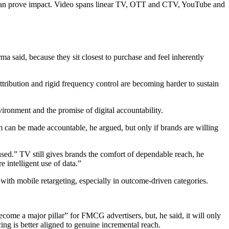
ms can prove impact. Video spans linear TV, OTT and CTV, YouTube and
said, because they sit closest to purchase and feel inherently
attribution and rigid frequency control are becoming harder to sustain
ironment and the promise of digital accountability.
tem can be made accountable, he argued, but only if brands are willing
sed.” TV still gives brands the comfort of dependable reach, he
 intelligent use of data.”
ith mobile retargeting, especially in outcome-driven categories.
come a major pillar” for FMCG advertisers, but, he said, it will only
ng is better aligned to genuine incremental reach.