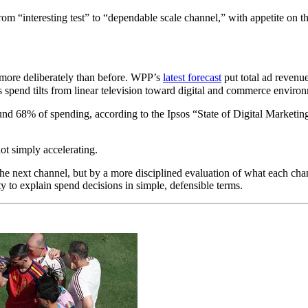
rom “interesting test” to “dependable scale channel,” with appetite on th
f more deliberately than before. WPP’s
latest forecast
put total ad revenue
s spend tilts from linear television toward digital and commerce enviro
nd 68% of spending, according to the Ipsos “State of Digital Marketi
not simply accelerating.
 next channel, but by a more disciplined evaluation of what each channel 
ty to explain spend decisions in simple, defensible terms.