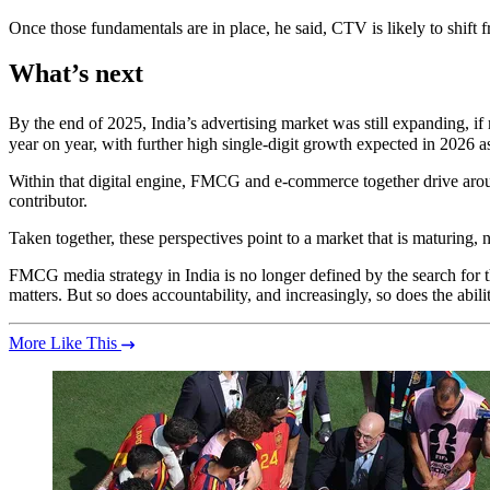
Once those fundamentals are in place, he said, CTV is likely to shift f
What’s next
By the end of 2025, India’s advertising market was still expanding, i
year on year, with further high single-digit growth expected in 2026 a
Within that digital engine, FMCG and e-commerce together drive arou
contributor.
Taken together, these perspectives point to a market that is maturing, 
FMCG media strategy in India is no longer defined by the search for the
matters. But so does accountability, and increasingly, so does the abili
More Like This