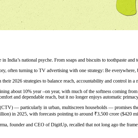
ndia’s national psyche. From soaps and biscuits to toothpaste and tea
y, often turning to TV advertising with one strategy: Be everywhere, be 
heir 2026 strategies to balance reach, accountability and control in a
ning about 10% year –on year, with much of the softness coming fro
comfort and dependable reach, but it no longer enjoys automatic primacy
CTV) — particularly in urban, multiscreen households — promises the fam
ion) in 2025, with forecasts pointing to around ₹3,500 crore ($420 mi
rma, founder and CEO of DigitUp, recalled that not long ago the fram