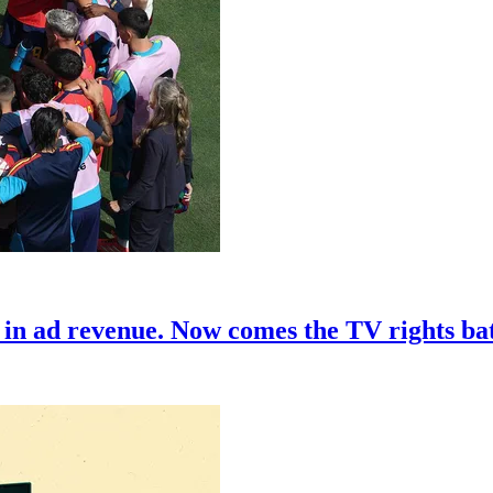
in ad revenue. Now comes the TV rights bat