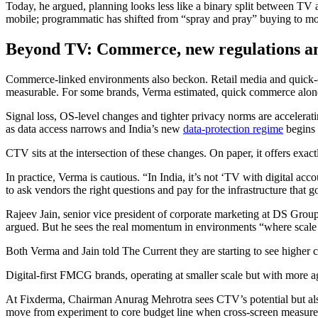
Today, he argued, planning looks less like a binary split between T
mobile; programmatic has shifted from “spray and pray” buying to mor
Beyond TV:
Commerce, new regulations a
Commerce-linked environments also beckon. Retail media and quick-com
measurable. For some brands, Verma estimated, quick commerce alone 
Signal loss, OS-level changes and tighter privacy norms are acceleratin
as data access narrows and India’s new
data-protection regime
begins 
CTV sits at the intersection of these changes. On paper, it offers ex
In practice, Verma is cautious. “In India, it’s not ‘TV with digital ac
to ask vendors the right questions and pay for the infrastructure that 
Rajeev Jain, senior vice president of corporate marketing at DS Group
argued. But he sees the real momentum in environments “where scale m
Both Verma and Jain told The Current they are starting to see higher
Digital-first FMCG brands, operating at smaller scale but with more ag
At Fixderma, Chairman Anurag Mehrotra sees CTV’s potential but also i
move from experiment to core budget line when cross-screen measuremen