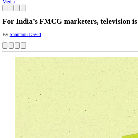
Media
For India’s FMCG marketers, television is
By
Shantanu David