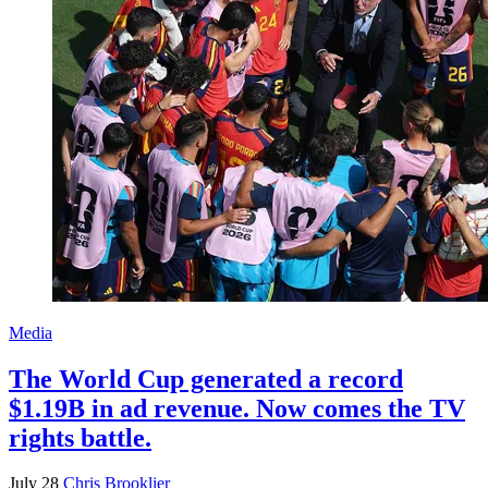
Media
The World Cup generated a record
$1.19B in ad revenue. Now comes the TV
rights battle.
July 28
Chris Brooklier