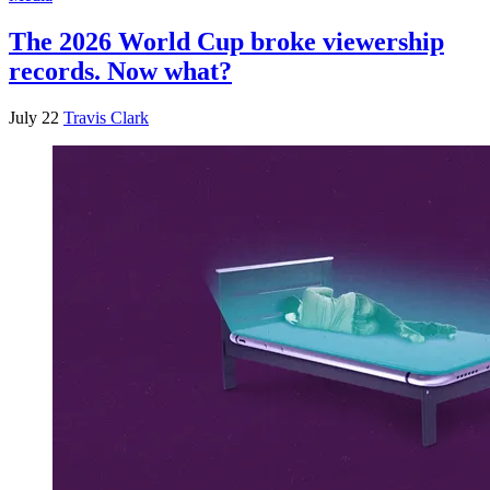
The 2026 World Cup broke viewership
records. Now what?
July 22
Travis Clark