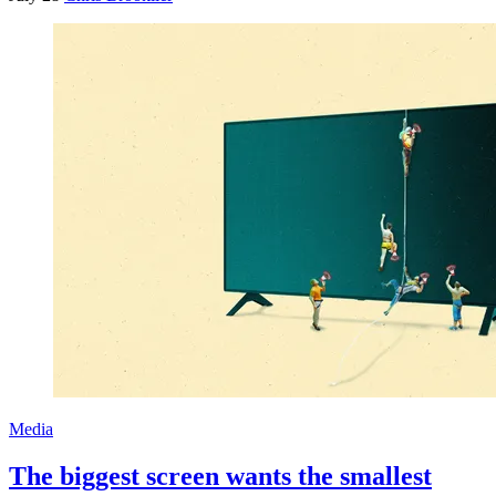
Media
The biggest screen wants the smallest