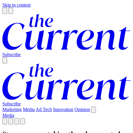
Skip to content
Subscribe
Subscribe
Marketing
Media
Ad Tech
Innovation
Opinion
Media