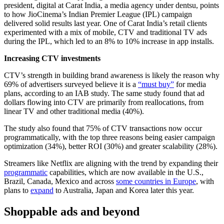
president, digital at Carat India, a media agency under dentsu, points
to how JioCinema’s Indian Premier League (IPL) campaign
delivered solid results last year. One of Carat India’s retail clients
experimented with a mix of mobile, CTV and traditional TV ads
during the IPL, which led to an 8% to 10% increase in app installs.
Increasing CTV investments
CTV’s strength in building brand awareness is likely the reason why
69% of advertisers surveyed believe it is a
“must buy”
for media
plans, according to an IAB study. The same study found that ad
dollars flowing into CTV are primarily from reallocations, from
linear TV and other traditional media (40%).
The study also found that 75% of CTV transactions now occur
programmatically, with the top three reasons being easier campaign
optimization (34%), better ROI (30%) and greater scalability (28%).
Streamers like Netflix are aligning with the trend by expanding their
programmatic
capabilities, which are now available in the U.S.,
Brazil, Canada, Mexico and across
some countries in Europe
, with
plans to
expand
to Australia, Japan and Korea later this year.
Shoppable ads and beyond