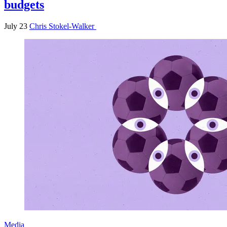
budgets
July 23
Chris Stokel-Walker
Media