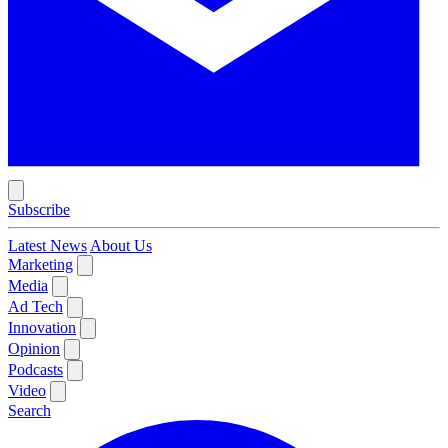
Subscribe
Latest News
About Us
Marketing
Media
Ad Tech
Innovation
Opinion
Podcasts
Video
Search