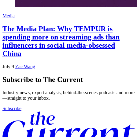
Media
The Media Plan: Why TEMPUR is
spending more on streaming ads than
influencers in social media-obsessed
China
July 9
Zac Wang
Subscribe to The Current
Industry news, expert analysis, behind-the-scenes podcasts and more
—straight to your inbox.
Subscribe