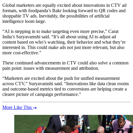
Global marketers are equally excited about innovations in CTV ad
formats, with foodpanda’s Bakr looking forward to QR codes and
shoppable TV ads. Inevitably, the possibilities of artificial
intelligence loom large.
“AI is stepping in to make targeting even more precise,” Carat
India’s Suryavamshi said. “It’s all about using AI to adjust ad
content based on who’s watching, their behavior and what they’re
interested in. This could make ads not just more relevant, but also
more cost-effective.”
These continued advancements in CTV could also solve a common
pain point: issues with measurement and attribution.
“Marketers are excited about the push for unified measurement
across CTV,” Suryavamshi said. “Innovations like data clean rooms
and outcome-based metrics tied to conversions are helping create a
clearer picture of campaign performance.”
More Like This