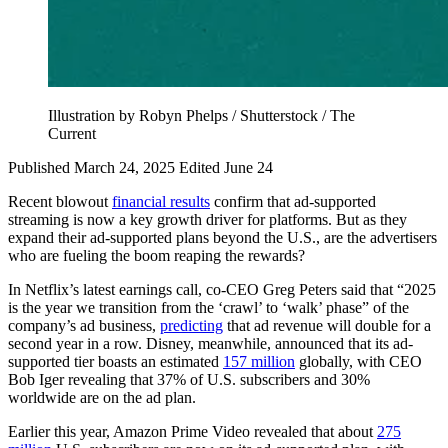
Illustration by Robyn Phelps / Shutterstock / The
Current
Published March 24, 2025
Edited June 24
Recent blowout
financial results
confirm that ad-supported
streaming is now a key growth driver for platforms. But as they
expand their ad-supported plans beyond the U.S., are the advertisers
who are fueling the boom reaping the rewards?
In Netflix’s latest earnings call, co-CEO Greg Peters said that “2025
is the year we transition from the ‘crawl’ to ‘walk’ phase” of the
company’s ad business,
predicting
that ad revenue will double for a
second year in a row. Disney, meanwhile, announced that its ad-
supported tier boasts an estimated
157 million
globally, with CEO
Bob Iger revealing that 37% of U.S. subscribers and 30%
worldwide are on the ad plan.
Earlier this year, Amazon Prime Video revealed that about
275