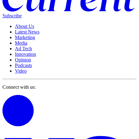
Subscribe
About Us
Latest News
Marketing
Media
Ad Tech
Innovation
Opinion
Podcasts
Video
Connect with us: