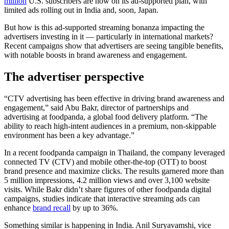
million
U.S. subscribers are now on its ad-supported plan, with
limited ads rolling out in India and, soon, Japan.
But how is this ad-supported streaming bonanza impacting the
advertisers investing in it — particularly in international markets?
Recent campaigns show that advertisers are seeing tangible benefits,
with notable boosts in brand awareness and engagement.
The advertiser perspective
“CTV advertising has been effective in driving brand awareness and
engagement,” said Abu Bakr, director of partnerships and
advertising at foodpanda, a global food delivery platform. “The
ability to reach high-intent audiences in a premium, non-skippable
environment has been a key advantage.”
In a recent foodpanda campaign in Thailand, the company leveraged
connected TV (CTV) and mobile other-the-top (OTT) to boost
brand presence and maximize clicks. The results garnered more than
5 million impressions, 4.2 million views and over 3,100 website
visits. While Bakr didn’t share figures of other foodpanda digital
campaigns, studies indicate that interactive streaming ads can
enhance
brand recall
by up to 36%.
Something similar is happening in India. Anil Suryavamshi, vice