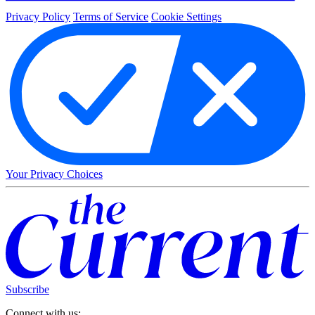
Privacy Policy
Terms of Service
Cookie Settings
Your Privacy Choices
Subscribe
Connect with us: