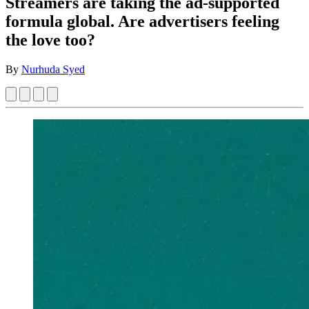
Streamers are taking the ad-supported
formula global. Are advertisers feeling
the love too?
By
Nurhuda Syed