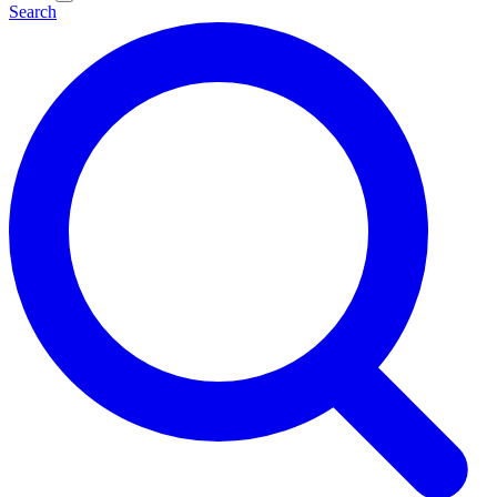
Search