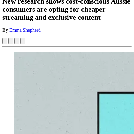
New research shows cost-conscious Aussie
consumers are opting for cheaper
streaming and exclusive content
By
Emma Shepherd