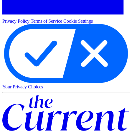
Privacy Policy
Terms of Service
Cookie Settings
Your Privacy Choices