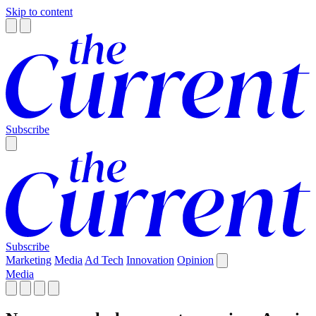
Skip to content
Subscribe
Subscribe
Marketing
Media
Ad Tech
Innovation
Opinion
Media