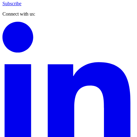
Subscribe
Connect with us: