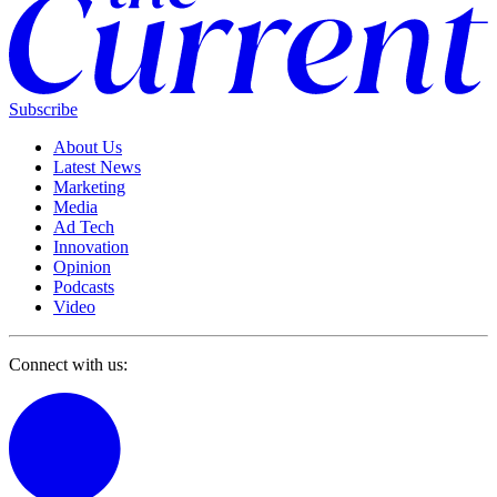
Subscribe
About Us
Latest News
Marketing
Media
Ad Tech
Innovation
Opinion
Podcasts
Video
Connect with us: