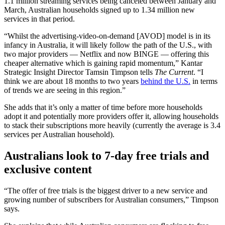
1.1 million streaming services being canceled between January and
March, Australian households signed up to 1.34 million new
services in that period.
“Whilst the advertising-video-on-demand [AVOD] model is in its
infancy in Australia, it will likely follow the path of the U.S., with
two major providers — Netflix and now BINGE — offering this
cheaper alternative which is gaining rapid momentum,” Kantar
Strategic Insight Director Tamsin Timpson tells
The Current
. “I
think we are about 18 months to two years
behind the U.S.
in terms
of trends we are seeing in this region.”
She adds that it’s only a matter of time before more households
adopt it and potentially more providers offer it, allowing households
to stack their subscriptions more heavily (currently the average is 3.4
services per Australian household).
Australians look to 7-day free trials and
exclusive content
“The offer of free trials is the biggest driver to a new service and
growing number of subscribers for Australian consumers,” Timpson
says.