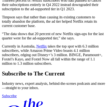
Thirteen percent of Netflix subscribers who had planned to cancel
their subscriptions entirely in Q4 2022 instead downgraded their
subscription to the ad-supported tier in Q1 2023.
Timpson says that rather than causing its existing customers to
totally abandon the platform, the ad tier helped Netflix retain its
current customer base.
“The data shows that 20 percent of new Netflix sign-ups for the last
quarter were for the ad-supported tier,” she says.
Currently in Australia,
Netflix
takes the top spot with 6.3 million
subscribers, while Amazon Prime Video boasts 4.1 million
subscribers, edging out Disney+’s 3 million. BINGE, Paramount+,
Foxtel’s Kayo, and Foxtel Now all fall within the range of 1.1
million to 1.3 million subscribers.
Subscribe to The Current
Industry news, expert analysis, behind-the-scenes podcasts and more
—straight to your inbox.
Subscribe