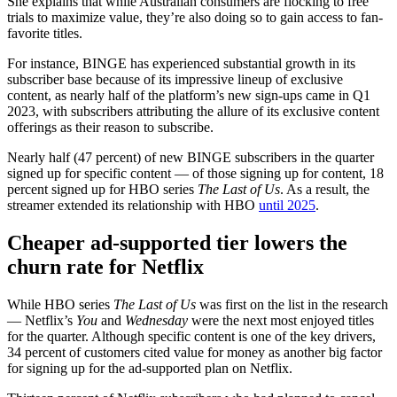
She explains that while Australian consumers are flocking to free
trials to maximize value, they’re also doing so to gain access to fan-
favorite titles.
For instance, BINGE has experienced substantial growth in its
subscriber base because of its impressive lineup of exclusive
content, as nearly half of the platform’s new sign-ups came in Q1
2023, with subscribers attributing the allure of its exclusive content
offerings as their reason to subscribe.
Nearly half (47 percent) of new BINGE subscribers in the quarter
signed up for specific content — of those signing up for content, 18
percent signed up for HBO series
The Last of Us
. As a result, the
streamer extended its relationship with HBO
until 2025
.
Cheaper ad-supported tier lowers the
churn rate for Netflix
While HBO series
The Last of Us
was first on the list in the research
— Netflix’s
You
and
Wednesday
were the next most enjoyed titles
for the quarter. Although specific content is one of the key drivers,
34 percent of customers cited value for money as another big factor
for signing up for the ad-supported plan on Netflix.