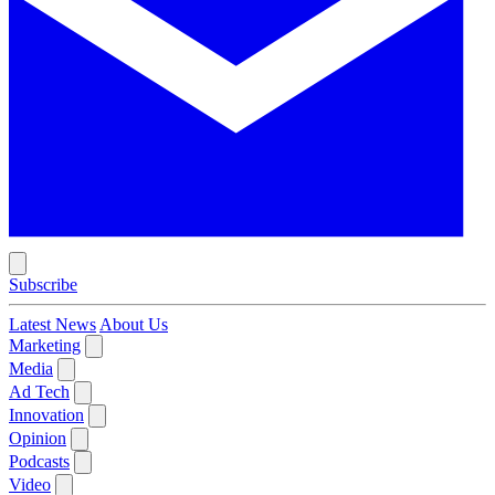
Subscribe
Latest News
About Us
Marketing
Media
Ad Tech
Innovation
Opinion
Podcasts
Video