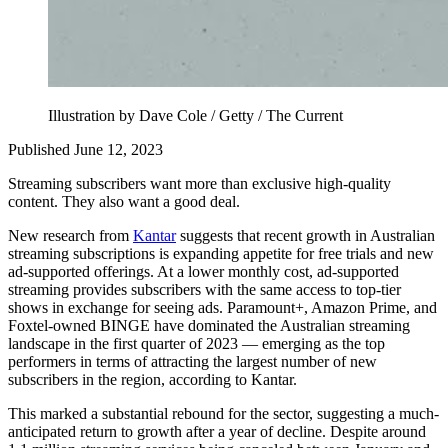
Illustration by Dave Cole / Getty / The Current
Published June 12, 2023
Streaming subscribers want more than exclusive high-quality
content. They also want a good deal.
New research from
Kantar
suggests that recent growth in Australian
streaming subscriptions is expanding appetite for free trials and new
ad-supported offerings. At a lower monthly cost, ad-supported
streaming provides subscribers with the same access to top-tier
shows in exchange for seeing ads. Paramount+, Amazon Prime, and
Foxtel-owned BINGE have dominated the Australian streaming
landscape in the first quarter of 2023 — emerging as the top
performers in terms of attracting the largest number of new
subscribers in the region, according to Kantar.
This marked a substantial rebound for the sector, suggesting a much-
anticipated return to growth after a year of decline. Despite around