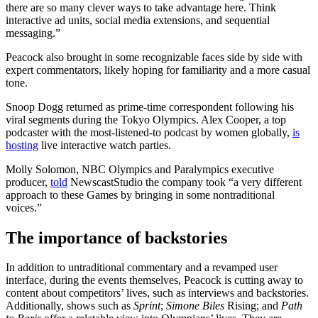
there are so many clever ways to take advantage here. Think
interactive ad units, social media extensions, and sequential
messaging.”
Peacock also brought in some recognizable faces side by side with
expert commentators, likely hoping for familiarity and a more casual
tone.
Snoop Dogg returned as prime-time correspondent following his
viral segments during the Tokyo Olympics. Alex Cooper, a top
podcaster with the most-listened-to podcast by women globally,
is
hosting
live interactive watch parties.
Molly Solomon, NBC Olympics and Paralympics executive
producer,
told
NewscastStudio the company took “a very different
approach to these Games by bringing in some nontraditional
voices.”
The importance of backstories
In addition to untraditional commentary and a revamped user
interface, during the events themselves, Peacock is cutting away to
content about competitors’ lives, such as interviews and backstories.
Additionally, shows such as
Sprint
;
Simone Biles
Rising; and
Path