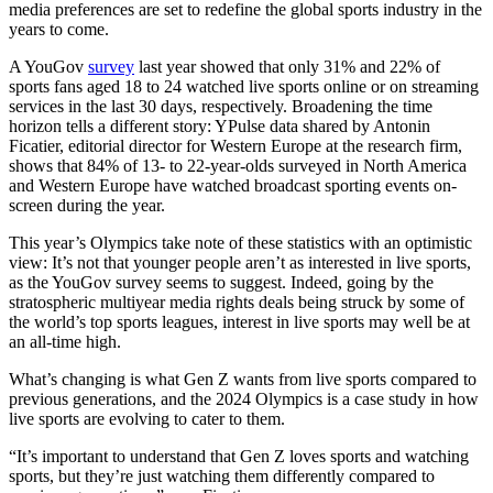
media preferences are set to redefine the global sports industry in the
years to come.
A YouGov
survey
last year showed that only 31% and 22% of
sports fans aged 18 to 24 watched live sports online or on streaming
services in the last 30 days, respectively. Broadening the time
horizon tells a different story: YPulse data shared by Antonin
Ficatier, editorial director for Western Europe at the research firm,
shows that 84% of 13- to 22-year-olds surveyed in North America
and Western Europe have watched broadcast sporting events on-
screen during the year.
This year’s Olympics take note of these statistics with an optimistic
view: It’s not that younger people aren’t as interested in live sports,
as the YouGov survey seems to suggest. Indeed, going by the
stratospheric multiyear media rights deals being struck by some of
the world’s top sports leagues, interest in live sports may well be at
an all-time high.
What’s changing is what Gen Z wants from live sports compared to
previous generations, and the 2024 Olympics is a case study in how
live sports are evolving to cater to them.
“It’s important to understand that Gen Z loves sports and watching
sports, but they’re just watching them differently compared to