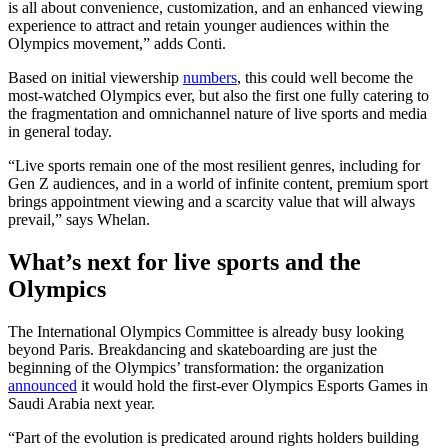
is all about convenience, customization, and an enhanced viewing
experience to attract and retain younger audiences within the
Olympics movement,” adds Conti.
Based on initial viewership
numbers
, this could well become the
most-watched Olympics ever, but also the first one fully catering to
the fragmentation and omnichannel nature of live sports and media
in general today.
“Live sports remain one of the most resilient genres, including for
Gen Z audiences, and in a world of infinite content, premium sport
brings appointment viewing and a scarcity value that will always
prevail,” says Whelan.
What’s next for live sports and the
Olympics
The International Olympics Committee is already busy looking
beyond Paris. Breakdancing and skateboarding are just the
beginning of the Olympics’ transformation: the organization
announced
it would hold the first-ever Olympics Esports Games in
Saudi Arabia next year.
“Part of the evolution is predicated around rights holders building