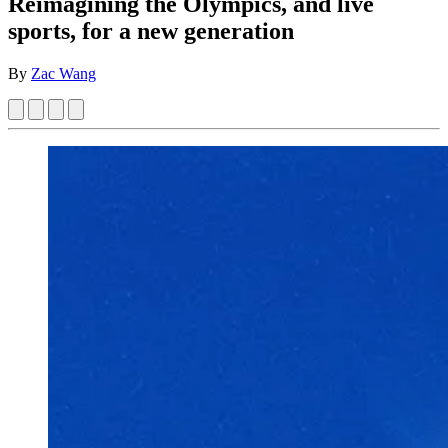
Reimagining the Olympics, and live
sports, for a new generation
By
Zac Wang