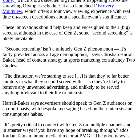
Zone,”
which shows selected big moments happening across the
sprawling Olympics schedule. It also launched
Discovery
Multiview
, which offers a four-view viewing experience with real-
time on-screen descriptions about a specific event’s significance.
These innovations should help keep audiences glued to their (big)
screens, although in the case of Gen Z, some “second screening” is
likely inevitable.
“‘Second screening’ isn’t a uniquely Gen Z phenomenon — it’s
fairly prevalent across all age demographics,” says Christian Harrall-
Baker, head of content strategy at sports marketing consultancy Two
Circles.
“The distinction we’re starting to see […] is that they’re far better
curators in what they second screen with — so they’re likely to
remove any unwanted advertising, and unlikely to be served
anything irrelevant to their life or interests.”
Harrall-Baker says advertisers should speak to Gen Z audiences on
a cohort basis, with bespoke messaging based on their interests and
consumptions habits.
“It’s pretty critical to connect with Gen Z on multiple channels and
in smarter ways if you have any hope of breaking through,” adds
Jordan Tatman, brand media director at PMG. “The good news is