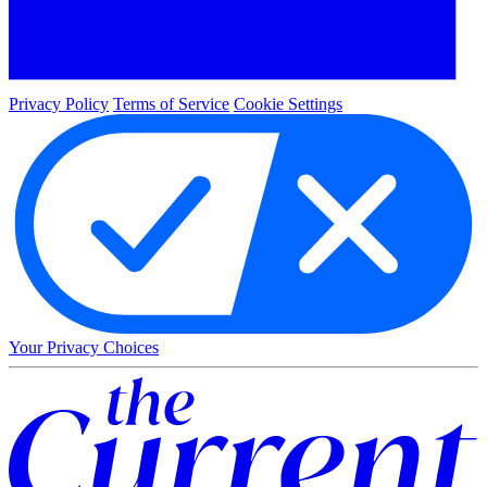
Privacy Policy
Terms of Service
Cookie Settings
Your Privacy Choices