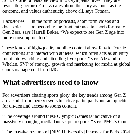
to Paris
offer a relatable view into Olympians’ lives. They are
resonating because Gen Z cares about the story as much as the
outcome, and values authenticity above all, says Tatman.
Backstories — in the form of podcasts, short-form videos and
docuseries — are becoming the front entrance to sports for many
Gen Zers, says Harrall-Baker. “We expect to see Gen Z age into
more consumption too.”
These kinds of high-quality, nonlive content allow fans to “create
connections and interact with athletes, which often acts as an entry
point into watching and attending live sports,” says Alexandra
Whelan, SVP of strategy, growth and marketing for media at global
sports management firm IMG.
What advertisers need to know
For advertisers chasing sports glory, the key trends among Gen Z
are a shift from mere viewers to active participants and an appetite
for on-demand access to sports content.
“The coverage around these Olympic Games is indicative of a
massively changing media landscape in sports,” says PMG’s Conti.
“The massive revamp of [NBCUniversal’s] Peacock for Paris 2024