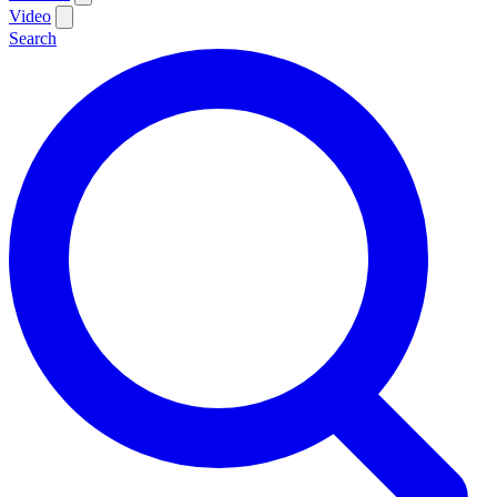
Video
Search