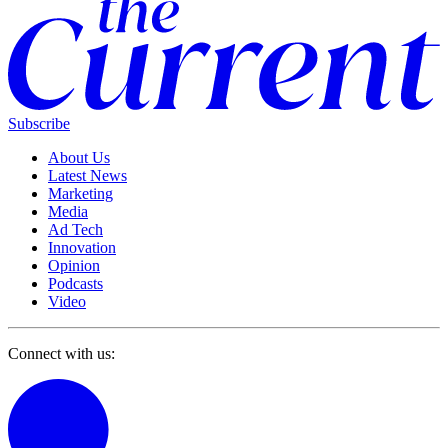
Subscribe
About Us
Latest News
Marketing
Media
Ad Tech
Innovation
Opinion
Podcasts
Video
Connect with us: