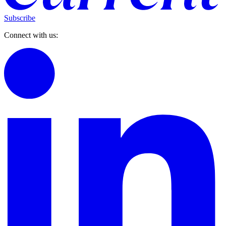
Subscribe
Connect with us: