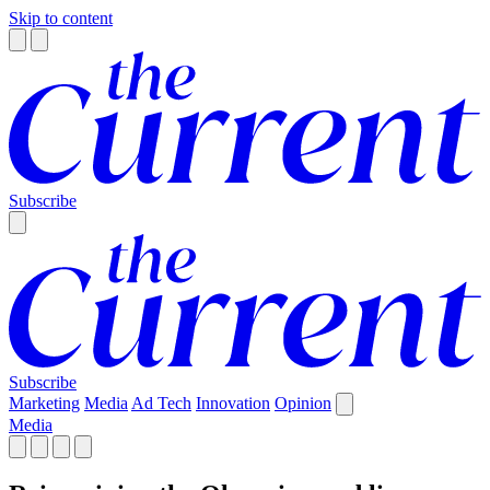
Skip to content
Subscribe
Subscribe
Marketing
Media
Ad Tech
Innovation
Opinion
Media