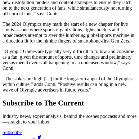
new distribution models and content strategies to ensure they latch
on to the next generation of fans, while simultaneously not turning
off current fans,” says Conti.
The 2024 Olympics may mark the start of a new chapter for live
sports — one where sports organizations, rights holders and
broadcasters attempt to steer the lumbering global sports machine in
a direction fit for the nimble fingers of smartphone-first Gen Zers.
“Olympic Games are typically very difficult to follow and consume
as a fan, given the amount of sports, time changes and preliminary
versus medal events all happening in a condensed window,” says
Conti.
“The stakes are high […] for the long-term appeal of the Olympics
within culture,” adds Conti. “Positive results can bring in a new
wave of Olympic advertisers in future years.”
Subscribe to The Current
Industry news, expert analysis, behind-the-scenes podcasts and more
—straight to your inbox.
Subscribe