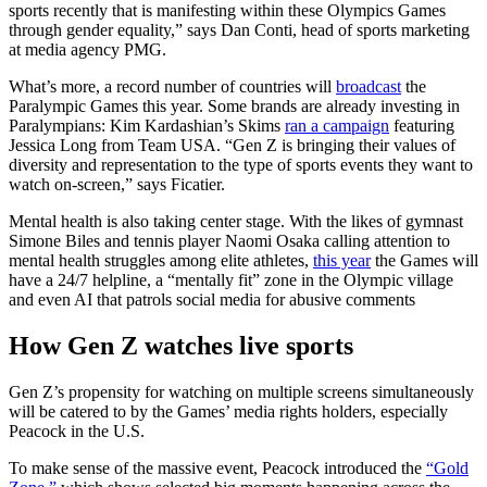
sports recently that is manifesting within these Olympics Games
through gender equality,” says Dan Conti, head of sports marketing
at media agency PMG.
What’s more, a record number of countries will
broadcast
the
Paralympic Games this year. Some brands are already investing in
Paralympians: Kim Kardashian’s Skims
ran a campaign
featuring
Jessica Long from Team USA. “Gen Z is bringing their values of
diversity and representation to the type of sports events they want to
watch on-screen,” says Ficatier.
Mental health is also taking center stage. With the likes of gymnast
Simone Biles and tennis player Naomi Osaka calling attention to
mental health struggles among elite athletes,
this year
the Games will
have a 24/7 helpline, a “mentally fit” zone in the Olympic village
and even AI that patrols social media for abusive comments
How Gen Z watches live sports
Gen Z’s propensity for watching on multiple screens simultaneously
will be catered to by the Games’ media rights holders, especially
Peacock in the U.S.
To make sense of the massive event, Peacock introduced the
“Gold