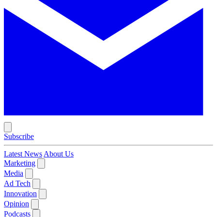
Subscribe
Latest News
About Us
Marketing
Media
Ad Tech
Innovation
Opinion
Podcasts