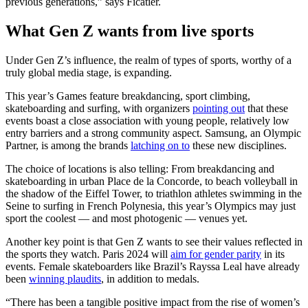
previous generations,” says Ficatier.
What Gen Z wants from live sports
Under Gen Z’s influence, the realm of types of sports, worthy of a
truly global media stage, is expanding.
This year’s Games feature breakdancing, sport climbing,
skateboarding and surfing, with organizers
pointing out
that these
events boast a close association with young people, relatively low
entry barriers and a strong community aspect. Samsung, an Olympic
Partner, is among the brands
latching on to
these new disciplines.
The choice of locations is also telling: From breakdancing and
skateboarding in urban Place de la Concorde, to beach volleyball in
the shadow of the Eiffel Tower, to triathlon athletes swimming in the
Seine to surfing in French Polynesia, this year’s Olympics may just
sport the coolest — and most photogenic — venues yet.
Another key point is that Gen Z wants to see their values reflected in
the sports they watch. Paris 2024 will
aim for gender parity
in its
events. Female skateboarders like Brazil’s Rayssa Leal have already
been
winning plaudits
, in addition to medals.
“There has been a tangible positive impact from the rise of women’s