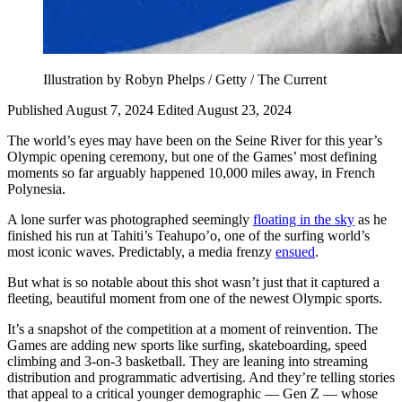
Illustration by Robyn Phelps / Getty / The Current
Published August 7, 2024
Edited August 23, 2024
The world’s eyes may have been on the Seine River for this year’s
Olympic opening ceremony, but one of the Games’ most defining
moments so far arguably happened 10,000 miles away, in French
Polynesia.
A lone surfer was photographed seemingly
floating in the sky
as he
finished his run at Tahiti’s Teahupo’o, one of the surfing world’s
most iconic waves. Predictably, a media frenzy
ensued
.
But what is so notable about this shot wasn’t just that it captured a
fleeting, beautiful moment from one of the newest Olympic sports.
It’s a snapshot of the competition at a moment of reinvention. The
Games are adding new sports like surfing, skateboarding, speed
climbing and 3-on-3 basketball. They are leaning into streaming
distribution and programmatic advertising. And they’re telling stories
that appeal to a critical younger demographic — Gen Z — whose