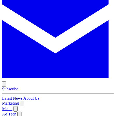
Subscribe
Latest News
About Us
Marketing
Media
Ad Tech