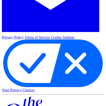
Privacy Policy
Terms of Service
Cookie Settings
Your Privacy Choices