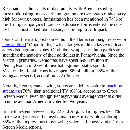
Resonate has thousands of data points, with Brennan saying
prescription drug prices and immigration are two issues ranked very
high for swing voters. Immigration has been mentioned in 74% of
the Trump campaign’s broadcast ads since Harris entered the race,
by far its most talked-about issue, according to AdImpact.
Quick off the mark post-convention, the Harris campaign released a
new ad titled
“Opportunity,” which targets middle-class Americans
across battleground states. Of all the swing states, both parties are
spending the majority of their ad dollars in Pennsylvania. Since the
March 5 primaries, Democrats have spent $99.4 million in
Pennsylvania, or 28% of their battleground-states spend.
Meanwhile, Republicans have spent $89.4 million, 35% of their
swing-state spend, according to AdImpact.
Notably, Pennsylvania swing voters are slightly easier to
reach on
streaming
(70%) than traditional TV (68%), according to Cross
Screen Media, even though Pennsylvania’s average voter is older
than the average American voter by two years.
In the timespan between July 22 and Aug. 5, Trump reached 4%
more swing voters in Pennsylvania than Harris, while capturing
65% of the impressions those swing voters in Pennsylvania, Cross
Screen Media reports.