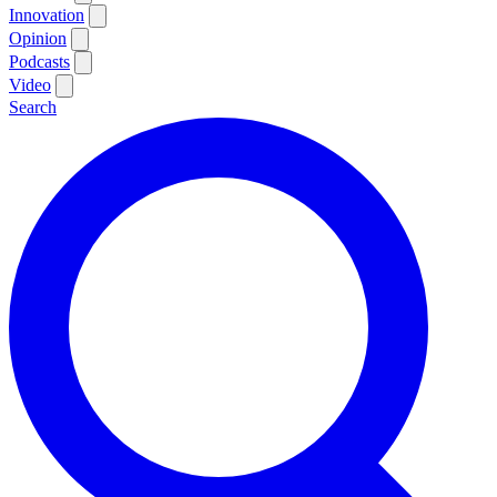
Innovation
Opinion
Podcasts
Video
Search