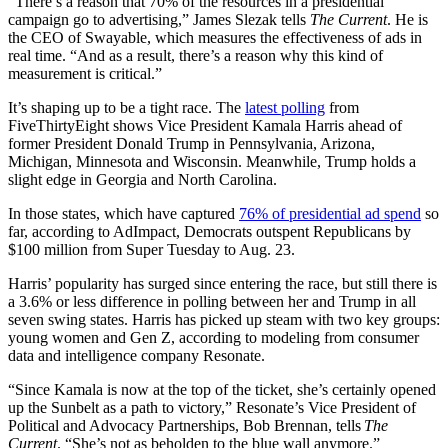
“There’s a reason that 70% of the resources in a presidential
campaign go to advertising,” James Slezak tells
The Current
. He is
the CEO of Swayable, which measures the effectiveness of ads in
real time. “And as a result, there’s a reason why this kind of
measurement is critical.”
It’s shaping up to be a tight race. The
latest polling
from
FiveThirtyEight shows Vice President Kamala Harris ahead of
former President Donald Trump in Pennsylvania, Arizona,
Michigan, Minnesota and Wisconsin. Meanwhile, Trump holds a
slight edge in Georgia and North Carolina.
In those states, which have captured
76% of presidential ad spend
so
far, according to AdImpact, Democrats outspent Republicans by
$100 million from Super Tuesday to Aug. 23.
Harris’ popularity has surged since entering the race, but still there is
a 3.6% or less difference in polling between her and Trump in all
seven swing states. Harris has picked up steam with two key groups:
young women and Gen Z, according to modeling from consumer
data and intelligence company Resonate.
“Since Kamala is now at the top of the ticket, she’s certainly opened
up the Sunbelt as a path to victory,” Resonate’s Vice President of
Political and Advocacy Partnerships, Bob Brennan, tells
The
Current
. “She’s not as beholden to the blue wall anymore.”