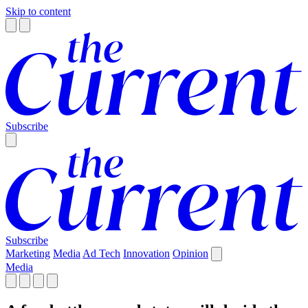
Skip to content
Subscribe
Subscribe
Marketing
Media
Ad Tech
Innovation
Opinion
Media