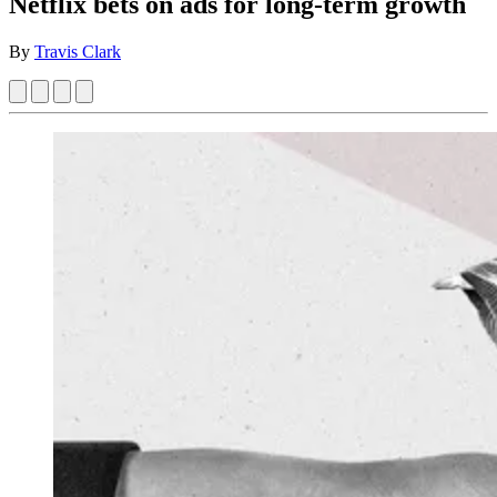
Netflix bets on ads for long-term growth
By
Travis Clark