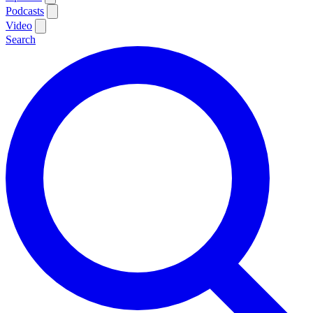
Podcasts
Video
Search