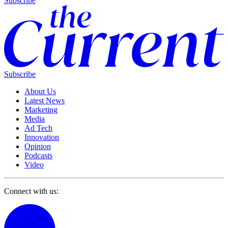
Subscribe
Subscribe
About Us
Latest News
Marketing
Media
Ad Tech
Innovation
Opinion
Podcasts
Video
Connect with us: