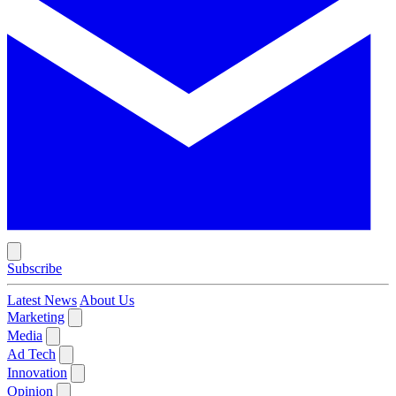
Subscribe
Latest News
About Us
Marketing
Media
Ad Tech
Innovation
Opinion