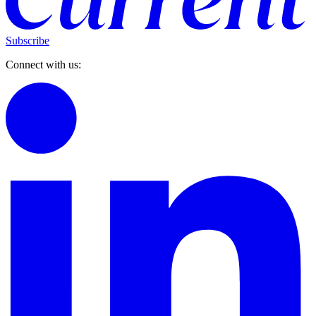
Subscribe
Connect with us: