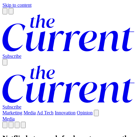
Skip to content
Subscribe
Subscribe
Marketing
Media
Ad Tech
Innovation
Opinion
Media