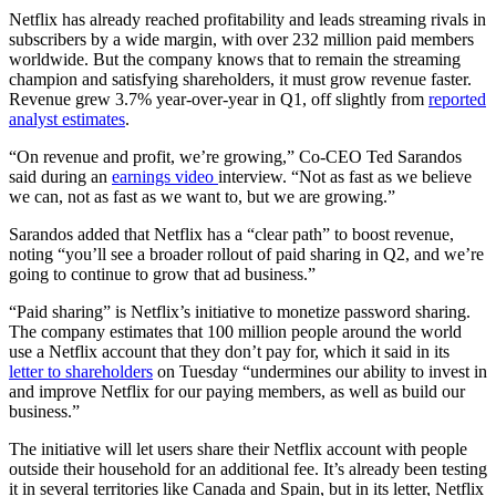
Netflix has already reached profitability and leads streaming rivals in
subscribers by a wide margin, with over 232 million paid members
worldwide. But the company knows that to remain the streaming
champion and satisfying shareholders, it must grow revenue faster.
Revenue grew 3.7% year-over-year in Q1, off slightly from
reported
analyst estimates
.
“On revenue and profit, we’re growing,” Co-CEO Ted Sarandos
said during an
earnings video
interview. “Not as fast as we believe
we can, not as fast as we want to, but we are growing.”
Sarandos added that Netflix has a “clear path” to boost revenue,
noting “you’ll see a broader rollout of paid sharing in Q2, and we’re
going to continue to grow that ad business.”
“Paid sharing” is Netflix’s initiative to monetize password sharing.
The company estimates that 100 million people around the world
use a Netflix account that they don’t pay for, which it said in its
letter to shareholders
on Tuesday “undermines our ability to invest in
and improve Netflix for our paying members, as well as build our
business.”
The initiative will let users share their Netflix account with people
outside their household for an additional fee. It’s already been testing
it in several territories like Canada and Spain, but in its letter, Netflix