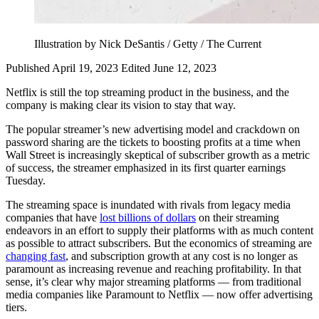
Illustration by Nick DeSantis / Getty / The Current
Published April 19, 2023
Edited June 12, 2023
Netflix is still the top streaming product in the business, and the
company is making clear its vision to stay that way.
The popular streamer’s new advertising model and crackdown on
password sharing are the tickets to boosting profits at a time when
Wall Street is increasingly skeptical of subscriber growth as a metric
of success, the streamer emphasized in its first quarter earnings
Tuesday.
The streaming space is inundated with rivals from legacy media
companies that have
lost billions of dollars
on their streaming
endeavors in an effort to supply their platforms with as much content
as possible to attract subscribers. But the economics of streaming are
changing fast
, and subscription growth at any cost is no longer as
paramount as increasing revenue and reaching profitability. In that
sense, it’s clear why major streaming platforms — from traditional
media companies like Paramount to Netflix — now offer advertising
tiers.