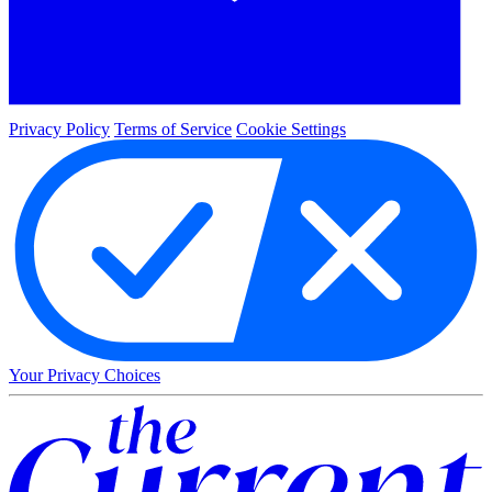
Privacy Policy
Terms of Service
Cookie Settings
Your Privacy Choices