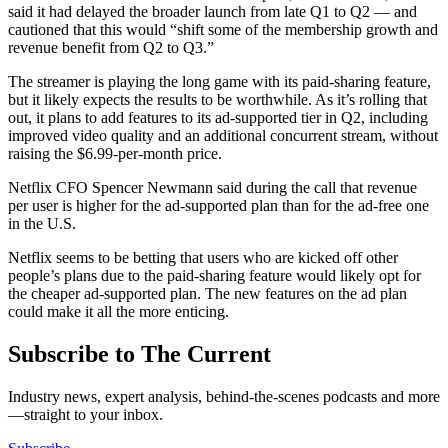
said it had delayed the broader launch from late Q1 to Q2 — and
cautioned that this would “shift some of the membership growth and
revenue benefit from Q2 to Q3.”
The streamer is playing the long game with its paid-sharing feature,
but it likely expects the results to be worthwhile. As it’s rolling that
out, it plans to add features to its ad-supported tier in Q2, including
improved video quality and an additional concurrent stream, without
raising the $6.99-per-month price.
Netflix CFO Spencer Newmann said during the call that revenue
per user is higher for the ad-supported plan than for the ad-free one
in the U.S.
Netflix seems to be betting that users who are kicked off other
people’s plans due to the paid-sharing feature would likely opt for
the cheaper ad-supported plan. The new features on the ad plan
could make it all the more enticing.
Subscribe to The Current
Industry news, expert analysis, behind-the-scenes podcasts and more
—straight to your inbox.