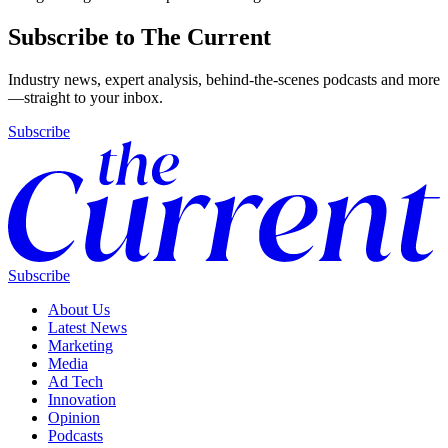
Subscribe to The Current
Industry news, expert analysis, behind-the-scenes podcasts and more
—straight to your inbox.
Subscribe
Subscribe
About Us
Latest News
Marketing
Media
Ad Tech
Innovation
Opinion
Podcasts