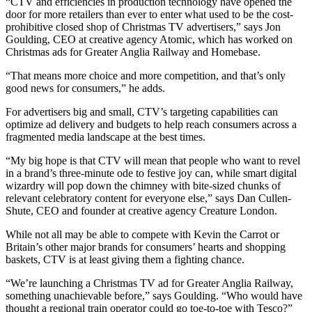
“CTV and efficiencies in production technology have opened the
door for more retailers than ever to enter what used to be the cost-
prohibitive closed shop of Christmas TV advertisers,” says Jon
Goulding, CEO at creative agency Atomic, which has worked on
Christmas ads for Greater Anglia Railway and Homebase.
“That means more choice and more competition, and that’s only
good news for consumers,” he adds.
For advertisers big and small, CTV’s targeting capabilities can
optimize ad delivery and budgets to help reach consumers across a
fragmented media landscape at the best times.
“My big hope is that CTV will mean that people who want to revel
in a brand’s three-minute ode to festive joy can, while smart digital
wizardry will pop down the chimney with bite-sized chunks of
relevant celebratory content for everyone else,” says Dan Cullen-
Shute, CEO and founder at creative agency Creature London.
While not all may be able to compete with Kevin the Carrot or
Britain’s other major brands for consumers’ hearts and shopping
baskets, CTV is at least giving them a fighting chance.
“We’re launching a Christmas TV ad for Greater Anglia Railway,
something unachievable before,” says Goulding. “Who would have
thought a regional train operator could go toe-to-toe with Tesco?”