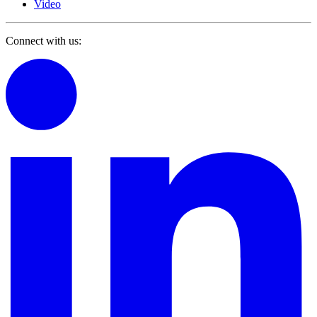
Video
Connect with us: