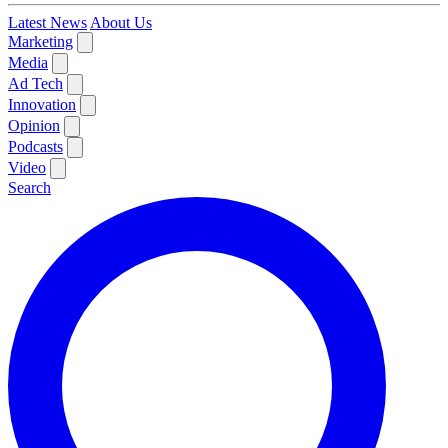
Latest News
About Us
Marketing
Media
Ad Tech
Innovation
Opinion
Podcasts
Video
Search