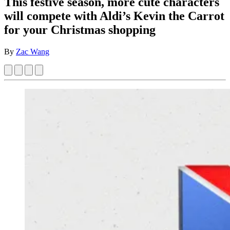
This festive season, more cute characters
will compete with Aldi’s Kevin the Carrot
for your Christmas shopping
By
Zac Wang