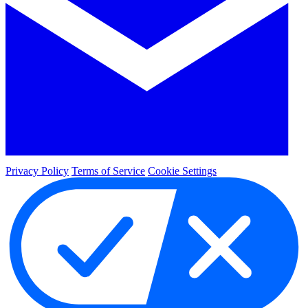
Privacy Policy
Terms of Service
Cookie Settings