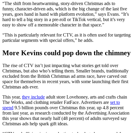
“The shift from heartwarming, story-driven Christmas ads to
funny, character-driven ads, which is the big change of the last five
years, goes hand in hand with platform evolution,” says Evans. “It’s
hard to tell a big story in a pre-roll or TikTok vertical, but it’s very
easy to show off a memorable character in that space.”
“This is particularly relevant for CTV, as it is often used for targeting
particular segments with special offers,” he adds.
More Kevins could pop down the chimney
The rise of CTV isn’t just impacting what stories get told over
Christmas, but also who’s telling them. Smaller brands, traditionally
excluded from the British Christmas ad arms race, have carved out
space for themselves in recent years, with some launching their first
Christmas ads ever.
This year,
they include
adult store Lovehoney, arts and crafts chain
The Works, and clothing retailer FatFace. Advertisers are
set to
spend
9.5 billion pounds over Christmas this year, up 4.8 percent
from last year, as research conducted by the Advertising Association
this year shows that nearly half (48 percent) of adults surveyed say
Christmas ads help spark gift ideas.