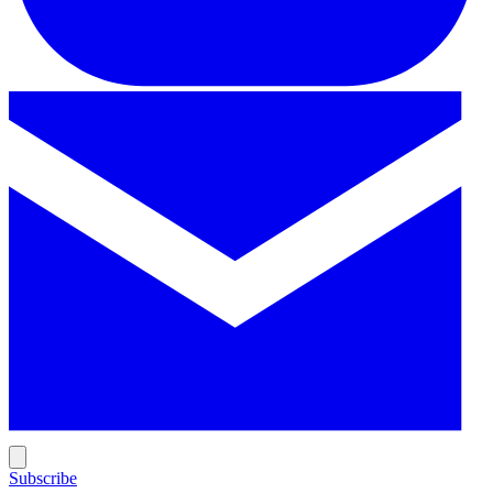
Subscribe