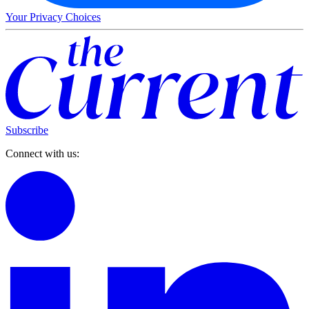
Your Privacy Choices
Subscribe
Connect with us: