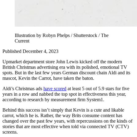
Illustration by Robyn Phelps / Shutterstock / The
Current
Published December 4, 2023
Upmarket department store John Lewis kicked off the modern
British Christmas advertising era with its polished, emotional TV
spots. But in the last few years German discount chain Aldi and its
mascot, Kevin the Carrot, have taken the baton.
Aldi’s Christmas ads
have scored
at least 5 out of 5.9 stars for five
years in a row and nabbed the top spot in effectiveness this year,
according to research by measurement firm System1.
Behind this success isn’t simply that Kevin is a cute and likable
carrot, which he is. Rather, the way Brits consume content has
changed over the past few years, with repercussions on the kinds of
stories that are most effective when told via connected TV (CTV)
screens.