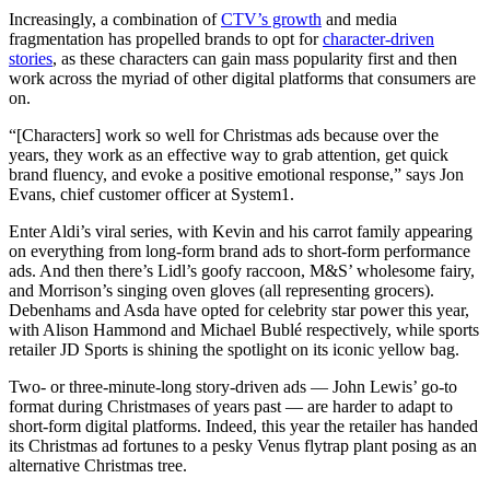
Increasingly, a combination of
CTV’s growth
and media
fragmentation has propelled brands to opt for
character-driven
stories
, as these characters can gain mass popularity first and then
work across the myriad of other digital platforms that consumers are
on.
“[Characters] work so well for Christmas ads because over the
years, they work as an effective way to grab attention, get quick
brand fluency, and evoke a positive emotional response,” says Jon
Evans, chief customer officer at System1.
Enter Aldi’s viral series, with Kevin and his carrot family appearing
on everything from long-form brand ads to short-form performance
ads. And then there’s Lidl’s goofy raccoon, M&S’ wholesome fairy,
and Morrison’s singing oven gloves (all representing grocers).
Debenhams and Asda have opted for celebrity star power this year,
with Alison Hammond and Michael Bublé respectively, while sports
retailer JD Sports is shining the spotlight on its iconic yellow bag.
Two- or three-minute-long story-driven ads — John Lewis’ go-to
format during Christmases of years past — are harder to adapt to
short-form digital platforms. Indeed, this year the retailer has handed
its Christmas ad fortunes to a pesky Venus flytrap plant posing as an
alternative Christmas tree.