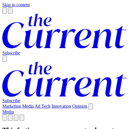
Skip to content
Subscribe
Subscribe
Marketing
Media
Ad Tech
Innovation
Opinion
Media