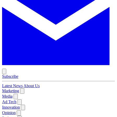
Subscribe
Latest News
About Us
Marketing
Media
Ad Tech
Innovation
Opinion