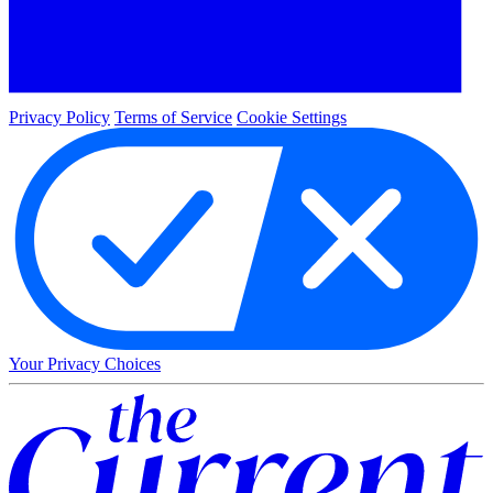
Privacy Policy
Terms of Service
Cookie Settings
Your Privacy Choices