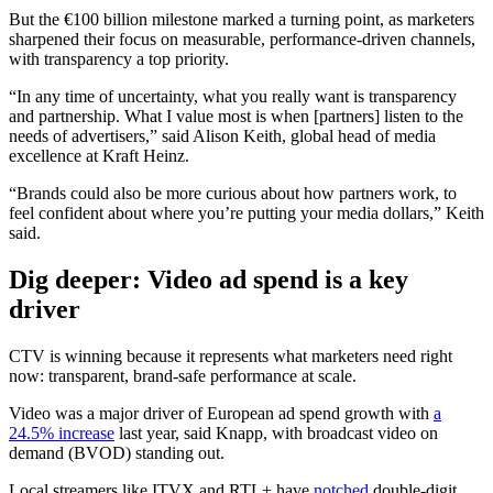
But the €100 billion milestone marked a turning point, as marketers
sharpened their focus on measurable, performance-driven channels,
with transparency a top priority.
“In any time of uncertainty, what you really want is transparency
and partnership. What I value most is when [partners] listen to the
needs of advertisers,” said Alison Keith, global head of media
excellence at Kraft Heinz.
“Brands could also be more curious about how partners work, to
feel confident about where you’re putting your media dollars,” Keith
said.
Dig deeper: Video ad
spend is a key
driver
CTV is winning because it represents what marketers need right
now: transparent, brand-safe performance at scale.
Video was a major driver of European ad spend growth with
a
24.5% increase
last year, said Knapp, with broadcast video on
demand (BVOD) standing out.
Local streamers like ITVX and RTL+ have
notched
double-digit