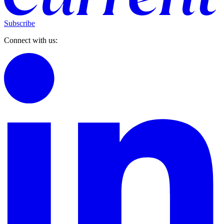
Subscribe
Connect with us: