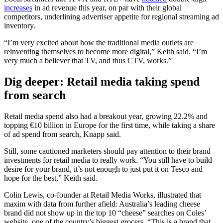
increases
in ad revenue this year, on par with their global
competitors, underlining advertiser appetite for regional streaming ad
inventory.
“I’m very excited about how the traditional media outlets are
reinventing themselves to become more digital,” Keith said. “I’m
very much a believer that TV, and thus CTV, works.”
Dig deeper: Retail media taking spend
from search
Retail media spend also had a breakout year, growing 22.2% and
topping €10 billion in Europe for the first time, while taking a share
of ad spend from search, Knapp said.
Still, some cautioned marketers should pay attention to their brand
investments for retail media to really work. “You still have to build
desire for your brand, it’s not enough to just put it on Tesco and
hope for the best,” Keith said.
Colin Lewis, co-founder at Retail Media Works, illustrated that
maxim with data from further afield: Australia’s leading cheese
brand did not show up in the top 10 “cheese” searches on Coles’
website, one of the country’s biggest grocers. “This is a brand that