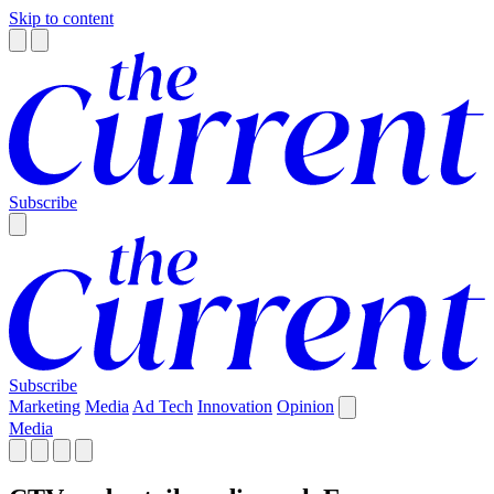
Skip to content
Subscribe
Subscribe
Marketing
Media
Ad Tech
Innovation
Opinion
Media