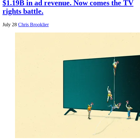
$1.19B in ad revenue. Now comes the TV
rights battle.
July 28
Chris Brooklier