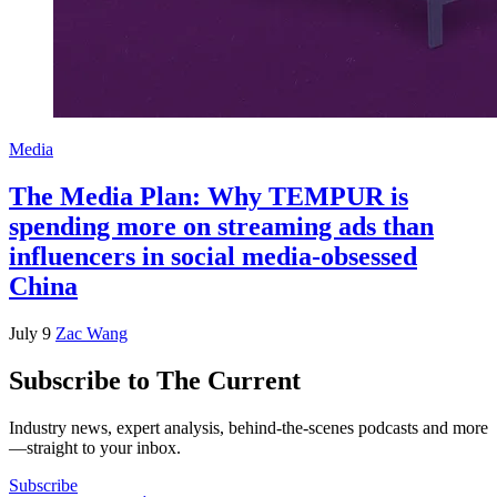
Media
The Media Plan: Why TEMPUR is
spending more on streaming ads than
influencers in social media-obsessed
China
July 9
Zac Wang
Subscribe to The Current
Industry news, expert analysis, behind-the-scenes podcasts and more
—straight to your inbox.
Subscribe