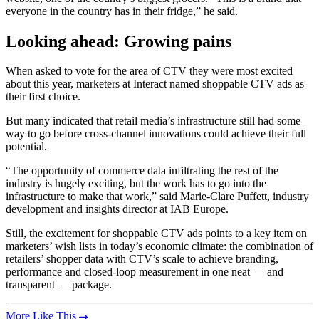
everyone in the country has in their fridge,” he said.
Looking ahead: Growing pains
When asked to vote for the area of CTV they were most excited
about this year, marketers at Interact named shoppable CTV ads as
their first choice.
But many indicated that retail media’s infrastructure still had some
way to go before cross-channel innovations could achieve their full
potential.
“The opportunity of commerce data infiltrating the rest of the
industry is hugely exciting, but the work has to go into the
infrastructure to make that work,” said Marie-Clare Puffett, industry
development and insights director at IAB Europe.
Still, the excitement for shoppable CTV ads points to a key item on
marketers’ wish lists in today’s economic climate: the combination of
retailers’ shopper data with CTV’s scale to achieve branding,
performance and closed-loop measurement in one neat — and
transparent — package.
More Like This