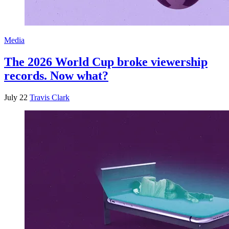
Media
The 2026 World Cup broke viewership
records. Now what?
July 22
Travis Clark