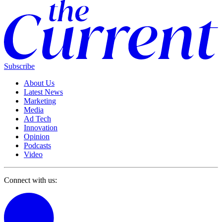
Subscribe
About Us
Latest News
Marketing
Media
Ad Tech
Innovation
Opinion
Podcasts
Video
Connect with us: