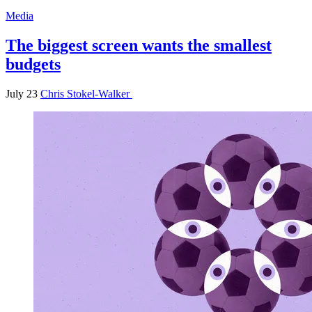
Media
The biggest screen wants the smallest
budgets
July 23
Chris Stokel-Walker