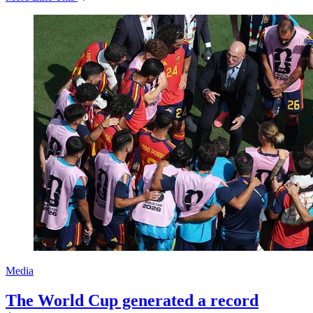
Media
The World Cup generated a record