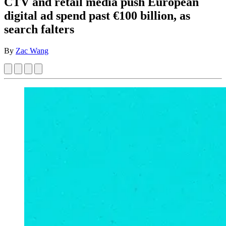
CTV and retail media push European
digital ad spend past €100 billion, as
search falters
By
Zac Wang