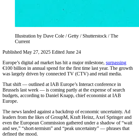
Illustration by Dave Cole / Getty / Shutterstock / The
Current
Published May 27, 2025
Edited June 24
Europe’s digital ad market has hit a major milestone,
surpassing
€100 billion in annual spend for the first time last year. The growth
was largely driven by connected TV (CTV) and retail media.
That shift — outlined at IAB Europe’s Interact conference in
Brussels last week — is coming partly at the expense of search
budgets, according to Daniel Knapp, chief economist at IAB
Europe.
The news landed against a backdrop of economic uncertainty. Ad
leaders from the likes of GroupM, Kraft Heinz, Axel Springer and
even the European Commission gathered under a shadow of “wait
and see,” “short-termism” and “peak uncertainty” — phrases that
defined the mood.