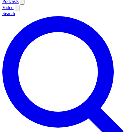
Podcasts
Video
Search