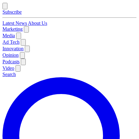
Subscribe
Latest News
About Us
Marketing
Media
Ad Tech
Innovation
Opinion
Podcasts
Video
Search