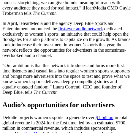
podcast storytelling, we can give brands meaningful reach with
every audience they need for real impact,” iHeartMedia CMO Gayle
Troberman tells
The Current
.
In April, iHeartMedia and the agency Deep Blue Sports and
Entertainment announced the
first-ever audio network
dedicated
exclusively to women’s sports, an initiative that could help open the
floodgates for audio platforms to capitalize on the growth. As brands
look to increase their investment in women’s sports this year, the
network reflects the opportunities for advertisers in the sometimes-
overlooked audio channel.
“Our ambition is that this network introduces and turns more first-
time listeners and casual fans into regular women’s sports supporters
and brings more advertisers into the space to test and prove what we
know women’s sports delivers: deeply compelling stories and
equally engaged fandom,” Laura Correnti, CEO and founder of
Deep Blue, tells
The Current
.
Audio’s opportunities for advertisers
Deloitte projects women’s sports to generate over
$1 billion
in total
global revenue in 2024 for the first time, led by an estimated $700
million in commercial revenue, which includes sponsorships.