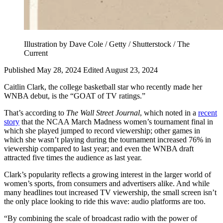
Illustration by Dave Cole / Getty / Shutterstock / The
Current
Published May 28, 2024
Edited August 23, 2024
Caitlin Clark, the college basketball star who recently made her
WNBA debut, is the “GOAT of TV ratings.”
That’s according to
The Wall Street Journal
, which noted in a
recent
story
that the NCAA March Madness women’s tournament final in
which she played jumped to record viewership; other games in
which she wasn’t playing during the tournament increased 76% in
viewership compared to last year; and even the WNBA draft
attracted five times the audience as last year.
Clark’s popularity reflects a growing interest in the larger world of
women’s sports, from consumers and advertisers alike. And while
many headlines tout increased TV viewership, the small screen isn’t
the only place looking to ride this wave: audio platforms are too.
“By combining the scale of broadcast radio with the power of