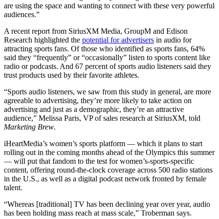
are using the space and wanting to connect with these very powerful
audiences.”
A recent report from SiriusXM Media, GroupM and Edison
Research highlighted the
potential for advertisers
in audio for
attracting sports fans. Of those who identified as sports fans, 64%
said they “frequently” or “occasionally” listen to sports content like
radio or podcasts. And 67 percent of sports audio listeners said they
trust products used by their favorite athletes.
“Sports audio listeners, we saw from this study in general, are more
agreeable to advertising, they’re more likely to take action on
advertising and just as a demographic, they’re an attractive
audience,” Melissa Paris, VP of sales research at SiriusXM, told
Marketing Brew
.
iHeartMedia’s women’s sports platform — which it plans to start
rolling out in the coming months ahead of the Olympics this summer
— will put that fandom to the test for women’s-sports-specific
content, offering round-the-clock coverage across 500 radio stations
in the U.S., as well as a digital podcast network fronted by female
talent.
“Whereas [traditional] TV has been declining year over year, audio
has been holding mass reach at mass scale,” Troberman says.