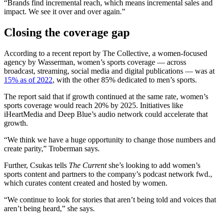
“Brands find incremental reach, which means incremental sales and
impact. We see it over and over again.”
Closing the coverage gap
According to a recent report by The Collective, a women-focused
agency by Wasserman, women’s sports coverage — across
broadcast, streaming, social media and digital publications — was at
15% as of 2022
, with the other 85% dedicated to men’s sports.
The report said that if growth continued at the same rate, women’s
sports coverage would reach 20% by 2025. Initiatives like
iHeartMedia and Deep Blue’s audio network could accelerate that
growth.
“We think we have a huge opportunity to change those numbers and
create parity,” Troberman says.
Further, Csukas tells
The Current
she’s looking to add women’s
sports content and partners to the company’s podcast network fwd.,
which curates content created and hosted by women.
“We continue to look for stories that aren’t being told and voices that
aren’t being heard,” she says.