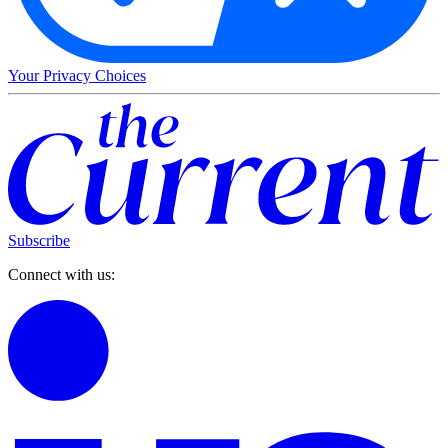
Your Privacy Choices
Subscribe
Connect with us: