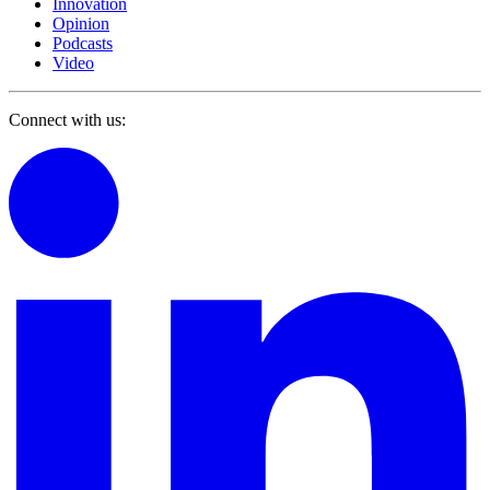
Innovation
Opinion
Podcasts
Video
Connect with us: