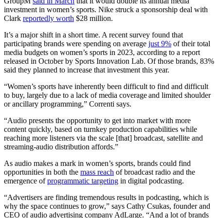
GroupM
said in March
that it would double its annual media
investment in women’s sports. Nike struck a sponsorship deal with
Clark
reportedly worth
$28 million.
It’s a major shift in a short time. A recent survey found that
participating brands were spending on average
just 9%
of their total
media budgets on women’s sports in 2023, according to a report
released in October by Sports Innovation Lab. Of those brands, 83%
said they planned to increase that investment this year.
“Women’s sports have inherently been difficult to find and difficult
to buy, largely due to a lack of media coverage and limited shoulder
or ancillary programming,” Correnti says.
“Audio presents the opportunity to get into market with more
content quickly, based on turnkey production capabilities while
reaching more listeners via the scale [that] broadcast, satellite and
streaming-audio distribution affords.”
As audio makes a mark in women’s sports, brands could find
opportunities in both the
mass reach
of broadcast radio and the
emergence of
programmatic targeting
in digital podcasting.
“Advertisers are finding tremendous results in podcasting, which is
why the space continues to grow,” says Cathy Csukas, founder and
CEO of audio advertising company AdLarge. “And a lot of brands