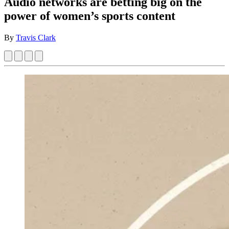
Audio networks are betting big on the
power of women’s sports content
By
Travis Clark