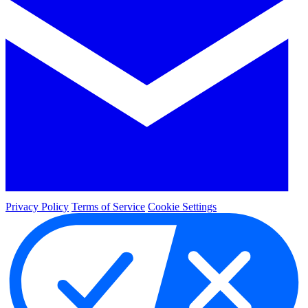
Privacy Policy
Terms of Service
Cookie Settings