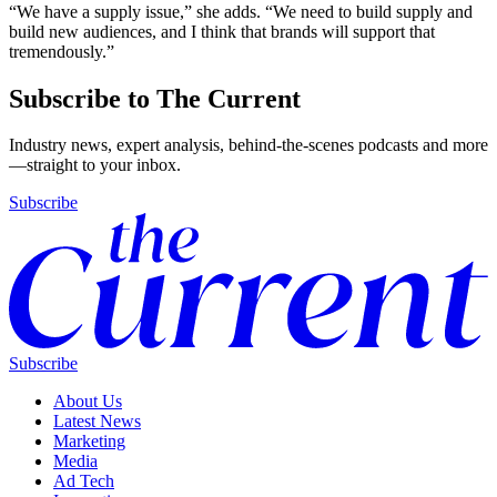
“We have a supply issue,” she adds. “We need to build supply and
build new audiences, and I think that brands will support that
tremendously.”
Subscribe to The Current
Industry news, expert analysis, behind-the-scenes podcasts and more
—straight to your inbox.
Subscribe
Subscribe
About Us
Latest News
Marketing
Media
Ad Tech