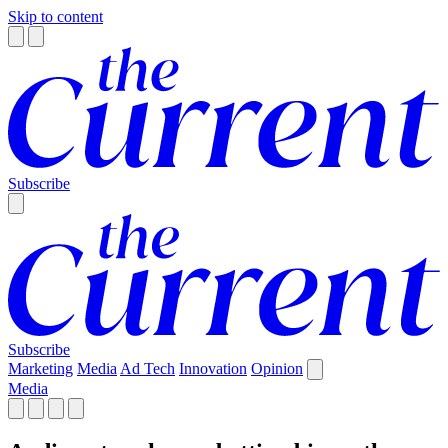
Skip to content
Subscribe
Subscribe
Marketing
Media
Ad Tech
Innovation
Opinion
Media