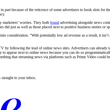
n part because of the reticence of some advertisers to book slots for th
ncy.
lay marketers’ worries. They both
found
advertising alongside news conte
 did just as well as those placed next to positive business stories or sp
nto consideration. “With potentially low ad revenue as a result, it isn’t 
V by following the lead of online news sites. Advertisers can already t
y to appear next to online news because you can do so programmatically,
omething that streaming news via platforms such as Prime Video could bri
straight to your inbox.