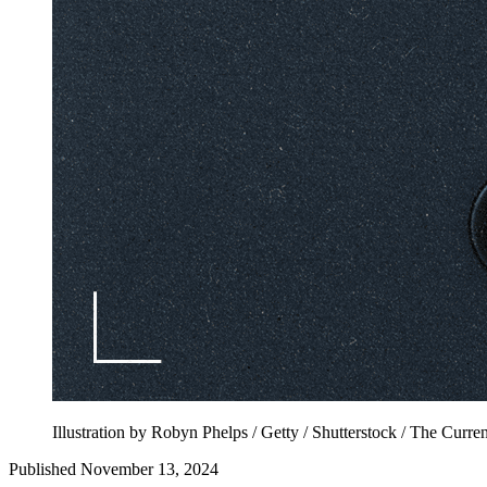
Illustration by Robyn Phelps / Getty / Shutterstock / The Curren
Published November 13, 2024