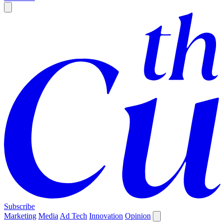
Subscribe
Marketing
Media
Ad Tech
Innovation
Opinion