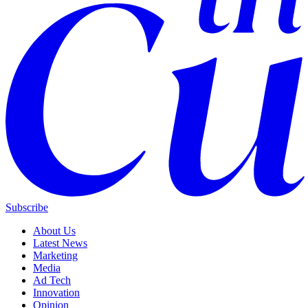
Subscribe
About Us
Latest News
Marketing
Media
Ad Tech
Innovation
Opinion