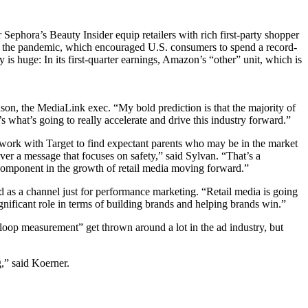
 Sephora’s Beauty Insider equip retailers with rich first-party shopper
lt of the pandemic, which encouraged U.S. consumers to spend a record-
is huge: In its first-quarter earnings, Amazon’s “other” unit, which is
hnson, the MediaLink exec. “My bold prediction is that the majority of
what’s going to really accelerate and drive this industry forward.”
d work with Target to find expectant parents who may be in the market
iver a message that focuses on safety,” said Sylvan. “That’s a
e component in the growth of retail media moving forward.”
 as a channel just for performance marketing. “Retail media is going
ignificant role in terms of building brands and helping brands win.”
loop measurement” get thrown around a lot in the ad industry, but
g,” said Koerner.