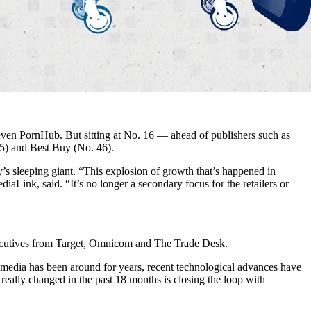
ven PornHub. But sitting at No. 16 — ahead of publishers such as
5) and Best Buy (No. 46).
y’s sleeping giant. “This explosion of growth that’s happened in
Link, said. “It’s no longer a secondary focus for the retailers or
ecutives from Target, Omnicom and The Trade Desk.
il media has been around for years, recent technological advances have
really changed in the past 18 months is closing the loop with