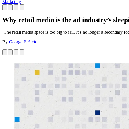
Marketing
Why retail media is the ad industry’s sleep
‘The retail media space is too big to fail. It’s no longer a secondary fo
By
George P. Slefo