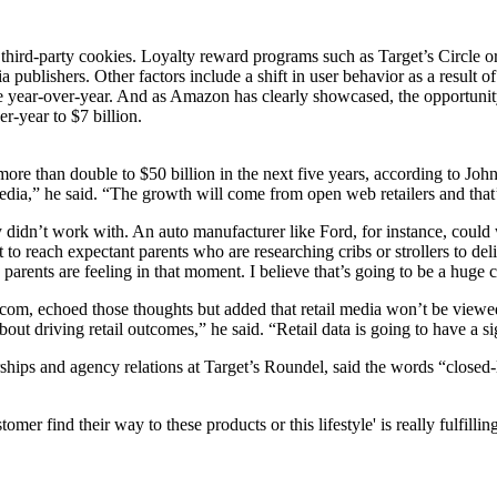
 third-party cookies. Loyalty reward programs such as Target’s Circle or
dia publishers. Other factors include a shift in user behavior as a resu
e year-over-year. And as Amazon has clearly showcased, the opportunity 
er-year to $7 billion.
l more than double to $50 billion in the next five years, according to Jo
ia,” he said. “The growth will come from open web retailers and that’s 
sly didn’t work with. An auto manufacturer like Ford, for instance, coul
to reach expectant parents who are researching cribs or strollers to del
parents are feeling in that moment. I believe that’s going to be a hug
om, echoed those thoughts but added that retail media won’t be viewed
out driving retail outcomes,” he said. “Retail data is going to have a s
hips and agency relations at Target’s Roundel, said the words “closed-
mer find their way to these products or this lifestyle' is really fulfillin