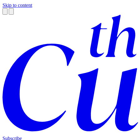
Skip to content
Subscribe