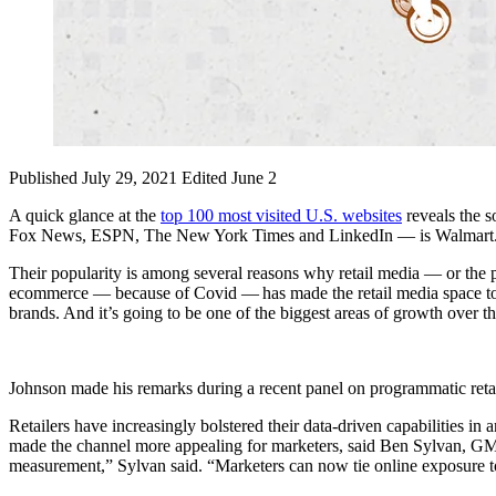
Published July 29, 2021
Edited June 2
A quick glance at the
top 100 most visited U.S. websites
reveals the 
Fox News, ESPN, The New York Times and LinkedIn — is Walmart. Oth
Their popularity is among several reasons why retail media — or the pr
ecommerce — because of Covid — has made the retail media space too bi
brands. And it’s going to be one of the biggest areas of growth over t
Johnson made his remarks during a recent panel on programmatic re
Retailers have increasingly bolstered their data-driven capabilities i
made the channel more appealing for marketers, said Ben Sylvan, GM fo
measurement,” Sylvan said. “Marketers can now tie online exposure to o