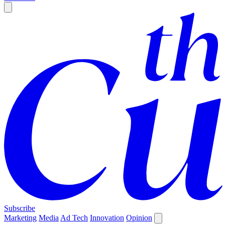
Subscribe
Marketing
Media
Ad Tech
Innovation
Opinion