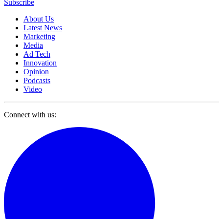
Subscribe
About Us
Latest News
Marketing
Media
Ad Tech
Innovation
Opinion
Podcasts
Video
Connect with us: