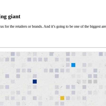
ing giant
cus for the retailers or brands. And it’s going to be one of the biggest a