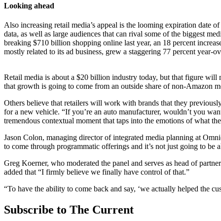
Looking ahead
Also increasing retail media’s appeal is the looming expiration date of
data, as well as large audiences that can rival some of the biggest me
breaking $710 billion shopping online last year, an 18 percent increas
mostly related to its ad business, grew a staggering 77 percent year-ov
Retail media is about a $20 billion industry today, but that figure wil
that growth is going to come from an outside share of non-Amazon med
Others believe that retailers will work with brands that they previou
for a new vehicle. “If you’re an auto manufacturer, wouldn’t you want 
tremendous contextual moment that taps into the emotions of what the 
Jason Colon, managing director of integrated media planning at Omnic
to come through programmatic offerings and it’s not just going to be ab
Greg Koerner, who moderated the panel and serves as head of partners
added that “I firmly believe we finally have control of that.”
“To have the ability to come back and say, ‘we actually helped the custo
Subscribe to The Current