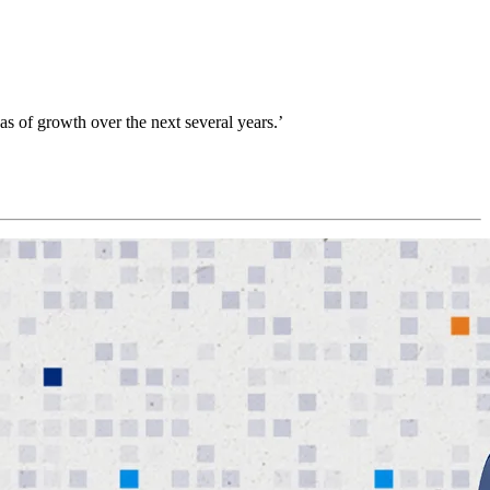
reas of growth over the next several years.’