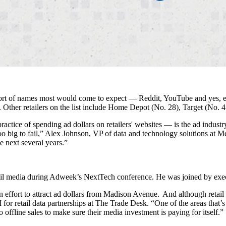
sort of names most would come to expect — Reddit, YouTube and yes, e
er retailers on the list include Home Depot (No. 28), Target (No. 4
actice of spending ad dollars on retailers' websites — is the ad industr
g to fail,” Alex Johnson, VP of data and technology solutions at Media
he next several years.”
tail media during Adweek’s NextTech conference. He was joined by ex
n an effort to attract ad dollars from Madison Avenue. And although reta
r retail data partnerships at The Trade Desk. “One of the areas that’s 
ffline sales to make sure their media investment is paying for itself.”