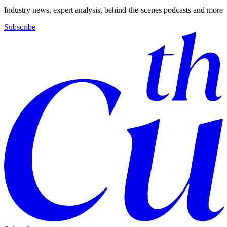
Industry news, expert analysis, behind-the-scenes podcasts and more—
Subscribe