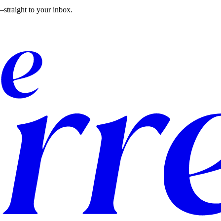
straight to your inbox.