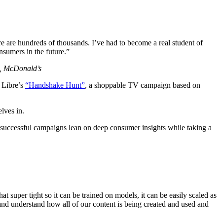
e are hundreds of thousands. I’ve had to become a real student of
nsumers in the future.”
s, McDonald’s
 Libre’s
“Handshake Hunt”
, a shoppable TV campaign based on
lves in.
successful campaigns lean on deep consumer insights while taking a
t super tight so it can be trained on models, it can be easily scaled as
and understand how all of our content is being created and used and