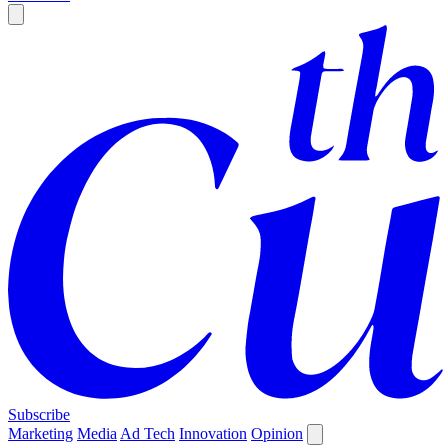
Subscribe
Marketing
Media
Ad Tech
Innovation
Opinion