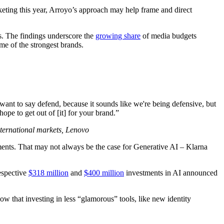
eting this year, Arroyo’s approach may help frame and direct
s. The findings underscore the
growing share
of media budgets
e of the strongest brands.
 want to say defend, because it sounds like we're being defensive, but
pe to get out of [it] for your brand.”
international markets, Lenovo
ents. That may not always be the case for Generative AI – Klarna
espective
$318 million
and
$400 million
investments in AI announced
ow that investing in less “glamorous” tools, like new identity