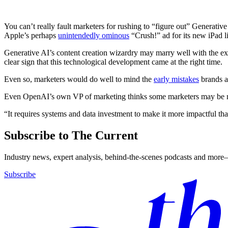
You can’t really fault marketers for rushing to “figure out” Generative
Apple’s perhaps
unintendedly ominous
“Crush!” ad for its new iPad l
Generative AI’s content creation wizardry may marry well with the expl
clear sign that this technological development came at the right time.
Even so, marketers would do well to mind the
early mistakes
brands a
Even OpenAI’s own VP of marketing thinks some marketers may be m
“It requires systems and data investment to make it more impactful th
Subscribe to The Current
Industry news, expert analysis, behind-the-scenes podcasts and more—
Subscribe