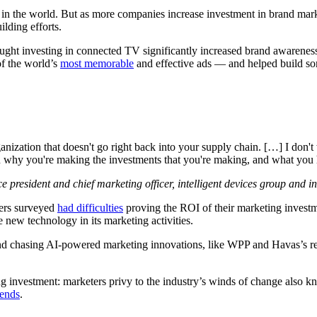
in the world. But as more companies increase investment in brand mark
lding efforts.
ght investing in connected TV significantly increased brand awarenes
of the world’s
most memorable
and effective ads — and helped build som
anization that doesn't go right back into your supply chain. […] I don't
on why you're making the investments that you're making, and what you ho
 president and chief marketing officer, intelligent devices group and 
ers surveyed
had difficulties
proving the ROI of their marketing investm
 new technology in its marketing activities.
around chasing AI-powered marketing innovations, like WPP and Havas’s r
g investment: marketers privy to the industry’s winds of change also kn
dends
.