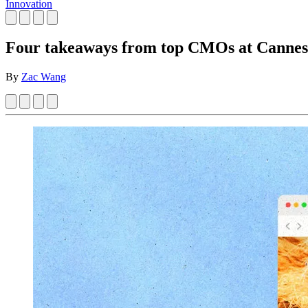
Innovation
Four takeaways from top CMOs at Cannes
By
Zac Wang