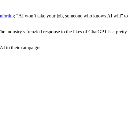
mforting
“AI won’t take your job, someone who knows AI will” to
he industry’s frenzied response to the likes of ChatGPT is a pretty
AI to their campaigns.