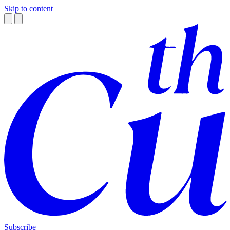
Skip to content
Subscribe