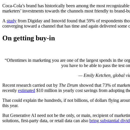
Coca-Cola’s brand has historically been among the most recognizable 
marketers’ investments towards the channels most friendly to brand-bui
A
study
from Digiday and Innovid found that 59% of respondents thou
converging toward a channel that has time and again delivered some 
On getting buy-in
“Oftentimes in marketing you are one of the largest spends in the org
you have to be able to pass the test 
— Emily Ketchen, global vice
Recent research carried out by
The Drum
showed that 73% of market
recently
estimated
$10 million in yearly cost savings from adopting the
That could explain the hundreds, if not billions, of dollars flying 
this year.
But Generative AI need not be the only, or main, recipient of marketin
solutions, first-party data, or retail data can also
bring substantial divi