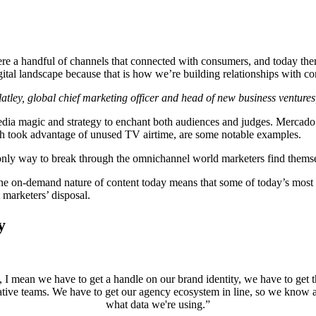
e a handful of channels that connected with consumers, and today ther
ital landscape because that is how we’re building relationships with co
tley, global chief marketing officer and head of new business venture
dia magic and strategy to enchant both audiences and judges. Mercado
 took advantage of unused TV airtime, are some notable examples.
only way to break through the omnichannel world marketers find themse
he on-demand nature of content today means that some of today’s most 
 marketers’ disposal.
y
I mean we have to get a handle on our brand identity, we have to get tha
ative teams. We have to get our agency ecosystem in line, so we know 
what data we're using.”