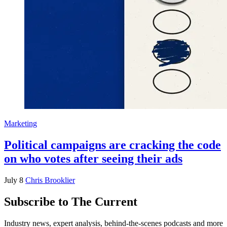
Marketing
Political campaigns are cracking the code
on who votes after seeing their ads
July 8
Chris Brooklier
Subscribe to The Current
Industry news, expert analysis, behind-the-scenes podcasts and more