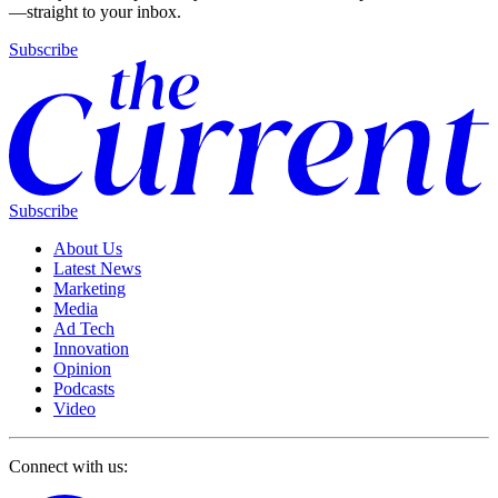
—straight to your inbox.
Subscribe
Subscribe
About Us
Latest News
Marketing
Media
Ad Tech
Innovation
Opinion
Podcasts
Video
Connect with us: