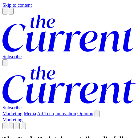
Skip to content
Subscribe
Subscribe
Marketing
Media
Ad Tech
Innovation
Opinion
Marketing