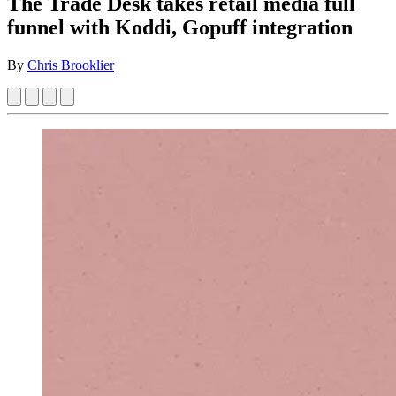
The Trade Desk takes retail media full
funnel with Koddi, Gopuff integration
By
Chris Brooklier