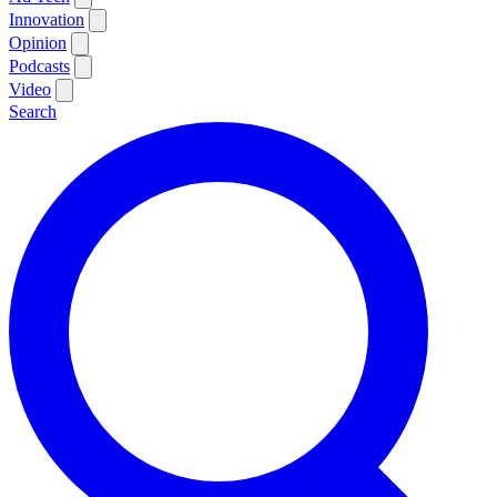
Innovation
Opinion
Podcasts
Video
Search