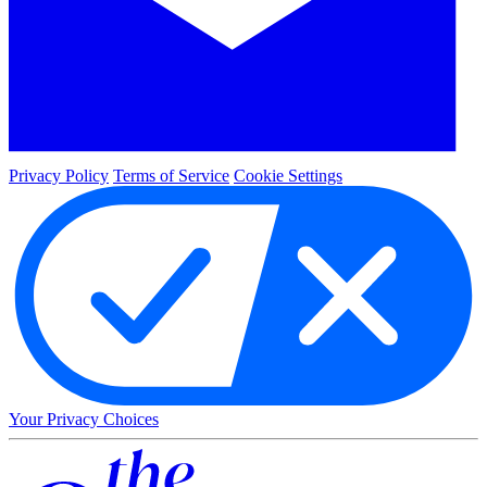
Privacy Policy
Terms of Service
Cookie Settings
Your Privacy Choices