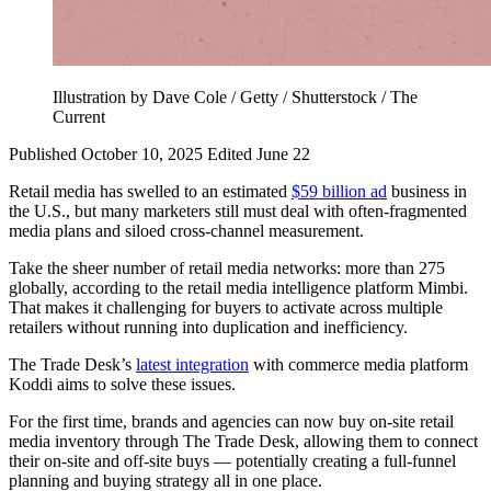
Illustration by Dave Cole / Getty / Shutterstock / The
Current
Published October 10, 2025
Edited June 22
Retail media has swelled to an estimated
$59 billion ad
business in
the U.S., but many marketers still must deal with often-fragmented
media plans and siloed cross-channel measurement.
Take the sheer number of retail media networks: more than 275
globally, according to the retail media intelligence platform Mimbi.
That makes it challenging for buyers to activate across multiple
retailers without running into duplication and inefficiency.
The Trade Desk’s
latest integration
with commerce media platform
Koddi aims to solve these issues.
For the first time, brands and agencies can now buy on-site retail
media inventory through The Trade Desk, allowing them to connect
their on-site and off-site buys — potentially creating a full-funnel
planning and buying strategy all in one place.