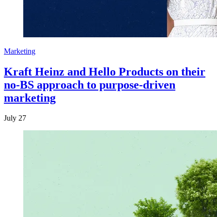
Marketing
Kraft Heinz and Hello Products on their
no-BS approach to purpose-driven
marketing
July 27