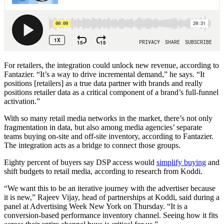
For retailers, the integration could unlock new revenue, according to
Fantazier. “It’s a way to drive incremental demand,” he says. “It
positions [retailers] as a true data partner with brands and really
positions retailer data as a critical component of a brand’s full-funnel
activation.”
With so many retail media networks in the market, there’s not only
fragmentation in data, but also among media agencies’ separate
teams buying on-site and off-site inventory, according to Fantazier.
The integration acts as a bridge to connect those groups.
Eighty percent of buyers say DSP access would
simplify buying
and
shift budgets to retail media, according to research from Koddi.
“We want this to be an iterative journey with the advertiser because
it is new,” Rajeev Vijay, head of partnerships at Koddi, said during a
panel at Advertising Week New York on Thursday. “It is a
conversion-based performance inventory channel. Seeing how it fits