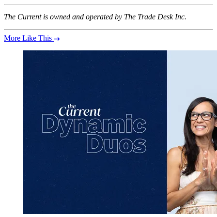
The Current is owned and operated by The Trade Desk Inc.
More Like This