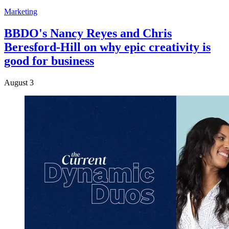
Marketing
BBDO's Nancy Reyes and Chris
Beresford-Hill on why epic creativity is
good for business
August 3