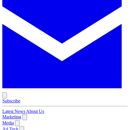
Subscribe
Latest News
About Us
Marketing
Media
Ad Tech