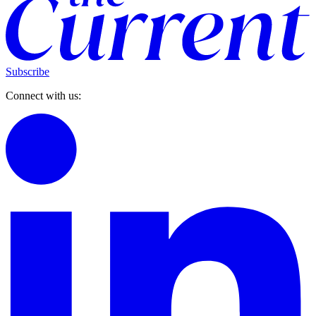
Subscribe
Connect with us: