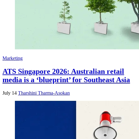
Marketing
ATS Singapore 2026: Australian retail
media is a ‘blueprint’ for Southeast Asia
July 14
Tharshini Tharma-Asokan