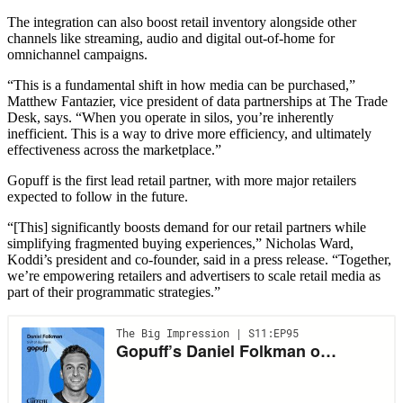
The integration can also boost retail inventory alongside other
channels like streaming, audio and digital out-of-home for
omnichannel campaigns.
“This is a fundamental shift in how media can be purchased,”
Matthew Fantazier, vice president of data partnerships at The Trade
Desk, says. “When you operate in silos, you’re inherently
inefficient. This is a way to drive more efficiency, and ultimately
effectiveness across the marketplace.”
Gopuff is the first lead retail partner, with more major retailers
expected to follow in the future.
“[This] significantly boosts demand for our retail partners while
simplifying fragmented buying experiences,” Nicholas Ward,
Koddi’s president and co-founder, said in a press release. “Together,
we’re empowering retailers and advertisers to scale retail media as
part of their programmatic strategies.”