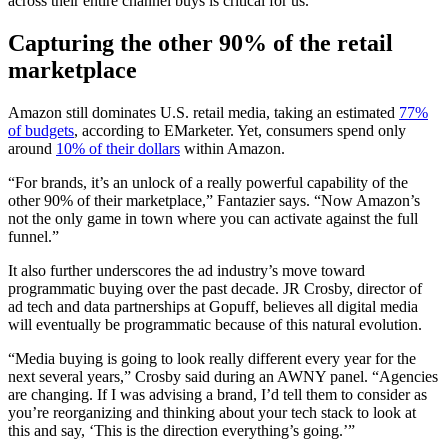
across their entire channel buys is critical for us.”
Capturing
the other 90% of the retail
marketplace
Amazon still dominates U.S. retail media, taking an estimated
77%
of budgets
, according to EMarketer. Yet, consumers spend only
around
10% of their dollars
within Amazon.
“For brands, it’s an unlock of a really powerful capability of the
other 90% of their marketplace,” Fantazier says. “Now Amazon’s
not the only game in town where you can activate against the full
funnel.”
It also further underscores the ad industry’s move toward
programmatic buying over the past decade. JR Crosby, director of
ad tech and data partnerships at Gopuff, believes all digital media
will eventually be programmatic because of this natural evolution.
“Media buying is going to look really different every year for the
next several years,” Crosby said during an AWNY panel. “Agencies
are changing. If I was advising a brand, I’d tell them to consider as
you’re reorganizing and thinking about your tech stack to look at
this and say, ‘This is the direction everything’s going.’”