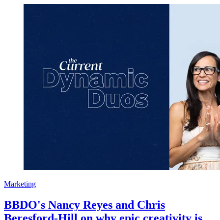
Marketing
BBDO's Nancy Reyes and Chris
Beresford-Hill on why epic creativity is