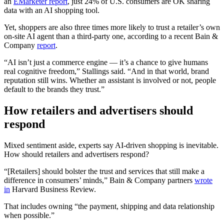
an
EMarketer report
, just 24% of U.S. consumers are OK sharing
data with an AI shopping tool.
Yet, shoppers are also three times more likely to trust a retailer’s own
on-site AI agent than a third-party one, according to a recent Bain &
Company
report
.
“AI isn’t just a commerce engine — it’s a chance to give humans
real cognitive freedom,” Stallings said. “And in that world, brand
reputation still wins. Whether an assistant is involved or not, people
default to the brands they trust.”
How retailers and advertisers should
respond
Mixed sentiment aside, experts say AI-driven shopping is inevitable.
How should retailers and advertisers respond?
“[Retailers] should bolster the trust and services that still make a
difference in consumers’ minds,” Bain & Company partners
wrote
in
Harvard Business Review.
That includes owning “the payment, shipping and data relationship
when possible.”