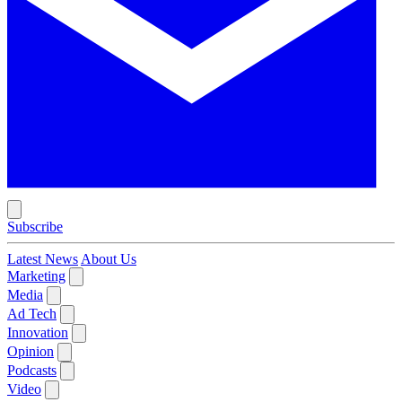
Subscribe
Latest News
About Us
Marketing
Media
Ad Tech
Innovation
Opinion
Podcasts
Video