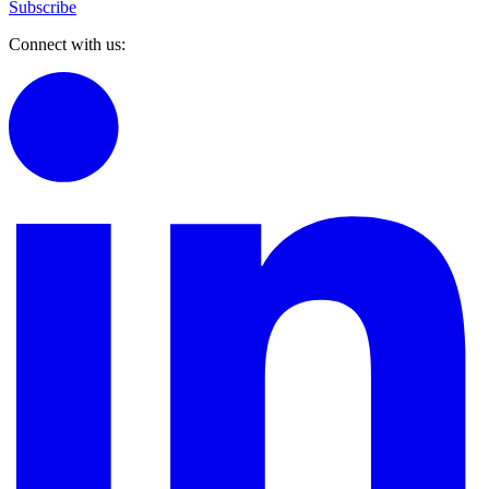
Subscribe
Connect with us: