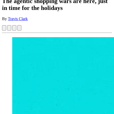
The agentic shopping wars are here, just
in time for the holidays
By
Travis Clark