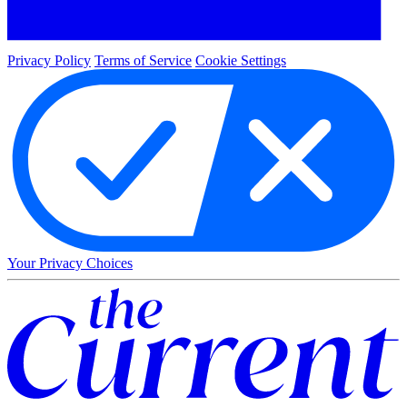
Privacy Policy
Terms of Service
Cookie Settings
Your Privacy Choices