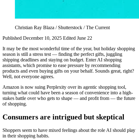
Christian Ray Blaza / Shutterstock / The Current
Published December 10, 2025
Edited June 22
It may be the most wonderful time of the year, but holiday shopping
season is still a stress test — finding the perfect gifts, juggling
shipping deadlines and staying on budget. Enter AI shopping
assistants, which promise to ease pressure by recommending
products and even buying gifts on your behalf. Sounds great, right?
Well, not everyone agrees.
Amazon is now suing Perplexity over its agentic shopping tool,
turning what could have been a season of convenience into a high-
stakes battle over who gets to shape — and profit from — the future
of shopping.
Consumers are intrigued but skeptical
Shoppers seem to have mixed feelings about the role AI should play
in their shopping habits.