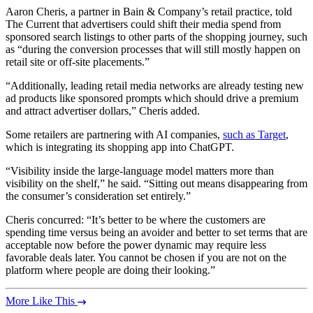
Aaron Cheris, a partner in Bain & Company’s retail practice, told
The Current that advertisers could shift their media spend from
sponsored search listings to other parts of the shopping journey, such
as “during the conversion processes that will still mostly happen on
retail site or off-site placements.”
“Additionally, leading retail media networks are already testing new
ad products like sponsored prompts which should drive a premium
and attract advertiser dollars,” Cheris added.
Some retailers are partnering with AI companies,
such as Target
,
which is integrating its shopping app into ChatGPT.
“Visibility inside the large-language model matters more than
visibility on the shelf,” he said. “Sitting out means disappearing from
the consumer’s consideration set entirely.”
Cheris concurred: “It’s better to be where the customers are
spending time versus being an avoider and better to set terms that are
acceptable now before the power dynamic may require less
favorable deals later. You cannot be chosen if you are not on the
platform where people are doing their looking.”
More Like This