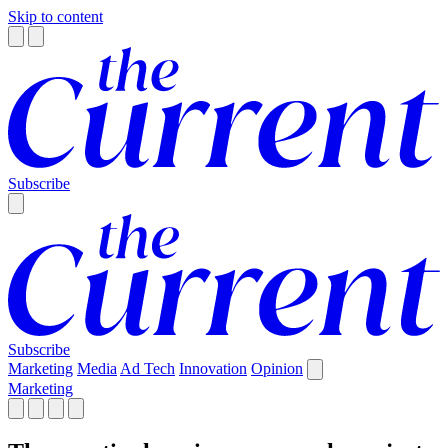
Skip to content
Subscribe
Subscribe
Marketing
Media
Ad Tech
Innovation
Opinion
Marketing