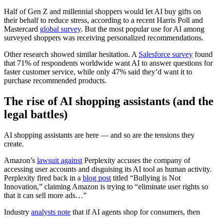
Half of Gen Z and millennial shoppers would let AI buy gifts on
their behalf to reduce stress, according to a recent Harris Poll and
Mastercard
global survey
. But the most popular use for AI among
surveyed shoppers was receiving personalized recommendations.
Other research showed similar hesitation. A
Salesforce survey
found
that 71% of respondents worldwide want AI to answer questions for
faster customer service, while only 47% said they’d want it to
purchase recommended products.
The rise of AI shopping assistants (and the
legal battles)
AI shopping assistants are here — and so are the tensions they
create.
Amazon’s
lawsuit against
Perplexity accuses the company of
accessing user accounts and disguising its AI tool as human activity.
Perplexity fired back in a
blog post
titled “Bullying is Not
Innovation,” claiming Amazon is trying to “eliminate user rights so
that it can sell more ads…”
Industry
analysts note
that if AI agents shop for consumers, then