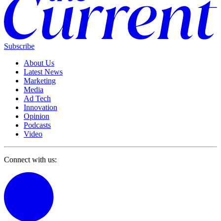
Subscribe
About Us
Latest News
Marketing
Media
Ad Tech
Innovation
Opinion
Podcasts
Video
Connect with us: