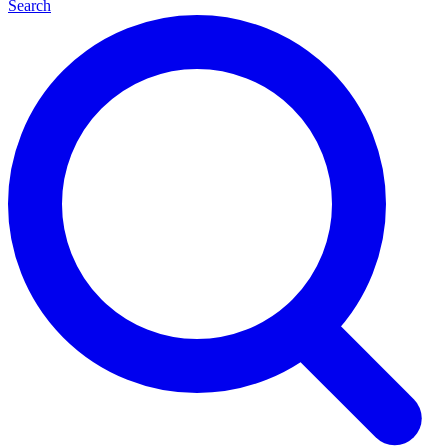
Search