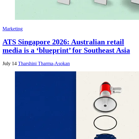
Marketing
ATS Singapore 2026: Australian retail
media is a ‘blueprint’ for Southeast Asia
July 14
Tharshini Tharma-Asokan