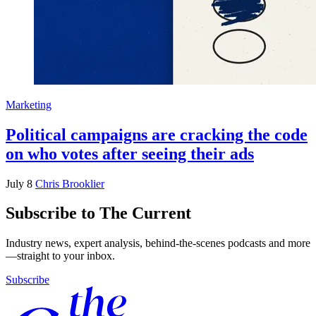
Marketing
Political campaigns are cracking the code
on who votes after seeing their ads
July 8
Chris Brooklier
Subscribe to The Current
Industry news, expert analysis, behind-the-scenes podcasts and more
—straight to your inbox.
Subscribe