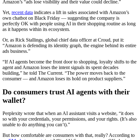
Amazon’s “ads lose visibility and their value could decline.”
Yet,
recent data
indicates a lift in sales associated with Amazon’s
own chatbot on Black Friday — suggesting the company is
perfectly OK with people using AI in their shopping routine as long
as it happens within its ecosystem.
Or, as Rick Stallings, global chief data officer at Croud, put it:
“Amazon is defending its identity graph, the engine behind its entire
ads business.”
“If AI agents become the front door to shopping, loyalty shifts to the
agent and Amazon loses the intent signals its spent decades
building,” he told The Current. “The power moves back to the
consumer — and Amazon loses its hold on product suppliers.”
Do consumers trust AI agents with their
wallet?
Perplexity wrote that when an AI assistant visits a website, “it does
so with your credentials, your permissions, and your rights. (It’s also
unable to do anything you can’t).”
But how comfortable are consumers with that, really? According to