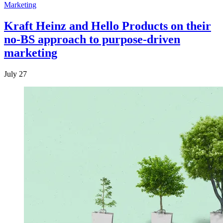
Marketing
Kraft Heinz and Hello Products on their
no-BS approach to purpose-driven
marketing
July 27