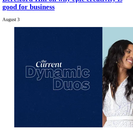
good for business
August 3