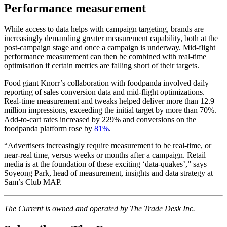
Performance measurement
While access to data helps with campaign targeting, brands are
increasingly demanding greater measurement capability, both at the
post-campaign stage and once a campaign is underway. Mid-flight
performance measurement can then be combined with real-time
optimisation if certain metrics are falling short of their targets.
Food giant Knorr’s collaboration with foodpanda involved daily
reporting of sales conversion data and mid-flight optimizations.
Real-time measurement and tweaks helped deliver more than 12.9
million impressions, exceeding the initial target by more than 70%.
Add-to-cart rates increased by 229% and conversions on the
foodpanda platform rose by
81%
.
“Advertisers increasingly require measurement to be real-time, or
near-real time, versus weeks or months after a campaign. Retail
media is at the foundation of these exciting ‘data-quakes’,” says
Soyeong Park, head of measurement, insights and data strategy at
Sam’s Club MAP.
The Current is owned and operated by The Trade Desk Inc.