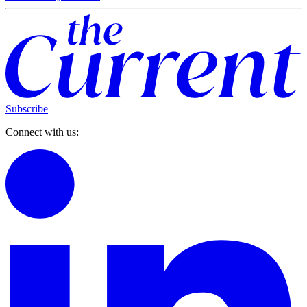
Subscribe
Connect with us: