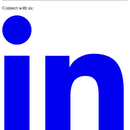
Connect with us: