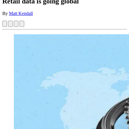
Retail data is going global
By
Matt Kendall