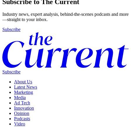
Subscribe to The Current
Industry news, expert analysis, behind-the-scenes podcasts and more
—straight to your inbox.
Subscribe
Subscribe
About Us
Latest News
Marketing
Media
Ad Tech
Innovation
Opinion
Podcasts
Video