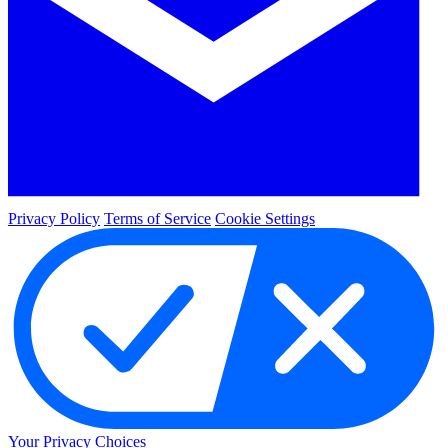
Privacy Policy
Terms of Service
Cookie Settings
Your Privacy Choices