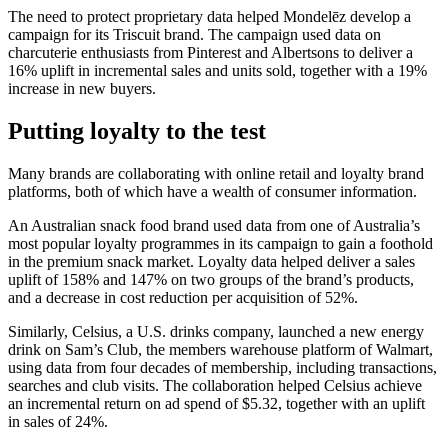
The need to protect proprietary data helped Mondelēz develop a
campaign for its Triscuit brand. The campaign used data on
charcuterie enthusiasts from Pinterest and Albertsons to deliver a
16% uplift in incremental sales and units sold, together with a 19%
increase in new buyers.
Putting loyalty to the test
Many brands are collaborating with online retail and loyalty brand
platforms, both of which have a wealth of consumer information.
An Australian snack food brand used data from one of Australia’s
most popular loyalty programmes in its campaign to gain a foothold
in the premium snack market. Loyalty data helped deliver a sales
uplift of 158% and 147% on two groups of the brand’s products,
and a decrease in cost reduction per acquisition of 52%.
Similarly, Celsius, a U.S. drinks company, launched a new energy
drink on Sam’s Club, the members warehouse platform of Walmart,
using data from four decades of membership, including transactions,
searches and club visits. The collaboration helped Celsius achieve
an incremental return on ad spend of $5.32, together with an uplift
in sales of 24%.