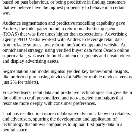
based on past behaviour, or being predictive in finding customers
that we believe have the highest propensity to behave in a certain
way.”
Audience segmentation and predictive modelling capability gave
Andrex, the toilet paper brand, a return on advertising spend
(ROAS) that was five times higher than expectations. Advertising
agency PHD Media worked with Andrex to leverage retail data
from off-site sources, away from the Andrex app and website. An
omnichannel strategy, using verified buyer data from Ocado online
supermarket, was used to build audience segments and create video
and display advertising assets.
Segmentation and modelling also yielded key behavioural insights,
like preferred purchasing devices (at 54% for mobile devices, versus
just 2% for tablets).
For advertisers, retail data and predictive technologies can give them
the ability to craft personalized and geo-targeted campaigns that
resonate more deeply with consumer preferences.
That has resulted in a more collaborative dynamic between retailers
and advertisers, spurring the development and application of
technology that allows companies to upload first-party data in a
neutral space.