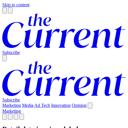
Skip to content
Subscribe
Subscribe
Marketing
Media
Ad Tech
Innovation
Opinion
Marketing