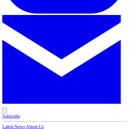
Subscribe
Latest News
About Us