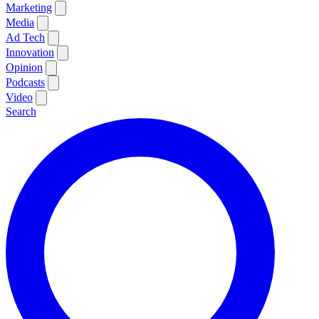
Marketing
Media
Ad Tech
Innovation
Opinion
Podcasts
Video
Search