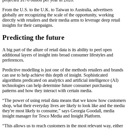
From the U.S. to the U.K. to Taiwan to Australia, advertisers
globally are recognizing the scale of the opportunity, working
directly with retailers and their media arms to leverage deep retail
insights for their campaigns.
Predicting the future
A big part of the allure of retail data is its ability to peel open
additional layers of insight into broad consumer lifestyles and
preferences.
Predictive modelling is just one of the methods retailers and brands
can use to help achieve this depth of insight. Sophisticated
algorithms predicated on analytics and artificial intelligence (AI)
technologies can help determine future consumer purchasing
patterns and how they interact with certain media.
“The power of using retail data means that we know how customers
shop, what their everyday lives are likely to look like and the media
they're most likely to consume,” says Georgia Goodall, media
insight manager for Tesco Media and Insight Platform.
“This allows us to reach customers in the most relevant way, either