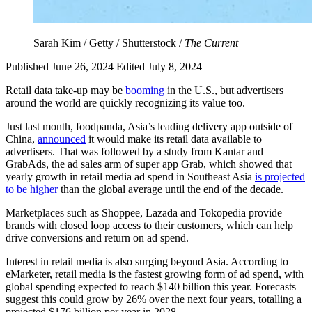
Sarah Kim / Getty / Shutterstock /
The Current
Published June 26, 2024
Edited July 8, 2024
Retail data take-up may be
booming
in the U.S., but advertisers
around the world are quickly recognizing its value too.
Just last month, foodpanda, Asia’s leading delivery app outside of
China,
announced
it would make its retail data available to
advertisers. That was followed by a study from Kantar and
GrabAds, the ad sales arm of super app Grab, which showed that
yearly growth in retail media ad spend in Southeast Asia
is projected
to be higher
than the global average until the end of the decade.
Marketplaces such as Shoppee, Lazada and Tokopedia provide
brands with closed loop access to their customers, which can help
drive conversions and return on ad spend.
Interest in retail media is also surging beyond Asia. According to
eMarketer, retail media is the fastest growing form of ad spend, with
global spending expected to reach $140 billion this year. Forecasts
suggest this could grow by 26% over the next four years, totalling a
projected $176 billion per year in 2028.