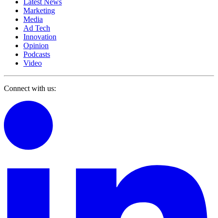
Latest News
Marketing
Media
Ad Tech
Innovation
Opinion
Podcasts
Video
Connect with us: