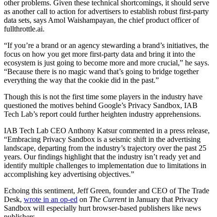
other problems. Given these technical shortcomings, it should serve
as another call to action for advertisers to establish robust first-party
data sets, says Amol Waishampayan, the chief product officer of
fullthrottle.ai.
“If you’re a brand or an agency stewarding a brand’s initiatives, the
focus on how you get more first-party data and bring it into the
ecosystem is just going to become more and more crucial,” he says.
“Because there is no magic wand that’s going to bridge together
everything the way that the cookie did in the past.”
Though this is not the first time some players in the industry have
questioned the motives behind Google’s Privacy Sandbox, IAB
Tech Lab’s report could further heighten industry apprehensions.
IAB Tech Lab CEO Anthony Katsur commented in a press release,
“Embracing Privacy Sandbox is a seismic shift in the advertising
landscape, departing from the industry’s trajectory over the past 25
years. Our findings highlight that the industry isn’t ready yet and
identify multiple challenges to implementation due to limitations in
accomplishing key advertising objectives.”
Echoing this sentiment, Jeff Green, founder and CEO of The Trade
Desk,
wrote in an op-ed
on
The Current
in January that Privacy
Sandbox will especially hurt browser-based publishers like news
publishers.