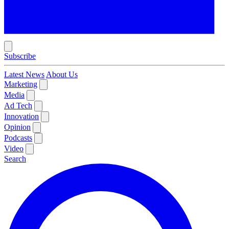
Subscribe
Latest News
About Us
Marketing
Media
Ad Tech
Innovation
Opinion
Podcasts
Video
Search