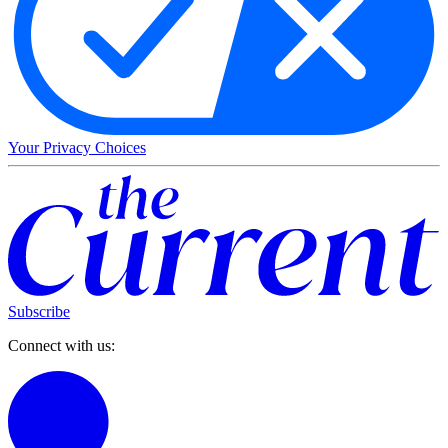
Your Privacy Choices
Subscribe
Connect with us: