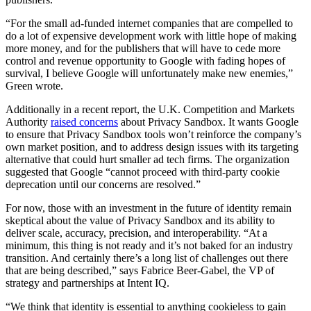
“For the small ad-funded internet companies that are compelled to
do a lot of expensive development work with little hope of making
more money, and for the publishers that will have to cede more
control and revenue opportunity to Google with fading hopes of
survival, I believe Google will unfortunately make new enemies,”
Green wrote.
Additionally in a recent report, the U.K. Competition and Markets
Authority
raised concerns
about Privacy Sandbox. It wants Google
to ensure that Privacy Sandbox tools won’t reinforce the company’s
own market position, and to address design issues with its targeting
alternative that could hurt smaller ad tech firms. The organization
suggested that Google “cannot proceed with third-party cookie
deprecation until our concerns are resolved.”
For now, those with an investment in the future of identity remain
skeptical about the value of Privacy Sandbox and its ability to
deliver scale, accuracy, precision, and interoperability. “At a
minimum, this thing is not ready and it’s not baked for an industry
transition. And certainly there’s a long list of challenges out there
that are being described,” says Fabrice Beer-Gabel, the VP of
strategy and partnerships at Intent IQ.
“We think that identity is essential to anything cookieless to gain