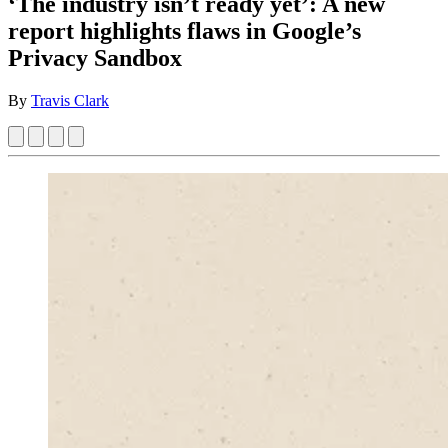
‘The industry isn’t ready yet’: A new
report highlights flaws in Google’s
Privacy Sandbox
By
Travis Clark