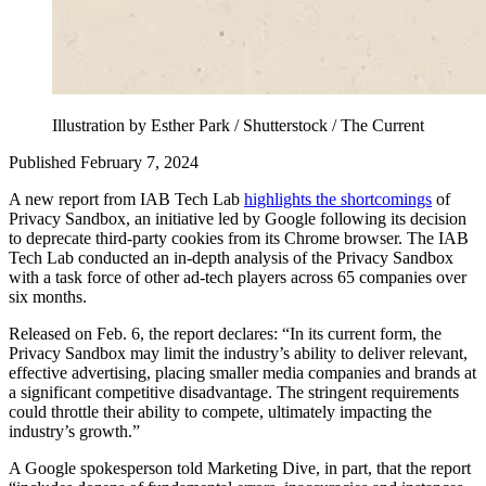
Illustration by Esther Park / Shutterstock / The Current
Published February 7, 2024
A new report from IAB Tech Lab
highlights the shortcomings
of
Privacy Sandbox, an initiative led by Google following its decision
to deprecate third-party cookies from its Chrome browser. The IAB
Tech Lab conducted an in-depth analysis of the Privacy Sandbox
with a task force of other ad-tech players across 65 companies over
six months.
Released on Feb. 6, the report declares: “In its current form, the
Privacy Sandbox may limit the industry’s ability to deliver relevant,
effective advertising, placing smaller media companies and brands at
a significant competitive disadvantage. The stringent requirements
could throttle their ability to compete, ultimately impacting the
industry’s growth.”
A Google spokesperson told Marketing Dive, in part, that the report