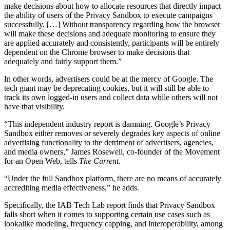
make decisions about how to allocate resources that directly impact
the ability of users of the Privacy Sandbox to execute campaigns
successfully. […] Without transparency regarding how the browser
will make these decisions and adequate monitoring to ensure they
are applied accurately and consistently, participants will be entirely
dependent on the Chrome browser to make decisions that
adequately and fairly support them.”
In other words, advertisers could be at the mercy of Google. The
tech giant may be deprecating cookies, but it will still be able to
track its own logged-in users and collect data while others will not
have that visibility.
“This independent industry report is damning. Google’s Privacy
Sandbox either removes or severely degrades key aspects of online
advertising functionality to the detriment of advertisers, agencies,
and media owners,” James Rosewell, co-founder of the Movement
for an Open Web, tells
The Current
.
“Under the full Sandbox platform, there are no means of accurately
accrediting media effectiveness,” he adds.
Specifically, the IAB Tech Lab report finds that Privacy Sandbox
falls short when it comes to supporting certain use cases such as
lookalike modeling, frequency capping, and interoperability, among