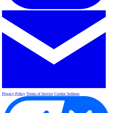
Privacy Policy
Terms of Service
Cookie Settings