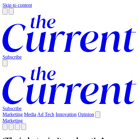
Skip to content
Subscribe
Subscribe
Marketing
Media
Ad Tech
Innovation
Opinion
Marketing