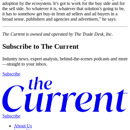
adoption by the ecosystem. It’s got to work for the buy side and for
the sell side. So whatever it is, whatever that solution’s going to be,
it has to somehow get buy-in from ad sellers and ad buyers in a
broad sense, publishers and agencies and advertisers,” he says.
The Current is owned and operated by The Trade Desk, Inc.
Subscribe to The Current
Industry news, expert analysis, behind-the-scenes podcasts and more
—straight to your inbox.
Subscribe
Subscribe
About Us