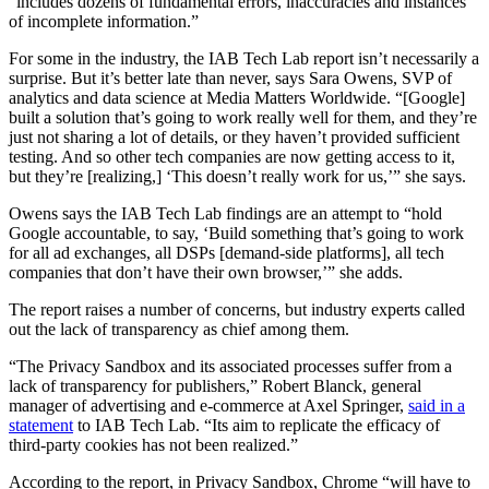
“includes dozens of fundamental errors, inaccuracies and instances
of incomplete information.”
For some in the industry, the IAB Tech Lab report isn’t necessarily a
surprise. But it’s better late than never, says Sara Owens, SVP of
analytics and data science at Media Matters Worldwide. “[Google]
built a solution that’s going to work really well for them, and they’re
just not sharing a lot of details, or they haven’t provided sufficient
testing. And so other tech companies are now getting access to it,
but they’re [realizing,] ‘This doesn’t really work for us,’” she says.
Owens says the IAB Tech Lab findings are an attempt to “hold
Google accountable, to say, ‘Build something that’s going to work
for all ad exchanges, all DSPs [demand-side platforms], all tech
companies that don’t have their own browser,’” she adds.
The report raises a number of concerns, but industry experts called
out the lack of transparency as chief among them.
“The Privacy Sandbox and its associated processes suffer from a
lack of transparency for publishers,” Robert Blanck, general
manager of advertising and e-commerce at Axel Springer,
said in a
statement
to IAB Tech Lab. “Its aim to replicate the efficacy of
third-party cookies has not been realized.”
According to the report, in Privacy Sandbox, Chrome “will have to