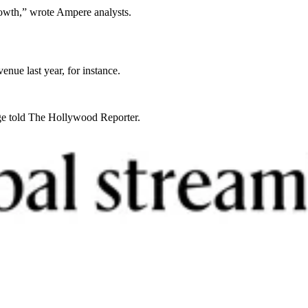
growth,” wrote Ampere analysts.
nue last year, for instance.
dge told The Hollywood Reporter.