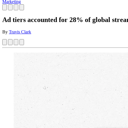
Marketing
Ad tiers accounted for 28% of global stre
By
Travis Clark