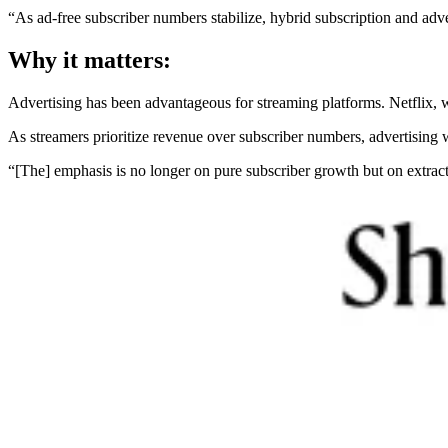
“As ad-free subscriber numbers stabilize, hybrid subscription and adv
Why it matters:
Advertising has been advantageous for streaming platforms. Netflix, wh
As streamers prioritize revenue over subscriber numbers, advertising 
“[The] emphasis is no longer on pure subscriber growth but on extra