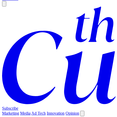
Subscribe
Marketing
Media
Ad Tech
Innovation
Opinion