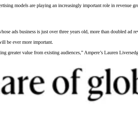
ertising models are playing an increasingly important role in revenue 
ose ads business is just over three years old, more than doubled ad reve
will be ever more important.
cting greater value from existing audiences,” Ampere’s Lauren Liverse