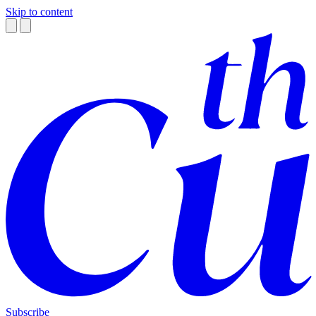
Skip to content
Subscribe