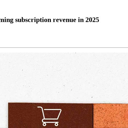
aming subscription revenue in 2025