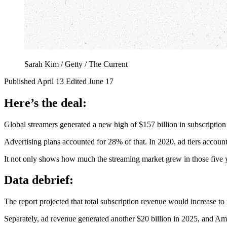
Sarah Kim / Getty / The Current
Published April 13
Edited June 17
Here’s the deal:
Global streamers generated a new high of $157 billion in subscriptio
Advertising plans accounted for 28% of that. In 2020, ad tiers accoun
It not only shows how much the streaming market grew in those five y
Data debrief:
The report projected that total subscription revenue would increase t
Separately, ad revenue generated another $20 billion in 2025, and Am