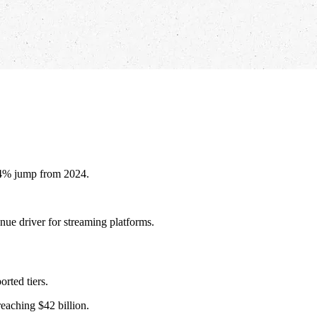
 14% jump from 2024.
nue driver for streaming platforms.
rted tiers.
eaching $42 billion.