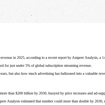
n revenue in 2025, according to a recent report by Ampere Analysis, a
ted for just under 5% of global subscription streaming revenue.
ears, but also how much advertising has ballooned into a valuable reve
o more than $200 billion by 2030, buoyed by price increases and ad-suppo
pere Analysis estimated that number could more than double by 2030, r