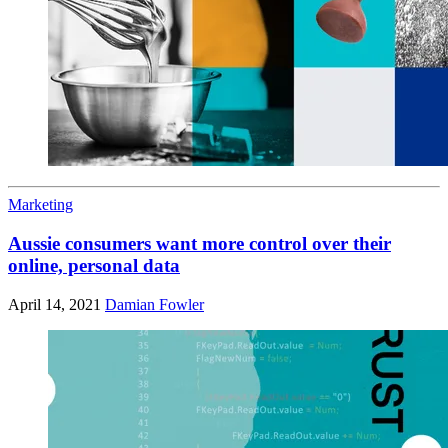
Marketing
Aussie consumers want more control over their
online, personal data
April 14, 2021
Damian Fowler