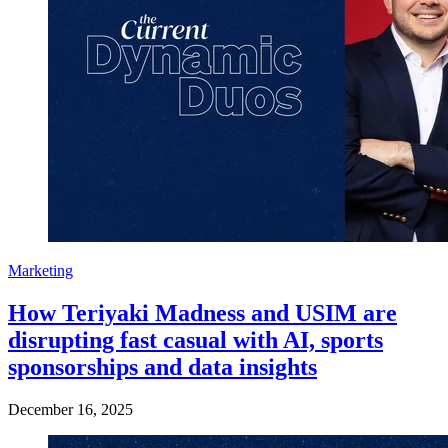
Marketing
How Teriyaki Madness and USIM are
disrupting fast casual with AI, sports
sponsorships and data insights
December 16, 2025