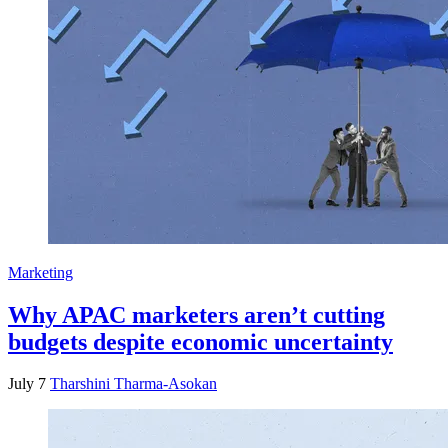
Marketing
Why APAC marketers aren’t cutting
budgets despite economic uncertainty
July 7
Tharshini Tharma-Asokan