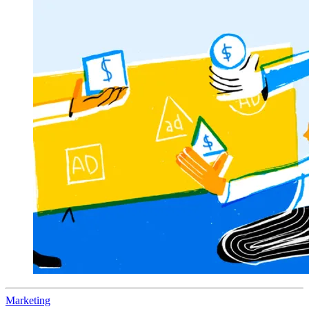
Marketing