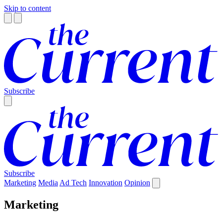
Skip to content
Subscribe
Subscribe
Marketing
Media
Ad Tech
Innovation
Opinion
Marketing