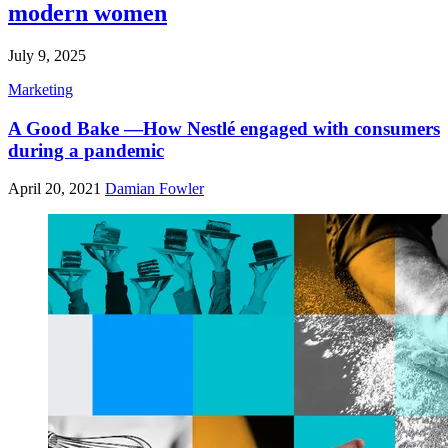
modern women
July 9, 2025
Marketing
A Good Bake —How Nestlé engaged with consumers
during a pandemic
April 20, 2021
Damian Fowler