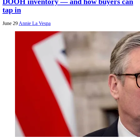
DOOH inventory — and how buyers can
tap in
June 29
Annie La Vespa