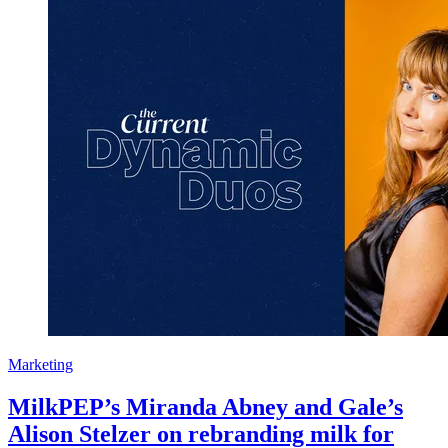
Marketing
MilkPEP’s Miranda Abney and Gale’s
Alison Stelzer on rebranding milk for