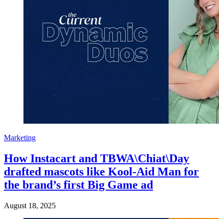
Marketing
How Instacart and TBWA\Chiat\Day
drafted mascots like Kool-Aid Man for
the brand’s first Big Game ad
August 18, 2025