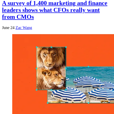
A survey of 1,400 marketing and finance
leaders shows what CFOs really want
from CMOs
June 24
Zac Wang