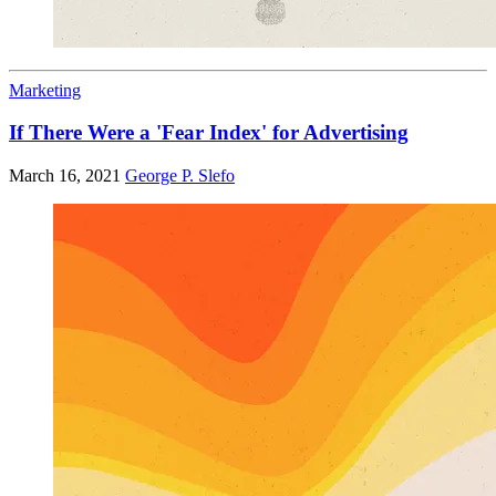
Marketing
If There Were a 'Fear Index' for Advertising
March 16, 2021
George P. Slefo