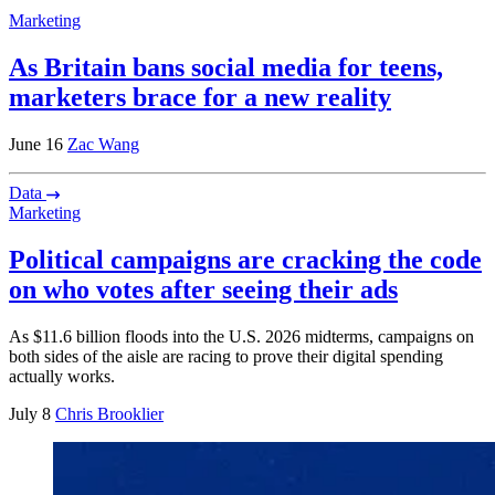
Marketing
As Britain bans social media for teens,
marketers brace for a new reality
June 16
Zac Wang
Data
Marketing
Political campaigns are cracking the code
on who votes after seeing their ads
As $11.6 billion floods into the U.S. 2026 midterms, campaigns on
both sides of the aisle are racing to prove their digital spending
actually works.
July 8
Chris Brooklier