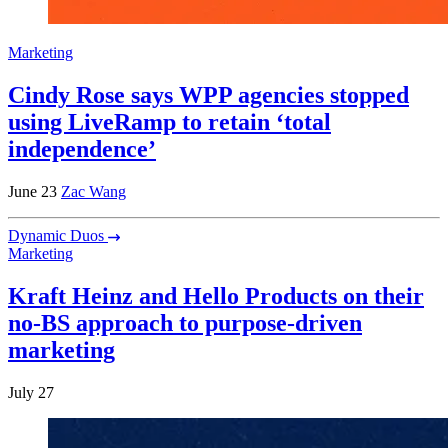
Marketing
Cindy Rose says WPP agencies stopped
using LiveRamp to retain ‘total
independence’
June 23
Zac Wang
Dynamic Duos
Marketing
Kraft Heinz and Hello Products on their
no-BS approach to purpose-driven
marketing
July 27