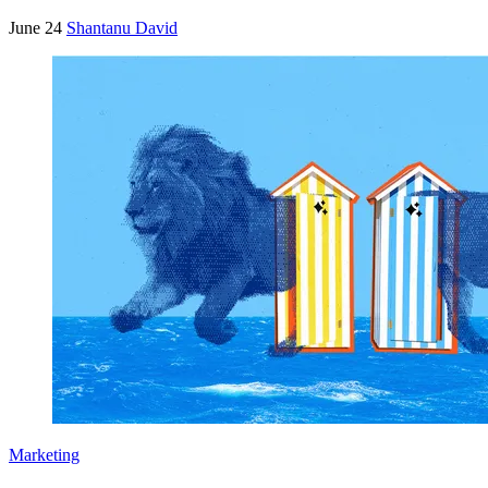
June 24
Shantanu David
Marketing