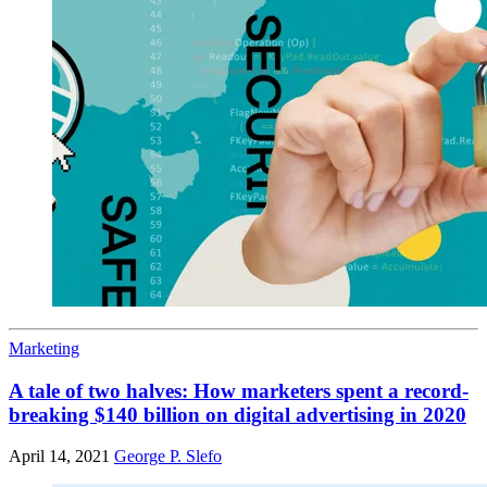
Marketing
A tale of two halves: How marketers spent a record-
breaking $140 billion on digital advertising in 2020
April 14, 2021
George P. Slefo