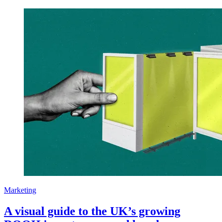
Marketing
A visual guide to the UK’s growing