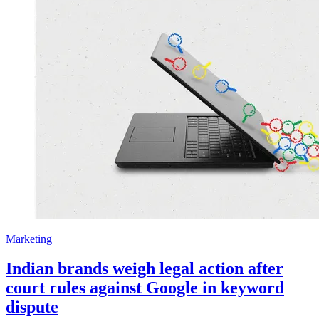
Marketing
Indian brands weigh legal action after
court rules against Google in keyword
dispute