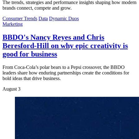
The trends, strategies and performance insights shaping how modern
brands connect, compete and grow.
Consumer Trends
Data
Dynamic Duos
Marketing
BBDO's Nancy Reyes and Chris
Beresford-Hill on why epic creativity is
good for business
From Coca-Cola’s polar bears to a Pepsi crossover, the BBDO
leaders share how enduring partnerships create the conditions for
bold ideas that drive business.
August 3