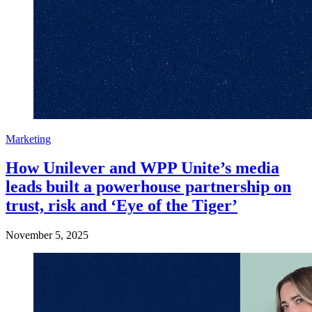
Marketing
How Unilever and WPP Unite’s media
leads built a powerhouse partnership on
trust, risk and ‘Eye of the Tiger’
November 5, 2025