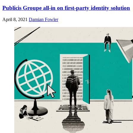
Publicis Groupe all-in on first-party identity solution
April 8, 2021
Damian Fowler