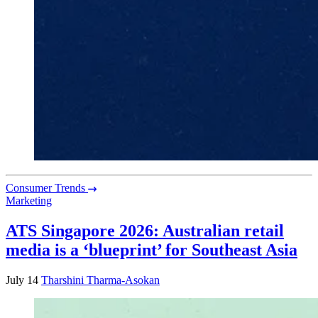
Consumer Trends
Marketing
ATS Singapore 2026: Australian retail
media is a ‘blueprint’ for Southeast Asia
July 14
Tharshini Tharma-Asokan