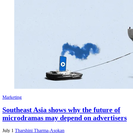
Marketing
Southeast Asia shows why the future of
microdramas may depend on advertisers
July 1
Tharshini Tharma-Asokan