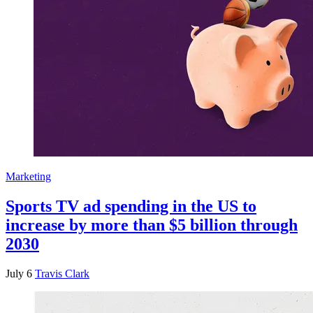
Marketing
Sports TV ad spending in the US to
increase by more than $5 billion through
2030
July 6
Travis Clark