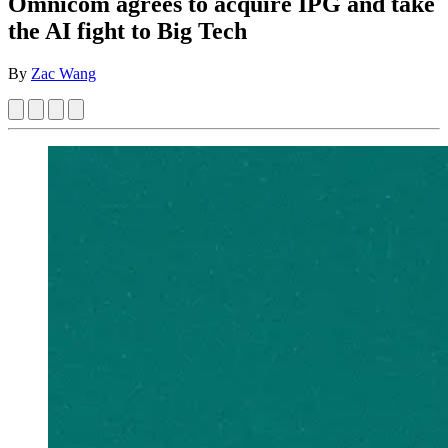
Omnicom agrees to acquire IPG and take
the AI fight to Big Tech
By
Zac Wang