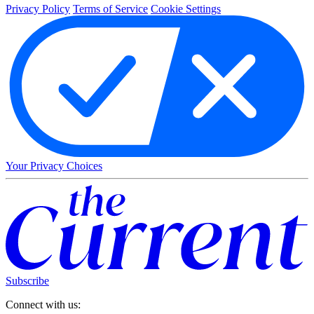
Privacy Policy
Terms of Service
Cookie Settings
Your Privacy Choices
Subscribe
Connect with us: