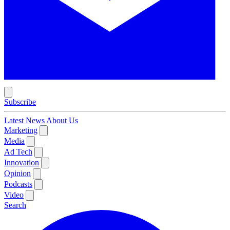
Subscribe
Latest News
About Us
Marketing
Media
Ad Tech
Innovation
Opinion
Podcasts
Video
Search