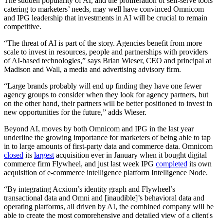
The sudden popularity of AI, and the proliferation of self-serve tools
catering to marketers’ needs, may well have convinced Omnicom
and IPG leadership that investments in AI will be crucial to remain
competitive.
“The threat of AI is part of the story. Agencies benefit from more
scale to invest in resources, people and partnerships with providers
of AI-based technologies,” says Brian Wieser, CEO and principal at
Madison and Wall, a media and advertising advisory firm.
“Large brands probably will end up finding they have one fewer
agency groups to consider when they look for agency partners, but
on the other hand, their partners will be better positioned to invest in
new opportunities for the future,” adds Wieser.
Beyond AI, moves by both Omnicom and IPG in the last year
underline the growing importance for marketers of being able to tap
in to large amounts of first-party data and commerce data. Omnicom
closed
its
largest
acquisition ever in January when it bought digital
commerce firm Flywheel, and just last week IPG
completed
its own
acquisition of e-commerce intelligence platform Intelligence Node.
“By integrating Acxiom’s identity graph and Flywheel’s
transactional data and Omni and [inaudible]’s behavioral data and
operating platforms, all driven by AI, the combined company will be
able to create the most comprehensive and detailed view of a client's