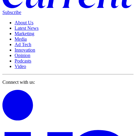
Subscribe
About Us
Latest News
Marketing
Media
Ad Tech
Innovation
Opinion
Podcasts
Video
Connect with us: