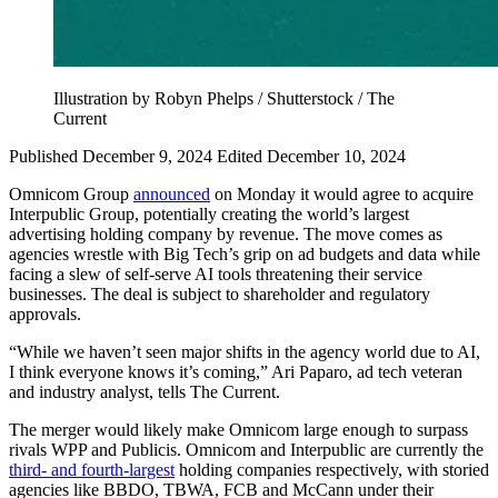
Illustration by Robyn Phelps / Shutterstock / The
Current
Published December 9, 2024
Edited December 10, 2024
Omnicom Group
announced
on Monday it would agree to acquire
Interpublic Group, potentially creating the world’s largest
advertising holding company by revenue. The move comes as
agencies wrestle with Big Tech’s grip on ad budgets and data while
facing a slew of self-serve AI tools threatening their service
businesses. The deal is subject to shareholder and regulatory
approvals.
“While we haven’t seen major shifts in the agency world due to AI,
I think everyone knows it’s coming,” Ari Paparo, ad tech veteran
and industry analyst, tells The Current.
The merger would likely make Omnicom large enough to surpass
rivals WPP and Publicis. Omnicom and Interpublic are currently the
third- and fourth-largest
holding companies respectively, with storied
agencies like BBDO, TBWA, FCB and McCann under their