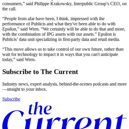
consumers,” said Philippe Krakowsky, Interpublic Group’s CEO, on
the call.
“People from afar have been, I think, impressed with the
performance of Publicis and what they've been able to do with
Epsilon,” said Wren. “We certainly will be able to do that and more,
with the combination of IPG assets with our assets.” Epsilon is
Publicis’ data unit specializing in first-party data and retail media.
“This move allows us to take control of our own future, rather than
wait for technology to impact it in ways that you can't anticipate
today,” said Wren.
Subscribe to The Current
Industry news, expert analysis, behind-the-scenes podcasts and more
—straight to your inbox.
Subscribe