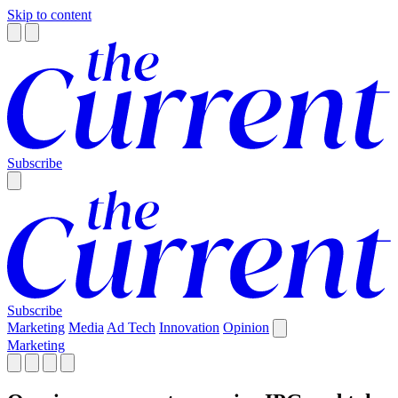
Skip to content
Subscribe
Subscribe
Marketing
Media
Ad Tech
Innovation
Opinion
Marketing