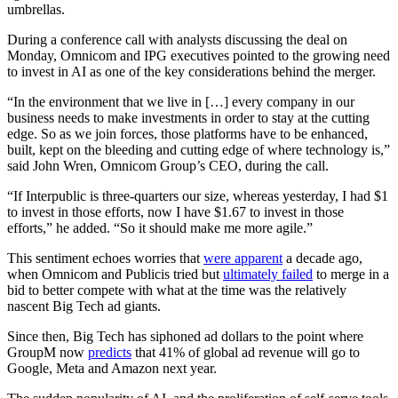
umbrellas.
During a conference call with analysts discussing the deal on
Monday, Omnicom and IPG executives pointed to the growing need
to invest in AI as one of the key considerations behind the merger.
“In the environment that we live in […] every company in our
business needs to make investments in order to stay at the cutting
edge. So as we join forces, those platforms have to be enhanced,
built, kept on the bleeding and cutting edge of where technology is,”
said John Wren, Omnicom Group’s CEO, during the call.
“If Interpublic is three-quarters our size, whereas yesterday, I had $1
to invest in those efforts, now I have $1.67 to invest in those
efforts,” he added. “So it should make me more agile.”
This sentiment echoes worries that
were apparent
a decade ago,
when Omnicom and Publicis tried but
ultimately failed
to merge in a
bid to better compete with what at the time was the relatively
nascent Big Tech ad giants.
Since then, Big Tech has siphoned ad dollars to the point where
GroupM now
predicts
that 41% of global ad revenue will go to
Google, Meta and Amazon next year.