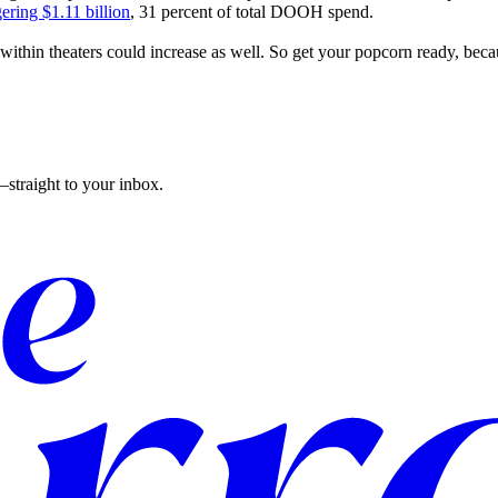
ering $1.11 billion
, 31 percent of total DOOH spend.
within theaters could increase as well. So get your popcorn ready, beca
straight to your inbox.