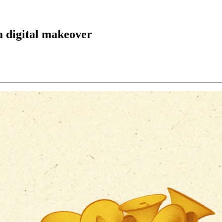
 a digital makeover