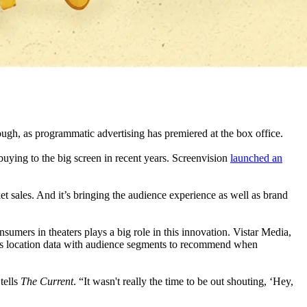
ough, as programmatic advertising has premiered at the box office.
ying to the big screen in recent years. Screenvision
launched an
t sales. And it’s bringing the audience experience as well as brand
sumers in theaters plays a big role in this innovation. Vistar Media,
ries location data with audience segments to recommend when
tells
The Current
. “It wasn't really the time to be out shouting, ‘Hey,