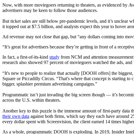
Now, with more moviegoers returning to theaters, as evidenced by
Av
advertisers may be keen to follow those audiences.
But ticket sales are still below pre-pandemic levels, and it’s unclear
it topped out at $7.5 billion, and analysts expect this year to hover ar
Ad revenue may not close that gap, but “any dollars coming into mov
“It’s great for advertisers because they’re getting in front of a recept
In fact, a first-of-its-kind
study
from NCM and attention measurement fir
research also showed 97 percent of moviegoers watched the ads, and 7
“It's new to people to realize that actually [DOOH offers] the bigge
Square or Piccadilly Circus. “That's where that concept is starting to cl
bigger, splashier premium advertising campaigns.”
Programmatic isn’t just invading the big screen though — it’s becomin
across the U.S. within theaters.
Another key to this puzzle is the immense amount of first-party data
their own data
against both firms, which say they each have around 25
every dollar spent with Screenvision, the client earned 14 times highe
As a whole, programmatic DOOH is exploding. In 2019, Insider Intelli