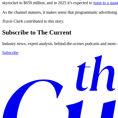
skyrocket to $659 million, and in 2025 it’s expected to
jump to a stagg
As the channel matures, it makes sense that programmatic advertising 
Travis Clark contributed to this story.
Subscribe to The Current
Industry news, expert analysis, behind-the-scenes podcasts and more—
Subscribe