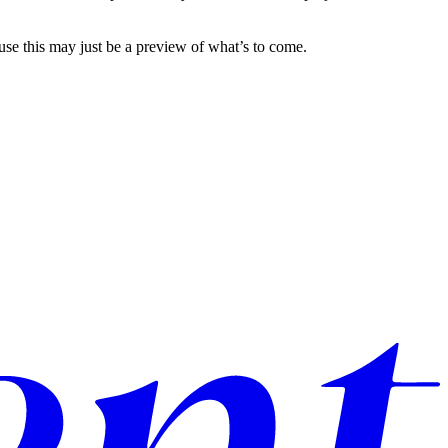
use this may just be a preview of what’s to come.