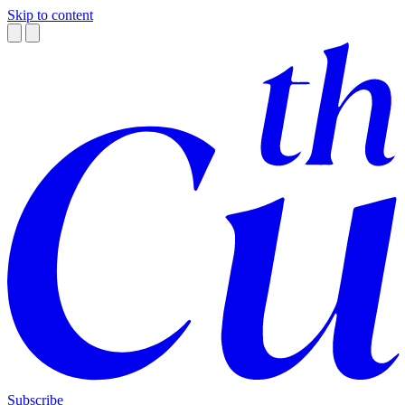
Skip to content
Subscribe