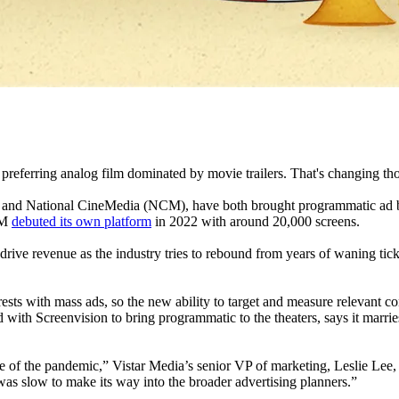
 preferring analog film dominated by movie trailers. That's changing th
on and National CineMedia (NCM), have both brought programmatic ad bu
CM
debuted its own platform
in 2022 with around 20,000 screens.
rive revenue as the industry tries to rebound from years of waning ticke
ests with mass ads, so the new ability to target and measure relevant con
 with Screenvision to bring programmatic to the theaters, says it mar
 of the pandemic,” Vistar Media’s senior VP of marketing, Leslie Lee, 
was slow to make its way into the broader advertising planners.”