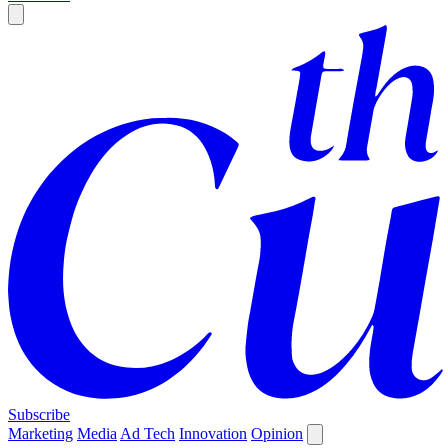
Subscribe
Marketing
Media
Ad Tech
Innovation
Opinion