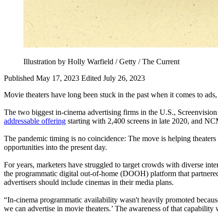
Illustration by Holly Warfield / Getty / The Current
Published May 17, 2023
Edited July 26, 2023
Movie theaters have long been stuck in the past when it comes to ads,
The two biggest in-cinema advertising firms in the U.S., Screenvisi
addressable offering
starting with 2,400 screens in late 2020, and N
The pandemic timing is no coincidence: The move is helping theaters d
opportunities into the present day.
For years, marketers have struggled to target crowds with diverse inter
the programmatic digital out-of-home (DOOH) platform that partnered
advertisers should include cinemas in their media plans.
“In-cinema programmatic availability wasn't heavily promoted because
we can advertise in movie theaters.’ The awareness of that capability 