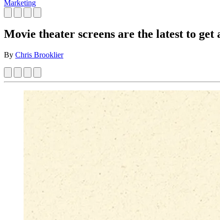
Marketing
Movie theater screens are the latest to get
By
Chris Brooklier