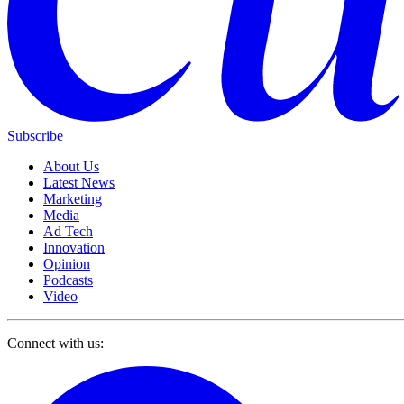
Subscribe
About Us
Latest News
Marketing
Media
Ad Tech
Innovation
Opinion
Podcasts
Video
Connect with us: