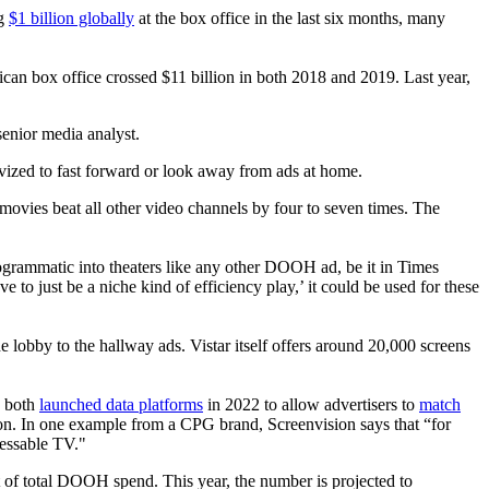
ng
$1 billion globally
at the box office in the last six months, many
ican box office crossed $11 billion in both 2018 and 2019. Last year,
enior media analyst.
ivized to fast forward or look away from ads at home.
ovies beat all other video channels by four to seven times. The
ogrammatic into theaters like any other DOOH ad, be it in Times
ve to just be a niche kind of efficiency play,’ it could be used for these
lobby to the hallway ads. Vistar itself offers around 20,000 screens
n both
launched data platforms
in 2022 to allow advertisers to
match
ion. In one example from a CPG brand, Screenvision says that “for
ressable TV."
 of total DOOH spend. This year, the number is projected to