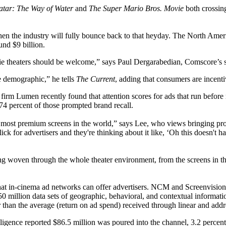
atar: The Way of Water
and
The Super Mario Bros. Movie
both crossi
 when the industry will fully bounce back to that heyday. The North Amer
ound $9 billion.
ie theaters should be welcome,” says Paul Dergarabedian, Comscore’s s
ive demographic,” he tells
The Current
, adding that consumers are incent
m Lumen recently found that attention scores for ads that run before m
4 percent of those prompted brand recall.
st, most premium screens in the world,” says Lee, who views bringing pr
ick for advertisers and they're thinking about it like, ‘Oh this doesn't ha
g woven through the whole theater environment, from the screens in the 
 that in-cinema ad networks can offer advertisers. NCM and Screenvisio
0 million data sets of geographic, behavioral, and contextual informat
r than the average (return on ad spend) received through linear and add
gence reported $86.5 million was poured into the channel, 3.2 percent