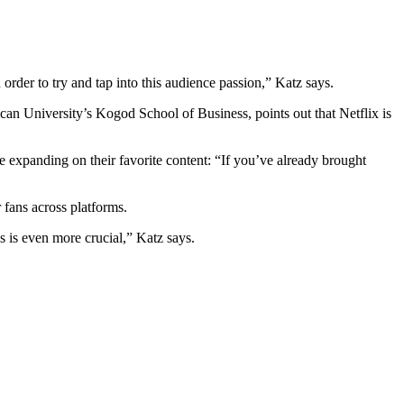
order to try and tap into this audience passion,” Katz says.
can University’s Kogod School of Business, points out that Netflix is
 expanding on their favorite content: “If you’ve already brought
 fans across platforms.
es is even more crucial,” Katz says.