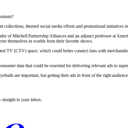
husiasm?
ollections, themed social media efforts and promotional initiatives in 
er of Mitchell Partnership Alliances and an adjunct professor at Ameri
erse themselves in worlds from their favorite shows.
ected TV (CTV) space, which could better connect fans with merchandise
nsumer data that could be essential for delivering relevant ads to super
eballs are important, but getting their ads in front of the right audienc
straight to your inbox.