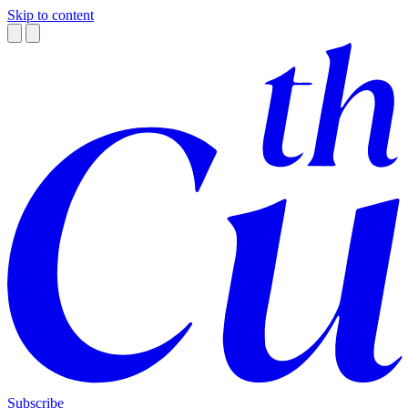
Skip to content
Subscribe