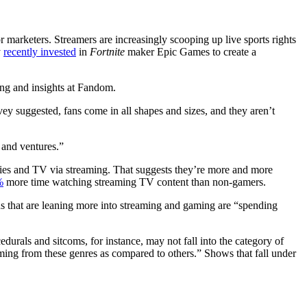
 marketers. Streamers are increasingly scooping up live sports rights
y
recently invested
in
Fortnite
maker Epic Games to create a
ing and insights at Fandom.
vey suggested, fans come in all shapes and sizes, and they aren’t
 and ventures.”
es and TV via streaming. That suggests they’re more and more
%
more time watching streaming TV content than non-gamers.
ans that are leaning more into streaming and gaming are “spending
edurals and sitcoms, for instance, may not fall into the category of
mming from these genres as compared to others.” Shows that fall under