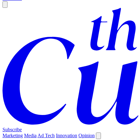
Subscribe
Marketing
Media
Ad Tech
Innovation
Opinion