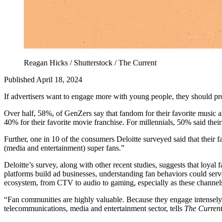
Reagan Hicks / Shutterstock / The Current
Published April 18, 2024
If advertisers want to engage more with young people, they should pr
Over half, 58%, of GenZers say that fandom for their favorite music arti
40% for their favorite movie franchise. For millennials, 50% said their
Further, one in 10 of the consumers Deloitte surveyed said that their 
(media and entertainment) super fans.”
Deloitte’s survey, along with other recent studies, suggests that loyal
platforms build ad businesses, understanding fan behaviors could serve 
ecosystem, from CTV to audio to gaming, especially as these channels
“Fan communities are highly valuable. Because they engage intensely bo
telecommunications, media and entertainment sector, tells
The Curren