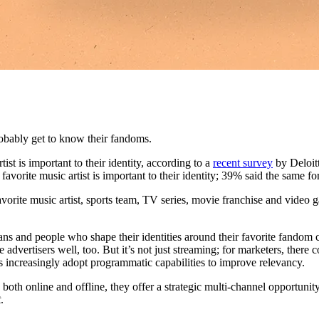
obably get to know their fandoms.
st is important to their identity, according to a
recent survey
by Deloitt
 favorite music artist is important to their identity; 39% said the same
favorite music artist, sports team, TV series, movie franchise and video
 fans and people who shape their identities around their favorite fandom 
advertisers well, too. But it’s not just streaming; for marketers, there c
 increasingly adopt programmatic capabilities to improve relevancy.
th online and offline, they offer a strategic multi-channel opportunity,
t
.