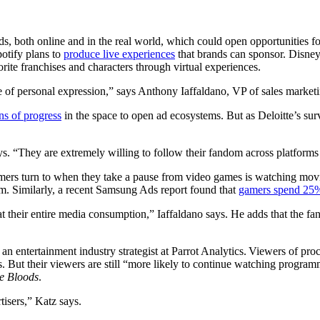
, both online and in the real world, which could open opportunities for
potify plans to
produce live experiences
that brands can sponsor. Disne
orite franchises and characters through virtual experiences.
e of personal expression,” says Anthony Iaffaldano, VP of sales market
ns of progress
in the space to open ad ecosystems. But as Deloitte’s sur
. “They are extremely willing to follow their fandom across platforms
ers turn to when they take a pause from video games is watching movi
om. Similarly, a recent Samsung Ads report found that
gamers spend 25
at their entire media consumption,” Iaffaldano says. He adds that the f
an entertainment industry strategist at Parrot Analytics. Viewers of proc
s. But their viewers are still “more likely to continue watching progra
e Bloods
.
tisers,” Katz says.