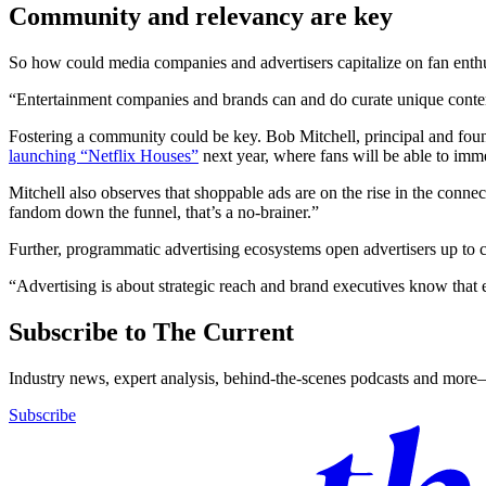
Community and relevancy are key
So how could media companies and advertisers capitalize on fan ent
“Entertainment companies and brands can and do curate unique content c
Fostering a community could be key. Bob Mitchell, principal and found
launching “Netflix Houses”
next year, where fans will be able to imm
Mitchell also observes that shoppable ads are on the rise in the conn
fandom down the funnel, that’s a no-brainer.”
Further, programmatic advertising ecosystems open advertisers up to co
“Advertising is about strategic reach and brand executives know that ey
Subscribe to The Current
Industry news, expert analysis, behind-the-scenes podcasts and more—
Subscribe