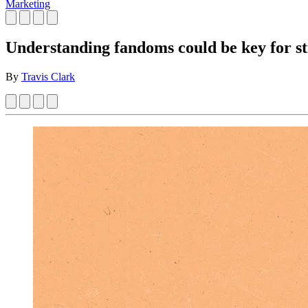
Marketing
Understanding fandoms could be key for st
By
Travis Clark