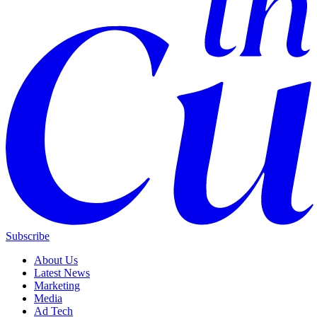
Subscribe
About Us
Latest News
Marketing
Media
Ad Tech