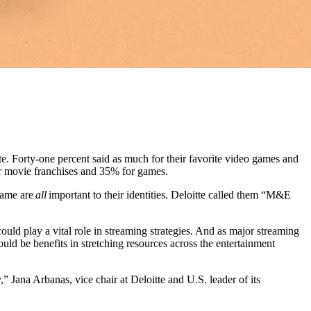
e. Forty-one percent said as much for their favorite video games and
 for movie franchises and 35% for games.
 game are
all
important to their identities. Deloitte called them “M&E
could play a vital role in streaming strategies. And as major streaming
ould be benefits in stretching resources across the entertainment
” Jana Arbanas, vice chair at Deloitte and U.S. leader of its