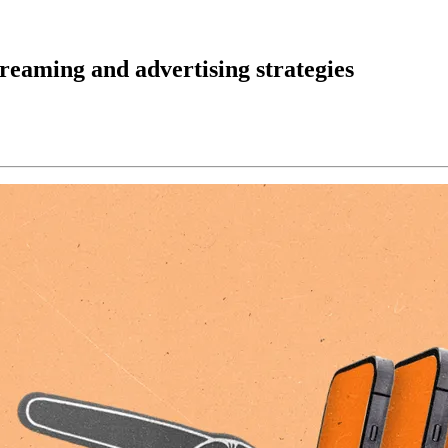
reaming and advertising strategies