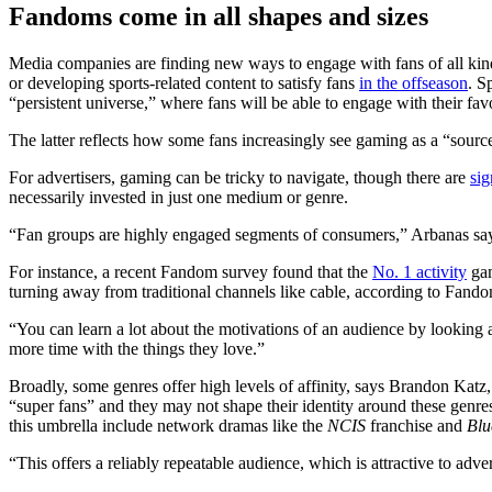
Fandoms come in all shapes and sizes
Media companies are finding new ways to engage with fans of all kinds
or developing sports-related content to satisfy fans
in the offseason
. S
“persistent universe,” where fans will be able to engage with their fav
The latter reflects how some fans increasingly see gaming as a “sourc
For advertisers, gaming can be tricky to navigate, though there are
sig
necessarily invested in just one medium or genre.
“Fan groups are highly engaged segments of consumers,” Arbanas says
For instance, a recent Fandom survey found that the
No. 1 activity
gam
turning away from traditional channels like cable, according to Fand
“You can learn a lot about the motivations of an audience by looking 
more time with the things they love.”
Broadly, some genres offer high levels of affinity, says Brandon Katz, 
“super fans” and they may not shape their identity around these genre
this umbrella include network dramas like the
NCIS
franchise and
Blu
“This offers a reliably repeatable audience, which is attractive to adver