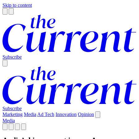
Skip to content
Subscribe
Subscribe
Marketing
Media
Ad Tech
Innovation
Opinion
Media