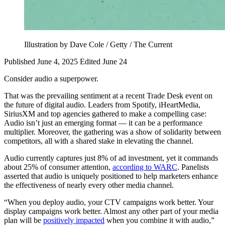
Illustration by Dave Cole / Getty / The Current
Published June 4, 2025
Edited June 24
Consider audio a superpower.
That was the prevailing sentiment at a recent Trade Desk event on
the future of digital audio. Leaders from Spotify, iHeartMedia,
SiriusXM and top agencies gathered to make a compelling case:
Audio isn’t just an emerging format — it can be a performance
multiplier. Moreover, the gathering was a show of solidarity between
competitors, all with a shared stake in elevating the channel.
Audio currently captures just 8% of ad investment, yet it commands
about 25% of consumer attention,
according to WARC
. Panelists
asserted that audio is uniquely positioned to help marketers enhance
the effectiveness of nearly every other media channel.
“When you deploy audio, your CTV campaigns work better. Your
display campaigns work better. Almost any other part of your media
plan will be
positively impacted
when you combine it with audio,”