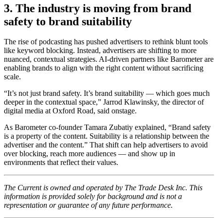
3. The industry is moving from brand
safety to brand suitability
The rise of podcasting has pushed advertisers to rethink blunt tools
like keyword blocking. Instead, advertisers are shifting to more
nuanced, contextual strategies. AI-driven partners like Barometer are
enabling brands to align with the right content without sacrificing
scale.
“It’s not just brand safety. It’s brand suitability — which goes much
deeper in the contextual space,” Jarrod Klawinsky, the director of
digital media at Oxford Road, said onstage.
As Barometer co-founder Tamara Zubatiy explained, “Brand safety
is a property of the content. Suitability is a relationship between the
advertiser and the content.” That shift can help advertisers to avoid
over blocking, reach more audiences — and show up in
environments that reflect their values.
The Current is owned and operated by The Trade Desk Inc. This
information is provided solely for background and is not a
representation or guarantee of any future performance.