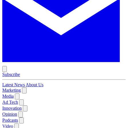
Subscribe
Latest News
About Us
Marketing
Media
Ad Tech
Innovation
Opinion
Podcasts
Video