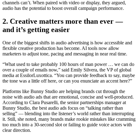
channels can’t. When paired with video or display, they argued,
audio has the potential to boost overall campaign performance.
2. Creative matters more than ever
—
and it’s getting easier
One of the biggest shifts in audio advertising is how accessible and
flexible creative production has become. AI tools now allow
marketers to adjust tone, pacing and messaging in near real time.
“What used to take probably 100 hours of man power … we can do
over a couple of emails now,” said Emily Silvera, the VP of global
media at EssilorLuxottica. “You can provide feedback to say, maybe
the tone was a little off here, or can you enunciate an accent here?”
Platforms like Bunny Studio are helping brands cut through the
noise with audio ads that are emotional, concise and well-produced.
According to Clara Pusarelli, the senior partnerships manager at
Bunny Studio, the best audio ads focus on “talking rather than
selling” — blending into the listener’s world rather than interrupting
it. Still, she noted, many brands make rookie mistakes like cramming
too much into a 30-second slot or failing to guide voice actors with
clear direction.