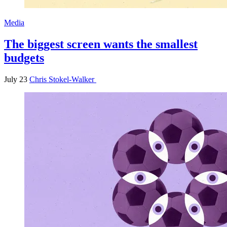
Media
The biggest screen wants the smallest
budgets
July 23
Chris Stokel-Walker