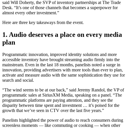
said Will Doherty, the SVP of inventory partnerships at The Trade
Desk. “It’s one of those channels that becomes a superpower for
almost every other investment.”
Here are three key takeaways from the event.
1. Audio deserves a place
on every media
plan
Programmatic innovation, improved identity solutions and more
accessible inventory have brought streaming audio firmly into the
mainstream. Even in the last 18 months, panelists noted a surge in
innovation, providing advertisers with more tools than ever to plan,
activate and measure audio with the same sophistication they use for
search and social.
“The wind seems to be at our back,” said Jeremy Randol, the VP of
programmatic sales at SiriusXM Media, speaking on a panel. “The
programmatic platforms are paying attention, and they see the
disparity between time spent and investment … it’s poised for the
growth that we’ve seen in CTV over the last five years.”
Panelists highlighted the power of audio to reach consumers during
screenless moments — like commuting or cooking — when other