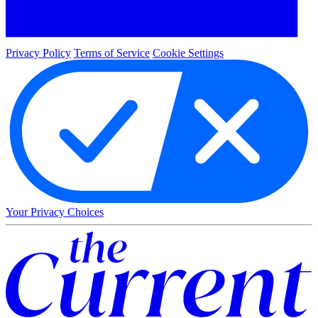
Privacy Policy
Terms of Service
Cookie Settings
Your Privacy Choices