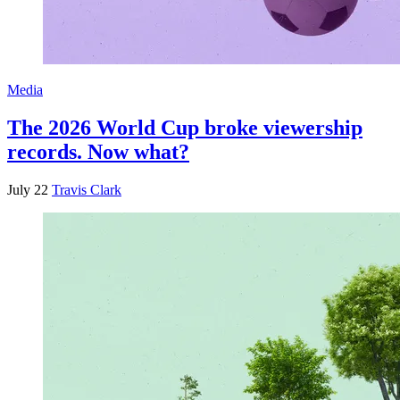
Media
The 2026 World Cup broke viewership
records. Now what?
July 22
Travis Clark