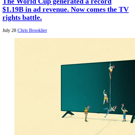
The World Cup generated a record
$1.19B in ad revenue. Now comes the TV
rights battle.
July 28
Chris Brooklier