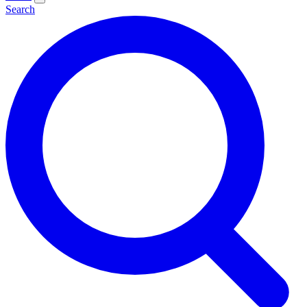
Search