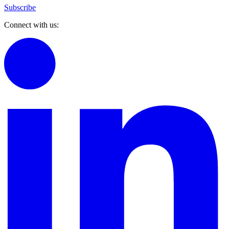
Subscribe
Connect with us: