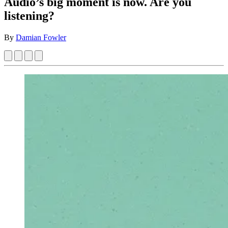
Audio’s big moment is now. Are you
listening?
By
Damian Fowler