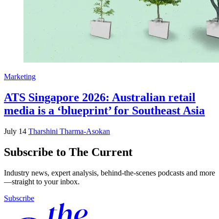
Marketing
ATS Singapore 2026: Australian retail
media is a ‘blueprint’ for Southeast Asia
July 14
Tharshini Tharma-Asokan
Subscribe to The Current
Industry news, expert analysis, behind-the-scenes podcasts and more
—straight to your inbox.
Subscribe