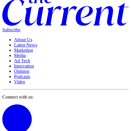
Subscribe
About Us
Latest News
Marketing
Media
Ad Tech
Innovation
Opinion
Podcasts
Video
Connect with us: