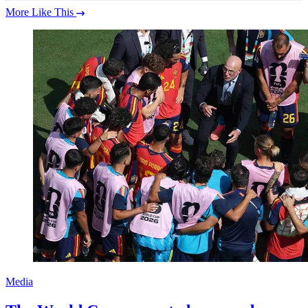
More Like This
Media