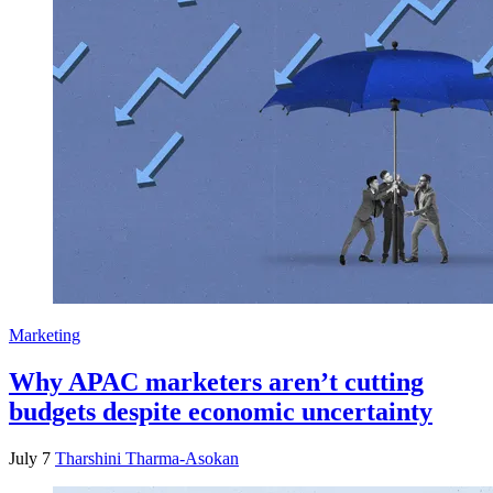
Marketing
Why APAC marketers aren’t cutting
budgets despite economic uncertainty
July 7
Tharshini Tharma-Asokan