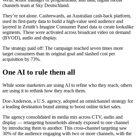
channels team at Sky Deutschland.
They’re not alone. Cashrewards, an Australian cash-back platform,
used its first-party data to build a high-value seed audience and
layered in Zenith’s Imagine Consumer Panel data to create lookalike
segments. These were activated across broadcast video on demand
(BVOD), audio and display.
The strategy paid off: The campaign reached seven times more
target consumers than its original goal and slashed cost per
acquisition by 73%.
One AI to rule them all
While some marketers are using AI to refine who they reach, others
are using it to rethink how they reach them.
Doe-Anderson, a U.S. agency, adopted an omnichannel strategy for
a leading destination brand aiming to boost online ticket sales.
The agency consolidated its media mix across CTV, audio and
display — retargeting households already exposed to one channel
by introducing them to another. This cross-channel targeting saw
30% of the audience engaging with two or more channels, with the