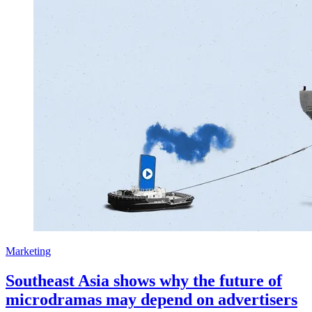
Marketing
Southeast Asia shows why the future of
microdramas may depend on advertisers