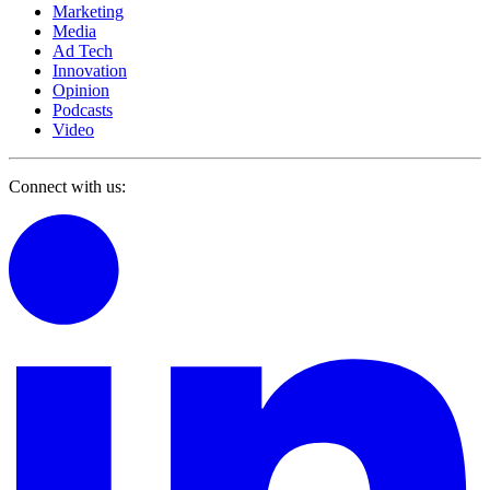
Marketing
Media
Ad Tech
Innovation
Opinion
Podcasts
Video
Connect with us: