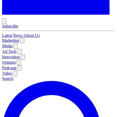
Subscribe
Latest News
About Us
Marketing
Media
Ad Tech
Innovation
Opinion
Podcasts
Video
Search