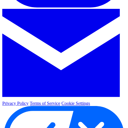
Privacy Policy
Terms of Service
Cookie Settings