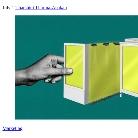
July 1
Tharshini Tharma-Asokan
Marketing