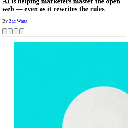
AI is helping marketers master the open
web — even as it rewrites the rules
By
Zac Wang