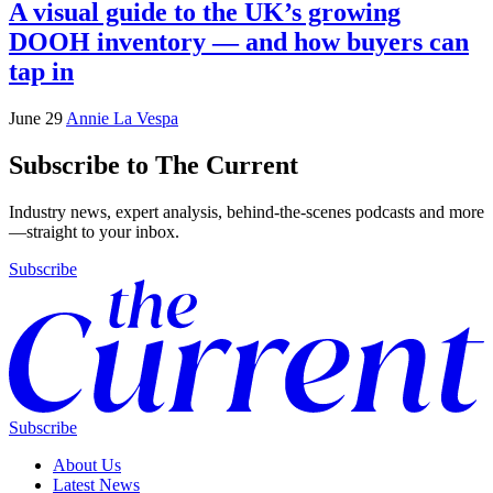
A visual guide to the UK’s growing
DOOH inventory — and how buyers can
tap in
June 29
Annie La Vespa
Subscribe to The Current
Industry news, expert analysis, behind-the-scenes podcasts and more
—straight to your inbox.
Subscribe
Subscribe
About Us
Latest News