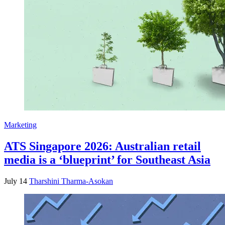
Marketing
ATS Singapore 2026: Australian retail
media is a ‘blueprint’ for Southeast Asia
July 14
Tharshini Tharma-Asokan