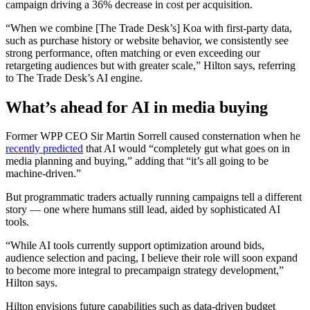
campaign driving a 36% decrease in cost per acquisition.
“When we combine [The Trade Desk’s] Koa with first-party data,
such as purchase history or website behavior, we consistently see
strong performance, often matching or even exceeding our
retargeting audiences but with greater scale,” Hilton says, referring
to The Trade Desk’s AI engine.
What’s ahead for AI in media buying
Former WPP CEO Sir Martin Sorrell caused consternation when he
recently predicted
that AI would “completely gut what goes on in
media planning and buying,” adding that “it’s all going to be
machine-driven.”
But programmatic traders actually running campaigns tell a different
story — one where humans still lead, aided by sophisticated AI
tools.
“While AI tools currently support optimization around bids,
audience selection and pacing, I believe their role will soon expand
to become more integral to precampaign strategy development,”
Hilton says.
Hilton envisions future capabilities such as data-driven budget