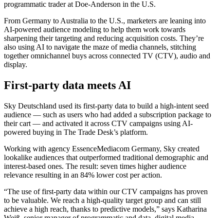
programmatic trader at Doe-Anderson in the U.S.
From Germany to Australia to the U.S., marketers are leaning into
AI-powered audience modeling to help them work towards
sharpening their targeting and reducing acquisition costs. They’re
also using AI to navigate the maze of media channels, stitching
together omnichannel buys across connected TV (CTV), audio and
display.
First-party data meets AI
Sky Deutschland used its first-party data to build a high-intent seed
audience — such as users who had added a subscription package to
their cart — and activated it across CTV campaigns using AI-
powered buying in The Trade Desk’s platform.
Working with agency EssenceMediacom Germany, Sky created
lookalike audiences that outperformed traditional demographic and
interest-based ones. The result: seven times higher audience
relevance resulting in an 84% lower cost per action.
“The use of first-party data within our CTV campaigns has proven
to be valuable. We reach a high-quality target group and can still
achieve a high reach, thanks to predictive models,” says Katharina
Weiß, senior manager of programmatic and data, digital media