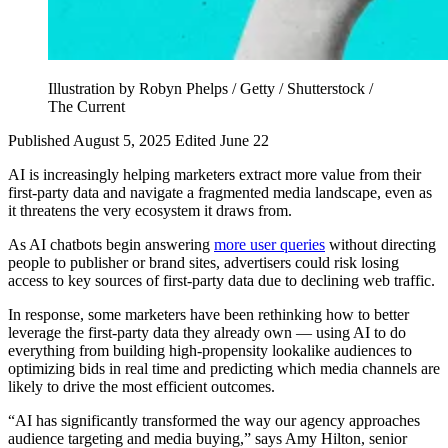
Illustration by Robyn Phelps / Getty / Shutterstock /
The Current
Published August 5, 2025
Edited June 22
AI is increasingly helping marketers extract more value from their
first-party data and navigate a fragmented media landscape, even as
it threatens the very ecosystem it draws from.
As AI chatbots begin answering
more user queries
without directing
people to publisher or brand sites, advertisers could risk losing
access to key sources of first-party data due to declining web traffic.
In response, some marketers have been rethinking how to better
leverage the first-party data they already own — using AI to do
everything from building high-propensity lookalike audiences to
optimizing bids in real time and predicting which media channels are
likely to drive the most efficient outcomes.
“AI has significantly transformed the way our agency approaches
audience targeting and media buying,” says Amy Hilton, senior