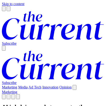
Skip to content
Subscribe
Subscribe
Marketing
Media
Ad Tech
Innovation
Opinion
Marketing