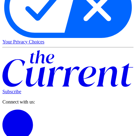
Your Privacy Choices
Subscribe
Connect with us: