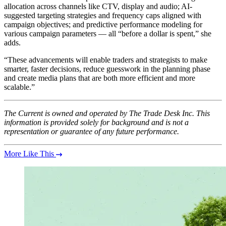
allocation across channels like CTV, display and audio; AI-
suggested targeting strategies and frequency caps aligned with
campaign objectives; and predictive performance modeling for
various campaign parameters — all “before a dollar is spent,” she
adds.
“These advancements will enable traders and strategists to make
smarter, faster decisions, reduce guesswork in the planning phase
and create media plans that are both more efficient and more
scalable.”
The Current is owned and operated by The Trade Desk Inc. This
information is provided solely for background and is not a
representation or guarantee of any future performance.
More Like This