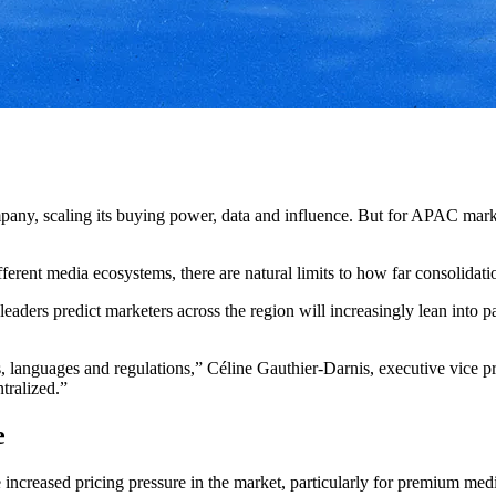
pany, scaling its buying power, data and influence. But for APAC marke
ferent media ecosystems, there are natural limits to how far consolidati
aders predict marketers across the region will increasingly lean into pa
 languages and regulations,” Céline Gauthier-Darnis, executive vice
ntralized.”
e
e increased pricing pressure in the market, particularly for premium med