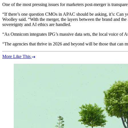
One of the most pressing issues for marketers post-merger is transpare
“If there’s one question CMOs in APAC should be asking, it’s: Can yo
Woolley said. “With the merger, the layers between the brand and th
sovereignty and AI ethics are handled.
“As Omnicom integrates IPG’s massive data sets, the local voice of Aus
“The agencies that thrive in 2026 and beyond will be those that can m
More Like This