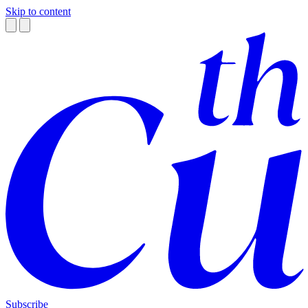
Skip to content
Subscribe