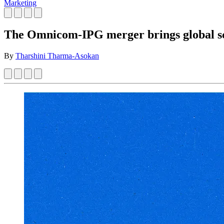
Marketing
The Omnicom-IPG merger brings global sca
By
Tharshini Tharma-Asokan