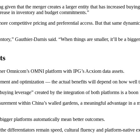
given that the merger creates a larger entity that has increased buyin
ncrease in inventory and budget commitments.”
o more competitive pricing and preferential access. But that same dynami
nventory,” Gauthier-Darnis said. “When things are smaller, it’ll be a bigge
ts
ether Omnicom’s OMNI platform with IPG’s Acxiom data assets.
ment and optimization — the actual benefits will depend on how well th
uying leverage” created by the integration of both platforms is a boon 
asurement within China’s walled gardens, a meaningful advantage in a m
 bigger platforms automatically mean better outcomes.
“the differentiators remain speed, cultural fluency and platform-native