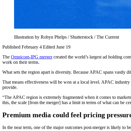
Illustration by Robyn Phelps / Shutterstock / The Current
Published February 4
Edited June 19
The
Omnicom-IPG merger
created the world’s largest ad holding com
work on their terms.
What sets the region apart is diversity. Because APAC spans vastly dif
That means effectiveness will be won at a local level. APAC industry le
provide.
“The APAC region is extremely fragmented when it comes to markets,
this, the scale [from the merger] has a limit in terms of what can be ce
Premium media could feel pricing pressur
In the near term, one of the major outcomes post-merger is likely to b