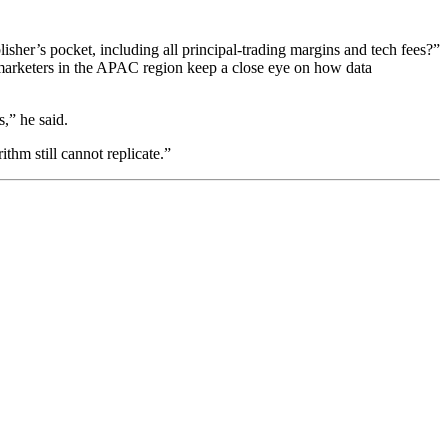
her’s pocket, including all principal-trading margins and tech fees?”
marketers in the APAC region keep a close eye on how data
,” he said.
thm still cannot replicate.”