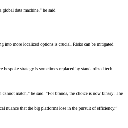
a global data machine,” he said.
 into more localized options is crucial. Risks can be mitigated
here bespoke strategy is sometimes replaced by standardized tech
ion cannot match,” he said. “For brands, the choice is now binary: The
l nuance that the big platforms lose in the pursuit of efficiency.”