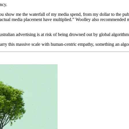
ncy.
u show me the waterfall of my media spend, from my dollar to the publis
e actual media placement have multiplied.” Woolley also recommended 
tralian advertising is at risk of being drowned out by global algorithms
arry this massive scale with human-centric empathy, something an algori