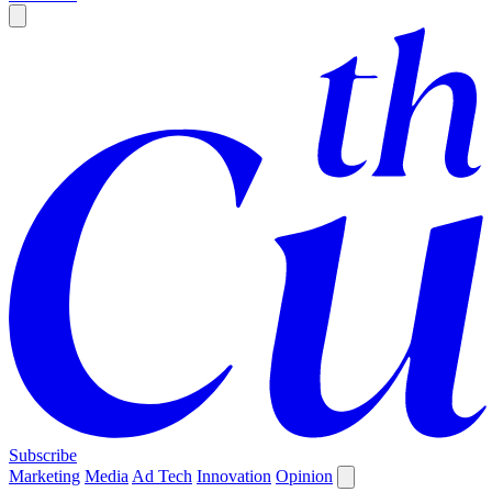
Subscribe
Marketing
Media
Ad Tech
Innovation
Opinion