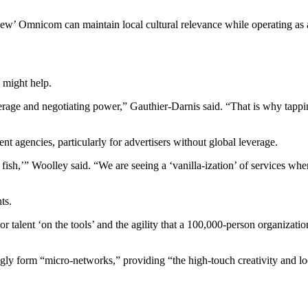
‘new’ Omnicom can maintain local cultural relevance while operating as 
 might help.
rage and negotiating power,” Gauthier-Darnis said. “That is why tapping
t agencies, particularly for advertisers without global leverage.
l fish,’” Woolley said. “We are seeing a ‘vanilla-ization’ of services w
ts.
or talent ‘on the tools’ and the agility that a 100,000-person organizat
gly form “micro-networks,” providing “the high-touch creativity and loca