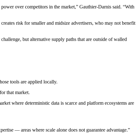
g power over competitors in the market,” Gauthier-Darnis said. “With
c creates risk for smaller and midsize advertisers, who may not benefit
r challenge, but alternative supply paths that are outside of walled
ose tools are applied locally.
for that market.
arket where deterministic data is scarce and platform ecosystems are
 expertise — areas where scale alone does not guarantee advantage.”