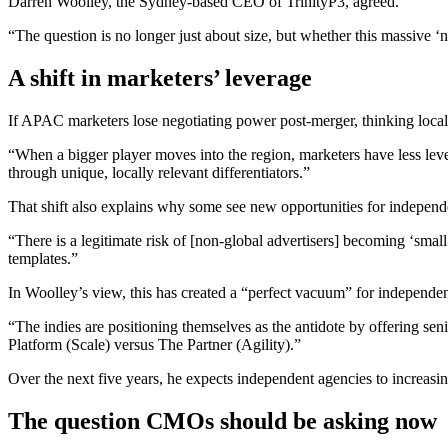
Darren Woolley, the Sydney-based CEO of TrinityP3, agreed.
“The question is no longer just about size, but whether this massive 
A shift in marketers’ leverage
If APAC marketers lose negotiating power post-merger, thinking local
“When a bigger player moves into the region, marketers have less leve
through unique, locally relevant differentiators.”
That shift also explains why some see new opportunities for independen
“There is a legitimate risk of [non-global advertisers] becoming ‘smal
templates.”
In Woolley’s view, this has created a “perfect vacuum” for independen
“The indies are positioning themselves as the antidote by offering seni
Platform (Scale) versus The Partner (Agility).”
Over the next five years, he expects independent agencies to increasin
The question CMOs should be asking now