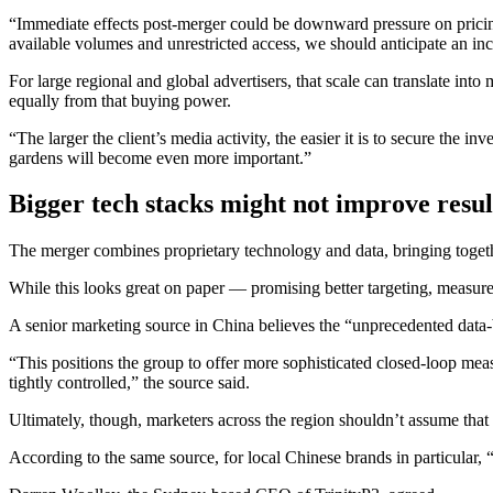
“Immediate effects post-merger could be downward pressure on pricing 
available volumes and unrestricted access, we should anticipate an i
For large regional and global advertisers, that scale can translate int
equally from that buying power.
“The larger the client’s media activity, the easier it is to secure the i
gardens will become even more important.”
Bigger tech stacks might not improve resul
The merger combines proprietary technology and data, bringing tog
While this looks great on paper — promising better targeting, measure
A senior marketing source in China believes the “unprecedented data-b
“This positions the group to offer more sophisticated closed-loop me
tightly controlled,” the source said.
Ultimately, though, marketers across the region shouldn’t assume that
According to the same source, for local Chinese brands in particular, 