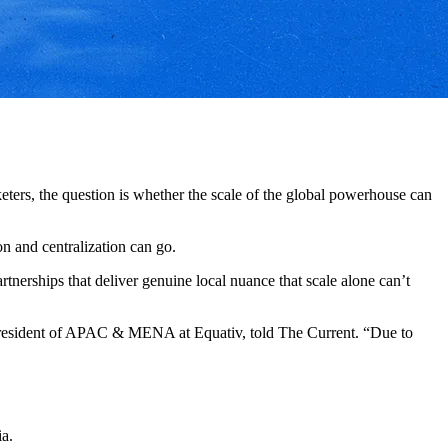
ters, the question is whether the scale of the global powerhouse can
on and centralization can go.
rtnerships that deliver genuine local nuance that scale alone can’t
 president of APAC & MENA at Equativ, told The Current. “Due to
ia.