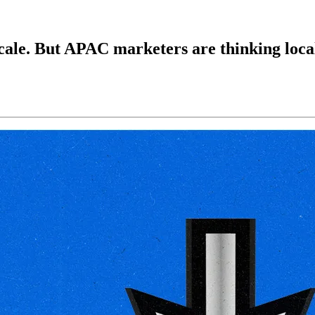
le. But APAC marketers are thinking loca