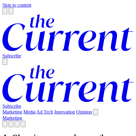
Skip to content
Subscribe
Subscribe
Marketing
Media
Ad Tech
Innovation
Opinion
Marketing