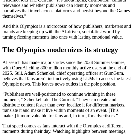
relevance and whether publishers can identify moments and
narratives that travel across platforms and persist beyond the Games
themselves.”
And this Olympics is a microcosm of how publishers, marketers and
brands are keeping up with the AI-driven, social-first world by
turning fleeting moments into ones with lasting emotional value.
The Olympics modernizes its strategy
AI search has made major strides since the 2024 Summer Games,
with OpenAI citing 800 million monthly active users at the end of
2025. Still, Adam Schenkel, chief operating officer at GumGum,
believes that fans aren’t instinctively using LLMs to access the latest
Olympic news. This leaves news outlets in the pole position.
“Publishers are well-positioned to continue winning in these
moments,” Schenkel told The Current. “They can create and
distribute content faster than ever, localize it for different markets,
translate it and make it live within moments of an event. [This
makes] it more valuable for fans and, in turn, for advertisers.”
That speed comes as fans interact with the Olympics at different
moments during their day. Watching highlights between meetings,