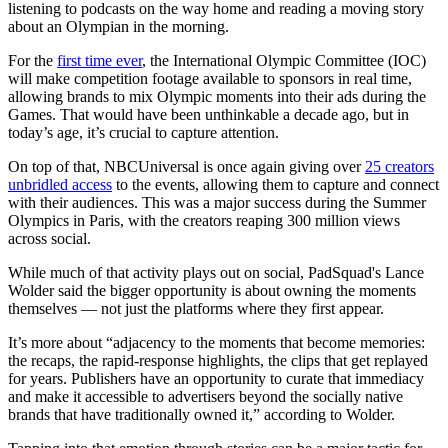
listening to podcasts on the way home and reading a moving story
about an Olympian in the morning.
For the
first time ever
, the International Olympic Committee (IOC)
will make competition footage available to sponsors in real time,
allowing brands to mix Olympic moments into their ads during the
Games. That would have been unthinkable a decade ago, but in
today’s age, it’s crucial to capture attention.
On top of that, NBCUniversal is once again giving over
25 creators
unbridled access
to the events, allowing them to capture and connect
with their audiences. This was a major success during the Summer
Olympics in Paris, with the creators reaping 300 million views
across social.
While much of that activity plays out on social, PadSquad's Lance
Wolder said the bigger opportunity is about owning the moments
themselves — not just the platforms where they first appear.
It’s more about “adjacency to the moments that become memories:
the recaps, the rapid-response highlights, the clips that get replayed
for years. Publishers have an opportunity to curate that immediacy
and make it accessible to advertisers beyond the socially native
brands that have traditionally owned it,” according to Wolder.