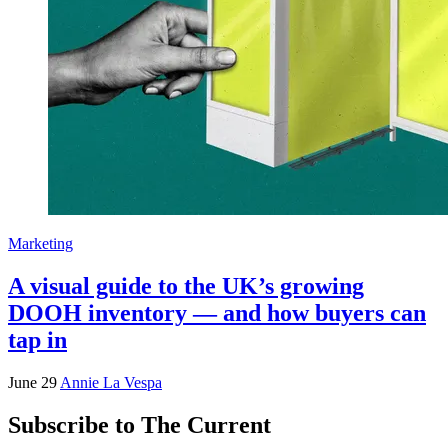
Marketing
A visual guide to the UK’s growing
DOOH inventory — and how buyers can
tap in
June 29
Annie La Vespa
Subscribe to The Current