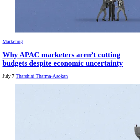
Marketing
Why APAC marketers aren’t cutting
budgets despite economic uncertainty
July 7
Tharshini Tharma-Asokan