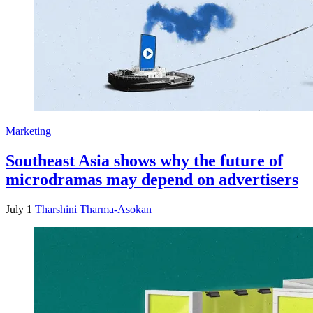
Marketing
Southeast Asia shows why the future of
microdramas may depend on advertisers
July 1
Tharshini Tharma-Asokan