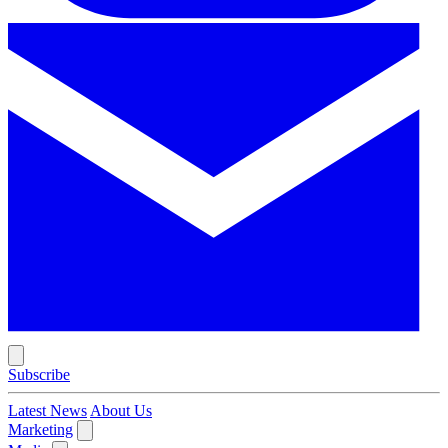
Subscribe
Latest News
About Us
Marketing