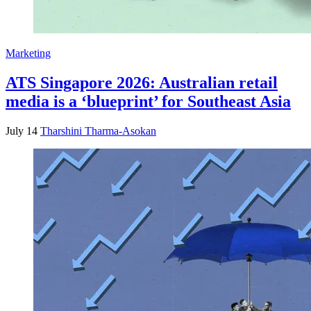
Marketing
ATS Singapore 2026: Australian retail
media is a ‘blueprint’ for Southeast Asia
July 14
Tharshini Tharma-Asokan