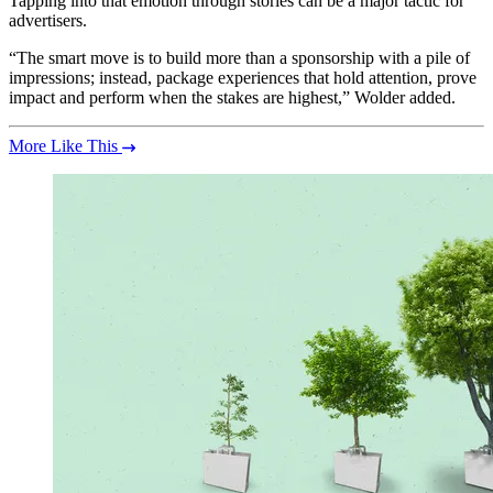
Tapping into that emotion through stories can be a major tactic for
advertisers.
“The smart move is to build more than a sponsorship with a pile of
impressions; instead, package experiences that hold attention, prove
impact and perform when the stakes are highest,” Wolder added.
More Like This