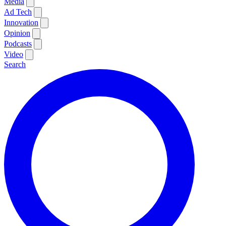
Media
Ad Tech
Innovation
Opinion
Podcasts
Video
Search