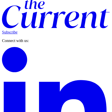
Subscribe
Connect with us: