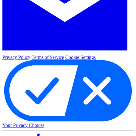
Privacy Policy
Terms of Service
Cookie Settings
Your Privacy Choices