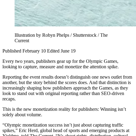
Illustration by Robyn Phelps / Shutterstock / The
Current
Published February 10
Edited June 19
Every two years, publishers gear up for the Olympic Games,
looking to capture, measure and monetize the attention spike.
Reporting the event results doesn’t distinguish one news outlet from
another, but the story behind the scores does. And that distinction is
increasingly shaping how publishers approach the Games, as they
look to stand out with original reporting rather than SEO-driven
recaps.
This is the new monetization reality for publishers: Winning isn’t
solely about volume.
“Olympic monetization success isn’t just about capturing traffic
spikes,” Eric Herd, global head of sports and emerging products at
Yieldmo, told The Current. “It’s about rights, distribution, cultural