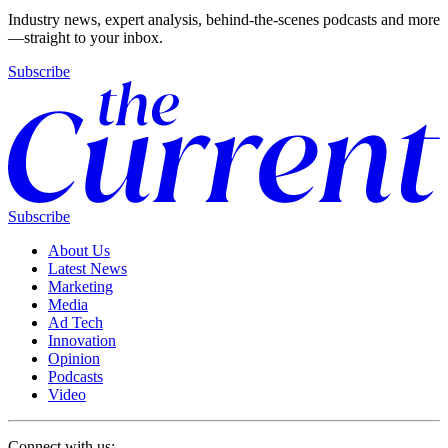
Industry news, expert analysis, behind-the-scenes podcasts and more
—straight to your inbox.
Subscribe
Subscribe
About Us
Latest News
Marketing
Media
Ad Tech
Innovation
Opinion
Podcasts
Video
Connect with us: