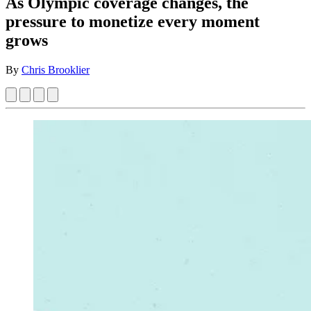
As Olympic coverage changes, the
pressure to monetize every moment
grows
By
Chris Brooklier