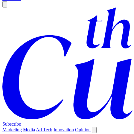
Subscribe
Marketing
Media
Ad Tech
Innovation
Opinion