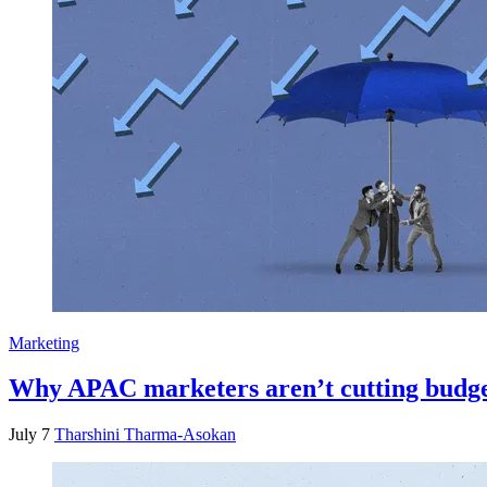
Marketing
Why APAC marketers aren’t cutting budget
July 7
Tharshini Tharma-Asokan