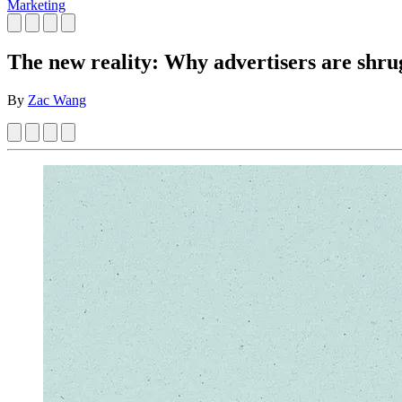
Marketing
The new reality: Why advertisers are shru
By
Zac Wang