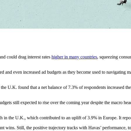
nd could drag interest rates
higher in many countries
, squeezing consu
ained and even increased ad budgets as they become used to navigating m
 in the U.K. found that a net balance of 7.3% of respondents increased t
udgets still expected to rise over the coming year despite the macro he
h in the U.K., which contributed to an uplift of 3.9% in Europe. It r
count wins. Still, the positive trajectory tracks with Havas’ performance