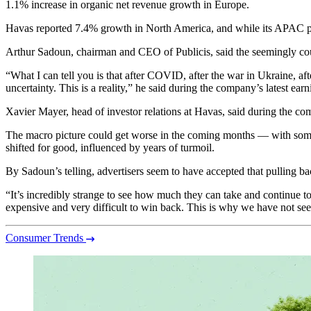
1.1% increase in organic net revenue growth in Europe.
Havas reported 7.4% growth in North America, and while its APAC per
Arthur Sadoun, chairman and CEO of Publicis, said the seemingly cou
“What I can tell you is that after COVID, after the war in Ukraine, afte
uncertainty. This is a reality,” he said during the company’s latest earn
Xavier Mayer, head of investor relations at Havas, said during the co
The macro picture could get worse in the coming months — with some
shifted for good, influenced by years of turmoil.
By Sadoun’s telling, advertisers seem to have accepted that pulling b
“It’s incredibly strange to see how much they can take and continue t
expensive and very difficult to win back. This is why we have not see
Consumer Trends