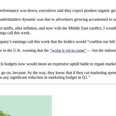
formance was down, executives said they expect positive organic grow
nterintuitive dynamic was due to advertisers growing accustomed to un
r tariffs, after inflation, and now with the Middle East conflict, I would
ings call this week.
mpany’s earnings call this week that the holdco would “confirm our ful
 in the U.K. warning that the
“worst is yet to come”
— but the industr
ack budgets now would mean an expensive uphill battle to regain market 
o go on, because, by the way, they know that if they cut marketing spen
n any significant reduction in marketing budget in Q1.”