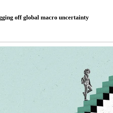
gging off global macro uncertainty