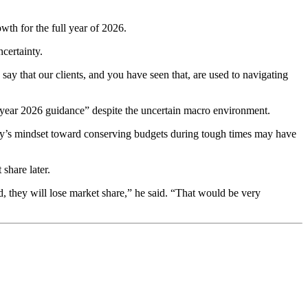
th for the full year of 2026.
certainty.
 say that our clients, and you have seen that, are used to navigating
l year 2026 guidance” despite the uncertain macro environment.
y’s mindset toward conserving budgets during tough times may have
share later.
d, they will lose market share,” he said. “That would be very