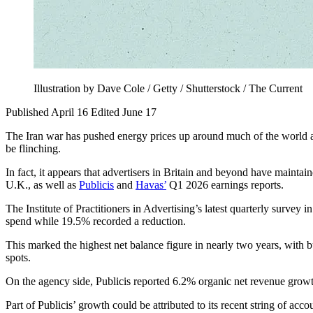
Illustration by Dave Cole / Getty / Shutterstock / The Current
Published April 16
Edited June 17
The Iran war has pushed energy prices up around much of the world a
be flinching.
In fact, it appears that advertisers in Britain and beyond have maint
U.K., as well as
Publicis
and
Havas’
Q1 2026 earnings reports.
The Institute of Practitioners in Advertising’s latest quarterly survey
spend while 19.5% recorded a reduction.
This marked the highest net balance figure in nearly two years, with b
spots.
On the agency side, Publicis reported 6.2% organic net revenue growt
Part of Publicis’ growth could be attributed to its recent string of ac