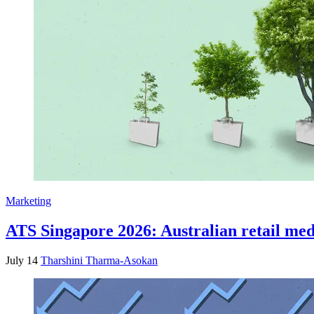
Marketing
ATS Singapore 2026: Australian retail medi
July 14
Tharshini Tharma-Asokan