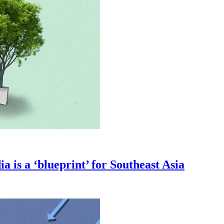
a is a ‘blueprint’ for Southeast Asia