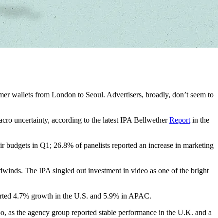
mer wallets from London to Seoul. Advertisers, broadly, don’t seem to
acro uncertainty, according to the latest IPA Bellwether
Report
in the
heir budgets in Q1; 26.8% of panelists reported an increase in marketing
adwinds. The IPA singled out investment in video as one of the bright
eported 4.7% growth in the U.S. and 5.9% in APAC.
, too, as the agency group reported stable performance in the U.K. and a