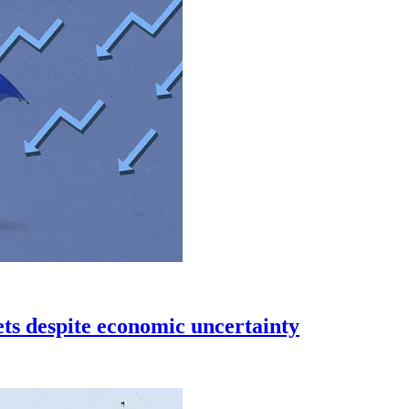
s despite economic uncertainty