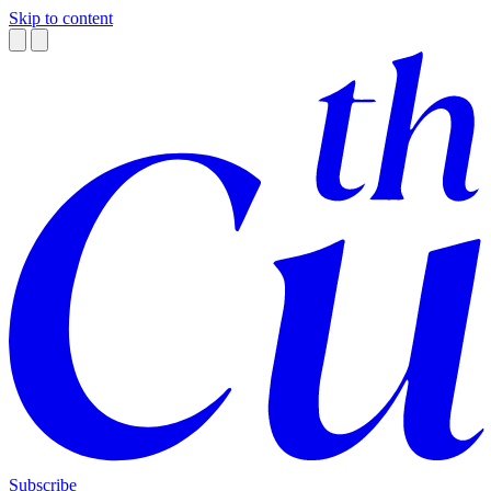
Skip to content
Subscribe