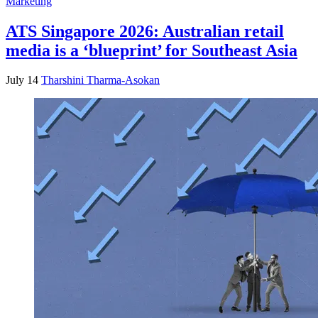
Marketing
ATS Singapore 2026: Australian retail
media is a ‘blueprint’ for Southeast Asia
July 14
Tharshini Tharma-Asokan