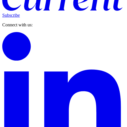
Subscribe
Connect with us: