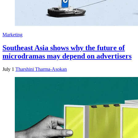
Marketing
Southeast Asia shows why the future of
microdramas may depend on advertisers
July 1
Tharshini Tharma-Asokan