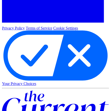
Privacy Policy
Terms of Service
Cookie Settings
Your Privacy Choices