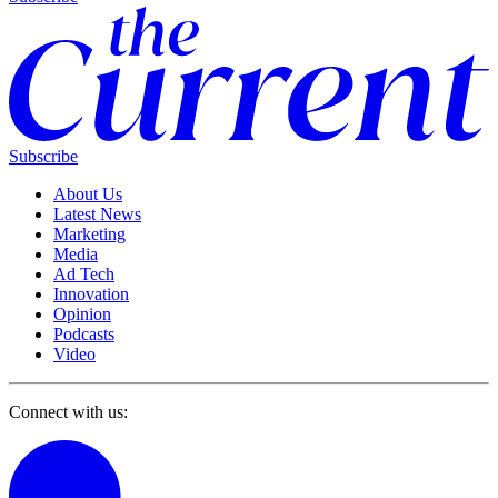
Subscribe
About Us
Latest News
Marketing
Media
Ad Tech
Innovation
Opinion
Podcasts
Video
Connect with us: