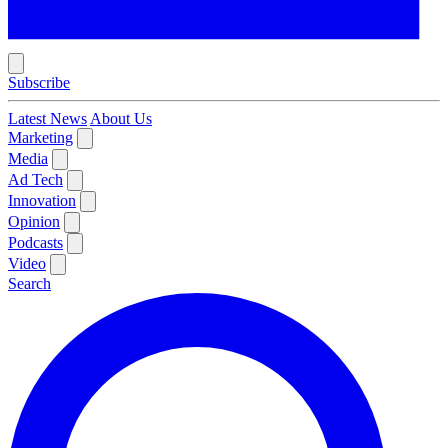
Subscribe
Latest News
About Us
Marketing
Media
Ad Tech
Innovation
Opinion
Podcasts
Video
Search