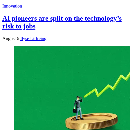
Innovation
AI pioneers are split on the technology’s
risk to jobs
August 6
Ilyse Liffreing