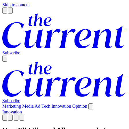
Skip to content
Subscribe
Subscribe
Marketing
Media
Ad Tech
Innovation
Opinion
Innovation