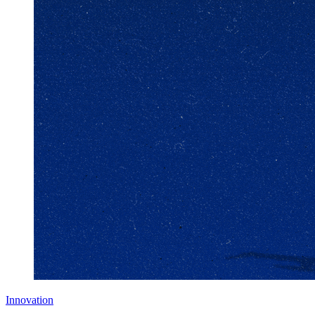
Innovation