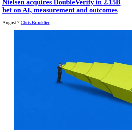
Nielsen acquires DoubleVerify in 2.15B
bet on AI, measurement and outcomes
August 7
Chris Brooklier