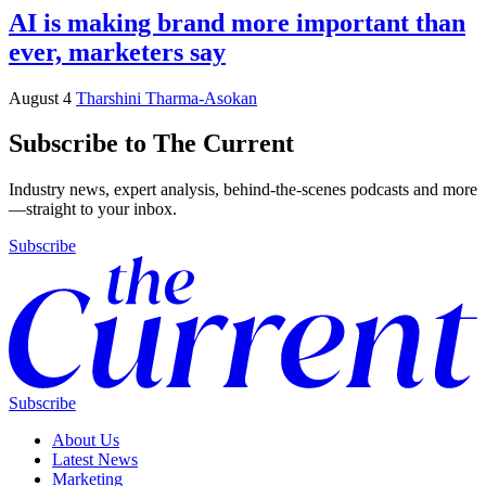
AI is making brand more important than
ever, marketers say
August 4
Tharshini Tharma-Asokan
Subscribe to The Current
Industry news, expert analysis, behind-the-scenes podcasts and more
—straight to your inbox.
Subscribe
Subscribe
About Us
Latest News
Marketing