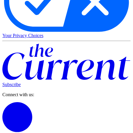
Your Privacy Choices
Subscribe
Connect with us: