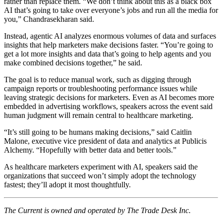
rather than replace them. “We don’t think about this as a black box
AI that’s going to take over everyone’s jobs and run all the media for
you,” Chandrasekharan said.
Instead, agentic AI analyzes enormous volumes of data and surfaces
insights that help marketers make decisions faster. “You’re going to
get a lot more insights and data that’s going to help agents and you
make combined decisions together,” he said.
The goal is to reduce manual work, such as digging through
campaign reports or troubleshooting performance issues while
leaving strategic decisions for marketers. Even as AI becomes more
embedded in advertising workflows, speakers across the event said
human judgment will remain central to healthcare marketing.
“It’s still going to be humans making decisions,” said Caitlin
Malone, executive vice president of data and analytics at Publicis
Alchemy. “Hopefully with better data and better tools.”
As healthcare marketers experiment with AI, speakers said the
organizations that succeed won’t simply adopt the technology
fastest; they’ll adopt it most thoughtfully.
The Current is owned and operated by The Trade Desk Inc.