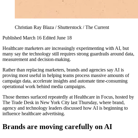
Christian Ray Blaza / Shutterstock / The Current
Published March 16
Edited June 18
Healthcare marketers are increasingly experimenting with AI, but
many say the technology still requires strong guardrails around data,
measurement and decision-making.
Rather than replacing marketers, brands and agencies say AI is
proving most useful in helping teams process massive amounts of
campaign data, accelerate insights and automate time-consuming
operational work behind media campaigns.
Those themes surfaced repeatedly at Healthcare in Focus, hosted by
The Trade Desk in New York City last Thursday, where brand,
agency and technology leaders discussed how AI is beginning to
influence healthcare advertising.
Brands are moving carefully on AI