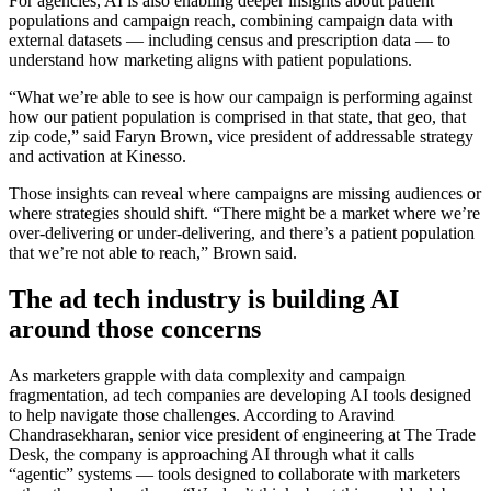
For agencies, AI is also enabling deeper insights about patient
populations and campaign reach, combining campaign data with
external datasets — including census and prescription data — to
understand how marketing aligns with patient populations.
“What we’re able to see is how our campaign is performing against
how our patient population is comprised in that state, that geo, that
zip code,” said Faryn Brown, vice president of addressable strategy
and activation at Kinesso.
Those insights can reveal where campaigns are missing audiences or
where strategies should shift. “There might be a market where we’re
over-delivering or under-delivering, and there’s a patient population
that we’re not able to reach,” Brown said.
The ad tech industry is building AI
around those concerns
As marketers grapple with data complexity and campaign
fragmentation, ad tech companies are developing AI tools designed
to help navigate those challenges. According to Aravind
Chandrasekharan, senior vice president of engineering at The Trade
Desk, the company is approaching AI through what it calls
“agentic” systems — tools designed to collaborate with marketers