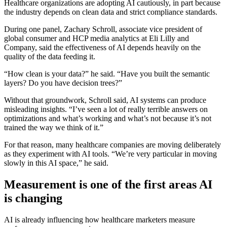
Healthcare organizations are adopting AI cautiously, in part because
the industry depends on clean data and strict compliance standards.
During one panel, Zachary Schroll, associate vice president of
global consumer and HCP media analytics at Eli Lilly and
Company, said the effectiveness of AI depends heavily on the
quality of the data feeding it.
“How clean is your data?” he said. “Have you built the semantic
layers? Do you have decision trees?”
Without that groundwork, Schroll said, AI systems can produce
misleading insights. “I’ve seen a lot of really terrible answers on
optimizations and what’s working and what’s not because it’s not
trained the way we think of it.”
For that reason, many healthcare companies are moving deliberately
as they experiment with AI tools. “We’re very particular in moving
slowly in this AI space,” he said.
Measurement is one of the first areas AI
is changing
AI is already influencing how healthcare marketers measure