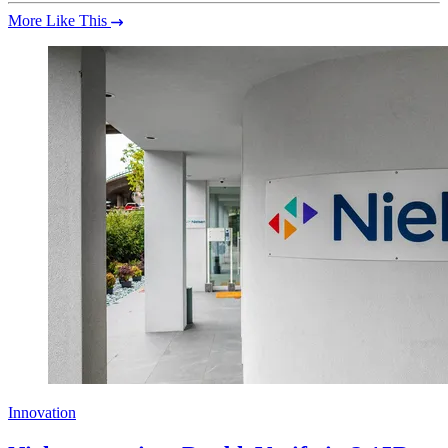
More Like This
Innovation