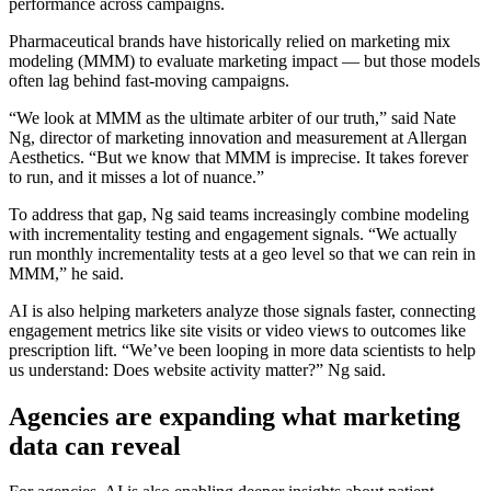
performance across campaigns.
Pharmaceutical brands have historically relied on marketing mix
modeling (MMM) to evaluate marketing impact — but those models
often lag behind fast-moving campaigns.
“We look at MMM as the ultimate arbiter of our truth,” said Nate
Ng, director of marketing innovation and measurement at Allergan
Aesthetics. “But we know that MMM is imprecise. It takes forever
to run, and it misses a lot of nuance.”
To address that gap, Ng said teams increasingly combine modeling
with incrementality testing and engagement signals. “We actually
run monthly incrementality tests at a geo level so that we can rein in
MMM,” he said.
AI is also helping marketers analyze those signals faster, connecting
engagement metrics like site visits or video views to outcomes like
prescription lift. “We’ve been looping in more data scientists to help
us understand: Does website activity matter?” Ng said.
Agencies are expanding what marketing
data can reveal