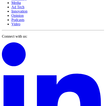
Media
Ad Tech
Innovation
Opinion
Podcasts
Video
Connect with us: