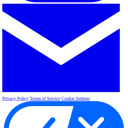
Privacy Policy
Terms of Service
Cookie Settings