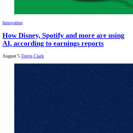
Innovation
How Disney, Spotify and more are using
AI, according to earnings reports
August 5
Travis Clark