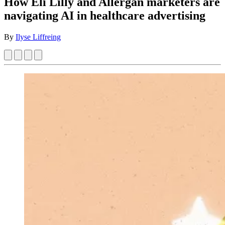
How Eli Lilly and Allergan marketers are
navigating AI in healthcare advertising
By
Ilyse Liffreing