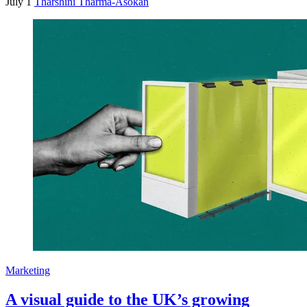
July 1
Tharshini Tharma-Asokan
Marketing
A visual guide to the UK’s growing