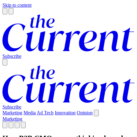
Skip to content
Subscribe
Subscribe
Marketing
Media
Ad Tech
Innovation
Opinion
Marketing