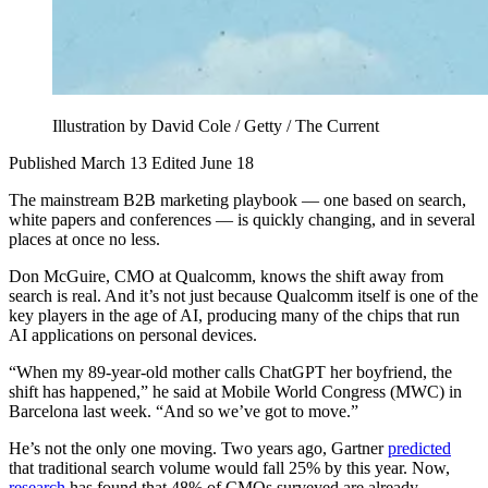
Illustration by David Cole / Getty / The Current
Published March 13
Edited June 18
The mainstream B2B marketing playbook — one based on search,
white papers and conferences — is quickly changing, and in several
places at once no less.
Don McGuire, CMO at Qualcomm, knows the shift away from
search is real. And it’s not just because Qualcomm itself is one of the
key players in the age of AI, producing many of the chips that run
AI applications on personal devices.
“When my 89-year-old mother calls ChatGPT her boyfriend, the
shift has happened,” he said at Mobile World Congress (MWC) in
Barcelona last week. “And so we’ve got to move.”
He’s not the only one moving. Two years ago, Gartner
predicted
that traditional search volume would fall 25% by this year. Now,
research
has found that 48% of CMOs surveyed are already