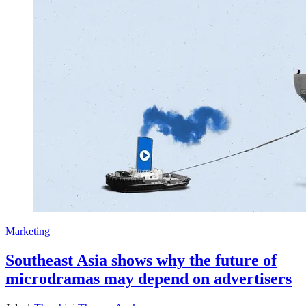
Marketing
Southeast Asia shows why the future of
microdramas may depend on advertisers