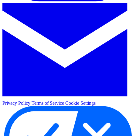
Privacy Policy
Terms of Service
Cookie Settings