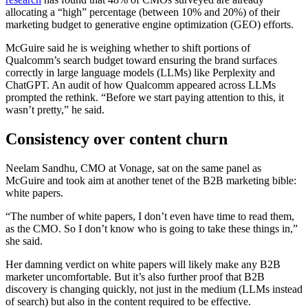
allocating a “high” percentage (between 10% and 20%) of their
marketing budget to generative engine optimization (GEO) efforts.
McGuire said he is weighing whether to shift portions of
Qualcomm’s search budget toward ensuring the brand surfaces
correctly in large language models (LLMs) like Perplexity and
ChatGPT. An audit of how Qualcomm appeared across LLMs
prompted the rethink. “Before we start paying attention to this, it
wasn’t pretty,” he said.
Consistency over content churn
Neelam Sandhu, CMO at Vonage, sat on the same panel as
McGuire and took aim at another tenet of the B2B marketing bible:
white papers.
“The number of white papers, I don’t even have time to read them,
as the CMO. So I don’t know who is going to take these things in,”
she said.
Her damning verdict on white papers will likely make any B2B
marketer uncomfortable. But it’s also further proof that B2B
discovery is changing quickly, not just in the medium (LLMs instead
of search) but also in the content required to be effective.