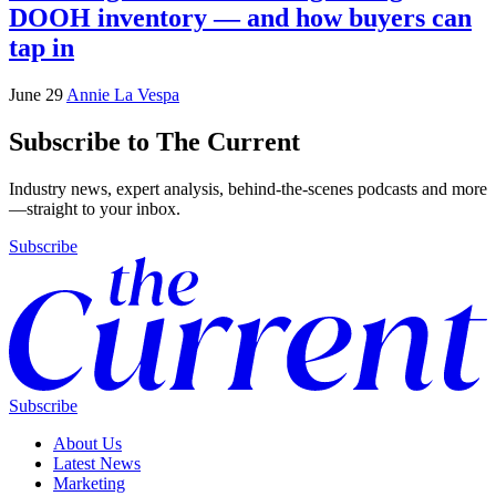
DOOH inventory — and how buyers can
tap in
June 29
Annie La Vespa
Subscribe to The Current
Industry news, expert analysis, behind-the-scenes podcasts and more
—straight to your inbox.
Subscribe
Subscribe
About Us
Latest News
Marketing