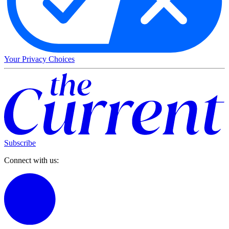
Your Privacy Choices
Subscribe
Connect with us: