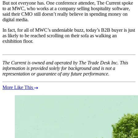
But not everyone has. One conference attendee, The Current spoke
to at MWC, who works at a company selling hospitality software,
said their CMO still doesn’t really believe in spending money on
digital media.
In fact, for all of MWC’s undeniable buzz, today’s B2B buyer is just
as likely to be reached scrolling on their sofa as walking an
exhibition floor.
The Current is owned and operated by The Trade Desk Inc. This
information is provided solely for background and is not a
representation or guarantee of any future performance.
More Like This