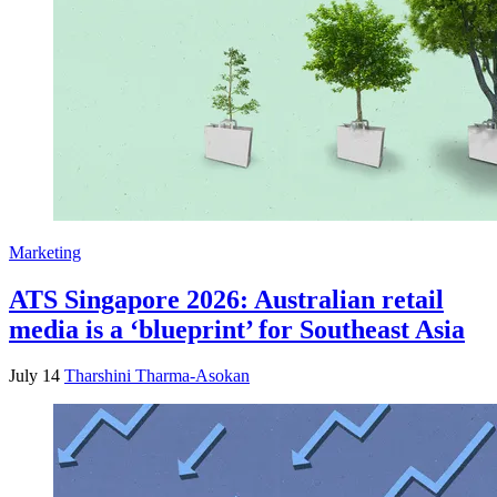
Marketing
ATS Singapore 2026: Australian retail
media is a ‘blueprint’ for Southeast Asia
July 14
Tharshini Tharma-Asokan