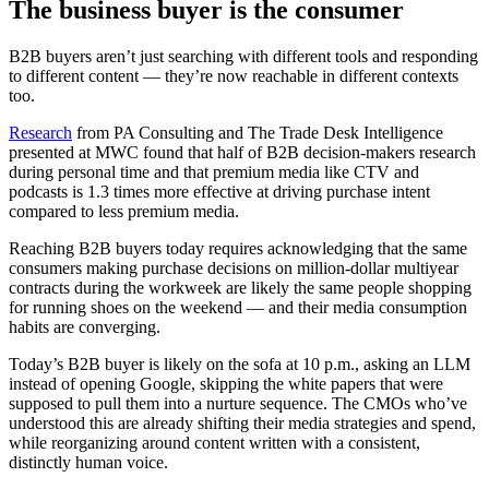
The business buyer is the consumer
B2B buyers aren’t just searching with different tools and responding
to different content — they’re now reachable in different contexts
too.
Research
from PA Consulting and The Trade Desk Intelligence
presented at MWC found that half of B2B decision-makers research
during personal time and that premium media like CTV and
podcasts is 1.3 times more effective at driving purchase intent
compared to less premium media.
Reaching B2B buyers today requires acknowledging that the same
consumers making purchase decisions on million-dollar multiyear
contracts during the workweek are likely the same people shopping
for running shoes on the weekend — and their media consumption
habits are converging.
Today’s B2B buyer is likely on the sofa at 10 p.m., asking an LLM
instead of opening Google, skipping the white papers that were
supposed to pull them into a nurture sequence. The CMOs who’ve
understood this are already shifting their media strategies and spend,
while reorganizing around content written with a consistent,
distinctly human voice.