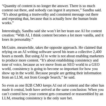
“Quantity of content is no longer the answer. There is so much
content out there, and nobody can ingest it anymore,” Sandhu said.
“It’s about getting a trustworthy and consistent message out there
and repeating that, because that is actually how the human brain
works.”
Interestingly, Sandhu said she won’t let her team use AI for content
creation: “With AI, I think content becomes a lot more vanilla, and it
loses its personality.”
McGuire, meanwhile, takes the opposite approach. He claimed that
relying on an AI writing software saved his team a collective 2,400
hours a month. But using AI to write is not about enabling marketers
to produce more content. “It’s about establishing consistency and
tone of voice, because as we move from an SEO world to a GEO
world, consistency is going to become so important for how you
show up in the world. Because people are getting their information
from an LLM, not from Google Search,” he said.
So even as one B2B CMO keeps AI out of content and the other has
made it central, both have arrived at the same conclusion: When you
can’t control how your content gets consumed or reassembled by an
LLM, ensuring consistency is the only sure bet.