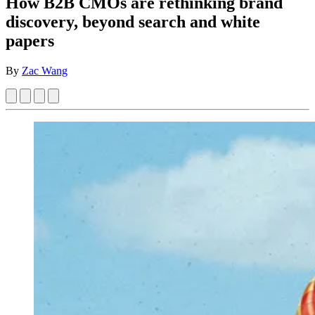
How B2B CMOs are rethinking brand
discovery, beyond search and white
papers
By
Zac Wang