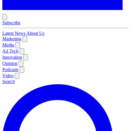
Subscribe
Latest News
About Us
Marketing
Media
Ad Tech
Innovation
Opinion
Podcasts
Video
Search