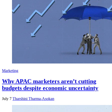
Marketing
Why APAC marketers aren’t cutting
budgets despite economic uncertainty
July 7
Tharshini Tharma-Asokan