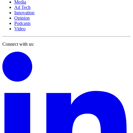
Media
Ad Tech
Innovation
Opinion
Podcasts
Video
Connect with us: