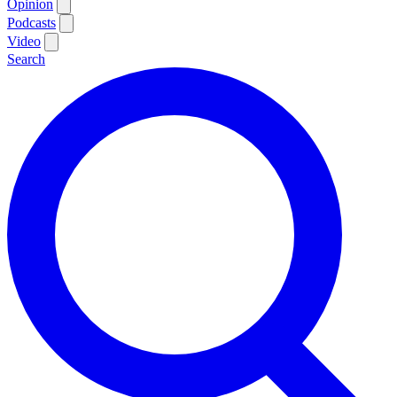
Opinion
Podcasts
Video
Search