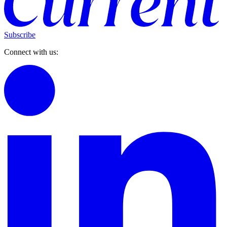
Subscribe
Connect with us: