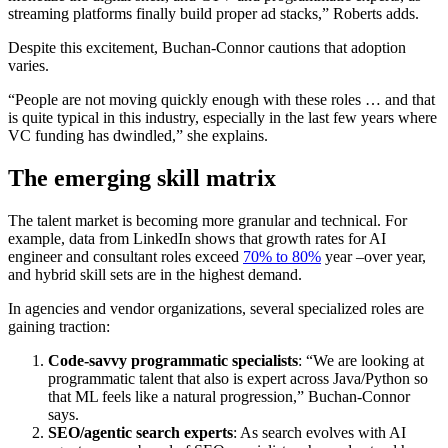
streaming platforms finally build proper ad stacks,” Roberts adds.
Despite this excitement, Buchan-Connor cautions that adoption
varies.
“People are not moving quickly enough with these roles … and that
is quite typical in this industry, especially in the last few years where
VC funding has dwindled,” she explains.
The emerging skill matrix
The talent market is becoming more granular and technical. For
example, data from LinkedIn shows that growth rates for AI
engineer and consultant roles exceed
70% to 80%
year –over year,
and hybrid skill sets are in the highest demand.
In agencies and vendor organizations, several specialized roles are
gaining traction:
Code-savvy programmatic specialists
: “We are looking at
programmatic talent that also is expert across Java/Python so
that ML feels like a natural progression,” Buchan-Connor
says.
SEO/agentic search experts
: As search evolves with AI