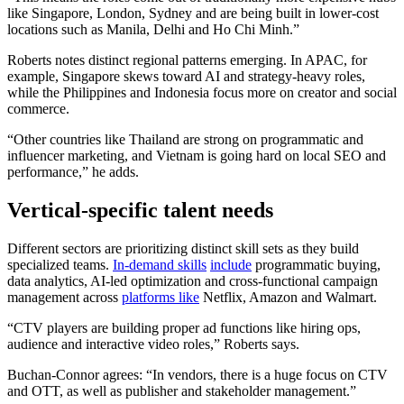
like Singapore, London, Sydney and are being built in lower-cost
locations such as Manila, Delhi and Ho Chi Minh.”
Roberts notes distinct regional patterns emerging. In APAC, for
example, Singapore skews toward AI and strategy-heavy roles,
while the Philippines and Indonesia focus more on creator and social
commerce.
“Other countries like Thailand are strong on programmatic and
influencer marketing, and Vietnam is going hard on local SEO and
performance,” he adds.
Vertical-specific talent needs
Different sectors are prioritizing distinct skill sets as they build
specialized teams.
In-demand skills
include
programmatic buying,
data analytics, AI-led optimization and cross-functional campaign
management across
platforms like
Netflix, Amazon and Walmart.
“CTV players are building proper ad functions like hiring ops,
audience and interactive video roles,” Roberts says.
Buchan-Connor agrees: “In vendors, there is a huge focus on CTV
and OTT, as well as publisher and stakeholder management.”