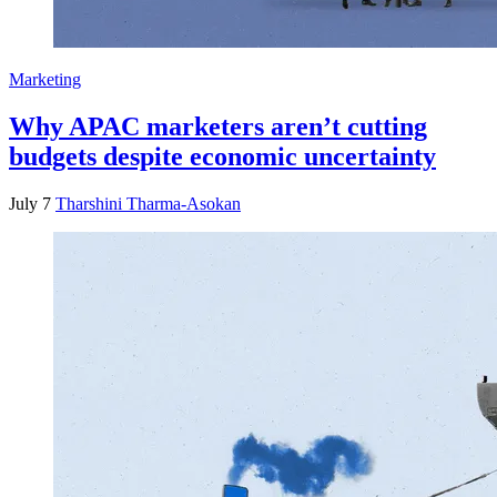
Marketing
Why APAC marketers aren’t cutting
budgets despite economic uncertainty
July 7
Tharshini Tharma-Asokan