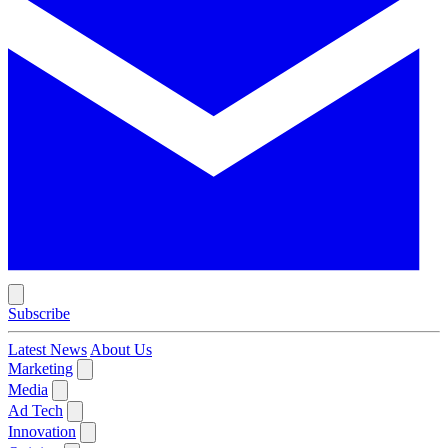
Subscribe
Latest News
About Us
Marketing
Media
Ad Tech
Innovation