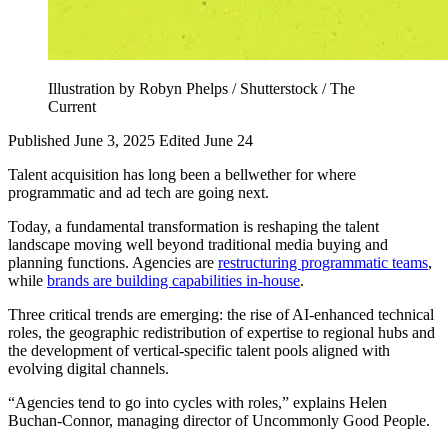
Illustration by Robyn Phelps / Shutterstock / The
Current
Published June 3, 2025
Edited June 24
Talent acquisition has long been a bellwether for where
programmatic and ad tech are going next.
Today, a fundamental transformation is reshaping the talent
landscape moving well beyond traditional media buying and
planning functions. Agencies are
restructuring programmatic teams
,
while
brands are building capabilities in-house
.
Three critical trends are emerging: the rise of AI-enhanced technical
roles, the geographic redistribution of expertise to regional hubs and
the development of vertical-specific talent pools aligned with
evolving digital channels.
“Agencies tend to go into cycles with roles,” explains Helen
Buchan-Connor, managing director of Uncommonly Good People.