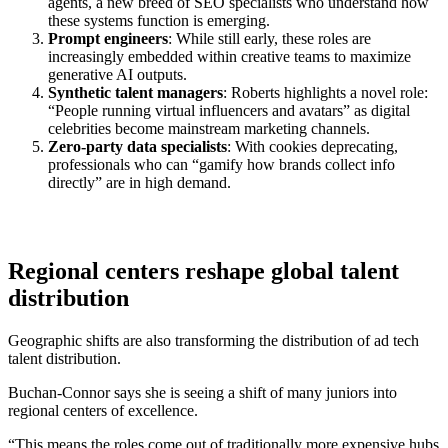
agents, a new breed of SEO specialists who understand how
these systems function is emerging.
Prompt engineers
: While still early, these roles are
increasingly embedded within creative teams to maximize
generative AI outputs.
Synthetic talent managers
: Roberts highlights a novel role:
“People running virtual influencers and avatars” as digital
celebrities become mainstream marketing channels.
Zero-party data specialists
: With cookies deprecating,
professionals who can “gamify how brands collect info
directly” are in high demand.
Regional centers reshape global talent
distribution
Geographic shifts are also transforming the distribution of ad tech
talent distribution.
Buchan-Connor says she is seeing a shift of many juniors into
regional centers of excellence.
“This means the roles come out of traditionally more expensive hubs