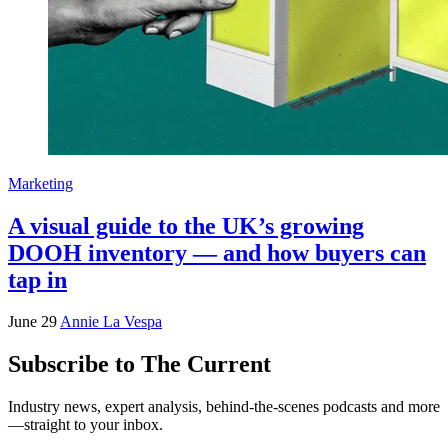
Marketing
A visual guide to the UK’s growing
DOOH inventory — and how buyers can
tap in
June 29
Annie La Vespa
Subscribe to The Current
Industry news, expert analysis, behind-the-scenes podcasts and more
—straight to your inbox.