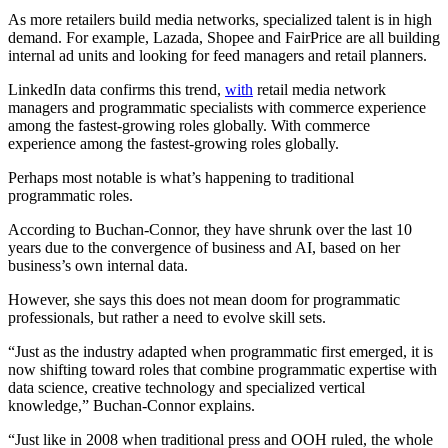
As more retailers build media networks, specialized talent is in high
demand. For example, Lazada, Shopee and FairPrice are all building
internal ad units and looking for feed managers and retail planners.
LinkedIn data confirms this trend,
with
retail media network
managers and programmatic specialists with commerce experience
among the fastest-growing roles globally. With commerce
experience among the fastest-growing roles globally.
Perhaps most notable is what’s happening to traditional
programmatic roles.
According to Buchan-Connor, they have shrunk over the last 10
years due to the convergence of business and AI, based on her
business’s own internal data.
However, she says this does not mean doom for programmatic
professionals, but rather a need to evolve skill sets.
“Just as the industry adapted when programmatic first emerged, it is
now shifting toward roles that combine programmatic expertise with
data science, creative technology and specialized vertical
knowledge,” Buchan-Connor explains.
“Just like in 2008 when traditional press and OOH ruled, the whole