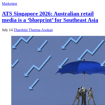
Marketing
ATS Singapore 2026: Australian retail
media is a ‘blueprint’ for Southeast Asia
July 14
Tharshini Tharma-Asokan