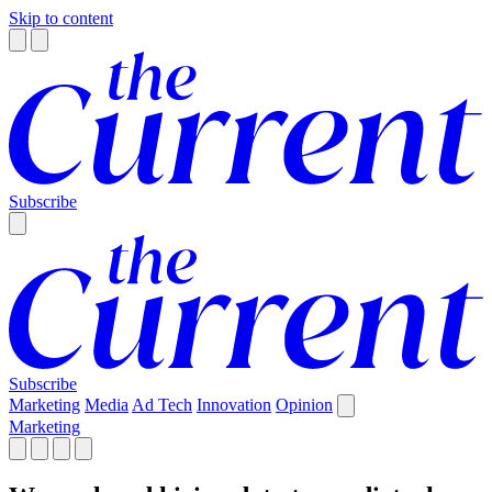
Skip to content
Subscribe
Subscribe
Marketing
Media
Ad Tech
Innovation
Opinion
Marketing