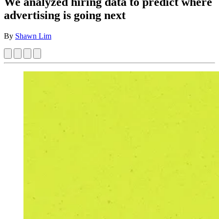
We analyzed hiring data to predict where
advertising is going next
By
Shawn Lim