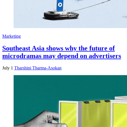
Marketing
Southeast Asia shows why the future of
microdramas may depend on advertisers
July 1
Tharshini Tharma-Asokan