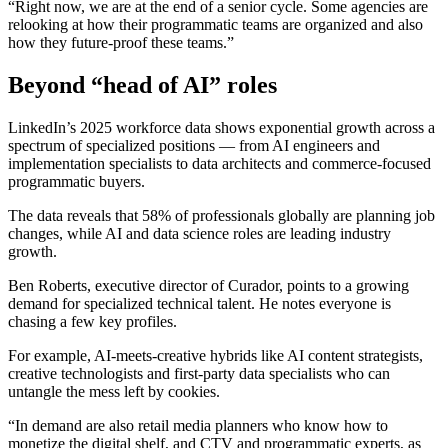
“Right now, we are at the end of a senior cycle. Some agencies are
relooking at how their programmatic teams are organized and also
how they future-proof these teams.”
Beyond
“head of AI” roles
LinkedIn’s 2025 workforce data shows exponential growth across a
spectrum of specialized positions — from AI engineers and
implementation specialists to data architects and commerce-focused
programmatic buyers.
The data reveals that 58% of professionals globally are planning job
changes, while AI and data science roles are leading industry
growth.
Ben Roberts, executive director of Curador, points to a growing
demand for specialized technical talent. He notes everyone is
chasing a few key profiles.
For example, AI-meets-creative hybrids like AI content strategists,
creative technologists and first-party data specialists who can
untangle the mess left by cookies.
“In demand are also retail media planners who know how to
monetize the digital shelf, and CTV and programmatic experts, as