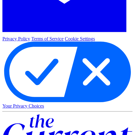
Privacy Policy
Terms of Service
Cookie Settings
Your Privacy Choices