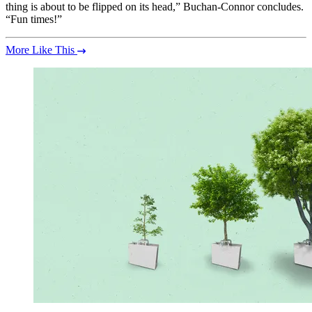
thing is about to be flipped on its head,” Buchan-Connor concludes.
“Fun times!”
More Like This