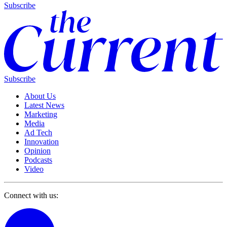
Subscribe
Subscribe
About Us
Latest News
Marketing
Media
Ad Tech
Innovation
Opinion
Podcasts
Video
Connect with us: