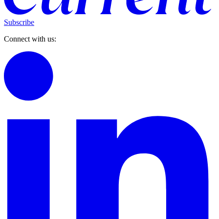
Subscribe
Connect with us: