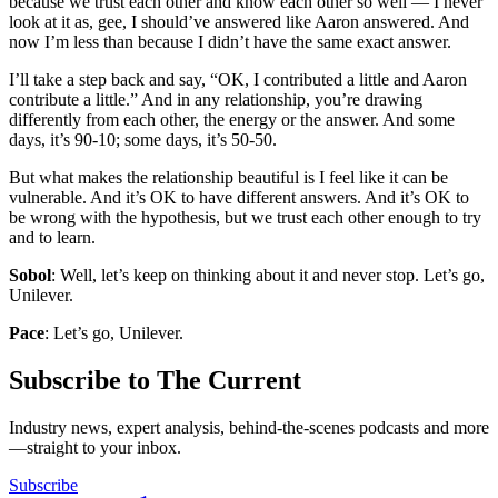
because we trust each other and know each other so well — I never
look at it as, gee, I should’ve answered like Aaron answered. And
now I’m less than because I didn’t have the same exact answer.
I’ll take a step back and say, “OK, I contributed a little and Aaron
contribute a little.” And in any relationship, you’re drawing
differently from each other, the energy or the answer. And some
days, it’s 90-10; some days, it’s 50-50.
But what makes the relationship beautiful is I feel like it can be
vulnerable. And it’s OK to have different answers. And it’s OK to
be wrong with the hypothesis, but we trust each other enough to try
and to learn.
Sobol
: Well, let’s keep on thinking about it and never stop. Let’s go,
Unilever.
Pace
: Let’s go, Unilever.
Subscribe to The Current
Industry news, expert analysis, behind-the-scenes podcasts and more
—straight to your inbox.
Subscribe