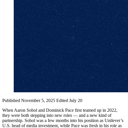
Published November 5, 2025
Edited July 20
When Aaron Sobol and Dominick Pace first teamed up in 2022,
they were both stepping into new roles — and a new kind of
partnership. Sobol was a few months into his position as Unilever’s
U.S. head of media investment, while Pace was fresh in his role as