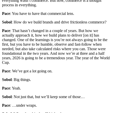
everything wasn’t commerce. But now, commerce is a thought
process in everything.
Pace
: You have to have that commercial lens.
Sobol
: How do we build brands and drive frictionless commerce?
Pace
: That hasn’t changed in a couple of years. But how we
actually approach it, how we build plans to deliver [on it] has
changed. One of the learnings is you’re not always going to be the
first, but you have to be humble, observe and fast-follow when
needed, but also take calculated risks where you can. Those were
foundational in the two years. And now we’re at three and a half
years, 2026 is going to be a tremendous year. The year of the World
Cup.
Pace
: We’ve got a lot going on.
Sobol
: Big things.
Pace
: Yeah.
Sobol
: Not just that, but we’ll keep some of those…
Pace
: …under wraps.