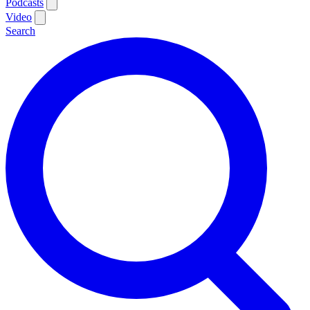
Podcasts
Video
Search