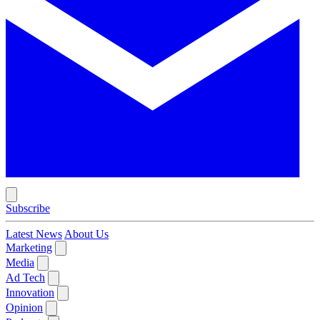
Subscribe
Latest News
About Us
Marketing
Media
Ad Tech
Innovation
Opinion