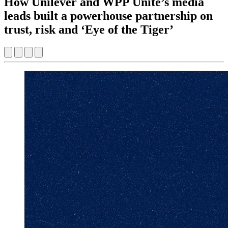
How Unilever and WPP Unite’s media
leads built a powerhouse partnership on
trust, risk and ‘Eye of the Tiger’