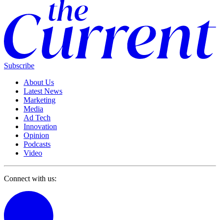
Subscribe
About Us
Latest News
Marketing
Media
Ad Tech
Innovation
Opinion
Podcasts
Video
Connect with us: