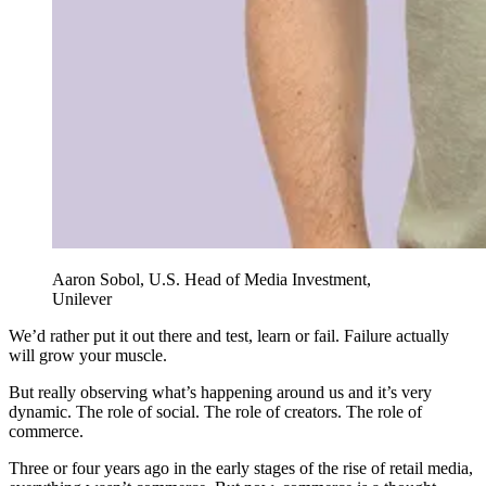
Aaron Sobol, U.S. Head of Media Investment,
Unilever
We’d rather put it out there and test, learn or fail. Failure actually
will grow your muscle.
But really observing what’s happening around us and it’s very
dynamic. The role of social. The role of creators. The role of
commerce.
Three or four years ago in the early stages of the rise of retail media,