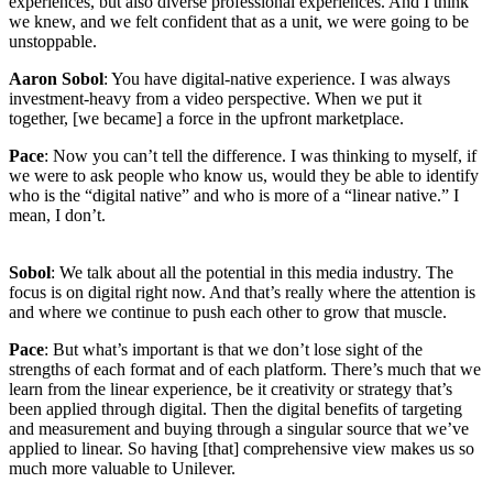
experiences, but also diverse professional experiences. And I think
we knew, and we felt confident that as a unit, we were going to be
unstoppable.
Aaron Sobol
: You have digital-native experience. I was always
investment-heavy from a video perspective. When we put it
together, [we became] a force in the upfront marketplace.
Pace
: Now you can’t tell the difference. I was thinking to myself, if
we were to ask people who know us, would they be able to identify
who is the “digital native” and who is more of a “linear native.” I
mean, I don’t.
Sobol
: We talk about all the potential in this media industry. The
focus is on digital right now. And that’s really where the attention is
and where we continue to push each other to grow that muscle.
Pace
: But what’s important is that we don’t lose sight of the
strengths of each format and of each platform. There’s much that we
learn from the linear experience, be it creativity or strategy that’s
been applied through digital. Then the digital benefits of targeting
and measurement and buying through a singular source that we’ve
applied to linear. So having [that] comprehensive view makes us so
much more valuable to Unilever.