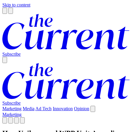
Skip to content
Subscribe
Subscribe
Marketing
Media
Ad Tech
Innovation
Opinion
Marketing