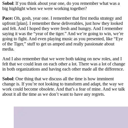
Sobol
: If you think about year one, do you remember what was a
big highlight when we were working together?
Pace:
Oh, gosh, year one. I remember that first media strategy and
upfront [plan]. I remember these deliverables, just how they looked
and felt. And I hoped they were fresh and hungry. And I remember
saying it was the “year of the tiger.” And we’re going to win, we’re
going to fight. And even playing music as you presented, like “Eye
of the Tiger,” stuff to get us amped and really passionate about
media.
And I also remember that we were both taking on new roles, and I
felt that we could lean on each other a lot. There was a lot of change
in both organizations and having each other made all the difference.
Sobol
: One thing that we discuss all the time is how imminent
change is. If you’re not looking to transform and adapt, the way we
work could become obsolete. And that’s a fear of mine. And we talk
about it all the time as we don’t want to have any regrets.