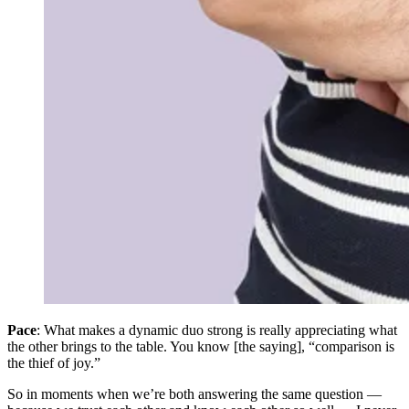
Pace
: What makes a dynamic duo strong is really appreciating what
the other brings to the table. You know [the saying], “comparison is
the thief of joy.”
So in moments when we’re both answering the same question —