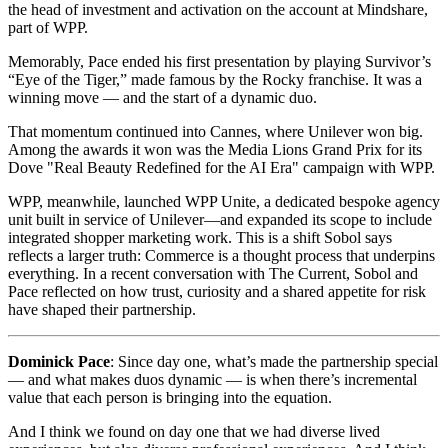
the head of investment and activation on the account at Mindshare,
part of WPP.
Memorably, Pace ended his first presentation by playing Survivor’s
“Eye of the Tiger,” made famous by the Rocky franchise. It was a
winning move — and the start of a dynamic duo.
That momentum continued into Cannes, where Unilever won big.
Among the awards it won was the Media Lions Grand Prix for its
Dove "Real Beauty Redefined for the AI Era" campaign with WPP.
WPP, meanwhile, launched WPP Unite, a dedicated bespoke agency
unit built in service of Unilever—and expanded its scope to include
integrated shopper marketing work. This is a shift Sobol says
reflects a larger truth: Commerce is a thought process that underpins
everything. In a recent conversation with The Current, Sobol and
Pace reflected on how trust, curiosity and a shared appetite for risk
have shaped their partnership.
Dominick Pace
: Since day one, what’s made the partnership special
— and what makes duos dynamic — is when there’s incremental
value that each person is bringing into the equation.
And I think we found on day one that we had diverse lived