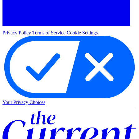
Privacy Policy
Terms of Service
Cookie Settings
Your Privacy Choices