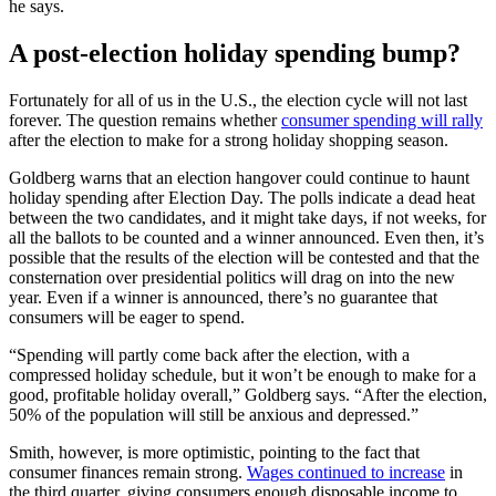
he says.
A post-election holiday spending bump?
Fortunately for all of us in the U.S., the election cycle will not last
forever. The question remains whether
consumer spending will rally
after the election to make for a strong holiday shopping season.
Goldberg warns that an election hangover could continue to haunt
holiday spending after Election Day. The polls indicate a dead heat
between the two candidates, and it might take days, if not weeks, for
all the ballots to be counted and a winner announced. Even then, it’s
possible that the results of the election will be contested and that the
consternation over presidential politics will drag on into the new
year. Even if a winner is announced, there’s no guarantee that
consumers will be eager to spend.
“Spending will partly come back after the election, with a
compressed holiday schedule, but it won’t be enough to make for a
good, profitable holiday overall,” Goldberg says. “After the election,
50% of the population will still be anxious and depressed.”
Smith, however, is more optimistic, pointing to the fact that
consumer finances remain strong.
Wages continued to increase
in
the third quarter, giving consumers enough disposable income to