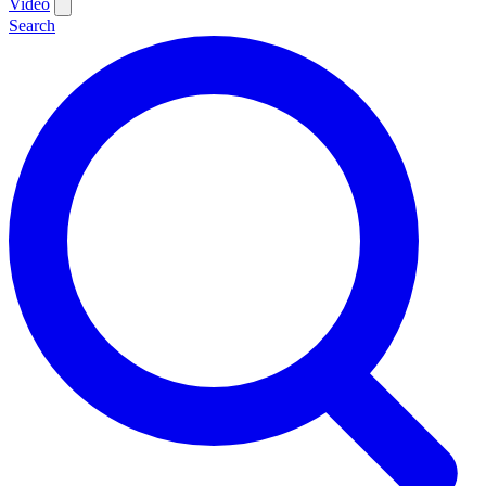
Video
Search