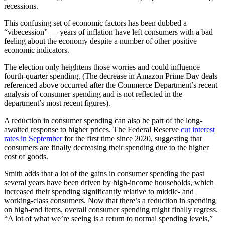
recessions.
This confusing set of economic factors has been dubbed a
“vibecession” — years of inflation have left consumers with a bad
feeling about the economy despite a number of other positive
economic indicators.
The election only heightens those worries and could influence
fourth-quarter spending. (The decrease in Amazon Prime Day deals
referenced above occurred after the Commerce Department’s recent
analysis of consumer spending and is not reflected in the
department’s most recent figures).
A reduction in consumer spending can also be part of the long-
awaited response to higher prices. The Federal Reserve
cut interest
rates in September
for the first time since 2020, suggesting that
consumers are finally decreasing their spending due to the higher
cost of goods.
Smith adds that a lot of the gains in consumer spending the past
several years have been driven by high-income households, which
increased their spending significantly relative to middle- and
working-class consumers. Now that there’s a reduction in spending
on high-end items, overall consumer spending might finally regress.
“A lot of what we’re seeing is a return to normal spending levels,”