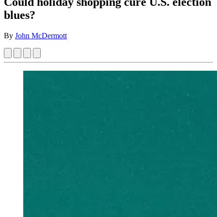
Could holiday shopping cure U.S. election
blues?
By
John McDermott