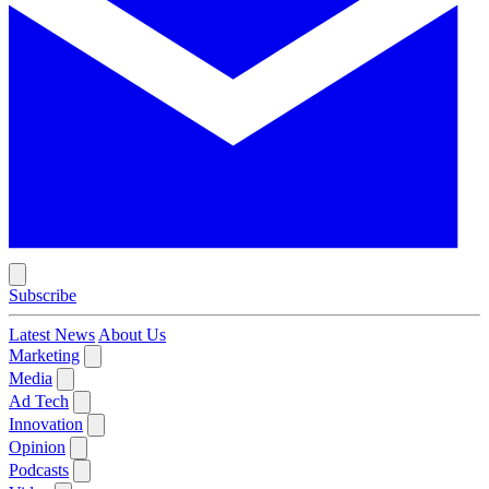
Subscribe
Latest News
About Us
Marketing
Media
Ad Tech
Innovation
Opinion
Podcasts