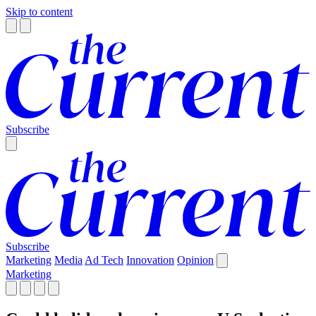
Skip to content
Subscribe
Subscribe
Marketing
Media
Ad Tech
Innovation
Opinion
Marketing