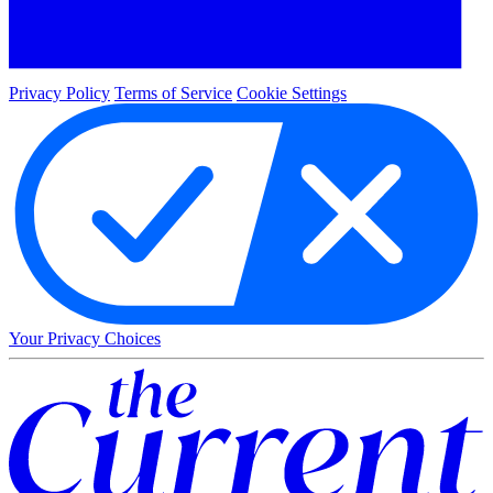
Privacy Policy
Terms of Service
Cookie Settings
Your Privacy Choices