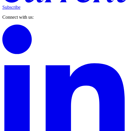
Subscribe
Connect with us: