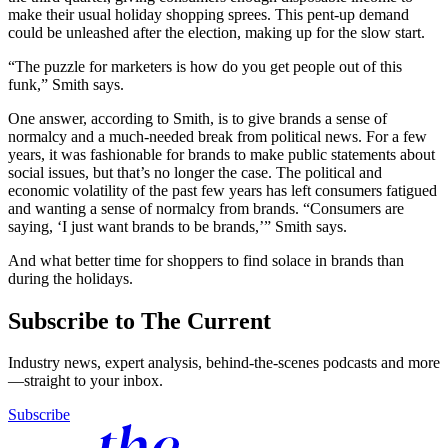
make their usual holiday shopping sprees. This pent-up demand
could be unleashed after the election, making up for the slow start.
“The puzzle for marketers is how do you get people out of this
funk,” Smith says.
One answer, according to Smith, is to give brands a sense of
normalcy and a much-needed break from political news. For a few
years, it was fashionable for brands to make public statements about
social issues, but that’s no longer the case. The political and
economic volatility of the past few years has left consumers fatigued
and wanting a sense of normalcy from brands. “Consumers are
saying, ‘I just want brands to be brands,’” Smith says.
And what better time for shoppers to find solace in brands than
during the holidays.
Subscribe to The Current
Industry news, expert analysis, behind-the-scenes podcasts and more
—straight to your inbox.
Subscribe