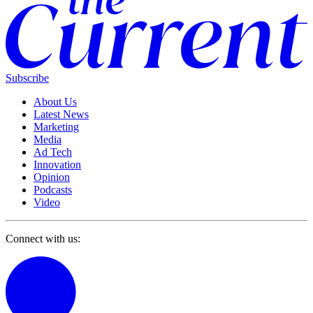
Subscribe
About Us
Latest News
Marketing
Media
Ad Tech
Innovation
Opinion
Podcasts
Video
Connect with us: