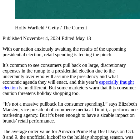
Holly Warfield / Getty / The Current
Published November 4, 2024
Edited May 13
With our nation anxiously awaiting the results of the upcoming
presidential election, retail spending is feeling the pinch.
It’s common to see consumers pull back on large, discretionary
expenses in the runup to a presidential election due to the
uncertainty over who will assume the presidency and what
economic agenda they will enact, and this year’s
especially fraught
election
is no different. But some marketers warn that this consumer
caution threatens holiday shopping too.
“It’s not a massive pullback [in consumer spending],” says Elizabeth
Marsten, vice president of commerce media at Tinuiti, a performance
marketing agency. But it’s been enough to have a sizable impact on
brands’ retail performance.
The average order value for Amazon Prime Big Deal Days on Oct.
8 and 9, the unofficial kickoff to the holiday shopping season, was