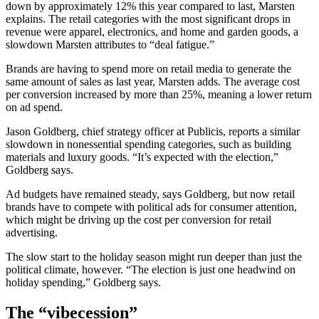
down by approximately 12% this year compared to last, Marsten
explains. The retail categories with the most significant drops in
revenue were apparel, electronics, and home and garden goods, a
slowdown Marsten attributes to “deal fatigue.”
Brands are having to spend more on retail media to generate the
same amount of sales as last year, Marsten adds. The average cost
per conversion increased by more than 25%, meaning a lower return
on ad spend.
Jason Goldberg, chief strategy officer at Publicis, reports a similar
slowdown in nonessential spending categories, such as building
materials and luxury goods. “It’s expected with the election,”
Goldberg says.
Ad budgets have remained steady, says Goldberg, but now retail
brands have to compete with political ads for consumer attention,
which might be driving up the cost per conversion for retail
advertising.
The slow start to the holiday season might run deeper than just the
political climate, however. “The election is just one headwind on
holiday spending,” Goldberg says.
The “vibecession”