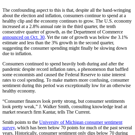
The confounding aspect to this is that, despite all the hand-wringing
about the election and inflation, consumers continue to spend at a
healthy clip and the economy continues to grow. The U.S. economy
increased at a 2.8% annual rate in the third quarter, the tenth
consecutive quarter of growth, as the Department of Commerce
announced on Oct. 30
. Yet the rate of growth was below the 3.1%
estimate and less than the 3% growth in the second quarter,
suggesting the consumer spending might finally be slowing down
due to inflation.
Consumers continued to spend heavily both during and after the
pandemic despite record inflation rates, a phenomenon that baffled
some economists and caused the Federal Reserve to raise interest
rates to cool spending. To make matters more confusing, consumer
sentiment during this period was exceptionally low for an otherwise
healthy economy.
“Consumer finances look pretty strong, but consumer sentiments
look pretty weak,” J. Walker Smith, consulting knowledge lead at
market research firm Kantar, tells The Current.
Smith points to the
University of Michigan consumer sentiment
survey
, which has been below 70 points for much of the past several
years. Historically, consumer sentiment only dips below 70 during