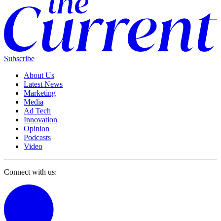
Subscribe
About Us
Latest News
Marketing
Media
Ad Tech
Innovation
Opinion
Podcasts
Video
Connect with us: