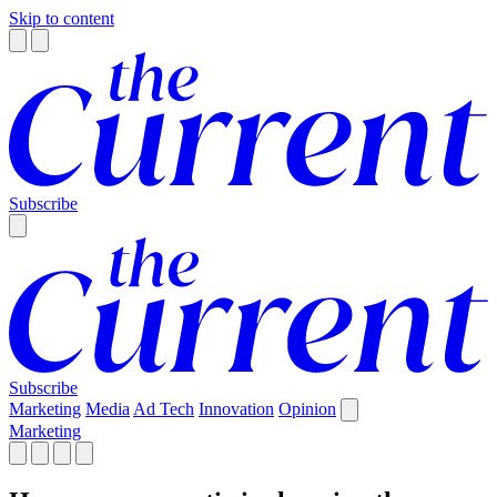
Skip to content
Subscribe
Subscribe
Marketing
Media
Ad Tech
Innovation
Opinion
Marketing