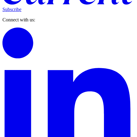
Subscribe
Connect with us: