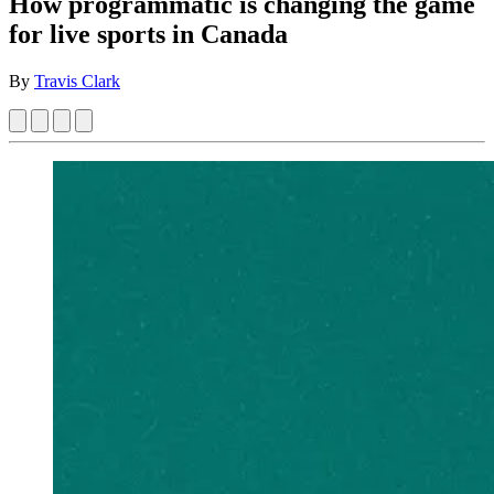
How programmatic is changing the game
for live sports in Canada
By
Travis Clark