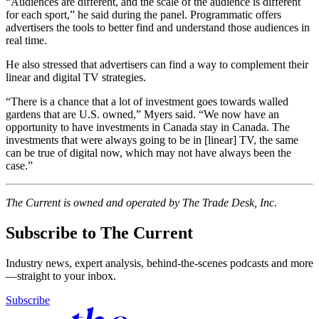
“Audiences are different, and the scale of the audience is different
for each sport,” he said during the panel. Programmatic offers
advertisers the tools to better find and understand those audiences in
real time.
He also stressed that advertisers can find a way to complement their
linear and digital TV strategies.
“There is a chance that a lot of investment goes towards walled
gardens that are U.S. owned,” Myers said. “We now have an
opportunity to have investments in Canada stay in Canada. The
investments that were always going to be in [linear] TV, the same
can be true of digital now, which may not have always been the
case.”
The Current is owned and operated by The Trade Desk, Inc.
Subscribe to The Current
Industry news, expert analysis, behind-the-scenes podcasts and more
—straight to your inbox.
Subscribe