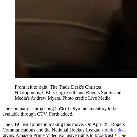
From left to right: The Trade Desk's Christos
Nikitopoulos, CBC's Gigi Forth and Rogers Sports and
Media's Andrew Myers. Photo credit: Live Media
The company is projecting 56% of Olympic inventory to be
available through CTV, Forth added.
The CBC isn’t alone in making this move. On April 25, Rogers
Communications and the National Hockey League
struck a deal
giving Amazon Prime Video exclusive rights to broadcast
Prime