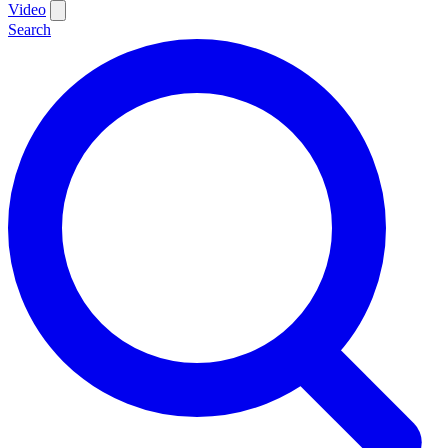
Video
Search