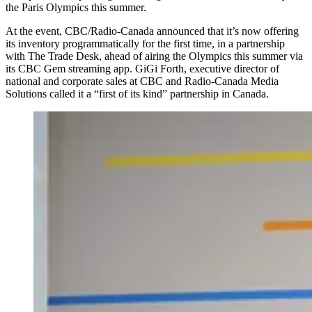
the Paris Olympics this summer.
At the event, CBC/Radio-Canada announced that it’s now offering
its inventory programmatically for the first time, in a partnership
with The Trade Desk, ahead of airing the Olympics this summer via
its CBC Gem streaming app. GiGi Forth, executive director of
national and corporate sales at CBC and Radio-Canada Media
Solutions called it a “first of its kind” partnership in Canada.