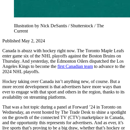
Illustration by Nick DeSantis / Shutterstock / The
Current
Published May 2, 2024
Canada is abuzz with hockey right now. The Toronto Maple Leafs
enter game six of the NHL playoffs against the Boston Bruins on
Thursday. And yesterday, the Edmonton Oilers dispatched the Los
Angeles Kings to become the
first Canadian team
to advance to the
2024 NHL playoffs.
Hockey taking over Canada isn’t anything new, of course. But a
more recent development is that advertisers have more ways than
ever to engage with that sport and others in the region, thanks to its
availability on streaming platforms.
That was a hot topic during a panel at Forward ’24 in Toronto on
Wednesday, an event hosted by The Trade Desk to shine a spotlight
on the growth of the connected TV (CTV) marketplace in Canada,
and the opportunity this represents for advertisers. And as ever, it’s
live sports that’s proving to be a big draw, whether that’s hockey or