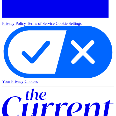
Privacy Policy
Terms of Service
Cookie Settings
Your Privacy Choices