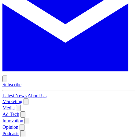
Subscribe
Latest News
About Us
Marketing
Media
Ad Tech
Innovation
Opinion
Podcasts