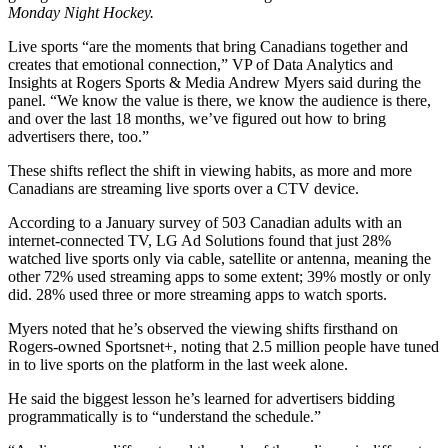
Monday Night Hockey.
Live sports “are the moments that bring Canadians together and
creates that emotional connection,” VP of Data Analytics and
Insights at Rogers Sports & Media Andrew Myers said during the
panel. “We know the value is there, we know the audience is there,
and over the last 18 months, we’ve figured out how to bring
advertisers there, too.”
These shifts reflect the shift in viewing habits, as more and more
Canadians are streaming live sports over a CTV device.
According to a January survey of 503 Canadian adults with an
internet-connected TV, LG Ad Solutions found that just 28%
watched live sports only via cable, satellite or antenna, meaning the
other 72% used streaming apps to some extent; 39% mostly or only
did. 28% used three or more streaming apps to watch sports.
Myers noted that he’s observed the viewing shifts firsthand on
Rogers-owned Sportsnet+, noting that 2.5 million people have tuned
in to live sports on the platform in the last week alone.
He said the biggest lesson he’s learned for advertisers bidding
programmatically is to “understand the schedule.”