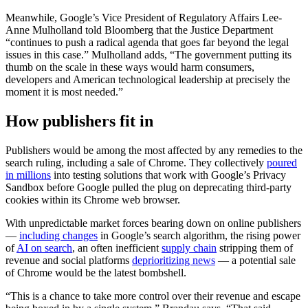
Meanwhile, Google’s Vice President of Regulatory Affairs Lee-
Anne Mulholland told Bloomberg that the Justice Department
“continues to push a radical agenda that goes far beyond the legal
issues in this case.” Mulholland adds, “The government putting its
thumb on the scale in these ways would harm consumers,
developers and American technological leadership at precisely the
moment it is most needed.”
How publishers fit in
Publishers would be among the most affected by any remedies to the
search ruling, including a sale of Chrome. They collectively
poured
in millions
into testing solutions that work with Google’s Privacy
Sandbox before Google pulled the plug on deprecating third-party
cookies within its Chrome web browser.
With unpredictable market forces bearing down on online publishers
—
including changes
in Google’s search algorithm, the rising power
of
AI on search
, an often inefficient
supply chain
stripping them of
revenue and social platforms
deprioritizing news
— a potential sale
of Chrome would be the latest bombshell.
“This is a chance to take more control over their revenue and escape