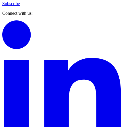
Subscribe
Connect with us: