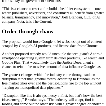
it not satisfy the government’s demands.
“This is a chance to reset and rebuild a healthier ecosystem — one
where publishers, advertisers, and consumers all benefit from greater
balance, transparency, and innovation,” Josh Brandau, CEO of AI
company Nota, tells The Current.
Order through chaos
The proposal would force Google to let websites opt out of content
scraped by Google’s AI products, and license data from Chrome.
Another proposed remedy would uncouple the tech giant’s Android
smartphone operating system from its other products, like search and
Google Play. That would likely give the Justice Department a
chance to rein in the massive amount of data influence Google has.
The greatest changes within the industry come through sudden
disruption rather than gradual forces, according to Brandau, as the
free market takes over and the best solutions rise to the top without
“relying on monopolized data pipelines.”
“Disruption like this is always messy at first, but that’s how the best
ideas emerge,” Brandau says. “The industry will adapt, find its
footing and come out the other side with a greater degree of choice.”