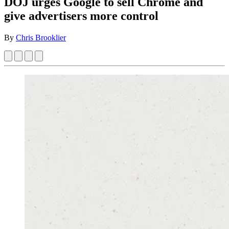
DOJ urges Google to sell Chrome and
give advertisers more control
By
Chris Brooklier