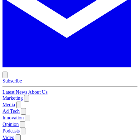
Subscribe
Latest News
About Us
Marketing
Media
Ad Tech
Innovation
Opinion
Podcasts
Video