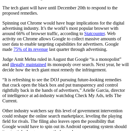
The tech giant will have until December 20th to respond to the
proposed remedies.
Spinning out Chrome would have huge implications for the digital
advertising industry. It’s the world’s most popular browser with
around 66% of browser traffic, according to
Statcounter
. Web
activity on Chrome allows Google to collect massive amounts of
user data to enable targeting capabilities for advertisers. Google
made
75% of its revenue
last quarter through advertising.
Judge Amit Mehta ruled in August that Google “is a monopolist”
and
illegally maintained
its monopoly over search. Next year, he will
decide how the tech giant must remedy the infringement.
“It is refreshing to see the DOJ pursuing future-looking remedies
that crack open the black box and put transparency and control
rightfully back in the hands of advertisers,” Arielle Garcia, director
of intelligence at ad-industry watchdog Check My Ads, tells The
Current.
Other industry watchers say this level of government intervention
could reshape the online search marketplace, leveling the playing
field for rivals. The filing also leaves open the possibility that
Google would have to spin out its Android operating system should