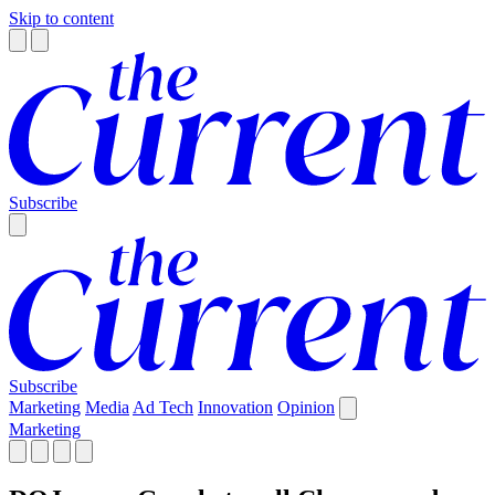
Skip to content
Subscribe
Subscribe
Marketing
Media
Ad Tech
Innovation
Opinion
Marketing