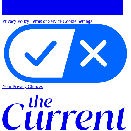
Privacy Policy
Terms of Service
Cookie Settings
Your Privacy Choices