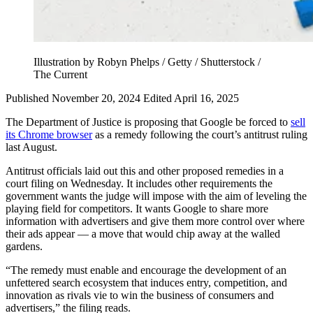
Illustration by Robyn Phelps / Getty / Shutterstock /
The Current
Published November 20, 2024
Edited April 16, 2025
The Department of Justice is proposing that Google be forced to
sell
its Chrome browser
as a remedy following the court’s antitrust ruling
last August.
Antitrust officials laid out this and other proposed remedies in a
court filing on Wednesday. It includes other requirements the
government wants the judge will impose with the aim of leveling the
playing field for competitors. It wants Google to share more
information with advertisers and give them more control over where
their ads appear — a move that would chip away at the walled
gardens.
“The remedy must enable and encourage the development of an
unfettered search ecosystem that induces entry, competition, and
innovation as rivals vie to win the business of consumers and
advertisers,” the filing reads.