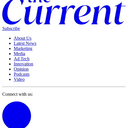
Subscribe
About Us
Latest News
Marketing
Media
Ad Tech
Innovation
Opinion
Podcasts
Video
Connect with us: