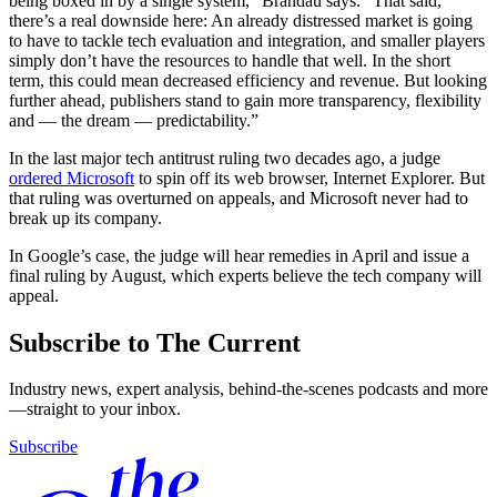
being boxed in by a single system,” Brandau says. “That said,
there’s a real downside here: An already distressed market is going
to have to tackle tech evaluation and integration, and smaller players
simply don’t have the resources to handle that well. In the short
term, this could mean decreased efficiency and revenue. But looking
further ahead, publishers stand to gain more transparency, flexibility
and — the dream — predictability.”
In the last major tech antitrust ruling two decades ago, a judge
ordered Microsoft
to spin off its web browser, Internet Explorer. But
that ruling was overturned on appeals, and Microsoft never had to
break up its company.
In Google’s case, the judge will hear remedies in April and issue a
final ruling by August, which experts believe the tech company will
appeal.
Subscribe to The Current
Industry news, expert analysis, behind-the-scenes podcasts and more
—straight to your inbox.
Subscribe