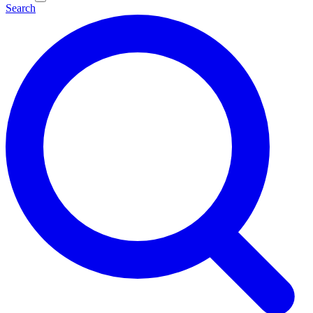
Search