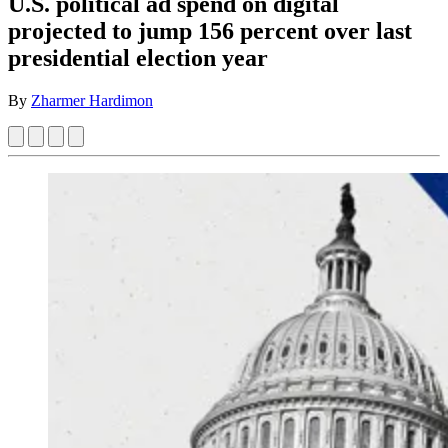
U.S. political ad spend on digital
projected to jump 156 percent over last
presidential election year
By
Zharmer Hardimon