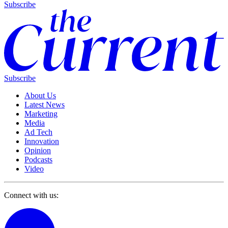
Subscribe
Subscribe
About Us
Latest News
Marketing
Media
Ad Tech
Innovation
Opinion
Podcasts
Video
Connect with us: