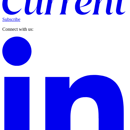
Subscribe
Connect with us: