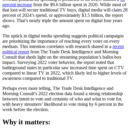
percent increase
from the $9.6 billion spent in 2020. While most of
that loot will secure traditional TV buys, digital media will claim 28
percent of 2024’s spend, or approximately $3.5 billion, the report
shows. That’s nearly triple the amount spent on digital four years
ago.
The uptick in digital media spending suggests political campaigns
are prioritizing the importance of reaching every voter on every
medium. This intention correlates with research shared in a
recent
political report
from The Trade Desk Intelligence and Morning
Consult that sheds light on the streaming population’s ballot-box
impact. Surveying 2022 voter behavior, the report noted that
battleground states in particular saw increased time spent on CTV
compared to linear TV in 2022, which likely led to higher levels of
awareness compared to traditional TV.
Perhaps even more telling, The Trade Desk Intelligence and
Morning Consult’s 2022 election data found a strong relationship
between intent to vote and certainty of who and what to vote for,
with heavy streamers’ likelihood to vote rising by 6 percent in the
week before the election.
Why it matters: