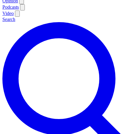
Opinion
Podcasts
Video
Search