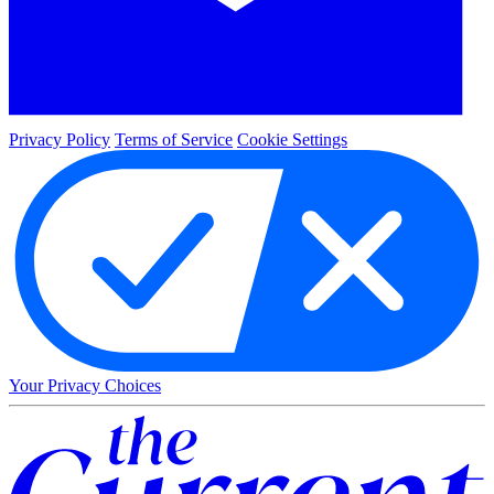
Privacy Policy
Terms of Service
Cookie Settings
Your Privacy Choices