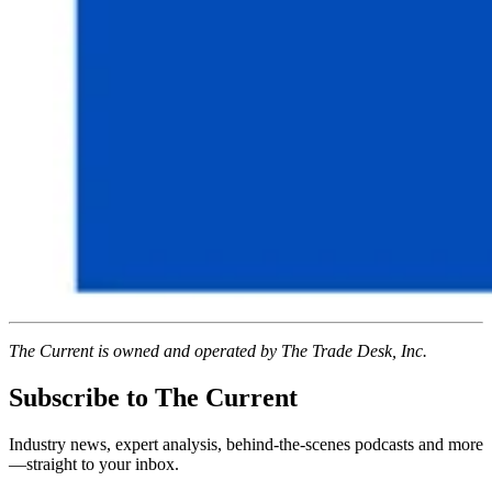
The Current is owned and operated by The Trade Desk, Inc.
Subscribe to The Current
Industry news, expert analysis, behind-the-scenes podcasts and more
—straight to your inbox.