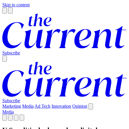
Skip to content
Subscribe
Subscribe
Marketing
Media
Ad Tech
Innovation
Opinion
Media