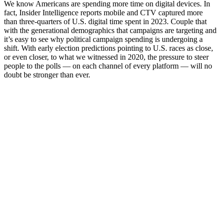
We know Americans are spending more time on digital devices. In
fact, Insider Intelligence reports mobile and CTV captured more
than three-quarters of U.S. digital time spent in 2023. Couple that
with the generational demographics that campaigns are targeting and
it’s easy to see why political campaign spending is undergoing a
shift. With early election predictions pointing to U.S. races as close,
or even closer, to what we witnessed in 2020, the pressure to steer
people to the polls — on each channel of every platform — will no
doubt be stronger than ever.