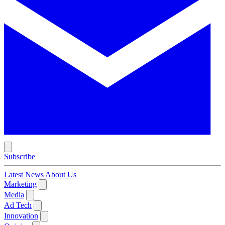
Subscribe
Latest News
About Us
Marketing
Media
Ad Tech
Innovation