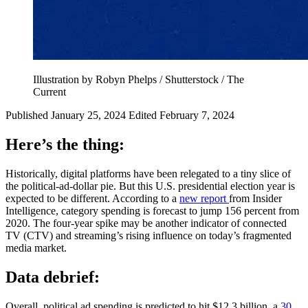
Illustration by Robyn Phelps / Shutterstock / The
Current
Published January 25, 2024
Edited February 7, 2024
Here’s the thing:
Historically, digital platforms have been relegated to a tiny slice of
the political-ad-dollar pie. But this U.S. presidential election year is
expected to be different. According to a
new report
from Insider
Intelligence, category spending is forecast to jump 156 percent from
2020. The four-year spike may be another indicator of connected
TV (CTV) and streaming’s rising influence on today’s fragmented
media market.
Data debrief:
Overall, political ad spending is predicted to hit $12.3 billion, a
30