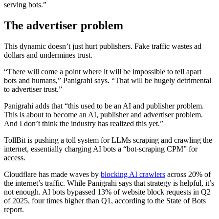
serving bots.”
The advertiser problem
This dynamic doesn’t just hurt publishers. Fake traffic wastes ad
dollars and undermines trust.
“There will come a point where it will be impossible to tell apart
bots and humans,” Panigrahi says. “That will be hugely detrimental
to advertiser trust.”
Panigrahi adds that “this used to be an AI and publisher problem.
This is about to become an AI, publisher and advertiser problem.
And I don’t think the industry has realized this yet.”
TollBit is pushing a toll system for LLMs scraping and crawling the
internet, essentially charging AI bots a “bot-scraping CPM” for
access.
Cloudflare has made waves by
blocking AI crawlers
across 20% of
the internet’s traffic. While Panigrahi says that strategy is helpful, it’s
not enough. AI bots bypassed 13% of website block requests in Q2
of 2025, four times higher than Q1, according to the State of Bots
report.