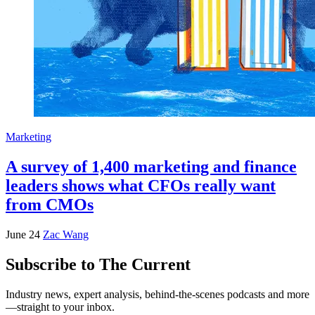
Marketing
A survey of 1,400 marketing and finance
leaders shows what CFOs really want
from CMOs
June 24
Zac Wang
Subscribe to The Current
Industry news, expert analysis, behind-the-scenes podcasts and more
—straight to your inbox.