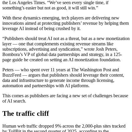
the Los Angeles Times. “We’ve seen every single time, if
something’s easier but not as good, it will still win.”
With these dynamics emerging, tech players are delivering new
innovations aimed at protecting publishers’ revenue by helping them
leverage AI instead of being crushed by it.
“Publishers should treat AI not as a threat, but as a new monetization
layer — one that complements existing revenue streams like
subscriptions, advertising and syndication,” wrote Josh Peters,
Bombora’s VP of global data partnerships and strategy, in a 125-
page guide he created on setting an AI monetization foundation.
Peters — who spent over 11 years at The Washington Post and
BuzzFeed — argues that publishers should leverage their content,
data and infrastructure to generate income through licensing,
automation and partnerships with AI platforms.
This comes as publishers are facing a new set of challenges because
of AI search.
The traffic cliff
Human web traffic dropped 9% across the 2,000-plus sites tracked
by TollBit in the second quarter of 2025, according to the