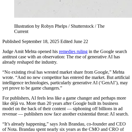
Illustration by Robyn Phelps / Shutterstock / The
Current
Published September 18, 2025
Edited June 22
Judge Amit Mehta opened his
remedies ruling
in the Google search
antitrust case with an observation: The rise of generative AI has
already reshaped the industry.
“No existing rival has wrested market share from Google,” Mehta
wrote. “And no new competitor has entered the market. But artificial
intelligence technologies, particularly generative AI (‘GenAI’), may
yet prove to be game changers.”
For publishers, AI feels less like a game changer and perhaps more
like déjà vu. More than 20 years after Google built its business
model on the back of their content — siphoning off billions in ad
revenue — publishers now face another existential threat: AI search.
“It’s already happening,” says Josh Brandau, co-founder and CEO
of Nota. Brandau spent nearly six years as the CMO and CRO of