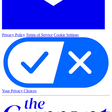
Privacy Policy
Terms of Service
Cookie Settings
Your Privacy Choices