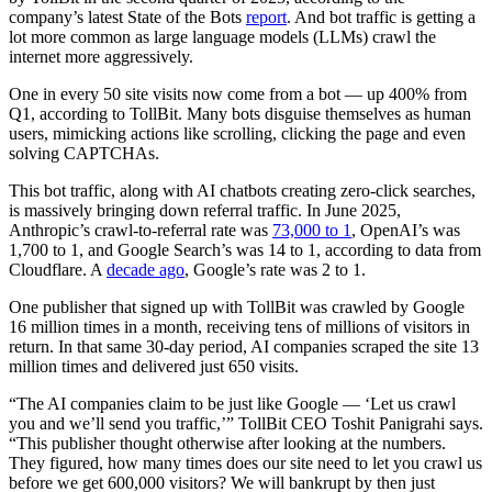
company’s latest State of the Bots
report
. And bot traffic is getting a
lot more common as large language models (LLMs) crawl the
internet more aggressively.
One in every 50 site visits now come from a bot — up 400% from
Q1, according to TollBit. Many bots disguise themselves as human
users, mimicking actions like scrolling, clicking the page and even
solving CAPTCHAs.
This bot traffic, along with AI chatbots creating zero-click searches,
is massively bringing down referral traffic. In June 2025,
Anthropic’s crawl-to-referral rate was
73,000 to 1
, OpenAI’s was
1,700 to 1, and Google Search’s was 14 to 1, according to data from
Cloudflare. A
decade ago
, Google’s rate was 2 to 1.
One publisher that signed up with TollBit was crawled by Google
16 million times in a month, receiving tens of millions of visitors in
return. In that same 30-day period, AI companies scraped the site 13
million times and delivered just 650 visits.
“The AI companies claim to be just like Google — ‘Let us crawl
you and we’ll send you traffic,’” TollBit CEO Toshit Panigrahi says.
“This publisher thought otherwise after looking at the numbers.
They figured, how many times does our site need to let you crawl us
before we get 600,000 visitors? We will bankrupt by then just