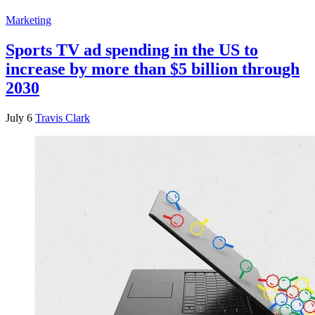
Marketing
Sports TV ad spending in the US to
increase by more than $5 billion through
2030
July 6
Travis Clark