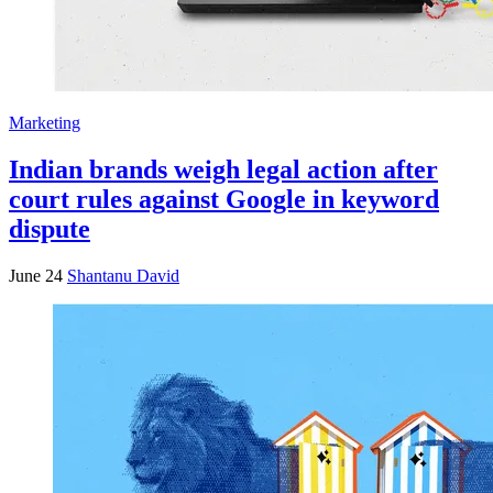
Marketing
Indian brands weigh legal action after
court rules against Google in keyword
dispute
June 24
Shantanu David