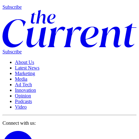
Subscribe
Subscribe
About Us
Latest News
Marketing
Media
Ad Tech
Innovation
Opinion
Podcasts
Video
Connect with us: