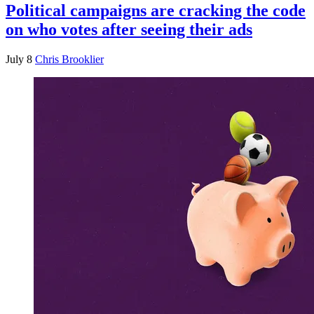
Political campaigns are cracking the code
on who votes after seeing their ads
July 8
Chris Brooklier