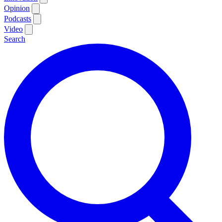
Opinion
Podcasts
Video
Search