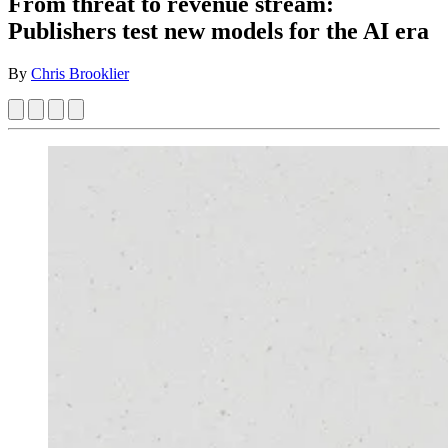
From threat to revenue stream:
Publishers test new models for the AI era
By
Chris Brooklier