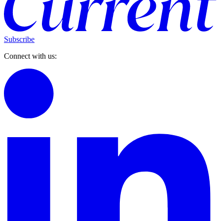
Subscribe
Connect with us: