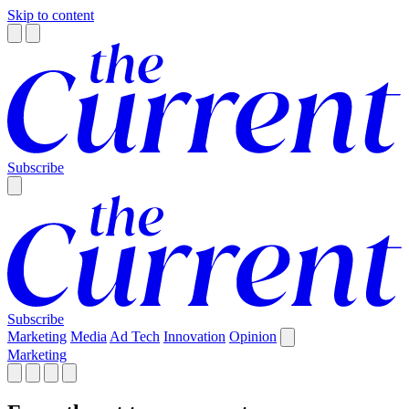
Skip to content
Subscribe
Subscribe
Marketing
Media
Ad Tech
Innovation
Opinion
Marketing