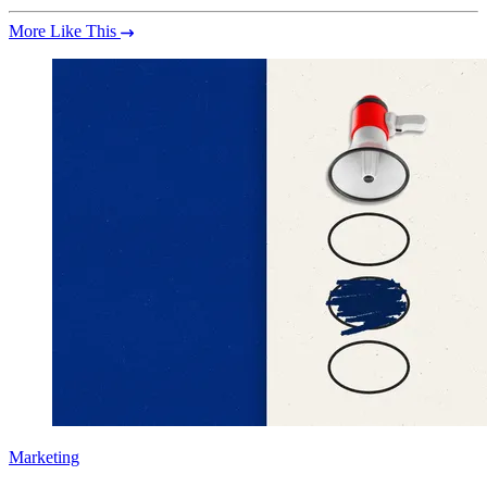
More Like This
Marketing