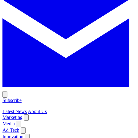
Subscribe
Latest News
About Us
Marketing
Media
Ad Tech
Innovation