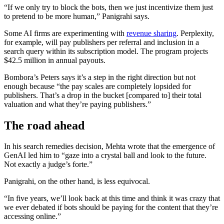
“If we only try to block the bots, then we just incentivize them just
to pretend to be more human,” Panigrahi says.
Some AI firms are experimenting with
revenue sharing
. Perplexity,
for example, will pay publishers per referral and inclusion in a
search query within its subscription model. The program projects
$42.5 million in annual payouts.
Bombora’s Peters says it’s a step in the right direction but not
enough because “the pay scales are completely lopsided for
publishers. That’s a drop in the bucket [compared to] their total
valuation and what they’re paying publishers.”
The road ahead
In his search remedies decision, Mehta wrote that the emergence of
GenAI led him to “gaze into a crystal ball and look to the future.
Not exactly a judge’s forte.”
Panigrahi, on the other hand, is less equivocal.
“In five years, we’ll look back at this time and think it was crazy that
we ever debated if bots should be paying for the content that they’re
accessing online.”