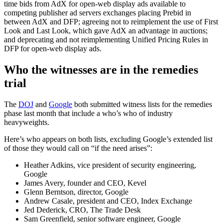
time bids from AdX for open-web display ads available to
competing publisher ad servers exchanges placing Prebid in
between AdX and DFP; agreeing not to reimplement the use of First
Look and Last Look, which gave AdX an advantage in auctions;
and deprecating and not reimplementing Unified Pricing Rules in
DFP for open-web display ads.
Who the witnesses are in the remedies
trial
The
DOJ
and
Google
both submitted witness lists for the remedies
phase last month that include a who’s who of industry
heavyweights.
Here’s who appears on both lists, excluding Google’s extended list
of those they would call on “if the need arises”:
Heather Adkins, vice president of security engineering,
Google
James Avery, founder and CEO, Kevel
Glenn Berntson, director, Google
Andrew Casale, president and CEO, Index Exchange
Jed Dederick, CRO, The Trade Desk
Sam Greenfield, senior software engineer, Google