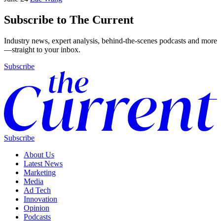
Subscribe to The Current
Industry news, expert analysis, behind-the-scenes podcasts and more
—straight to your inbox.
Subscribe
Subscribe
About Us
Latest News
Marketing
Media
Ad Tech
Innovation
Opinion
Podcasts