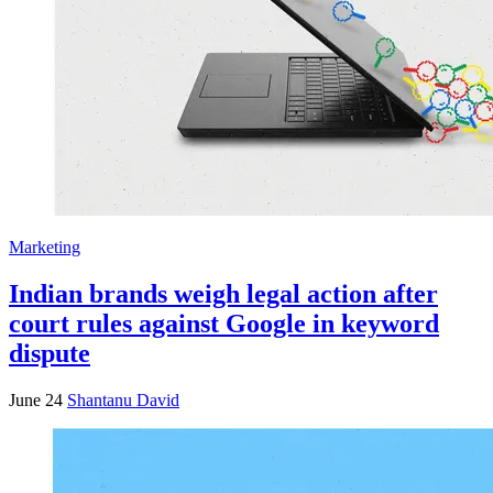
Marketing
Indian brands weigh legal action after
court rules against Google in keyword
dispute
June 24
Shantanu David