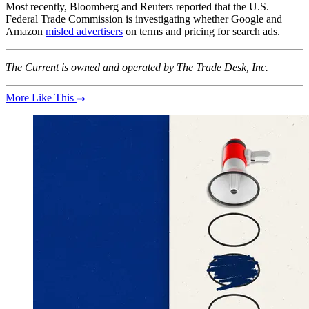
Most recently, Bloomberg and Reuters reported that the U.S.
Federal Trade Commission is investigating whether Google and
Amazon
misled advertisers
on terms and pricing for search ads.
The Current is owned and operated by The Trade Desk, Inc.
More Like This