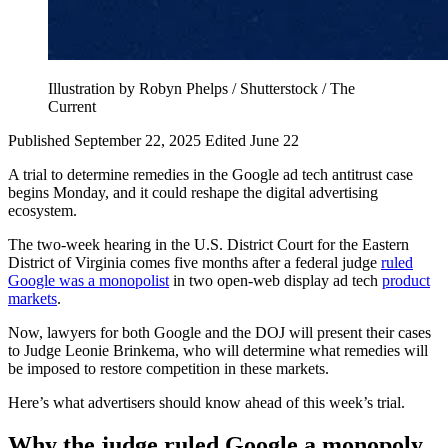
Illustration by Robyn Phelps / Shutterstock / The
Current
Published September 22, 2025
Edited June 22
A trial to determine remedies in the Google ad tech antitrust case
begins Monday, and it could reshape the digital advertising
ecosystem.
The two-week hearing in the U.S. District Court for the Eastern
District of Virginia comes five months after a federal judge
ruled
Google was a monopolist
in two open-web display ad tech
product
markets
.
Now, lawyers for both Google and the DOJ will present their cases
to Judge Leonie Brinkema, who will determine what remedies will
be imposed to restore competition in these markets.
Here’s what advertisers should know ahead of this week’s trial.
Why the judge ruled Google a monopoly