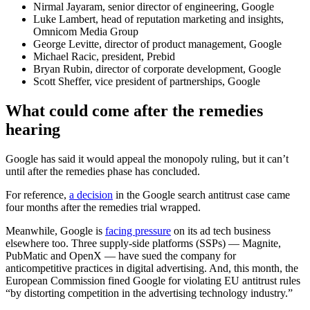
Nirmal Jayaram, senior director of engineering, Google
Luke Lambert, head of reputation marketing and insights,
Omnicom Media Group
George Levitte, director of product management, Google
Michael Racic, president, Prebid
Bryan Rubin, director of corporate development, Google
Scott Sheffer, vice president of partnerships, Google
What could come after the remedies
hearing
Google has said it would appeal the monopoly ruling, but it can’t
until after the remedies phase has concluded.
For reference,
a decision
in the Google search antitrust case came
four months after the remedies trial wrapped.
Meanwhile, Google is
facing pressure
on its ad tech business
elsewhere too. Three supply-side platforms (SSPs) — Magnite,
PubMatic and OpenX — have sued the company for
anticompetitive practices in digital advertising. And, this month, the
European Commission fined Google for violating EU antitrust rules
“by distorting competition in the advertising technology industry.”