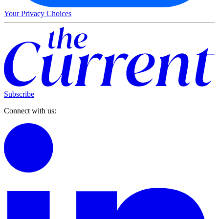
Your Privacy Choices
Subscribe
Connect with us: