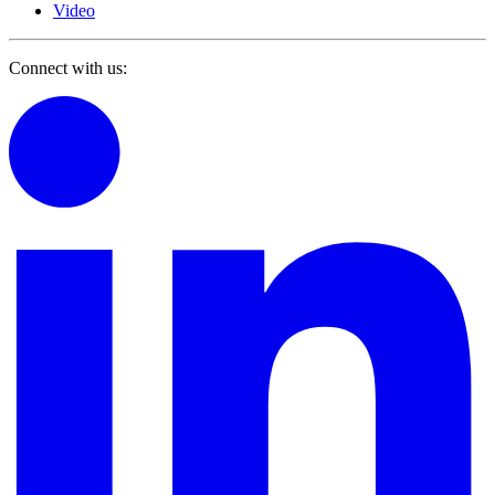
Video
Connect with us: