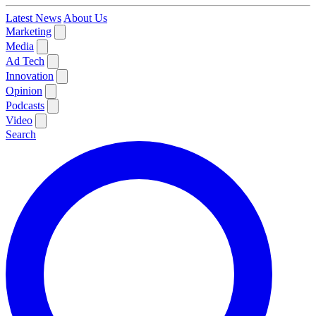
Latest News
About Us
Marketing
Media
Ad Tech
Innovation
Opinion
Podcasts
Video
Search