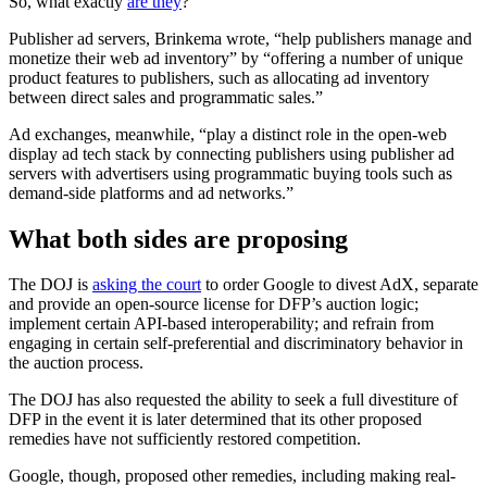
So, what exactly
are they
?
Publisher ad servers, Brinkema wrote, “help publishers manage and
monetize their web ad inventory” by “offering a number of unique
product features to publishers, such as allocating ad inventory
between direct sales and programmatic sales.”
Ad exchanges, meanwhile, “play a distinct role in the open-web
display ad tech stack by connecting publishers using publisher ad
servers with advertisers using programmatic buying tools such as
demand-side platforms and ad networks.”
What both sides are proposing
The DOJ is
asking the court
to order Google to divest AdX, separate
and provide an open-source license for DFP’s auction logic;
implement certain API-based interoperability; and refrain from
engaging in certain self-preferential and discriminatory behavior in
the auction process.
The DOJ has also requested the ability to seek a full divestiture of
DFP in the event it is later determined that its other proposed
remedies have not sufficiently restored competition.
Google, though, proposed other remedies, including making real-