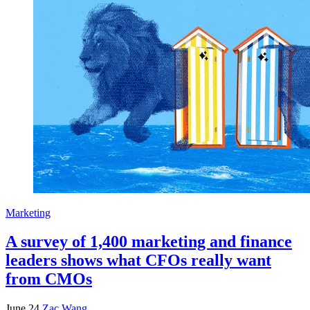
Marketing
A survey of 1,400 marketing and finance
leaders shows what CFOs really want
from CMOs
June 24
Zac Wang