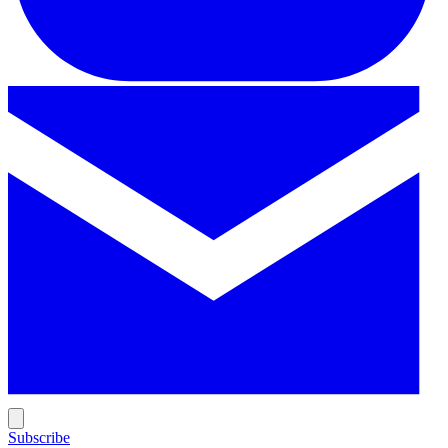
Subscribe