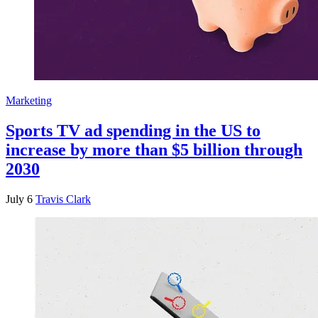
Marketing
Sports TV ad spending in the US to
increase by more than $5 billion through
2030
July 6
Travis Clark