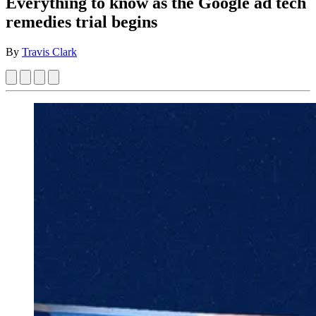
Everything to know as the Google ad tech
remedies trial begins
By
Travis Clark