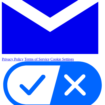
Privacy Policy
Terms of Service
Cookie Settings