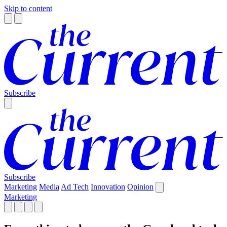
Skip to content
Subscribe
Subscribe
Marketing
Media
Ad Tech
Innovation
Opinion
Marketing