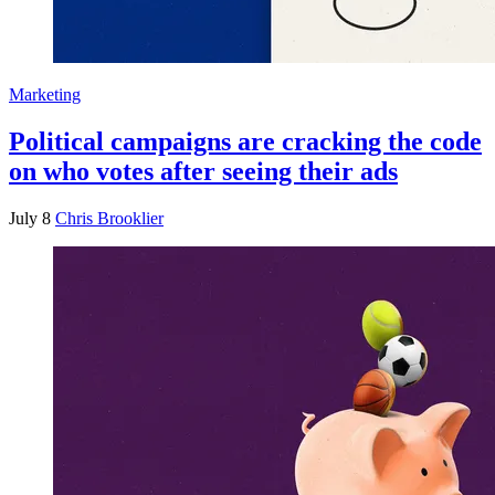
Marketing
Political campaigns are cracking the code
on who votes after seeing their ads
July 8
Chris Brooklier