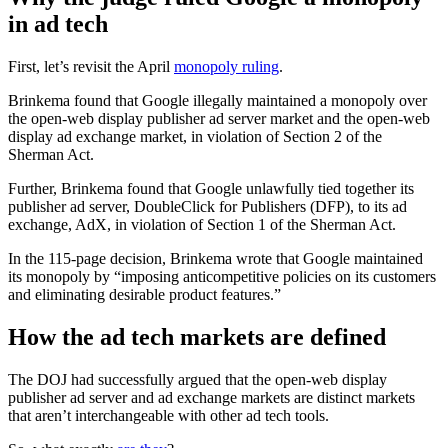
in ad tech
First, let’s revisit the April
monopoly ruling
.
Brinkema found that Google illegally maintained a monopoly over
the open-web display publisher ad server market and the open-web
display ad exchange market, in violation of Section 2 of the
Sherman Act.
Further, Brinkema found that Google unlawfully tied together its
publisher ad server, DoubleClick for Publishers (DFP), to its ad
exchange, AdX, in violation of Section 1 of the Sherman Act.
In the 115-page decision, Brinkema wrote that Google maintained
its monopoly by “imposing anticompetitive policies on its customers
and eliminating desirable product features.”
How the ad tech markets are defined
The DOJ had successfully argued that the open-web display
publisher ad server and ad exchange markets are distinct markets
that aren’t interchangeable with other ad tech tools.