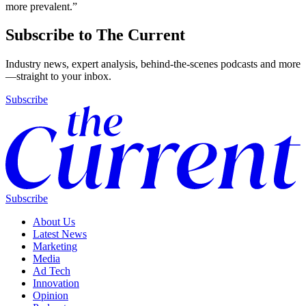
more prevalent.”
Subscribe to The Current
Industry news, expert analysis, behind-the-scenes podcasts and more
—straight to your inbox.
Subscribe
Subscribe
About Us
Latest News
Marketing
Media
Ad Tech
Innovation
Opinion