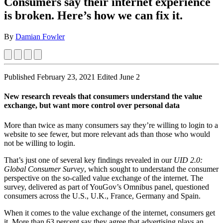
Consumers say their internet experience
is broken. Here’s how we can fix it.
By
Damian Fowler
Published February 23, 2021
Edited June 2
New research reveals that consumers understand the value
exchange, but want more control over personal data
More than twice as many consumers say they’re willing to login to a
website to see fewer, but more relevant ads than those who would
not be willing to login.
That’s just one of several key findings revealed in our
UID 2.0:
Global Consumer Survey
, which sought to understand the consumer
perspective on the so-called value exchange of the internet. The
survey, delivered as part of YouGov’s Omnibus panel, questioned
consumers across the U.S., U.K., France, Germany and Spain.
When it comes to the value exchange of the internet, consumers get
it. More than 63 percent say they agree that advertising plays an