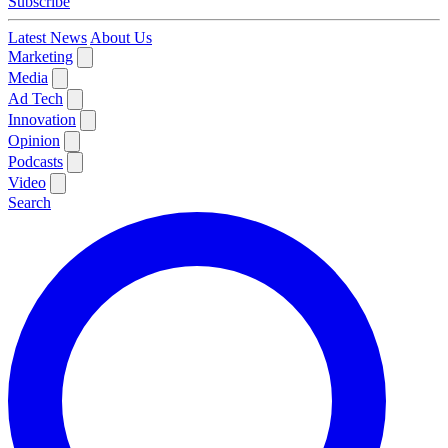
Subscribe
Latest News
About Us
Marketing
Media
Ad Tech
Innovation
Opinion
Podcasts
Video
Search