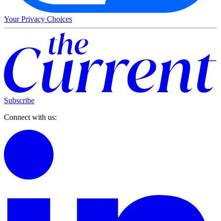
Your Privacy Choices
Subscribe
Connect with us: