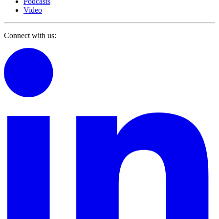
Podcasts
Video
Connect with us: