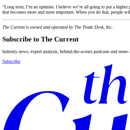
“Long term, I’m an optimist. I believe we’re all going to put a higher 
that becomes more and more important. When you do that, people will 
The Current is owned and operated by The Trade Desk, Inc.
Subscribe to The Current
Industry news, expert analysis, behind-the-scenes podcasts and more—
Subscribe