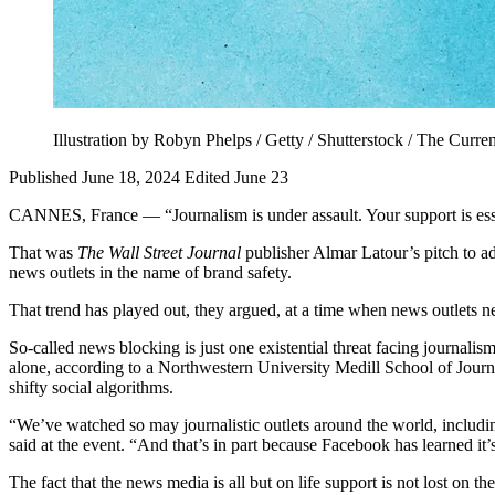
Illustration by Robyn Phelps / Getty / Shutterstock / The Curren
Published June 18, 2024
Edited June 23
CANNES, France — “Journalism is under assault. Your support is ess
That was
The Wall Street Journal
publisher Almar Latour’s pitch to adv
news outlets in the name of brand safety.
That trend has played out, they argued, at a time when news outlets n
So-called news blocking is just one existential threat facing journali
alone, according to a Northwestern University Medill School of Jour
shifty social algorithms.
“We’ve watched so may journalistic outlets around the world, includin
said at the event. “And that’s in part because Facebook has learned i
The fact that the news media is all but on life support is not lost on 