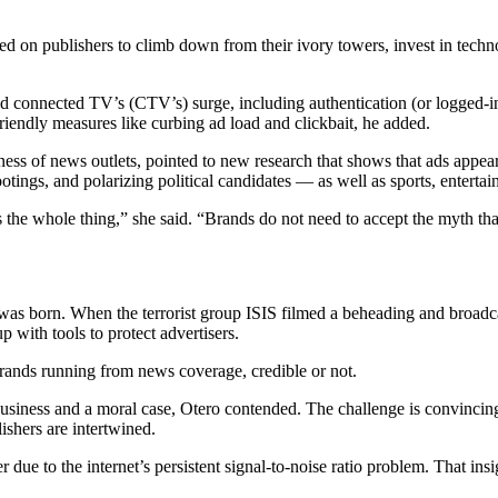
ed on publishers to climb down from their ivory towers, invest in techn
connected TV’s (CTV’s) surge, including authentication (or logged-in u
riendly measures like curbing ad load and clickbait, he added.
ss of news outlets, pointed to new research that shows that ads appea
otings, and polarizing political candidates — as well as sports, enterta
 the whole thing,” she said. “Brands do not need to accept the myth tha
was born. When the terrorist group ISIS filmed a beheading and broadca
 with tools to protect advertisers.
brands running from news coverage, credible or not.
 business and a moral case, Otero contended. The challenge is convinci
ishers are intertwined.
 due to the internet’s persistent signal-to-noise ratio problem. That in