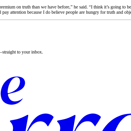
premium on truth than we have before,” he said. “I think it’s going to be
pay attention because I do believe people are hungry for truth and obj
straight to your inbox.