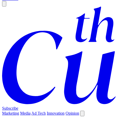
Subscribe
Marketing
Media
Ad Tech
Innovation
Opinion