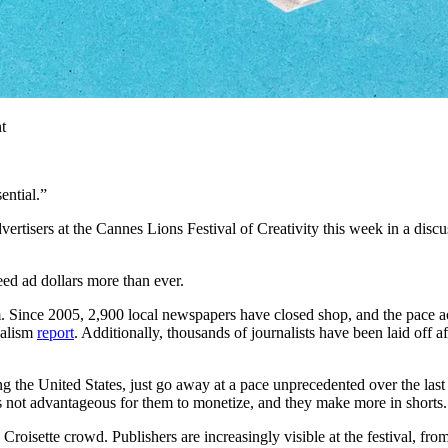
t
ential.”
ertisers at the Cannes Lions Festival of Creativity this week in a discus
eed ad dollars more than ever.
sm. Since 2005, 2,900 local newspapers have closed shop, and the pace a
nalism
report
. Additionally, thousands of journalists have been laid off
g the United States, just go away at a pace unprecedented over the las
t’s not advantageous for them to monetize, and they make more in shorts
the Croisette crowd. Publishers are increasingly visible at the festival,