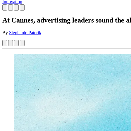
Innovation
At Cannes, advertising leaders sound the a
By
Stephanie Paterik