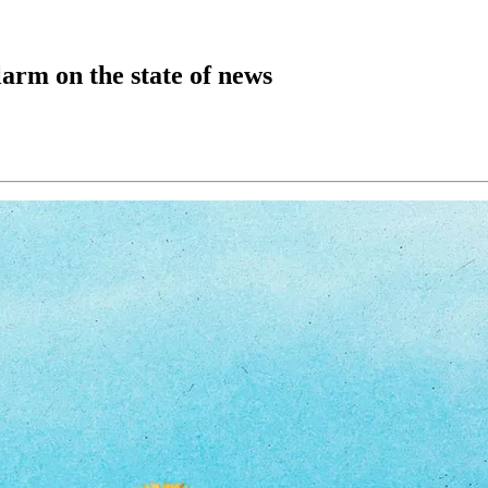
larm on the state of news