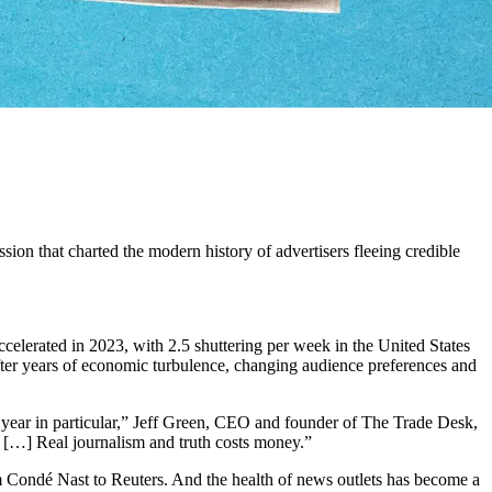
sion that charted the modern history of advertisers fleeing credible
ccelerated in 2023, with 2.5 shuttering per week in the United States
 after years of economic turbulence, changing audience preferences and
t year in particular,” Jeff Green, CEO and founder of The Trade Desk,
. […] Real journalism and truth costs money.”
 from Condé Nast to Reuters. And the health of news outlets has become a