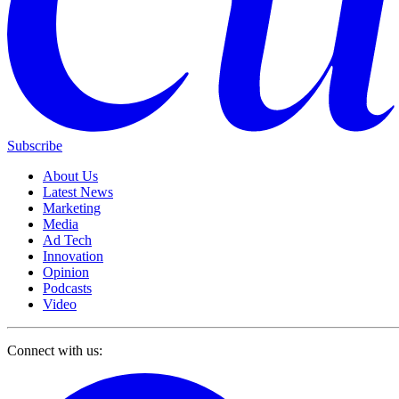
Subscribe
About Us
Latest News
Marketing
Media
Ad Tech
Innovation
Opinion
Podcasts
Video
Connect with us: