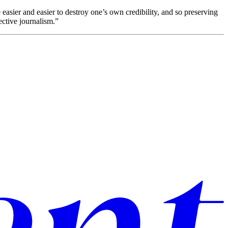
 easier and easier to destroy one’s own credibility, and so preserving
ective journalism.”