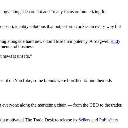
ology alongside content and “really focus on monetizing for
sers); identity solutions that outperform cookies in every way but
ring alongside hard news don’t lose their potency. A Stagwell
study
inment and business.
t news is unsafe.”
st it on YouTube, some brands were horrified to find their ads
ng everyone along the marketing chain — from the CEO to the trader.
sight motivated The Trade Desk to release its
Sellers and Publishers