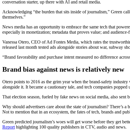
conversation starter, up there with AI and retail media.
Acknowledging “the burden that sits inside of journalism,” Green call
themselves.”
News media has an opportunity to embrace the same tech that powered 
especially in monetization; metadata that proves value; and audience-f
Vanessa Otero, CEO of Ad Fontes Media, which rates the trustworthine
released last month tested ads alongside stories about war, subway sho
“Brand favorability and purchase intent measured no difference across
Brand bias against news is relatively new
Otero points to 2016 as the grim year when the brand-safety industry 
alongside it. It became a cautionary tale, and tech companies popped up
That election season, fueled by fake news on social media, also sent 
Why should advertisers care about the state of journalism? There’s a
Not to mention that in an ecosystem, the fates of tech, brands and publ
Green predicted journalism’s woes will get worse before they get better
Report
highlighting 100 quality publishers in CTV, audio and news.