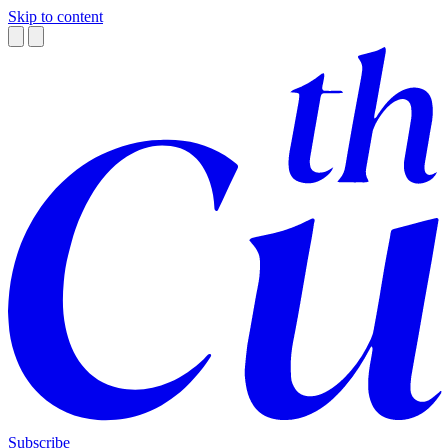
Skip to content
Subscribe