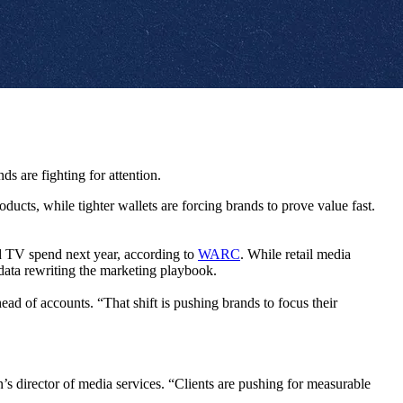
s are fighting for attention.
cts, while tighter wallets are forcing brands to prove value fast.
ed TV spend next year, according to
WARC
. While retail media
data rewriting the marketing playbook.
ad of accounts. “That shift is pushing brands to focus their
s director of media services. “Clients are pushing for measurable