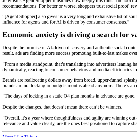
Jellyfish’s Agent Shopper illustrates how deeply this runs. The tool t
recommendations. For better or worse, shoppers trust social proof, rev
“[Agent Shopper] also gives us a very long and exhaustive list of sourc
influence for agents and for AI is driven by consumer consensus.”
Economic anxiety is driving a search for v
Despite the promise of AI-driven discovery and authentic social conten
result, ads are finding more success promoting built-to-last makes ove
“From a media standpoint, that’s translating into advertisers leaning
dynamically, reacting to consumer behaviors and media efficiencies to
Brands are reallocating dollars away from broad, upper-funnel splashy
brands are not locking in budgets months ahead anymore. There’s an 
“The days of locking in a static Q4 plan months in advance are gone.
Despite the changes, that doesn’t mean there can’t be winners.
“Overall, it’s a year where thoughtfulness and agility are winning ou
relevance and value clearly, are the ones best positioned to capture sh
More Like This