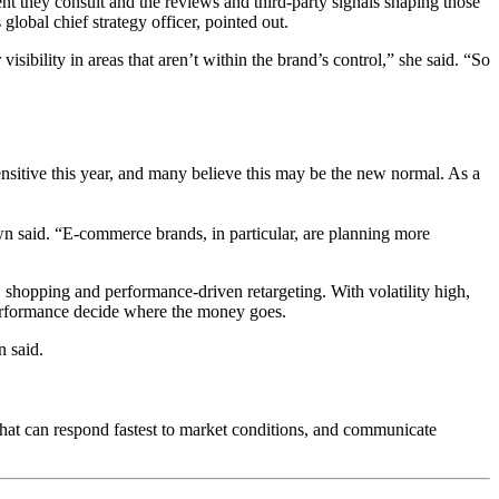
nt they consult and the reviews and third-party signals shaping those
lobal chief strategy officer, pointed out.
sibility in areas that aren’t within the brand’s control,” she said. “So
ensitive this year, and many believe this may be the new normal. As a
wn said. “E-commerce brands, in particular, are planning more
 shopping and performance-driven retargeting. With volatility high,
performance decide where the money goes.
n said.
that can respond fastest to market conditions, and communicate