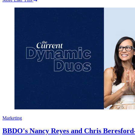
Marketing
BBDO's Nancy Reyes and Chris Beresford-Hi