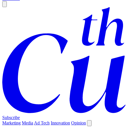
Subscribe
Marketing
Media
Ad Tech
Innovation
Opinion