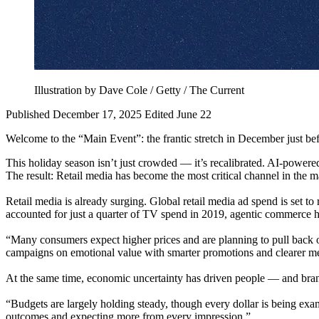
Illustration by Dave Cole / Getty / The Current
Published December 17, 2025
Edited June 22
Welcome to the “Main Event”: the frantic stretch in December just befo
This holiday season isn’t just crowded — it’s recalibrated. AI-powere
The result: Retail media has become the most critical channel in the 
Retail media is already surging. Global retail media ad spend is set 
accounted for just a quarter of TV spend in 2019, agentic commerce ha
“Many consumers expect higher prices and are planning to pull back on
campaigns on emotional value with smarter promotions and clearer me
At the same time, economic uncertainty has driven people — and brand
“Budgets are largely holding steady, though every dollar is being exa
outcomes and expecting more from every impression.”