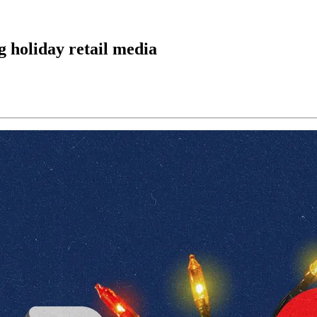
g holiday retail media