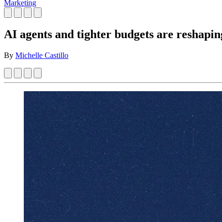
Marketing
AI agents and tighter budgets are reshapin
By
Michelle Castillo