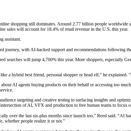
, online shopping still dominates. Around 2.77 billion people worldwid
ine sales will account for 18.4% of retail revenue in the U.S. this year.
g assistant.
nected journey, with AI-backed support and recommendations following t
owered searches will jump 4,700% this year. More shoppers, especially Ge
ke a hybrid best friend, personal shopper or head elf,” he explained. 
s about AI agents buying products on their behalf or accessing too mu
ervice.
ence targeting and creative testing to surfacing insights and optimizin
he intersection of AI, VFX and production to free human teams to focus on
ally over the last six-plus months since launch too,” Reed said. “AI ba
e, whether people realize it or not.”