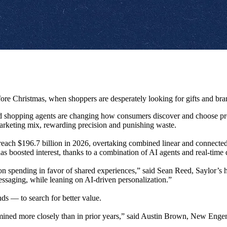
re Christmas, when shoppers are desperately looking for gifts and brand
d shopping agents are changing how consumers discover and choose produ
marketing mix, rewarding precision and punishing waste.
to reach $196.7 billion in 2026, overtaking combined linear and connect
s boosted interest, thanks to a combination of AI agents and real-time 
 spending in favor of shared experiences,” said Sean Reed, Saylor’s he
ssaging, while leaning on AI-driven personalization.”
s — to search for better value.
mined more closely than in prior years,” said Austin Brown, New Engen’