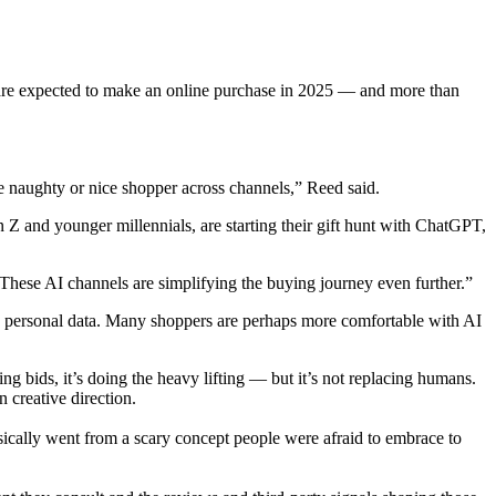
e are expected to make an online purchase in 2025 — and more than
he naughty or nice shopper across channels,” Reed said.
n Z and younger millennials, are starting their gift hunt with ChatGPT,
“These AI channels are simplifying the buying journey even further.”
ch personal data. Many shoppers are perhaps more comfortable with AI
g bids, it’s doing the heavy lifting — but it’s not replacing humans.
 creative direction.
sically went from a scary concept people were afraid to embrace to