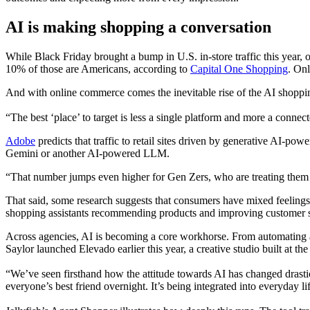
AI is making shopping a conversation
While Black Friday brought a bump in U.S. in-store traffic this year
10% of those are Americans, according to
Capital One Shopping
. Onl
And with online commerce comes the inevitable rise of the AI shoppin
“The best ‘place’ to target is less a single platform and more a con
Adobe
predicts that traffic to retail sites driven by generative AI-p
Gemini or another AI-powered LLM.
“That number jumps even higher for Gen Zers, who are treating them li
That said, some research suggests that consumers have mixed feeling
shopping assistants recommending products and improving customer s
Across agencies, AI is becoming a core workhorse. From automating audi
Saylor launched Elevado earlier this year, a creative studio built at t
“We’ve seen firsthand how the attitude towards AI has changed drastic
everyone’s best friend overnight. It’s being integrated into everyday lif