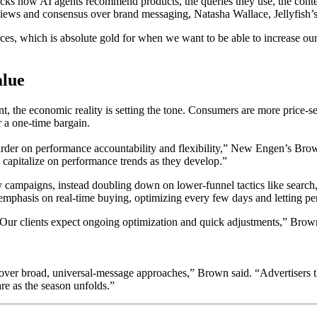
racks how AI agents recommend products, the queries they use, the conte
iews and consensus over brand messaging, Natasha Wallace, Jellyfish’s g
es, which is absolute gold for when we want to be able to increase our vi
alue
t, the economic reality is setting the tone. Consumers are more price-s
r a one-time bargain.
 harder on performance accountability and flexibility,” New Engen’s Bro
 capitalize on performance trends as they develop.”
 campaigns, instead doubling down on lower-funnel tactics like search,
emphasis on real-time buying, optimizing every few days and letting 
 Our clients expect ongoing optimization and quick adjustments,” Brow
t over broad, universal-message approaches,” Brown said. “Advertisers 
are as the season unfolds.”