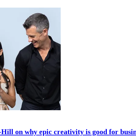
ll on why epic creativity is good for busi