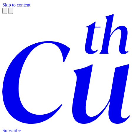
Skip to content
Subscribe