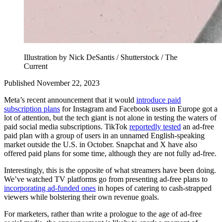
Illustration by Nick DeSantis / Shutterstock / The
Current
Published November 22, 2023
Meta’s recent announcement that it would
introduce paid
subscription plans
for Instagram and Facebook users in Europe got a
lot of attention, but the tech giant is not alone in testing the waters of
paid social media subscriptions. TikTok
reportedly tested
an ad-free
paid plan with a group of users in an unnamed English-speaking
market outside the U.S. in October. Snapchat and X have also
offered paid plans for some time, although they are not fully ad-free.
Interestingly, this is the opposite of what streamers have been doing.
We’ve watched TV platforms go from presenting ad-free plans to
incorporating ad-funded ones
in hopes of catering to cash-strapped
viewers while bolstering their own revenue goals.
For marketers, rather than write a prologue to the age of ad-free