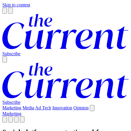
Skip to content
Subscribe
Subscribe
Marketing
Media
Ad Tech
Innovation
Opinion
Marketing