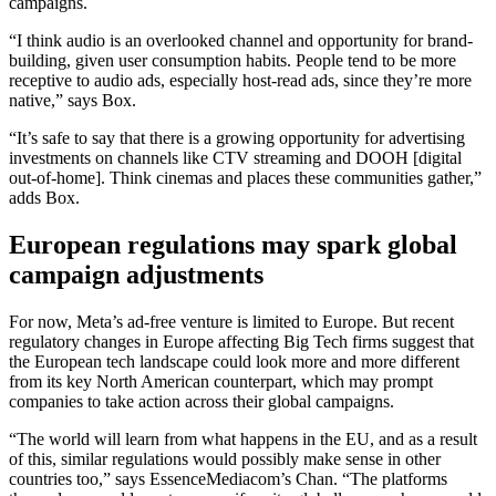
campaigns.
“I think audio is an overlooked channel and opportunity for brand-
building, given user consumption habits. People tend to be more
receptive to audio ads, especially host-read ads, since they’re more
native,” says Box.
“It’s safe to say that there is a growing opportunity for advertising
investments on channels like CTV streaming and DOOH [digital
out-of-home]. Think cinemas and places these communities gather,”
adds Box.
European regulations may spark global
campaign
adjustments
For now, Meta’s ad-free venture is limited to Europe. But recent
regulatory changes in Europe affecting Big Tech firms suggest that
the European tech landscape could look more and more different
from its key North American counterpart, which may prompt
companies to take action across their global campaigns.
“The world will learn from what happens in the EU, and as a result
of this, similar regulations would possibly make sense in other
countries too,” says EssenceMediacom’s Chan. “The platforms