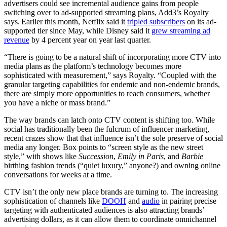
advertisers could see incremental audience gains from people
switching over to ad-supported streaming plans, Add3’s Royalty
says. Earlier this month, Netflix said it
tripled subscribers
on its ad-
supported tier since May, while Disney said it
grew streaming ad
revenue
by 4 percent year on year last quarter.
“There is going to be a natural shift of incorporating more CTV into
media plans as the platform’s technology becomes more
sophisticated with measurement,” says Royalty. “Coupled with the
granular targeting capabilities for endemic and non-endemic brands,
there are simply more opportunities to reach consumers, whether
you have a niche or mass brand.”
The way brands can latch onto CTV content is shifting too. While
social has traditionally been the fulcrum of influencer marketing,
recent crazes show that that influence isn’t the sole preserve of social
media any longer. Box points to “screen style as the new street
style,” with shows like
Succession
,
Emily in Paris
, and
Barbie
birthing fashion trends (“quiet luxury,” anyone?) and owning online
conversations for weeks at a time.
CTV isn’t the only new place brands are turning to. The increasing
sophistication of channels like
DOOH
and
audio
in pairing precise
targeting with authenticated audiences is also attracting brands’
advertising dollars, as it can allow them to coordinate omnichannel