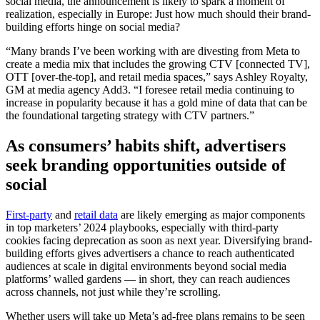
social media, the announcement is likely to spark a moment of
realization, especially in Europe: Just how much should their brand-
building efforts hinge on social media?
“Many brands I’ve been working with are divesting from Meta to
create a media mix that includes the growing CTV [connected TV],
OTT [over-the-top], and retail media spaces,” says Ashley Royalty,
GM at media agency Add3. “I foresee retail media continuing to
increase in popularity because it has a gold mine of data that can be
the foundational targeting strategy with CTV partners.”
As consumers’ habits shift, advertisers
seek
branding opportunities outside of
social
First-party
and
retail data
are likely emerging as major components
in top marketers’ 2024 playbooks, especially with third-party
cookies facing deprecation as soon as next year. Diversifying brand-
building efforts gives advertisers a chance to reach authenticated
audiences at scale in digital environments beyond social media
platforms’ walled gardens — in short, they can reach audiences
across channels, not just while they’re scrolling.
Whether users will take up Meta’s ad-free plans remains to be seen