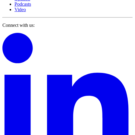
Podcasts
Video
Connect with us: