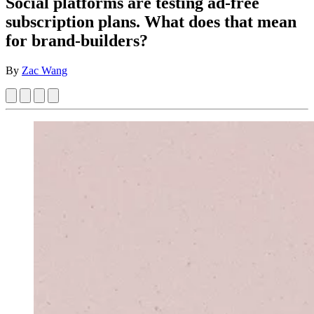
Social platforms are testing ad-free
subscription plans. What does that mean
for brand-builders?
By
Zac Wang