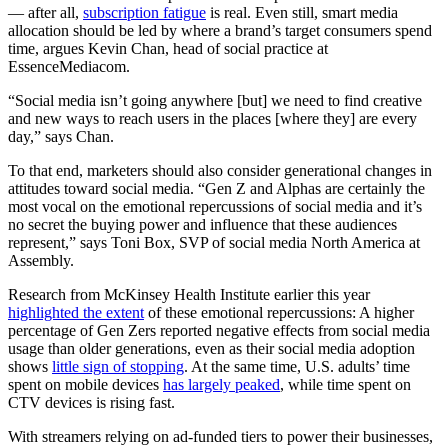
— after all,
subscription fatigue
is real. Even still, smart media
allocation should be led by where a brand’s target consumers spend
time, argues Kevin Chan, head of social practice at
EssenceMediacom.
“Social media isn’t going anywhere [but] we need to find creative
and new ways to reach users in the places [where they] are every
day,” says Chan.
To that end, marketers should also consider generational changes in
attitudes toward social media. “Gen Z and Alphas are certainly the
most vocal on the emotional repercussions of social media and it’s
no secret the buying power and influence that these audiences
represent,” says Toni Box, SVP of social media North America at
Assembly.
Research from McKinsey Health Institute earlier this year
highlighted the extent
of these emotional repercussions: A higher
percentage of Gen Zers reported negative effects from social media
usage than older generations, even as their social media adoption
shows
little sign of stopping
. At the same time, U.S. adults’ time
spent on mobile devices
has largely peaked
, while time spent on
CTV devices is rising fast.
With streamers relying on ad-funded tiers to power their businesses,