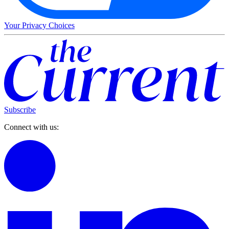
Your Privacy Choices
Subscribe
Connect with us: