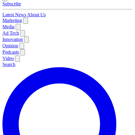
Subscribe
Latest News
About Us
Marketing
Media
Ad Tech
Innovation
Opinion
Podcasts
Video
Search