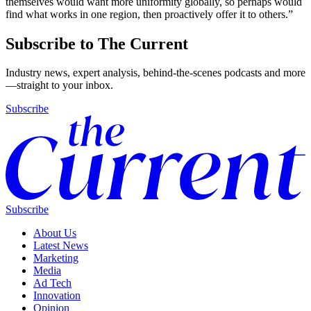
themselves would want more uniformity globally, so perhaps would
find what works in one region, then proactively offer it to others.”
Subscribe to The Current
Industry news, expert analysis, behind-the-scenes podcasts and more
—straight to your inbox.
Subscribe
Subscribe
About Us
Latest News
Marketing
Media
Ad Tech
Innovation
Opinion