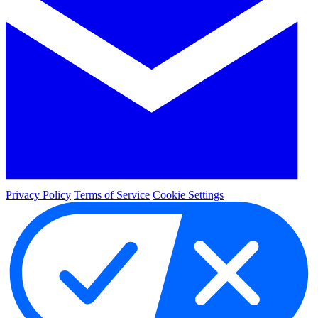
Privacy Policy
Terms of Service
Cookie Settings