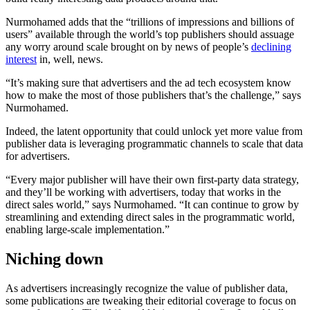
Nurmohamed adds that the “trillions of impressions and billions of
users” available through the world’s top publishers should assuage
any worry around scale brought on by news of people’s
declining
interest
in, well, news.
“It’s making sure that advertisers and the ad tech ecosystem know
how to make the most of those publishers that’s the challenge,” says
Nurmohamed.
Indeed, the latent opportunity that could unlock yet more value from
publisher data is leveraging programmatic channels to scale that data
for advertisers.
“Every major publisher will have their own first-party data strategy,
and they’ll be working with advertisers, today that works in the
direct sales world,” says Nurmohamed. “It can continue to grow by
streamlining and extending direct sales in the programmatic world,
enabling large-scale implementation.”
Niching down
As advertisers increasingly recognize the value of publisher data,
some publications are tweaking their editorial coverage to focus on