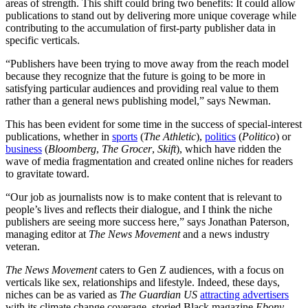
areas of strength. This shift could bring two benefits: It could allow
publications to stand out by delivering more unique coverage while
contributing to the accumulation of first-party publisher data in
specific verticals.
“Publishers have been trying to move away from the reach model
because they recognize that the future is going to be more in
satisfying particular audiences and providing real value to them
rather than a general news publishing model,” says Newman.
This has been evident for some time in the success of special-interest
publications, whether in
sports
(
The Athletic
),
politics
(
Politico
) or
business
(
Bloomberg
,
The Grocer
,
Skift
), which have ridden the
wave of media fragmentation and created online niches for readers
to gravitate toward.
“Our job as journalists now is to make content that is relevant to
people’s lives and reflects their dialogue, and I think the niche
publishers are seeing more success here,” says Jonathan Paterson,
managing editor at
The News Movement
and a news industry
veteran.
The News Movement
caters to Gen Z audiences, with a focus on
verticals like sex, relationships and lifestyle. Indeed, these days,
niches can be as varied as
The Guardian
US
attracting advertisers
with its climate change coverage, storied Black magazine
Ebony