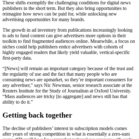
These shifts exemplify the challenging conditions for digital news
publishers in the short term. But they also bring opportunities to
reimagine how news can be paid for, while unlocking new
advertising opportunities for many brands.
The growth in ad inventory from publications increasingly looking
to ads to fund content can give advertisers more options in their
toolkits to find fragmented audiences online. Meanwhile, a focus on
niches could help publishers entice advertisers with cohorts of
highly engaged readers that likely yield valuable, vertical-specific
first-party data.
“[News] will remain an important category because of the trust and
the regularity of use and the fact that many people who are
consuming news are upmarket, so they’re important consumers for
any advertiser,” says Nic Newman, senior research associate at the
Reuters Institute for the Study of Journalism at Oxford University.
“Mass audiences are tricky [to aggregate] and news still has that
ability to do it.”
Getting back together
The decline of publishers’ interest in subscription models comes
after years of strong competition in what is essentially a zero-sum