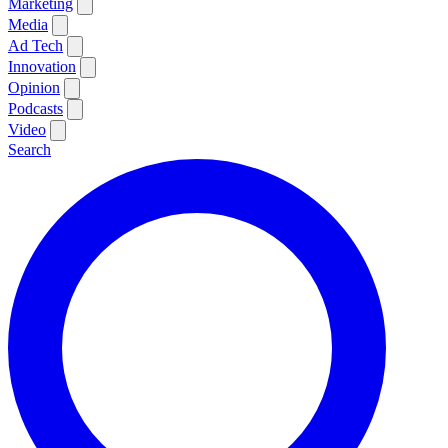
Marketing
Media
Ad Tech
Innovation
Opinion
Podcasts
Video
Search