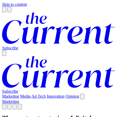
Skip to content
Subscribe
Subscribe
Marketing
Media
Ad Tech
Innovation
Opinion
Marketing