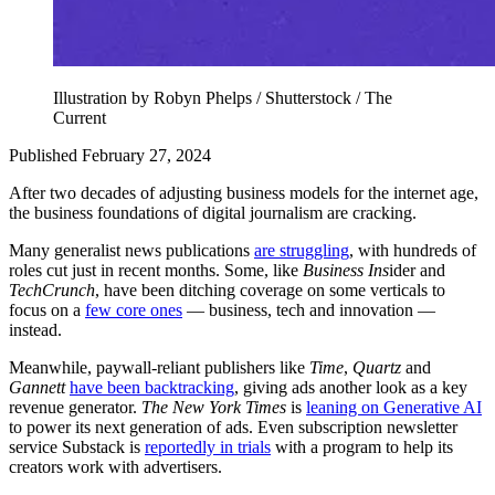
Illustration by Robyn Phelps / Shutterstock / The
Current
Published February 27, 2024
After two decades of adjusting business models for the internet age,
the business foundations of digital journalism are cracking.
Many generalist news publications
are struggling
, with hundreds of
roles cut just in recent months. Some, like
Business Ins
ider and
TechCrunch
, have been ditching coverage on some verticals to
focus on a
few core ones
— business, tech and innovation —
instead.
Meanwhile, paywall-reliant publishers like
Time
,
Quartz
and
Gannett
have been backtracking
, giving ads another look as a key
revenue generator.
The New York Times
is
leaning on Generative AI
to power its next generation of ads. Even subscription newsletter
service Substack is
reportedly in trials
with a program to help its
creators work with advertisers.