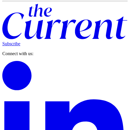
Subscribe
Connect with us: