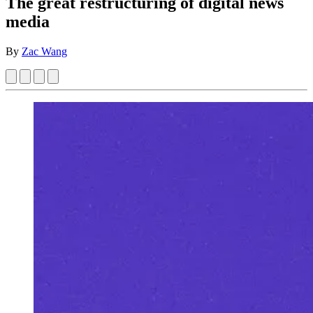
The great restructuring of digital news
media
By
Zac Wang