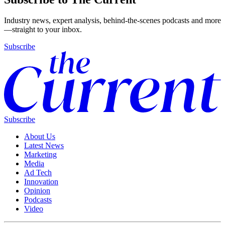
Industry news, expert analysis, behind-the-scenes podcasts and more
—straight to your inbox.
Subscribe
Subscribe
About Us
Latest News
Marketing
Media
Ad Tech
Innovation
Opinion
Podcasts
Video