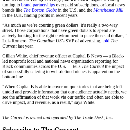
turning to
brand partnerships
over paid subscriptions, or local news
brands like
The Boston Globe
in the U.S. and the
Manchester Mill
in the U.K. finding profits in recent years.
“As much as we’re courting green dollars, it’s really a two-way
street. Those corporations that have green dollars to spend are
actively looking for the right environment to place those ad dollars,”
Luis Romero,
The Guardian US
’s SVP of advertising,
told
The
Current
last year.
Gillian White, chief revenue officer at Capital B News — a Black-
led nonprofit local and national news organization reporting for
Black communities across the U.S. — tells
The Current
the impact
of successfully catering to well-defined niches is apparent on the
bottom line.
“When Capital B is able to cover unique stories that are being left
untold and provide information that our audience actually needs, we
see the affirmation of that work via our traffic and often are able to
drive impact, and revenue, as a result,” says White.
The Current is owned and operated by The Trade Desk, Inc.
Subscribe to The Current