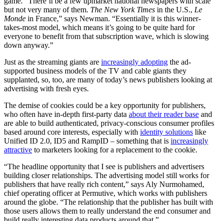
game. “There’ll be a few upmarket national newspapers with scale
but not very many of them.
The New York Times
in the U.S.,
Le
Monde
in France,” says Newman. “Essentially it is this winner-
takes-most model, which means it’s going to be quite hard for
everyone to benefit from that subscription wave, which is slowing
down anyway.”
Just as the streaming giants are
increasingly adopting
the ad-
supported business models of the TV and cable giants they
supplanted, so, too, are many of today’s news publishers looking at
advertising with fresh eyes.
The demise of cookies could be a key opportunity for publishers,
who often have in-depth first-party data
about their reader base
and
are able to build authenticated, privacy-conscious consumer profiles
based around core interests, especially with
identity solutions
like
Unified ID 2.0, ID5 and RampID – something that is
increasingly
attractive
to marketers looking for a replacement to the cookie.
“The headline opportunity that I see is publishers and advertisers
building closer relationships. The advertising model still works for
publishers that have really rich content,” says Aly Nurmohamed,
chief operating officer at Permutive, which works with publishers
around the globe. “The relationship that the publisher has built with
those users allows them to really understand the end consumer and
build really interesting data products around that.”