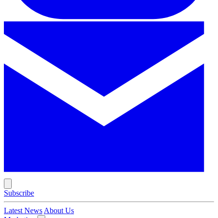
Subscribe
Latest News
About Us