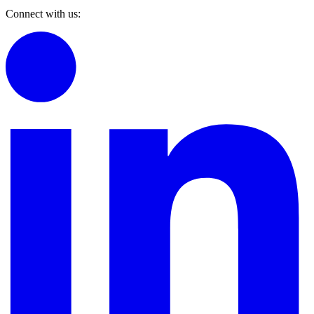
Connect with us: