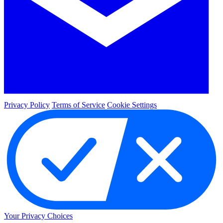
Privacy Policy
Terms of Service
Cookie Settings
Your Privacy Choices