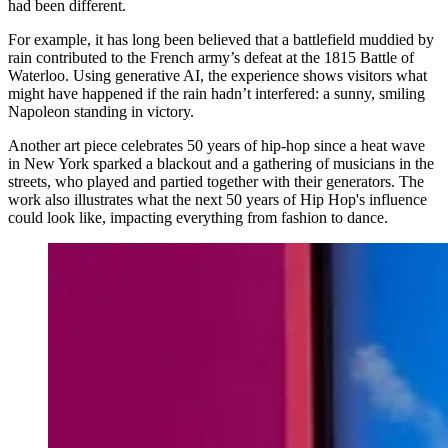
had been different.
For example, it has long been believed that a battlefield muddied by
rain contributed to the French army’s defeat at the 1815 Battle of
Waterloo. Using generative AI, the experience shows visitors what
might have happened if the rain hadn’t interfered: a sunny, smiling
Napoleon standing in victory.
Another art piece celebrates 50 years of hip-hop since a heat wave
in New York sparked a blackout and a gathering of musicians in the
streets, who played and partied together with their generators. The
work also illustrates what the next 50 years of Hip Hop's influence
could look like, impacting everything from fashion to dance.