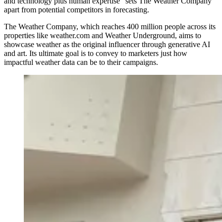
and technology plus human expertise” sets The Weather Company
apart from potential competitors in forecasting.
The Weather Company, which reaches 400 million people across its
properties like weather.com and Weather Underground, aims to
showcase weather as the original influencer through generative AI
and art. Its ultimate goal is to convey to marketers just how
impactful weather data can be to their campaigns.