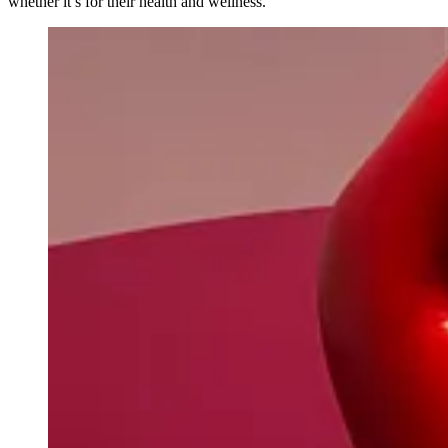
whether it’s for their health and wellness.”