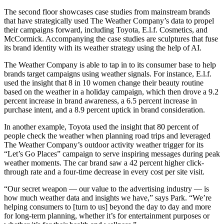
The second floor showcases case studies from mainstream brands
that have strategically used The Weather Company’s data to propel
their campaigns forward, including Toyota, E.l.f. Cosmetics, and
McCormick. Accompanying the case studies are sculptures that fuse
its brand identity with its weather strategy using the help of AI.
The Weather Company is able to tap in to its consumer base to help
brands target campaigns using weather signals. For instance, E.l.f.
used the insight that 8 in 10 women change their beauty routine
based on the weather in a holiday campaign, which then drove a 9.2
percent increase in brand awareness, a 6.5 percent increase in
purchase intent, and a 8.9 percent uptick in brand consideration.
In another example, Toyota used the insight that 80 percent of
people check the weather when planning road trips and leveraged
The Weather Company’s outdoor activity weather trigger for its
“Let’s Go Places” campaign to serve inspiring messages during peak
weather moments. The car brand saw a 42 percent higher click-
through rate and a four-time decrease in every cost per site visit.
“Our secret weapon — our value to the advertising industry — is
how much weather data and insights we have,” says Park. “We’re
helping consumers to [turn to us] beyond the day to day and more
for long-term planning, whether it’s for entertainment purposes or