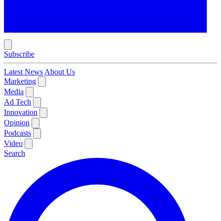
Subscribe
Latest News
About Us
Marketing
Media
Ad Tech
Innovation
Opinion
Podcasts
Video
Search