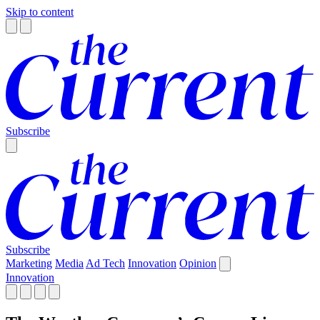
Skip to content
Subscribe
Subscribe
Marketing
Media
Ad Tech
Innovation
Opinion
Innovation