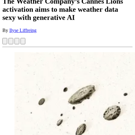
The Weather Company’s Cannes Lions
activation aims to make weather data
sexy with generative AI
By
Ilyse Liffreing