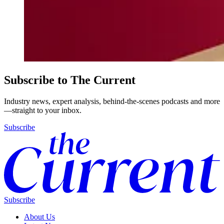
Subscribe to The Current
Industry news, expert analysis, behind-the-scenes podcasts and more
—straight to your inbox.
Subscribe
Subscribe
About Us