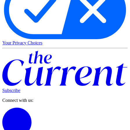
Your Privacy Choices
Subscribe
Connect with us: