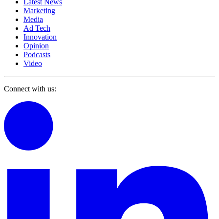
Latest News
Marketing
Media
Ad Tech
Innovation
Opinion
Podcasts
Video
Connect with us: