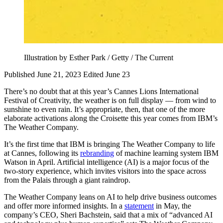
Illustration by Esther Park / Getty / The Current
Published June 21, 2023
Edited June 23
There’s no doubt that at this year’s Cannes Lions International
Festival of Creativity, the weather is on full display — from wind to
sunshine to even rain. It’s appropriate, then, that one of the more
elaborate activations along the Croisette this year comes from IBM’s
The Weather Company.
It’s the first time that IBM is bringing The Weather Company to life
at Cannes, following its
rebranding
of machine learning system IBM
Watson in April. Artificial intelligence (AI) is a major focus of the
two-story experience, which invites visitors into the space across
from the Palais through a giant raindrop.
The Weather Company leans on AI to help drive business outcomes
and offer more informed insights. In a
statement
in May, the
company’s CEO, Sheri Bachstein, said that a mix of “advanced AI