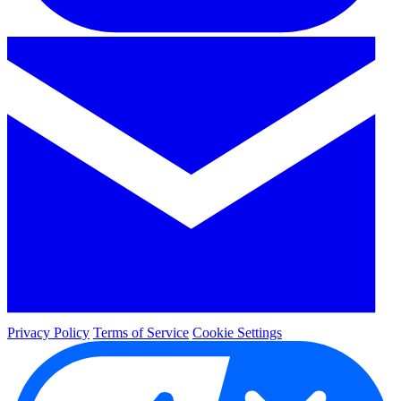
Privacy Policy
Terms of Service
Cookie Settings