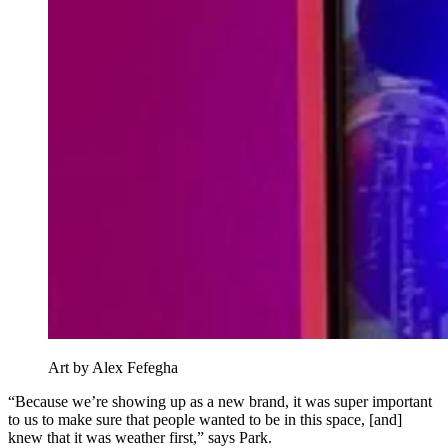
Art by Alex Fefegha
“Because we’re showing up as a new brand, it was super important
to us to make sure that people wanted to be in this space, [and]
knew that it was weather first,” says Park.