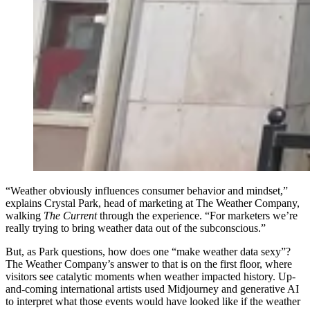
“Weather obviously influences consumer behavior and mindset,”
explains Crystal Park, head of marketing at The Weather Company,
walking
The Current
through the experience. “For marketers we’re
really trying to bring weather data out of the subconscious.”
But, as Park questions, how does one “make weather data sexy”?
The Weather Company’s answer to that is on the first floor, where
visitors see catalytic moments when weather impacted history. Up-
and-coming international artists used Midjourney and generative AI
to interpret what those events would have looked like if the weather